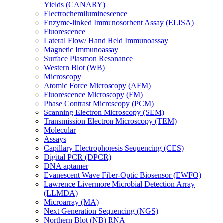
Yields (CANARY)
Electrochemiluminescence
Enzyme-linked Immunosorbent Assay (ELISA)
Fluorescence
Lateral Flow/ Hand Held Immunoassay
Magnetic Immunoassay
Surface Plasmon Resonance
Western Blot (WB)
Microscopy
Atomic Force Microscopy (AFM)
Fluorescence Microscopy (FM)
Phase Contrast Microscopy (PCM)
Scanning Electron Microscopy (SEM)
Transmission Electron Microscopy (TEM)
Molecular
Assays
Capillary Electrophoresis Sequencing (CES)
Digital PCR (DPCR)
DNA aptamer
Evanescent Wave Fiber-Optic Biosensor (EWFO)
Lawrence Livermore Microbial Detection Array
(LLMDA)
Microarray (MA)
Next Generation Sequencing (NGS)
Northern Blot (NB) RNA