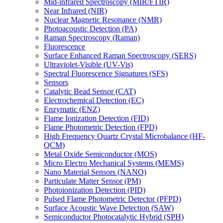
Mid-infrared Spectroscopy (MIR/FTIR)
Near Infrared (NIR)
Nuclear Magnetic Resonance (NMR)
Photoacoustic Detection (PA)
Raman Spectroscopy (Raman)
Fluorescence
Surface Enhanced Raman Spectroscopy (SERS)
Ultraviolet-Visible (UV-Vis)
Spectral Fluorescence Signatures (SFS)
Sensors
Catalytic Bead Sensor (CAT)
Electrochemical Detection (EC)
Enzymatic (ENZ)
Flame Ionization Detection (FID)
Flame Photometric Detection (FPD)
High Frequency Quartz Crystal Microbalance (HF-
QCM)
Metal Oxide Semiconductor (MOS)
Micro Electro Mechanical Systems (MEMS)
Nano Material Sensors (NANO)
Particulate Matter Sensor (PM)
Photoionization Detection (PID)
Pulsed Flame Photometric Detector (PFPD)
Surface Acoustic Wave Detection (SAW)
Semiconductor Photocatalytic Hybrid (SPH)