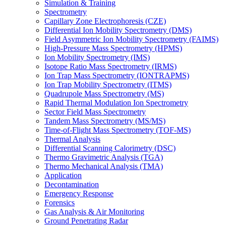
Simulation & Training
Spectrometry
Capillary Zone Electrophoresis (CZE)
Differential Ion Mobility Spectrometry (DMS)
Field Asymmetric Ion Mobility Spectrometry (FAIMS)
High-Pressure Mass Spectrometry (HPMS)
Ion Mobility Spectrometry (IMS)
Isotope Ratio Mass Spectrometry (IRMS)
Ion Trap Mass Spectrometry (IONTRAPMS)
Ion Trap Mobility Spectrometry (ITMS)
Quadrupole Mass Spectrometry (MS)
Rapid Thermal Modulation Ion Spectrometry
Sector Field Mass Spectrometry
Tandem Mass Spectrometry (MS/MS)
Time-of-Flight Mass Spectrometry (TOF-MS)
Thermal Analysis
Differential Scanning Calorimetry (DSC)
Thermo Gravimetric Analysis (TGA)
Thermo Mechanical Analysis (TMA)
Application
Decontamination
Emergency Response
Forensics
Gas Analysis & Air Monitoring
Ground Penetrating Radar