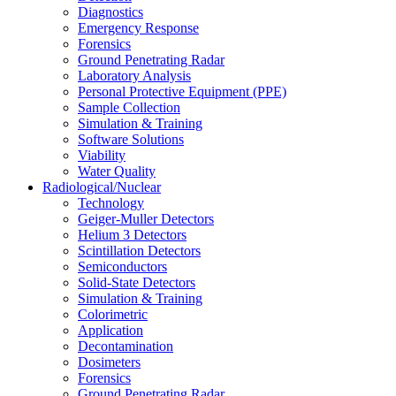
Diagnostics
Emergency Response
Forensics
Ground Penetrating Radar
Laboratory Analysis
Personal Protective Equipment (PPE)
Sample Collection
Simulation & Training
Software Solutions
Viability
Water Quality
Radiological/Nuclear
Technology
Geiger-Muller Detectors
Helium 3 Detectors
Scintillation Detectors
Semiconductors
Solid-State Detectors
Simulation & Training
Colorimetric
Application
Decontamination
Dosimeters
Forensics
Ground Penetrating Radar