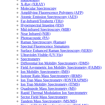
X-Ray (XRAY)
Molecular Spectroscopy
Amplifying Fluorescence Polymers (AFP)
Atomic Emission Spectroscopy (AES)
Far-Infrared/Terahertz (THz)
Hyperspectral Imaging (HSI)
Mid-infrared Spectroscopy (MIR)
Near Infrared (NIR)
Photoacoustic (PA)
Raman Spectroscopy (Raman)
Spectral Fluorescence Signatures
Surface Enhanced Raman Spectroscopy (SERS)
Ultraviolet-Visible (UV-Vis)
Spectrometry
Differential Ion Mobility Spectrometry (DMS)
Field Asymmetric Ion Mobility Spectrometry (FAIMS)
Ion Mobility Spectrometry (IMS)
Isotope Ratio Mass Spectrometry (IRMS)
Ion Trap Mass Spectrometry (IONTRAPMS)
Ion Trap Mobility Spectrometry (ITMS)
Quadrupole Mass Spectrometry (MS)
Rapid Thermal Modulation Ion Spectrometry
Sector Field Mass Spectrometry
Tandem Mass Spectrometry (MS/MS)