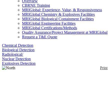
Overview
CBRNE Training
MRIGlobal: Experience, Value, & Responsiveness
MRIGlobal Chemistry & Explosives Facilities
MRIGlobal Biological Containment Facilities
MRIGlobal Engineering Facilities
MRIGlobal Certifications/Methods
Quality Assurance/Project Management at MRIGlobal
Request a T&E Quote
Chemical Detection
Biological Detection
Radiological/
Nuclear Detection
Explosives Detection
Print
North CSM and
Neoprene Lead-Loaded
Glovebox Glove
Enlarge
CSM outer layer with inner neoprene layer protects
(0)
against vapors & gases along with a large range of