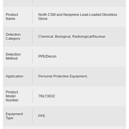
Product
North CSM and Neoprene Lead-Loaded Glovebox
Name
Glove
Detection
Chemical; Biological; Radiological/Nuclear
Category
Detection
PPE/Decon
Method
Application
Personal Protective Equipment;
Product
Model
7NLY3032
Number
Equipment
PPE
Type