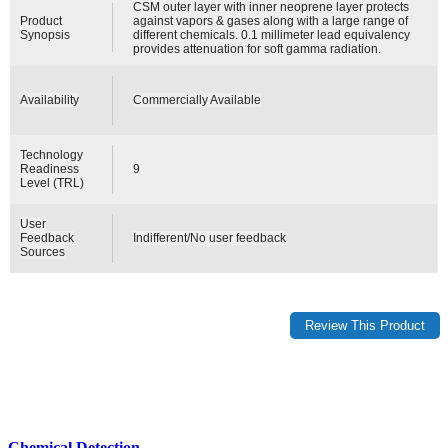
CSM outer layer with inner neoprene layer protects
Product
against vapors & gases along with a large range of
Synopsis
different chemicals. 0.1 millimeter lead equivalency
provides attenuation for soft gamma radiation.
Availability
Commercially Available
Technology
Readiness
9
Level (TRL)
User
Feedback
Indifferent/No user feedback
Sources
Chemical Detection