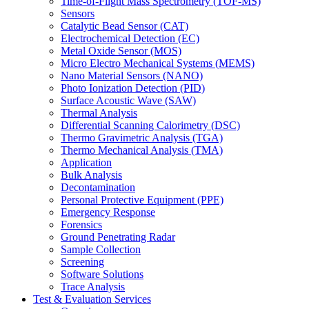
Time-of-Flight Mass Spectrometry (TOF-MS)
Sensors
Catalytic Bead Sensor (CAT)
Electrochemical Detection (EC)
Metal Oxide Sensor (MOS)
Micro Electro Mechanical Systems (MEMS)
Nano Material Sensors (NANO)
Photo Ionization Detection (PID)
Surface Acoustic Wave (SAW)
Thermal Analysis
Differential Scanning Calorimetry (DSC)
Thermo Gravimetric Analysis (TGA)
Thermo Mechanical Analysis (TMA)
Application
Bulk Analysis
Decontamination
Personal Protective Equipment (PPE)
Emergency Response
Forensics
Ground Penetrating Radar
Sample Collection
Screening
Software Solutions
Trace Analysis
Test & Evaluation Services