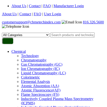
About Us
|
Contact
|
FAQ
|
Manufacturer Login
About Us
|
Contact
|
FAQ
|
User Login
customersupport@cbrnetechindex.com
816.326.5600
Chemical
Technology
Chromatography
Gas Chromatography (GC)
Ion Chromatography (IC)
Liquid Chromatography (LC)
Colorimetric
Elemental Analysis
Atomic Absorption (AA)
Atomic Fluorescence(AF)
Flame Spectroscopy (FS)
Inductively Coupled Plasma Mass Spectrometry
(ICPMS)