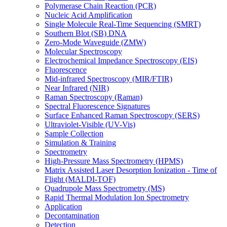
Polymerase Chain Reaction (PCR)
Nucleic Acid Amplification
Single Molecule Real-Time Sequencing (SMRT)
Southern Blot (SB) DNA
Zero-Mode Waveguide (ZMW)
Molecular Spectroscopy
Electrochemical Impedance Spectroscopy (EIS)
Fluorescence
Mid-infrared Spectroscopy (MIR/FTIR)
Near Infrared (NIR)
Raman Spectroscopy (Raman)
Spectral Fluorescence Signatures
Surface Enhanced Raman Spectroscopy (SERS)
Ultraviolet-Visible (UV-Vis)
Sample Collection
Simulation & Training
Spectrometry
High-Pressure Mass Spectrometry (HPMS)
Matrix Assisted Laser Desorption Ionization - Time of
Flight (MALDI-TOF)
Quadrupole Mass Spectrometry (MS)
Rapid Thermal Modulation Ion Spectrometry
Application
Decontamination
Detection