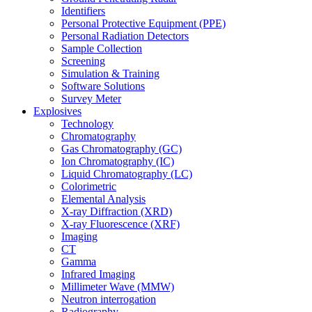
Identifiers
Personal Protective Equipment (PPE)
Personal Radiation Detectors
Sample Collection
Screening
Simulation & Training
Software Solutions
Survey Meter
Explosives
Technology
Chromatography
Gas Chromatography (GC)
Ion Chromatography (IC)
Liquid Chromatography (LC)
Colorimetric
Elemental Analysis
X-ray Diffraction (XRD)
X-ray Fluorescence (XRF)
Imaging
CT
Gamma
Infrared Imaging
Millimeter Wave (MMW)
Neutron interrogation
Radiography