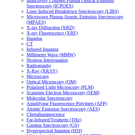
Inductively Coupled Plasma Optical Emission
Spectroscopy (ICPOES)
Laser Induced Breakdown Spectroscopy (LIBS)
Microwave Plasma Atomic Emission Spectroscopy
(MPAES)
X-ray Diffraction (XRD)
X-ray Fluorescence (XRF)
Imaging
CT
Infrared Imaging
Millimeter Wave (MMW)
Neutron Interrogation
Radiography
X-Ray (XRAY)
Microscopy
Optical Microscopy (OM)
Polarized Light Microscopy (PLM)
Scanning Electron Microscopy (SEM)
Molecular Spectroscopy
Amplifying Fluorescence Polymers (AFP)
Atomic Emission Spectroscopy (AES)
Chemiluminescence
Far-Infrared/Terahertz (THz)
Gamma Spectroscopy (GS)
Hyperspectral Imaging (HSI)