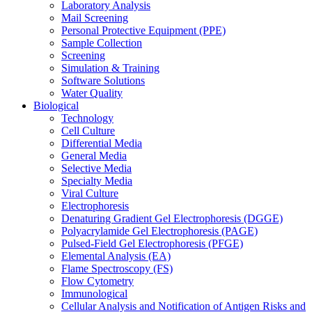
Laboratory Analysis
Mail Screening
Personal Protective Equipment (PPE)
Sample Collection
Screening
Simulation & Training
Software Solutions
Water Quality
Biological
Technology
Cell Culture
Differential Media
General Media
Selective Media
Specialty Media
Viral Culture
Electrophoresis
Denaturing Gradient Gel Electrophoresis (DGGE)
Polyacrylamide Gel Electrophoresis (PAGE)
Pulsed-Field Gel Electrophoresis (PFGE)
Elemental Analysis (EA)
Flame Spectroscopy (FS)
Flow Cytometry
Immunological
Cellular Analysis and Notification of Antigen Risks and