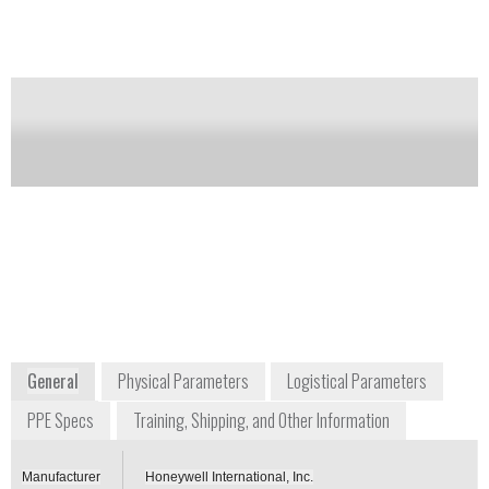
different chemicals. 0.1 millimeter lead equivalency
provides attenuation for soft gamma radiation.
Notify me on updates
of this product
Availability:
Commercially Available
informationsp@honeywell.com
+1 800 430 4110
900 Douglas Pike
Smithfield, RI 02917
USA
www.honeywellsafety.com
General
Physical Parameters
Logistical Parameters
PPE Specs
Training, Shipping, and Other Information
Manufacturer
Honeywell International, Inc.