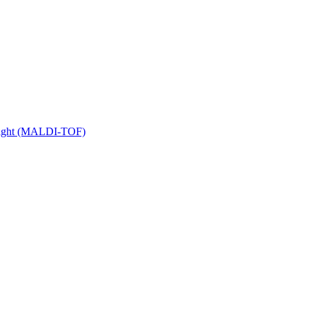
 Flight (MALDI-TOF)