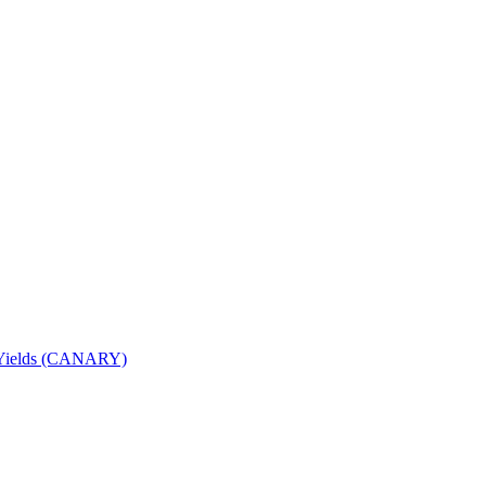
nd Yields (CANARY)