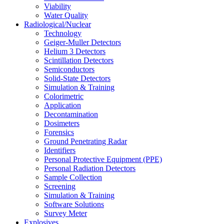
Viability
Water Quality
Radiological/Nuclear
Technology
Geiger-Muller Detectors
Helium 3 Detectors
Scintillation Detectors
Semiconductors
Solid-State Detectors
Simulation & Training
Colorimetric
Application
Decontamination
Dosimeters
Forensics
Ground Penetrating Radar
Identifiers
Personal Protective Equipment (PPE)
Personal Radiation Detectors
Sample Collection
Screening
Simulation & Training
Software Solutions
Survey Meter
Explosives