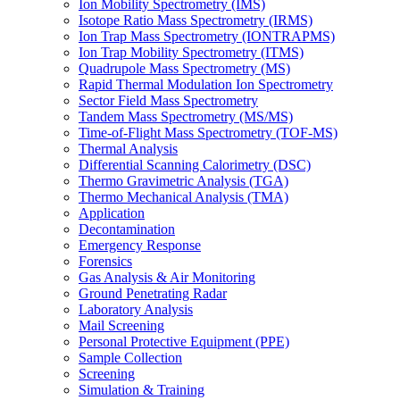
Ion Mobility Spectrometry (IMS)
Isotope Ratio Mass Spectrometry (IRMS)
Ion Trap Mass Spectrometry (IONTRAPMS)
Ion Trap Mobility Spectrometry (ITMS)
Quadrupole Mass Spectrometry (MS)
Rapid Thermal Modulation Ion Spectrometry
Sector Field Mass Spectrometry
Tandem Mass Spectrometry (MS/MS)
Time-of-Flight Mass Spectrometry (TOF-MS)
Thermal Analysis
Differential Scanning Calorimetry (DSC)
Thermo Gravimetric Analysis (TGA)
Thermo Mechanical Analysis (TMA)
Application
Decontamination
Emergency Response
Forensics
Gas Analysis & Air Monitoring
Ground Penetrating Radar
Laboratory Analysis
Mail Screening
Personal Protective Equipment (PPE)
Sample Collection
Screening
Simulation & Training