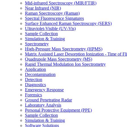
Mid-infrared Spectroscopy (MIR/FTIR)
Near Infrared (NIR)
Raman Spectroscopy (Raman)
Spectral Fluorescence Signatures
Surface Enhanced Raman Spectroscopy (SERS)
Ultraviolet-Visible (UV-Vis)
Sample Collection
Simulation & Training
Spectrometry
High-Pressure Mass Spectrometry (HPMS)
Matrix Assisted Laser Desorption Ionization - Time of
Quadrupole Mass Spectrometry (MS)
Rapid Thermal Modulation Ion Spectrometry
Application
Decontamination
Detection
Diagnostics
Emergency Response
Forensics
Ground Penetrating Radar
Laboratory Analysis
Personal Protective Equipment (PPE)
Sample Collection
Simulation & Training
Software Solutions