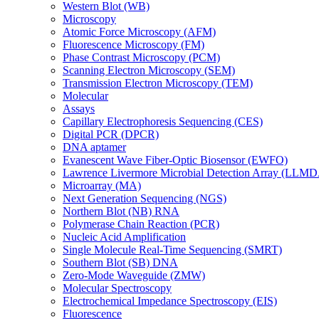
Western Blot (WB)
Microscopy
Atomic Force Microscopy (AFM)
Fluorescence Microscopy (FM)
Phase Contrast Microscopy (PCM)
Scanning Electron Microscopy (SEM)
Transmission Electron Microscopy (TEM)
Molecular
Assays
Capillary Electrophoresis Sequencing (CES)
Digital PCR (DPCR)
DNA aptamer
Evanescent Wave Fiber-Optic Biosensor (EWFO)
Lawrence Livermore Microbial Detection Array (LLM
Microarray (MA)
Next Generation Sequencing (NGS)
Northern Blot (NB) RNA
Polymerase Chain Reaction (PCR)
Nucleic Acid Amplification
Single Molecule Real-Time Sequencing (SMRT)
Southern Blot (SB) DNA
Zero-Mode Waveguide (ZMW)
Molecular Spectroscopy
Electrochemical Impedance Spectroscopy (EIS)
Fluorescence