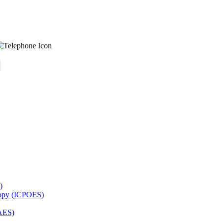
)
copy (ICPOES)
AES)