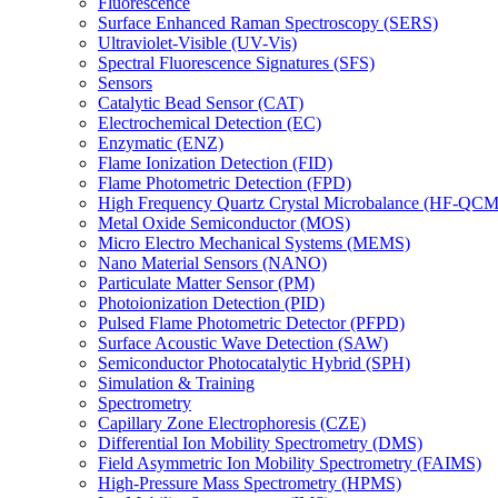
Fluorescence
Surface Enhanced Raman Spectroscopy (SERS)
Ultraviolet-Visible (UV-Vis)
Spectral Fluorescence Signatures (SFS)
Sensors
Catalytic Bead Sensor (CAT)
Electrochemical Detection (EC)
Enzymatic (ENZ)
Flame Ionization Detection (FID)
Flame Photometric Detection (FPD)
High Frequency Quartz Crystal Microbalance (HF-QCM
Metal Oxide Semiconductor (MOS)
Micro Electro Mechanical Systems (MEMS)
Nano Material Sensors (NANO)
Particulate Matter Sensor (PM)
Photoionization Detection (PID)
Pulsed Flame Photometric Detector (PFPD)
Surface Acoustic Wave Detection (SAW)
Semiconductor Photocatalytic Hybrid (SPH)
Simulation & Training
Spectrometry
Capillary Zone Electrophoresis (CZE)
Differential Ion Mobility Spectrometry (DMS)
Field Asymmetric Ion Mobility Spectrometry (FAIMS)
High-Pressure Mass Spectrometry (HPMS)