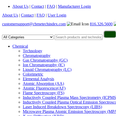
About Us
|
Contact
|
FAQ
|
Manufacturer Login
About Us
|
Contact
|
FAQ
|
User Login
customersupport@cbrnetechindex.com
816.326.5600
Chemical
Technology
Chromatography
Gas Chromatography (GC)
Ion Chromatography (IC)
Liquid Chromatography (LC)
Colorimetric
Elemental Analysis
Atomic Absorption (AA)
Atomic Fluorescence(AF)
Flame Spectroscopy (FS)
Inductively Coupled Plasma Mass Spectrometry (ICPMS
Inductively Coupled Plasma Optical Emission Spectros
Laser Induced Breakdown Spectroscopy (LIBS)
Microwave Plasma Atomic Emission Spectroscopy (MP