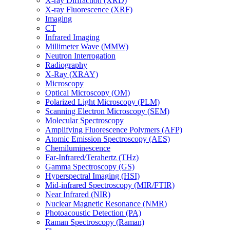
X-ray Diffraction (XRD)
X-ray Fluorescence (XRF)
Imaging
CT
Infrared Imaging
Millimeter Wave (MMW)
Neutron Interrogation
Radiography
X-Ray (XRAY)
Microscopy
Optical Microscopy (OM)
Polarized Light Microscopy (PLM)
Scanning Electron Microscopy (SEM)
Molecular Spectroscopy
Amplifying Fluorescence Polymers (AFP)
Atomic Emission Spectroscopy (AES)
Chemiluminescence
Far-Infrared/Terahertz (THz)
Gamma Spectroscopy (GS)
Hyperspectral Imaging (HSI)
Mid-infrared Spectroscopy (MIR/FTIR)
Near Infrared (NIR)
Nuclear Magnetic Resonance (NMR)
Photoacoustic Detection (PA)
Raman Spectroscopy (Raman)