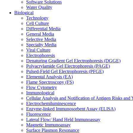
Software Solutions
Water Quality
Biological
Technology
Cell Culture
Differential Media
General Media
Selective Media
Specialty Media
Viral Culture
Electrophoresis
Denaturing Gradient Gel Electrophoresis (DGGE)
Polyacrylamide Gel Electrophoresis (PAGE)
Pulsed-Field Gel Electrophoresis (PFGE)
Elemental Analysis (EA)
Flame Spectroscopy (FS)
Flow Cytometry
Immunological
Cellular Analysis and Notification of Antigen Risks a
Electrochemiluminescence
Enzyme-linked Immunosorbent Assay (ELISA)
Fluorescence
Lateral Flow/ Hand Held Immunoassay
Magnetic Immunoassay
Surface Plasmon Resonance