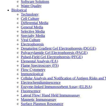
Software Solutions
Water Quality
Biological
Technology
Cell Culture
Differential Media
General Media
Selective Media
Specialty Media
Viral Culture
Electrophoresis
Denaturing Gradient Gel Electrophoresis (DGGE)
Polyacrylamide Gel Electrophoresis (PAGE)
Pulsed-Field Gel Electrophoresis (PFGE)
Elemental Analysis (EA)
Flame Spectroscopy (FS)
Flow Cytometry
Immunological
Cellular Analysis and Notification of Antigen Risks a
Electrochemiluminescence
Enzyme-linked Immunosorbent Assay (ELISA)
Fluorescence
Lateral Flow/ Hand Held Immunoassay
Magnetic Immunoassay
Surface Plasmon Resonance