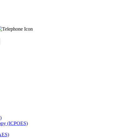
)
copy (ICPOES)
AES)