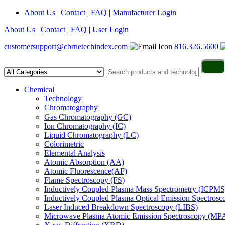
About Us
|
Contact
|
FAQ
|
Manufacturer Login
About Us
|
Contact
|
FAQ
|
User Login
customersupport@cbrnetechindex.com
816.326.5600
Chemical
Technology
Chromatography
Gas Chromatography (GC)
Ion Chromatography (IC)
Liquid Chromatography (LC)
Colorimetric
Elemental Analysis
Atomic Absorption (AA)
Atomic Fluorescence(AF)
Flame Spectroscopy (FS)
Inductively Coupled Plasma Mass Spectrometry (ICPMS
Inductively Coupled Plasma Optical Emission Spectros
Laser Induced Breakdown Spectroscopy (LIBS)
Microwave Plasma Atomic Emission Spectroscopy (MP