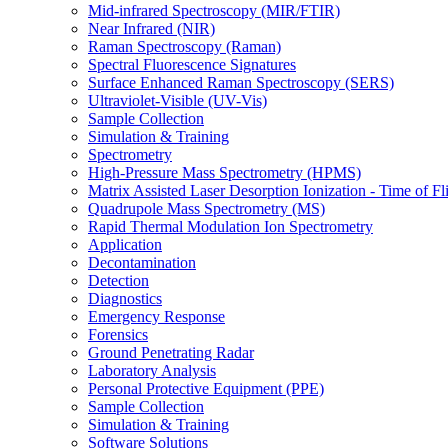
Mid-infrared Spectroscopy (MIR/FTIR)
Near Infrared (NIR)
Raman Spectroscopy (Raman)
Spectral Fluorescence Signatures
Surface Enhanced Raman Spectroscopy (SERS)
Ultraviolet-Visible (UV-Vis)
Sample Collection
Simulation & Training
Spectrometry
High-Pressure Mass Spectrometry (HPMS)
Matrix Assisted Laser Desorption Ionization - Time of
Quadrupole Mass Spectrometry (MS)
Rapid Thermal Modulation Ion Spectrometry
Application
Decontamination
Detection
Diagnostics
Emergency Response
Forensics
Ground Penetrating Radar
Laboratory Analysis
Personal Protective Equipment (PPE)
Sample Collection
Simulation & Training
Software Solutions