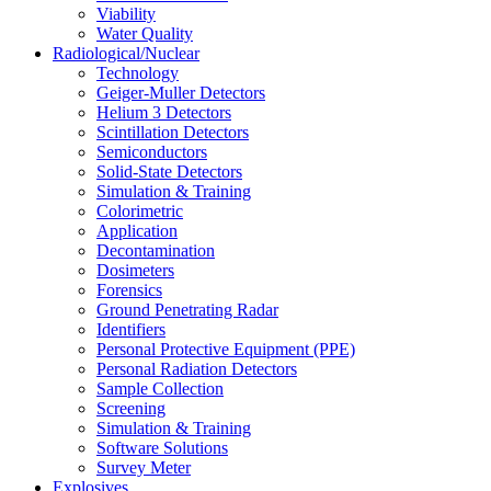
Viability
Water Quality
Radiological/Nuclear
Technology
Geiger-Muller Detectors
Helium 3 Detectors
Scintillation Detectors
Semiconductors
Solid-State Detectors
Simulation & Training
Colorimetric
Application
Decontamination
Dosimeters
Forensics
Ground Penetrating Radar
Identifiers
Personal Protective Equipment (PPE)
Personal Radiation Detectors
Sample Collection
Screening
Simulation & Training
Software Solutions
Survey Meter
Explosives