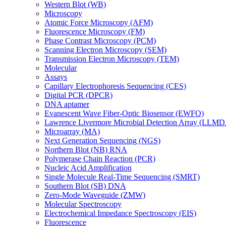
Western Blot (WB)
Microscopy
Atomic Force Microscopy (AFM)
Fluorescence Microscopy (FM)
Phase Contrast Microscopy (PCM)
Scanning Electron Microscopy (SEM)
Transmission Electron Microscopy (TEM)
Molecular
Assays
Capillary Electrophoresis Sequencing (CES)
Digital PCR (DPCR)
DNA aptamer
Evanescent Wave Fiber-Optic Biosensor (EWFO)
Lawrence Livermore Microbial Detection Array (LLM
Microarray (MA)
Next Generation Sequencing (NGS)
Northern Blot (NB) RNA
Polymerase Chain Reaction (PCR)
Nucleic Acid Amplification
Single Molecule Real-Time Sequencing (SMRT)
Southern Blot (SB) DNA
Zero-Mode Waveguide (ZMW)
Molecular Spectroscopy
Electrochemical Impedance Spectroscopy (EIS)
Fluorescence