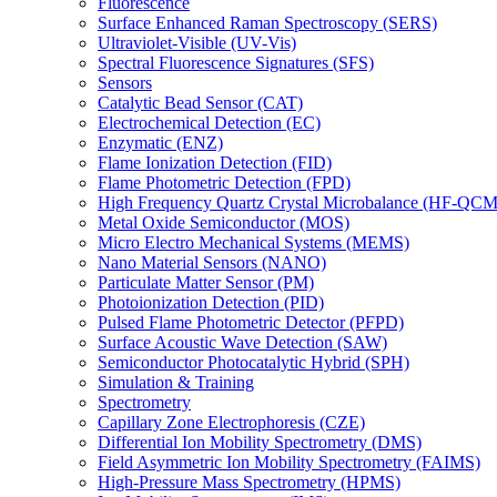
Fluorescence
Surface Enhanced Raman Spectroscopy (SERS)
Ultraviolet-Visible (UV-Vis)
Spectral Fluorescence Signatures (SFS)
Sensors
Catalytic Bead Sensor (CAT)
Electrochemical Detection (EC)
Enzymatic (ENZ)
Flame Ionization Detection (FID)
Flame Photometric Detection (FPD)
High Frequency Quartz Crystal Microbalance (HF-QCM
Metal Oxide Semiconductor (MOS)
Micro Electro Mechanical Systems (MEMS)
Nano Material Sensors (NANO)
Particulate Matter Sensor (PM)
Photoionization Detection (PID)
Pulsed Flame Photometric Detector (PFPD)
Surface Acoustic Wave Detection (SAW)
Semiconductor Photocatalytic Hybrid (SPH)
Simulation & Training
Spectrometry
Capillary Zone Electrophoresis (CZE)
Differential Ion Mobility Spectrometry (DMS)
Field Asymmetric Ion Mobility Spectrometry (FAIMS)
High-Pressure Mass Spectrometry (HPMS)