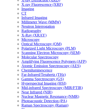
X-ray Diffraction (XRD)
X-ray Fluorescence (XRF)
Imaging
CT
Infrared Imaging
Millimeter Wave (MMW)
Neutron Interrogation
Radiography
X-Ray (XRAY)
Microscopy
Optical Microscopy (OM)
Polarized Light Microscopy (PLM)
Scanning Electron Microscopy (SEM)
Molecular Spectroscopy
Amplifying Fluorescence Polymers (AFP)
Atomic Emission Spectroscopy (AES)
Chemiluminescence
Far-Infrared/Terahertz (THz)
Gamma Spectroscopy (GS)
Hyperspectral Imaging (HSI)
Mid-infrared Spectroscopy (MIR/FTIR)
Near Infrared (NIR)
Nuclear Magnetic Resonance (NMR)
Photoacoustic Detection (PA)
Raman Spectroscopy (Raman)