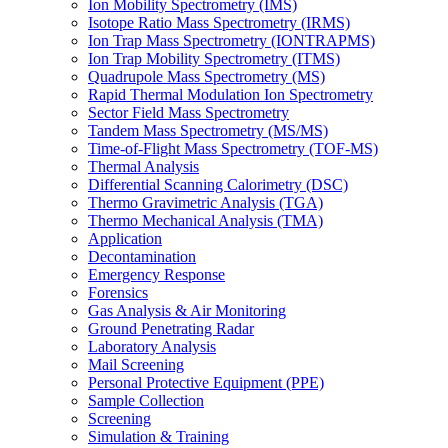
Ion Mobility Spectrometry (IMS)
Isotope Ratio Mass Spectrometry (IRMS)
Ion Trap Mass Spectrometry (IONTRAPMS)
Ion Trap Mobility Spectrometry (ITMS)
Quadrupole Mass Spectrometry (MS)
Rapid Thermal Modulation Ion Spectrometry
Sector Field Mass Spectrometry
Tandem Mass Spectrometry (MS/MS)
Time-of-Flight Mass Spectrometry (TOF-MS)
Thermal Analysis
Differential Scanning Calorimetry (DSC)
Thermo Gravimetric Analysis (TGA)
Thermo Mechanical Analysis (TMA)
Application
Decontamination
Emergency Response
Forensics
Gas Analysis & Air Monitoring
Ground Penetrating Radar
Laboratory Analysis
Mail Screening
Personal Protective Equipment (PPE)
Sample Collection
Screening
Simulation & Training