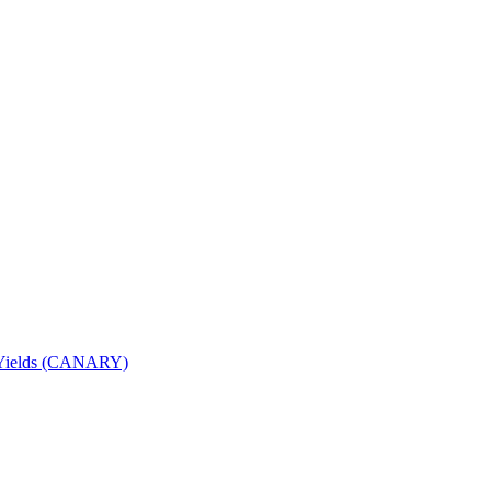
nd Yields (CANARY)