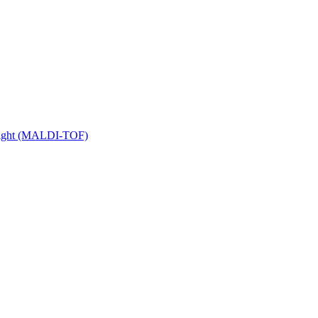
 Flight (MALDI-TOF)