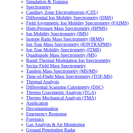
Simulation & Training
Spectrometry
Capillary Zone Electrophoresis (CZE)
Differential Ion Mobility Spectrometry (DMS)
Field Asymmetric Ion Mobility Spectrometry (FAIMS)
High-Pressure Mass Spectrometry (HPMS)
Ion Mobility Spectrometry (IMS)
Isotope Ratio Mass Spectrometry (IRMS)
Ion Trap Mass Spectrometry (IONTRAPMS)
Ion Trap Mobility Spectrometry (ITMS)
Quadrupole Mass Spectrometry (MS)
Rapid Thermal Modulation Ion Spectrometry
Sector Field Mass Spectrometry
Tandem Mass Spectrometry (MS/MS)
Time-of-Flight Mass Spectrometry (TOF-MS)
Thermal Analysis
Differential Scanning Calorimetry (DSC)
Thermo Gravimetric Analysis (TGA)
Thermo Mechanical Analysis (TMA)
Application
Decontamination
Emergency Response
Forensics
Gas Analysis & Air Monitoring
Ground Penetrating Radar