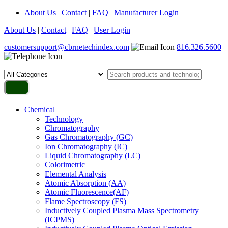
About Us
|
Contact
|
FAQ
|
Manufacturer Login
About Us
|
Contact
|
FAQ
|
User Login
customersupport@cbrnetechindex.com
816.326.5600
Chemical
Technology
Chromatography
Gas Chromatography (GC)
Ion Chromatography (IC)
Liquid Chromatography (LC)
Colorimetric
Elemental Analysis
Atomic Absorption (AA)
Atomic Fluorescence(AF)
Flame Spectroscopy (FS)
Inductively Coupled Plasma Mass Spectrometry
(ICPMS)