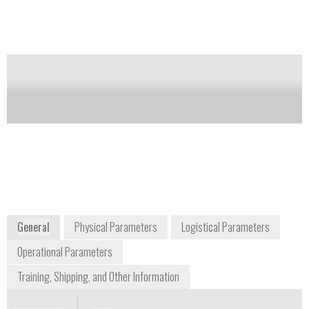
models, to accommodate analyte needs.
Notify me on updates
of this product
Availability:
DISCONTINUED
orders@hach.com
+1 225 673 5037
P.O. Box 389
Loveland, Colorado 80539-0389
USA
www.hach.com
General
Physical Parameters
Logistical Parameters
Operational Parameters
Training, Shipping, and Other Information