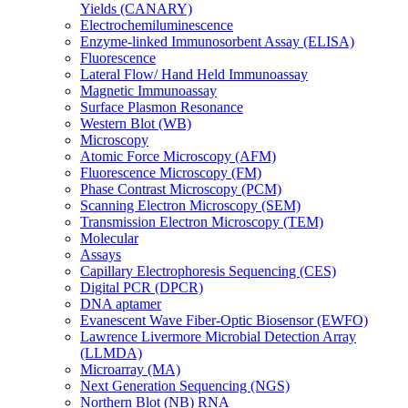
Yields (CANARY)
Electrochemiluminescence
Enzyme-linked Immunosorbent Assay (ELISA)
Fluorescence
Lateral Flow/ Hand Held Immunoassay
Magnetic Immunoassay
Surface Plasmon Resonance
Western Blot (WB)
Microscopy
Atomic Force Microscopy (AFM)
Fluorescence Microscopy (FM)
Phase Contrast Microscopy (PCM)
Scanning Electron Microscopy (SEM)
Transmission Electron Microscopy (TEM)
Molecular
Assays
Capillary Electrophoresis Sequencing (CES)
Digital PCR (DPCR)
DNA aptamer
Evanescent Wave Fiber-Optic Biosensor (EWFO)
Lawrence Livermore Microbial Detection Array
(LLMDA)
Microarray (MA)
Next Generation Sequencing (NGS)
Northern Blot (NB) RNA