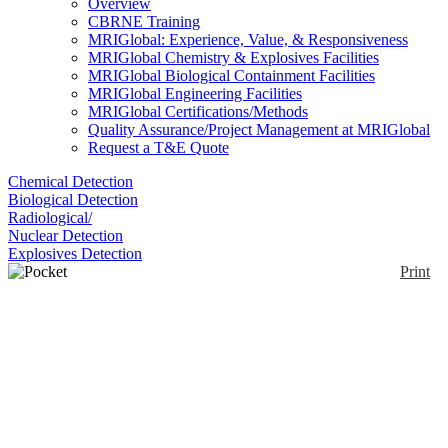
Overview
CBRNE Training
MRIGlobal: Experience, Value, & Responsiveness
MRIGlobal Chemistry & Explosives Facilities
MRIGlobal Biological Containment Facilities
MRIGlobal Engineering Facilities
MRIGlobal Certifications/Methods
Quality Assurance/Project Management at MRIGlobal
Request a T&E Quote
Chemical Detection
Biological Detection
Radiological/
Nuclear Detection
Explosives Detection
Print
Pocket Colorimeter™ II
Enlarge
The portable Pocket Colorimeter™ II Filter
Photometer is a portable instrument. It is lightweight
(0)
and battery operated, and suitable for portable water
testing in the field or on-the-spot process monitoring.
Measurements can be made in two ranges, for
example for free or total Chlorine. Many product