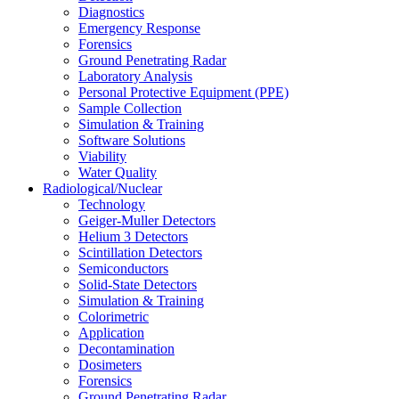
Diagnostics
Emergency Response
Forensics
Ground Penetrating Radar
Laboratory Analysis
Personal Protective Equipment (PPE)
Sample Collection
Simulation & Training
Software Solutions
Viability
Water Quality
Radiological/Nuclear
Technology
Geiger-Muller Detectors
Helium 3 Detectors
Scintillation Detectors
Semiconductors
Solid-State Detectors
Simulation & Training
Colorimetric
Application
Decontamination
Dosimeters
Forensics
Ground Penetrating Radar