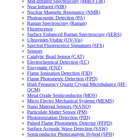
Mid-infrared Spectroscopy (MIR/FTIR)
Near Infrared (NIR)
Nuclear Magnetic Resonance (NMR)
Photoacoustic Detection (PA)
Raman Spectroscopy (Raman)
Fluorescence
Surface Enhanced Raman Spectroscopy (SERS)
Ultraviolet-Visible (UV-Vis)
Spectral Fluorescence Signatures (SFS)
Sensors
Catalytic Bead Sensor (CAT)
Electrochemical Detection (EC)
Enzymatic (ENZ)
Flame Ionization Detection (FID)
Flame Photometric Detection (FPD)
High Frequency Quartz Crystal Microbalance (HF-
QCM)
Metal Oxide Semiconductor (MOS)
Micro Electro Mechanical Systems (MEMS)
Nano Material Sensors (NANO)
Particulate Matter Sensor (PM)
Photoionization Detection (PID)
Pulsed Flame Photometric Detector (PFPD)
Surface Acoustic Wave Detection (SAW)
Semiconductor Photocatalytic Hybrid (SPH)