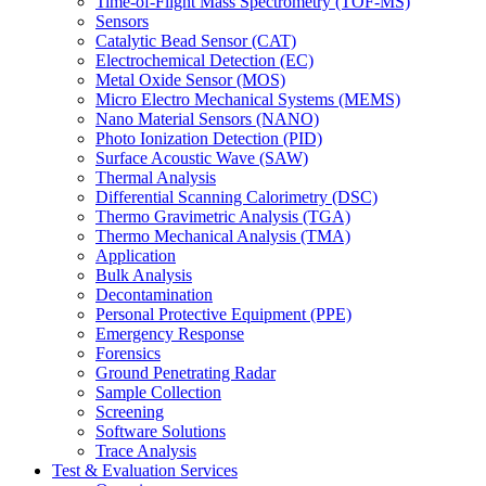
Time-of-Flight Mass Spectrometry (TOF-MS)
Sensors
Catalytic Bead Sensor (CAT)
Electrochemical Detection (EC)
Metal Oxide Sensor (MOS)
Micro Electro Mechanical Systems (MEMS)
Nano Material Sensors (NANO)
Photo Ionization Detection (PID)
Surface Acoustic Wave (SAW)
Thermal Analysis
Differential Scanning Calorimetry (DSC)
Thermo Gravimetric Analysis (TGA)
Thermo Mechanical Analysis (TMA)
Application
Bulk Analysis
Decontamination
Personal Protective Equipment (PPE)
Emergency Response
Forensics
Ground Penetrating Radar
Sample Collection
Screening
Software Solutions
Trace Analysis
Test & Evaluation Services