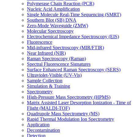
Polymerase Chain Reaction (PCR)
Nucleic Acid Amplification
Single Molecule Real-Time Sequencing (SMRT)
Southern Blot (SB) DNA
Zero-Mode Waveguide (ZMW)
Molecular Spectroscopy
Electrochemical Impedance Spectroscopy (EIS)
Fluorescence
Mid-infrared Spectroscopy (MIR/FTIR)
Near Infrared (NIR)
Raman Spectroscopy (Raman)
Spectral Fluorescence Signatures
Surface Enhanced Raman Spectroscopy (SERS)
Ultraviolet-Visible (UV-Vis)
Sample Collection
Simulation & Training
Spectrometry
High-Pressure Mass Spectrometry (HPMS)
Matrix Assisted Laser Desorption Ionization - Time of
Flight (MALDI-TOF)
Quadrupole Mass Spectrometry (MS)
Rapid Thermal Modulation Ion Spectrometry
Application
Decontamination
Detection