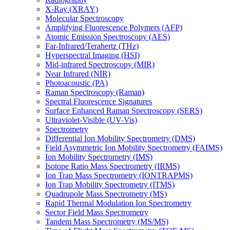
X-Ray (XRAY)
Molecular Spectroscopy
Amplifying Fluorescence Polymers (AFP)
Atomic Emission Spectroscopy (AES)
Far-Infrared/Terahertz (THz)
Hyperspectral Imaging (HSI)
Mid-infrared Spectroscopy (MIR)
Near Infrared (NIR)
Photoacoustic (PA)
Raman Spectroscopy (Raman)
Spectral Fluorescence Signatures
Surface Enhanced Raman Spectroscopy (SERS)
Ultraviolet-Visible (UV-Vis)
Spectrometry
Differential Ion Mobility Spectrometry (DMS)
Field Asymmetric Ion Mobility Spectrometry (FAIMS)
Ion Mobility Spectrometry (IMS)
Isotope Ratio Mass Spectrometry (IRMS)
Ion Trap Mass Spectrometry (IONTRAPMS)
Ion Trap Mobility Spectrometry (ITMS)
Quadrupole Mass Spectrometry (MS)
Rapid Thermal Modulation Ion Spectrometry
Sector Field Mass Spectrometry
Tandem Mass Spectrometry (MS/MS)