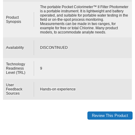
The portable Pocket Colorimeter™ II Filter Photometer
is a portable instrument. It is lightweight and battery
operated, and suitable for portable water testing in the
Product
field or on-the-spot process monitoring.
Synopsis
Measurements can be made in two ranges, for
example for free or total Chlorine. Many product
models, to accommodate analyte needs.
Availability
DISCONTINUED
Technology
Readiness
9
Level (TRL)
User
Feedback
Hands-on experience
Sources