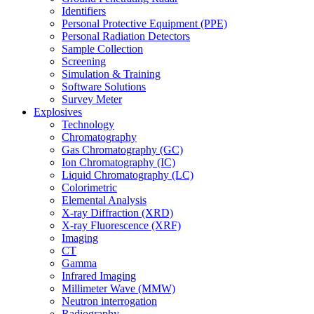
Identifiers
Personal Protective Equipment (PPE)
Personal Radiation Detectors
Sample Collection
Screening
Simulation & Training
Software Solutions
Survey Meter
Explosives
Technology
Chromatography
Gas Chromatography (GC)
Ion Chromatography (IC)
Liquid Chromatography (LC)
Colorimetric
Elemental Analysis
X-ray Diffraction (XRD)
X-ray Fluorescence (XRF)
Imaging
CT
Gamma
Infrared Imaging
Millimeter Wave (MMW)
Neutron interrogation
Radiography