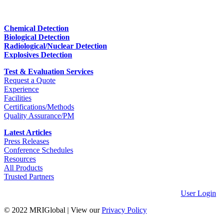
Chemical Detection
Biological Detection
Radiological/Nuclear Detection
Explosives Detection
Test & Evaluation Services
Request a Quote
Experience
Facilities
Certifications/Methods
Quality Assurance/PM
Latest Articles
Press Releases
Conference Schedules
Resources
All Products
Trusted Partners
User Login
© 2022 MRIGlobal
|
View our
Privacy Policy