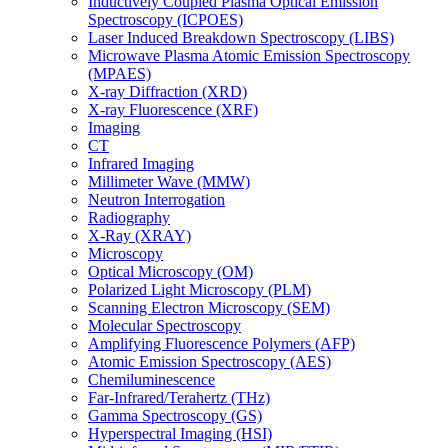
Inductively Coupled Plasma Optical Emission
Spectroscopy (ICPOES)
Laser Induced Breakdown Spectroscopy (LIBS)
Microwave Plasma Atomic Emission Spectroscopy
(MPAES)
X-ray Diffraction (XRD)
X-ray Fluorescence (XRF)
Imaging
CT
Infrared Imaging
Millimeter Wave (MMW)
Neutron Interrogation
Radiography
X-Ray (XRAY)
Microscopy
Optical Microscopy (OM)
Polarized Light Microscopy (PLM)
Scanning Electron Microscopy (SEM)
Molecular Spectroscopy
Amplifying Fluorescence Polymers (AFP)
Atomic Emission Spectroscopy (AES)
Chemiluminescence
Far-Infrared/Terahertz (THz)
Gamma Spectroscopy (GS)
Hyperspectral Imaging (HSI)