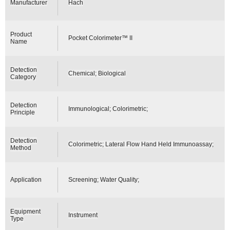
Manufacturer
Hach
Product
Pocket Colorimeter™ II
Name
Detection
Chemical; Biological
Category
Detection
Immunological; Colorimetric;
Principle
Detection
Colorimetric; Lateral Flow Hand Held Immunoassay;
Method
Application
Screening; Water Quality;
Equipment
Instrument
Type