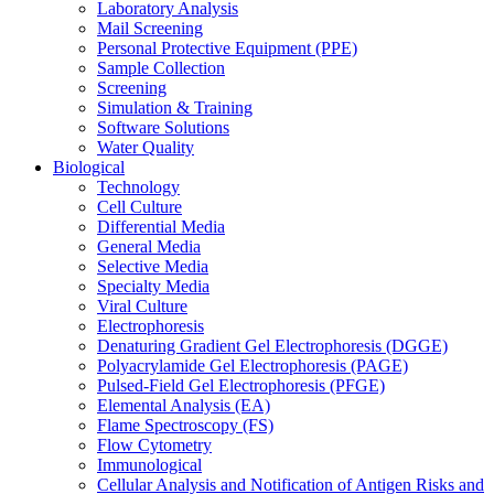
Laboratory Analysis
Mail Screening
Personal Protective Equipment (PPE)
Sample Collection
Screening
Simulation & Training
Software Solutions
Water Quality
Biological
Technology
Cell Culture
Differential Media
General Media
Selective Media
Specialty Media
Viral Culture
Electrophoresis
Denaturing Gradient Gel Electrophoresis (DGGE)
Polyacrylamide Gel Electrophoresis (PAGE)
Pulsed-Field Gel Electrophoresis (PFGE)
Elemental Analysis (EA)
Flame Spectroscopy (FS)
Flow Cytometry
Immunological
Cellular Analysis and Notification of Antigen Risks and