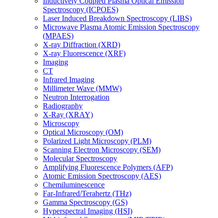
Inductively Coupled Plasma Optical Emission
Spectroscopy (ICPOES)
Laser Induced Breakdown Spectroscopy (LIBS)
Microwave Plasma Atomic Emission Spectroscopy
(MPAES)
X-ray Diffraction (XRD)
X-ray Fluorescence (XRF)
Imaging
CT
Infrared Imaging
Millimeter Wave (MMW)
Neutron Interrogation
Radiography
X-Ray (XRAY)
Microscopy
Optical Microscopy (OM)
Polarized Light Microscopy (PLM)
Scanning Electron Microscopy (SEM)
Molecular Spectroscopy
Amplifying Fluorescence Polymers (AFP)
Atomic Emission Spectroscopy (AES)
Chemiluminescence
Far-Infrared/Terahertz (THz)
Gamma Spectroscopy (GS)
Hyperspectral Imaging (HSI)