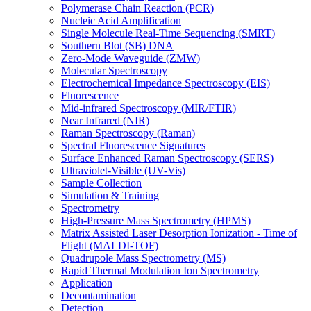
Polymerase Chain Reaction (PCR)
Nucleic Acid Amplification
Single Molecule Real-Time Sequencing (SMRT)
Southern Blot (SB) DNA
Zero-Mode Waveguide (ZMW)
Molecular Spectroscopy
Electrochemical Impedance Spectroscopy (EIS)
Fluorescence
Mid-infrared Spectroscopy (MIR/FTIR)
Near Infrared (NIR)
Raman Spectroscopy (Raman)
Spectral Fluorescence Signatures
Surface Enhanced Raman Spectroscopy (SERS)
Ultraviolet-Visible (UV-Vis)
Sample Collection
Simulation & Training
Spectrometry
High-Pressure Mass Spectrometry (HPMS)
Matrix Assisted Laser Desorption Ionization - Time of
Flight (MALDI-TOF)
Quadrupole Mass Spectrometry (MS)
Rapid Thermal Modulation Ion Spectrometry
Application
Decontamination
Detection