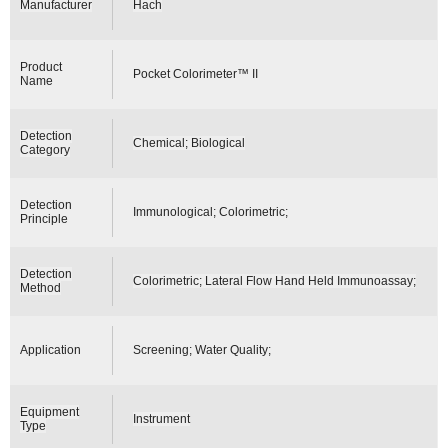
Manufacturer
Hach
Product
Pocket Colorimeter™ II
Name
Detection
Chemical; Biological
Category
Detection
Immunological; Colorimetric;
Principle
Detection
Colorimetric; Lateral Flow Hand Held Immunoassay;
Method
Application
Screening; Water Quality;
Equipment
Instrument
Type