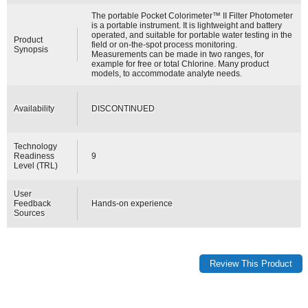
The portable Pocket Colorimeter™ II Filter Photometer
is a portable instrument. It is lightweight and battery
operated, and suitable for portable water testing in the
Product
field or on-the-spot process monitoring.
Synopsis
Measurements can be made in two ranges, for
example for free or total Chlorine. Many product
models, to accommodate analyte needs.
Availability
DISCONTINUED
Technology
Readiness
9
Level (TRL)
User
Feedback
Hands-on experience
Sources