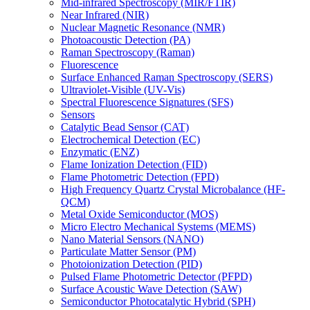
Mid-infrared Spectroscopy (MIR/FTIR)
Near Infrared (NIR)
Nuclear Magnetic Resonance (NMR)
Photoacoustic Detection (PA)
Raman Spectroscopy (Raman)
Fluorescence
Surface Enhanced Raman Spectroscopy (SERS)
Ultraviolet-Visible (UV-Vis)
Spectral Fluorescence Signatures (SFS)
Sensors
Catalytic Bead Sensor (CAT)
Electrochemical Detection (EC)
Enzymatic (ENZ)
Flame Ionization Detection (FID)
Flame Photometric Detection (FPD)
High Frequency Quartz Crystal Microbalance (HF-
QCM)
Metal Oxide Semiconductor (MOS)
Micro Electro Mechanical Systems (MEMS)
Nano Material Sensors (NANO)
Particulate Matter Sensor (PM)
Photoionization Detection (PID)
Pulsed Flame Photometric Detector (PFPD)
Surface Acoustic Wave Detection (SAW)
Semiconductor Photocatalytic Hybrid (SPH)