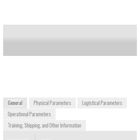
models, to accommodate analyte needs.
Notify me on updates
of this product
Availability:
DISCONTINUED
orders@hach.com
+1 225 673 5037
P.O. Box 389
Loveland, Colorado 80539-0389
USA
www.hach.com
General
Physical Parameters
Logistical Parameters
Operational Parameters
Training, Shipping, and Other Information