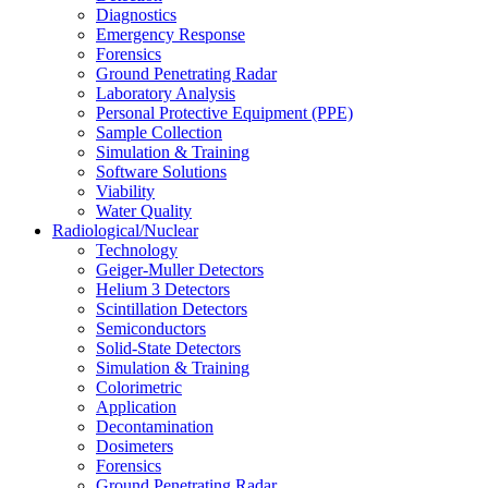
Diagnostics
Emergency Response
Forensics
Ground Penetrating Radar
Laboratory Analysis
Personal Protective Equipment (PPE)
Sample Collection
Simulation & Training
Software Solutions
Viability
Water Quality
Radiological/Nuclear
Technology
Geiger-Muller Detectors
Helium 3 Detectors
Scintillation Detectors
Semiconductors
Solid-State Detectors
Simulation & Training
Colorimetric
Application
Decontamination
Dosimeters
Forensics
Ground Penetrating Radar