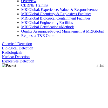
Overview
CBRNE Training
MRIGlobal: Experience, Value, & Responsiveness
MRIGlobal Chemistry & Explosives Facilities
MRIGlobal Biological Containment Facilities
MRIGlobal Engineering Facilities
MRIGlobal Certifications/Methods
Quality Assurance/Project Management at MRIGlobal
Request a T&E Quote
Chemical Detection
Biological Detection
Radiological/
Nuclear Detection
Explosives Detection
Print
Pocket Colorimeter™ II
Enlarge
The portable Pocket Colorimeter™ II Filter
Photometer is a portable instrument. It is lightweight
(0)
and battery operated, and suitable for portable water
testing in the field or on-the-spot process monitoring.
Measurements can be made in two ranges, for
example for free or total Chlorine. Many product