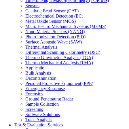
Time-of-Flight Mass Spectrometry (TOF-MS)
Sensors
Catalytic Bead Sensor (CAT)
Electrochemical Detection (EC)
Metal Oxide Sensor (MOS)
Micro Electro Mechanical Systems (MEMS)
Nano Material Sensors (NANO)
Photo Ionization Detection (PID)
Surface Acoustic Wave (SAW)
Thermal Analysis
Differential Scanning Calorimetry (DSC)
Thermo Gravimetric Analysis (TGA)
Thermo Mechanical Analysis (TMA)
Application
Bulk Analysis
Decontamination
Personal Protective Equipment (PPE)
Emergency Response
Forensics
Ground Penetrating Radar
Sample Collection
Screening
Software Solutions
Trace Analysis
Test & Evaluation Services