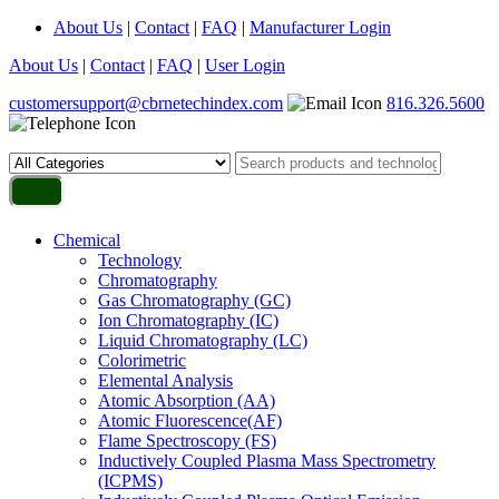
About Us
|
Contact
|
FAQ
|
Manufacturer Login
About Us
|
Contact
|
FAQ
|
User Login
customersupport@cbrnetechindex.com
816.326.5600
Chemical
Technology
Chromatography
Gas Chromatography (GC)
Ion Chromatography (IC)
Liquid Chromatography (LC)
Colorimetric
Elemental Analysis
Atomic Absorption (AA)
Atomic Fluorescence(AF)
Flame Spectroscopy (FS)
Inductively Coupled Plasma Mass Spectrometry
(ICPMS)