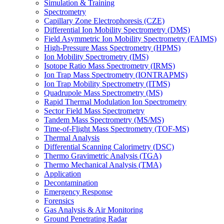
Simulation & Training
Spectrometry
Capillary Zone Electrophoresis (CZE)
Differential Ion Mobility Spectrometry (DMS)
Field Asymmetric Ion Mobility Spectrometry (FAIMS)
High-Pressure Mass Spectrometry (HPMS)
Ion Mobility Spectrometry (IMS)
Isotope Ratio Mass Spectrometry (IRMS)
Ion Trap Mass Spectrometry (IONTRAPMS)
Ion Trap Mobility Spectrometry (ITMS)
Quadrupole Mass Spectrometry (MS)
Rapid Thermal Modulation Ion Spectrometry
Sector Field Mass Spectrometry
Tandem Mass Spectrometry (MS/MS)
Time-of-Flight Mass Spectrometry (TOF-MS)
Thermal Analysis
Differential Scanning Calorimetry (DSC)
Thermo Gravimetric Analysis (TGA)
Thermo Mechanical Analysis (TMA)
Application
Decontamination
Emergency Response
Forensics
Gas Analysis & Air Monitoring
Ground Penetrating Radar