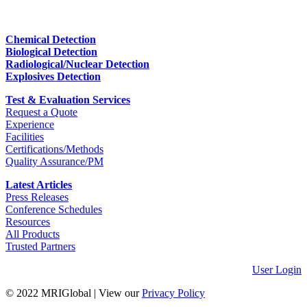
Chemical Detection
Biological Detection
Radiological/Nuclear Detection
Explosives Detection
Test & Evaluation Services
Request a Quote
Experience
Facilities
Certifications/Methods
Quality Assurance/PM
Latest Articles
Press Releases
Conference Schedules
Resources
All Products
Trusted Partners
User Login
© 2022 MRIGlobal
|
View our
Privacy Policy