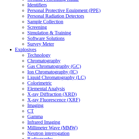
Identifiers
Personal Protective Equipment (PPE)
Personal Radiation Detectors
Sample Collection
Screening
Simulation & Training
Software Solutions
Survey Meter
Explosives
Technology
Chromatography
Gas Chromatography (GC)
Ion Chromatography (IC)
Liquid Chromatography (LC)
Colorimetric
Elemental Analysis
X-ray Diffraction (XRD)
X-ray Fluorescence (XRF)
Imaging
CT
Gamma
Infrared Imaging
Millimeter Wave (MMW)
Neutron interrogation
Radiography