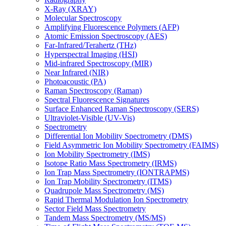
X-Ray (XRAY)
Molecular Spectroscopy
Amplifying Fluorescence Polymers (AFP)
Atomic Emission Spectroscopy (AES)
Far-Infrared/Terahertz (THz)
Hyperspectral Imaging (HSI)
Mid-infrared Spectroscopy (MIR)
Near Infrared (NIR)
Photoacoustic (PA)
Raman Spectroscopy (Raman)
Spectral Fluorescence Signatures
Surface Enhanced Raman Spectroscopy (SERS)
Ultraviolet-Visible (UV-Vis)
Spectrometry
Differential Ion Mobility Spectrometry (DMS)
Field Asymmetric Ion Mobility Spectrometry (FAIMS)
Ion Mobility Spectrometry (IMS)
Isotope Ratio Mass Spectrometry (IRMS)
Ion Trap Mass Spectrometry (IONTRAPMS)
Ion Trap Mobility Spectrometry (ITMS)
Quadrupole Mass Spectrometry (MS)
Rapid Thermal Modulation Ion Spectrometry
Sector Field Mass Spectrometry
Tandem Mass Spectrometry (MS/MS)