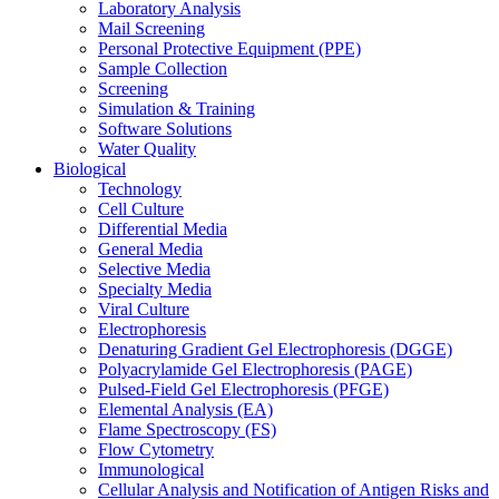
Laboratory Analysis
Mail Screening
Personal Protective Equipment (PPE)
Sample Collection
Screening
Simulation & Training
Software Solutions
Water Quality
Biological
Technology
Cell Culture
Differential Media
General Media
Selective Media
Specialty Media
Viral Culture
Electrophoresis
Denaturing Gradient Gel Electrophoresis (DGGE)
Polyacrylamide Gel Electrophoresis (PAGE)
Pulsed-Field Gel Electrophoresis (PFGE)
Elemental Analysis (EA)
Flame Spectroscopy (FS)
Flow Cytometry
Immunological
Cellular Analysis and Notification of Antigen Risks and