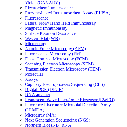
Yields (CANARY)
Electrochemiluminescence
Enzyme-linked Immunosorbent Assay (ELISA)
Fluorescence
Lateral Flow/ Hand Held Immunoassay
Magnetic Immunoassay
Surface Plasmon Resonance
Western Blot (WB)
Microscopy
Atomic Force Microscopy (AFM)
Fluorescence Microscopy (FM)
Phase Contrast Microscopy (PCM)
Scanning Electron Microscopy (SEM)
Transmission Electron Microscopy (TEM)
Molecular
Assays
Capillary Electrophoresis Sequencing (CES)
Digital PCR (DPCR)
DNA aptamer
Evanescent Wave Fiber-Optic Biosensor (EWFO)
Lawrence Livermore Microbial Detection Array
(LLMDA)
Microarray (MA)
Next Generation Sequencing (NGS)
Northern Blot (NB) RNA