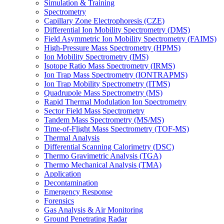
Simulation & Training
Spectrometry
Capillary Zone Electrophoresis (CZE)
Differential Ion Mobility Spectrometry (DMS)
Field Asymmetric Ion Mobility Spectrometry (FAIMS)
High-Pressure Mass Spectrometry (HPMS)
Ion Mobility Spectrometry (IMS)
Isotope Ratio Mass Spectrometry (IRMS)
Ion Trap Mass Spectrometry (IONTRAPMS)
Ion Trap Mobility Spectrometry (ITMS)
Quadrupole Mass Spectrometry (MS)
Rapid Thermal Modulation Ion Spectrometry
Sector Field Mass Spectrometry
Tandem Mass Spectrometry (MS/MS)
Time-of-Flight Mass Spectrometry (TOF-MS)
Thermal Analysis
Differential Scanning Calorimetry (DSC)
Thermo Gravimetric Analysis (TGA)
Thermo Mechanical Analysis (TMA)
Application
Decontamination
Emergency Response
Forensics
Gas Analysis & Air Monitoring
Ground Penetrating Radar