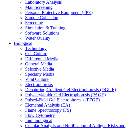
Laboratory Analysis
Mail Screening
Personal Protective Equipment (PPE)
Sample Collection
Screening
Simulation & Training
Software Solutions
Water Quality
Biological
Technology
Cell Culture
Differential Media
General Media
Selective Media
Specialty Media
Viral Culture
Electrophoresis
Denaturing Gradient Gel Electrophoresis (DGGE)
Polyacrylamide Gel Electrophoresis (PAGE)
Pulsed-Field Gel Electrophoresis (PFGE)
Elemental Analysis (EA)
Flame Spectroscopy (FS)
Flow Cytometry
Immunological
Cellular Analysis and Notification of Antigen Risks and