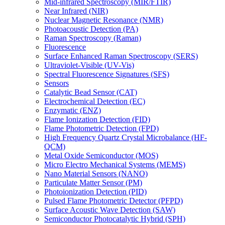
Mid-infrared Spectroscopy (MIR/FTIR)
Near Infrared (NIR)
Nuclear Magnetic Resonance (NMR)
Photoacoustic Detection (PA)
Raman Spectroscopy (Raman)
Fluorescence
Surface Enhanced Raman Spectroscopy (SERS)
Ultraviolet-Visible (UV-Vis)
Spectral Fluorescence Signatures (SFS)
Sensors
Catalytic Bead Sensor (CAT)
Electrochemical Detection (EC)
Enzymatic (ENZ)
Flame Ionization Detection (FID)
Flame Photometric Detection (FPD)
High Frequency Quartz Crystal Microbalance (HF-
QCM)
Metal Oxide Semiconductor (MOS)
Micro Electro Mechanical Systems (MEMS)
Nano Material Sensors (NANO)
Particulate Matter Sensor (PM)
Photoionization Detection (PID)
Pulsed Flame Photometric Detector (PFPD)
Surface Acoustic Wave Detection (SAW)
Semiconductor Photocatalytic Hybrid (SPH)