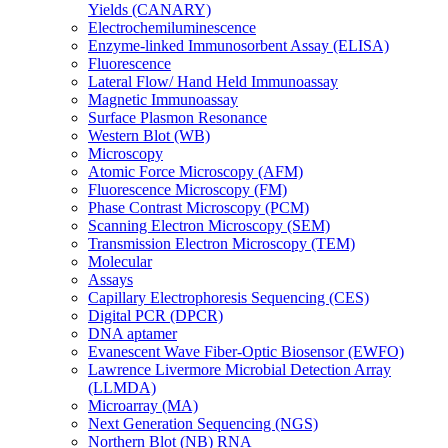
Yields (CANARY)
Electrochemiluminescence
Enzyme-linked Immunosorbent Assay (ELISA)
Fluorescence
Lateral Flow/ Hand Held Immunoassay
Magnetic Immunoassay
Surface Plasmon Resonance
Western Blot (WB)
Microscopy
Atomic Force Microscopy (AFM)
Fluorescence Microscopy (FM)
Phase Contrast Microscopy (PCM)
Scanning Electron Microscopy (SEM)
Transmission Electron Microscopy (TEM)
Molecular
Assays
Capillary Electrophoresis Sequencing (CES)
Digital PCR (DPCR)
DNA aptamer
Evanescent Wave Fiber-Optic Biosensor (EWFO)
Lawrence Livermore Microbial Detection Array
(LLMDA)
Microarray (MA)
Next Generation Sequencing (NGS)
Northern Blot (NB) RNA