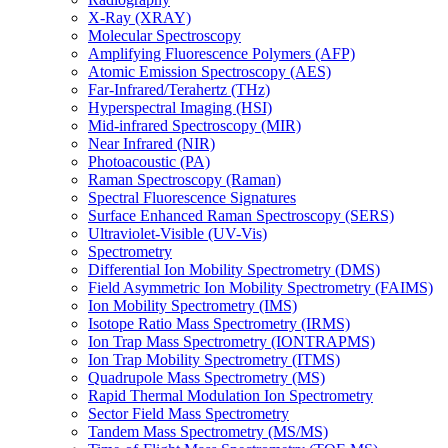
X-Ray (XRAY)
Molecular Spectroscopy
Amplifying Fluorescence Polymers (AFP)
Atomic Emission Spectroscopy (AES)
Far-Infrared/Terahertz (THz)
Hyperspectral Imaging (HSI)
Mid-infrared Spectroscopy (MIR)
Near Infrared (NIR)
Photoacoustic (PA)
Raman Spectroscopy (Raman)
Spectral Fluorescence Signatures
Surface Enhanced Raman Spectroscopy (SERS)
Ultraviolet-Visible (UV-Vis)
Spectrometry
Differential Ion Mobility Spectrometry (DMS)
Field Asymmetric Ion Mobility Spectrometry (FAIMS)
Ion Mobility Spectrometry (IMS)
Isotope Ratio Mass Spectrometry (IRMS)
Ion Trap Mass Spectrometry (IONTRAPMS)
Ion Trap Mobility Spectrometry (ITMS)
Quadrupole Mass Spectrometry (MS)
Rapid Thermal Modulation Ion Spectrometry
Sector Field Mass Spectrometry
Tandem Mass Spectrometry (MS/MS)