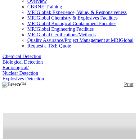
Overview
CBRNE Training
MRIGlobal: Experience, Value, & Responsiveness
MRIGlobal Chemistry & Explosives Facilities
MRIGlobal Biological Containment Facilities
MRIGlobal Engineering Facilities
MRIGlobal Certifications/Methods
Quality Assurance/Project Management at MRIGlobal
Request a T&E Quote
Chemical Detection
Biological Detection
Radiological/
Nuclear Detection
Explosives Detection
Print
Breeze™
Enlarge
(0)
Breeze™ is a palm-size spectrometer for 400-
1700nm equipped with an internal broadband light
source, internal battery, the ability for Bluetooth
connectivity and the LightSpec smartphone
application.