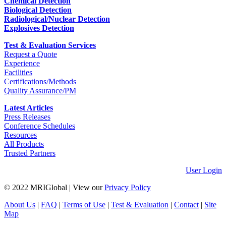
Chemical Detection
Biological Detection
Radiological/Nuclear Detection
Explosives Detection
Test & Evaluation Services
Request a Quote
Experience
Facilities
Certifications/Methods
Quality Assurance/PM
Latest Articles
Press Releases
Conference Schedules
Resources
All Products
Trusted Partners
User Login
© 2022 MRIGlobal
|
View our
Privacy Policy
About Us
|
FAQ
|
Terms of Use
|
Test & Evaluation
|
Contact
|
Site
Map