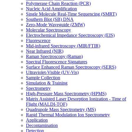
Polymerase Chain Reaction (PCR)
Nucleic Acid Amplification
Single Molecule Real-Time Sequencing (SMRT)
Southern Blot (SB) DNA
Zero-Mode Waveguide (ZMW)
Molecular Spectroscopy
Electrochemical Impedance Spectroscopy (EIS)
Fluorescence
Mid-infrared Spectroscopy (MIR/FTIR)
Near Infrared (NIR)
Raman Spectroscopy (Raman)
Spectral Fluorescence Signatures
Surface Enhanced Raman Spectroscopy (SERS)
Ultraviolet-Visible (UV-Vis)
Sample Collection
Simulation & Training
Spectrometry
High-Pressure Mass Spectrometry (HPMS)
Matrix Assisted Laser Desorption Ionization - Time of
Flight (MALDI-TOF)
Quadrupole Mass Spectrometry (MS)
Rapid Thermal Modulation Ion Spectrometry
Application
Decontamination
Detection