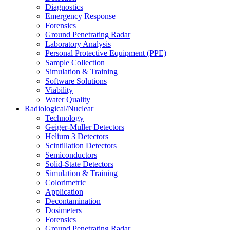
Diagnostics
Emergency Response
Forensics
Ground Penetrating Radar
Laboratory Analysis
Personal Protective Equipment (PPE)
Sample Collection
Simulation & Training
Software Solutions
Viability
Water Quality
Radiological/Nuclear
Technology
Geiger-Muller Detectors
Helium 3 Detectors
Scintillation Detectors
Semiconductors
Solid-State Detectors
Simulation & Training
Colorimetric
Application
Decontamination
Dosimeters
Forensics
Ground Penetrating Radar