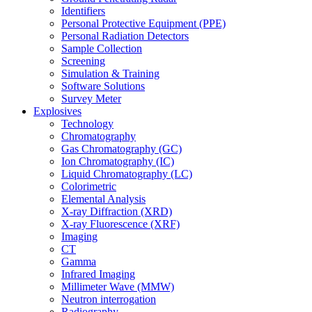
Identifiers
Personal Protective Equipment (PPE)
Personal Radiation Detectors
Sample Collection
Screening
Simulation & Training
Software Solutions
Survey Meter
Explosives
Technology
Chromatography
Gas Chromatography (GC)
Ion Chromatography (IC)
Liquid Chromatography (LC)
Colorimetric
Elemental Analysis
X-ray Diffraction (XRD)
X-ray Fluorescence (XRF)
Imaging
CT
Gamma
Infrared Imaging
Millimeter Wave (MMW)
Neutron interrogation
Radiography