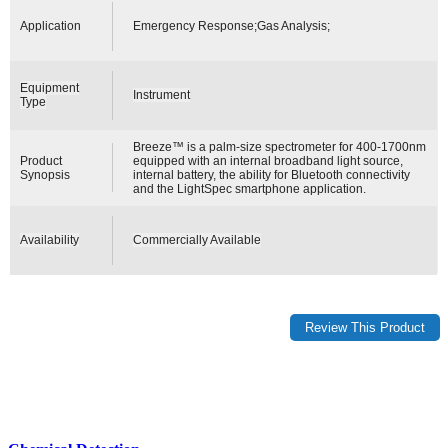
Application
Emergency Response;Gas Analysis;
Equipment
Instrument
Type
Breeze™ is a palm-size spectrometer for 400-1700nm
Product
equipped with an internal broadband light source,
Synopsis
internal battery, the ability for Bluetooth connectivity
and the LightSpec smartphone application.
Availability
Commercially Available