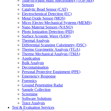
Time-of-Flight Mass Spectrometry (TOF-MS)
Sensors
Catalytic Bead Sensor (CAT)
Electrochemical Detection (EC)
Metal Oxide Sensor (MOS)
Micro Electro Mechanical Systems (MEMS)
Nano Material Sensors (NANO)
Photo Ionization Detection (PID)
Surface Acoustic Wave (SAW)
Thermal Analysis
Differential Scanning Calorimetry (DSC)
Thermo Gravimetric Analysis (TGA)
Thermo Mechanical Analysis (TMA)
Application
Bulk Analysis
Decontamination
Personal Protective Equipment (PPE)
Emergency Response
Forensics
Ground Penetrating Radar
Sample Collection
Screening
Software Solutions
Trace Analysis
Test & Evaluation Services