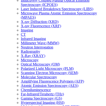
Inductively Coupled Plasma Optical Emission
Spectroscopy (ICPOES)
Laser Induced Breakdown Spectroscopy (LIBS)
Microwave Plasma Atomic Emission Spectroscopy
(MPAES)
X-ray Diffraction (XRD)
X-ray Fluorescence (XRF)
Imaging
CT
Infrared Imaging
Millimeter Wave (MMW)
Neutron Interrogation
Radiography
X-Ray (XRAY)
Microscopy
Optical Microscopy (OM)
Polarized Light Microscopy (PLM)
Scanning Electron Microscopy (SEM)
Molecular Spectroscopy
Amplifying Fluorescence Polymers (AFP)
Atomic Emission Spectroscopy (AES)
Chemiluminescence
Far-Infrared/Terahertz (THz)
Gamma Spectroscopy (GS)
Hyperspectral Imaging (HSI)