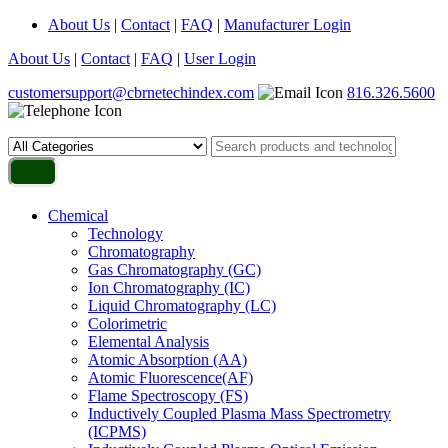
About Us
|
Contact
|
FAQ
|
Manufacturer Login
About Us
|
Contact
|
FAQ
|
User Login
customersupport@cbrnetechindex.com
816.326.5600
Chemical
Technology
Chromatography
Gas Chromatography (GC)
Ion Chromatography (IC)
Liquid Chromatography (LC)
Colorimetric
Elemental Analysis
Atomic Absorption (AA)
Atomic Fluorescence(AF)
Flame Spectroscopy (FS)
Inductively Coupled Plasma Mass Spectrometry
(ICPMS)