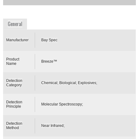
Availability:
Commercially Available
www.bayspec.com
General
Manufacturer
Bay Spec
Product
Breeze™
Name
Detection
Chemical; Biological; Explosives;
Category
Detection
Molecular Spectroscopy;
Principle
Detection
Near Infrared;
Method