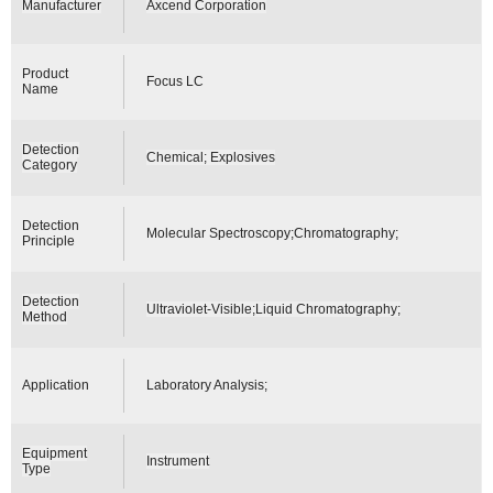
Manufacturer
Axcend Corporation
Product
Focus LC
Name
Detection
Chemical; Explosives
Category
Detection
Molecular Spectroscopy;Chromatography;
Principle
Detection
Ultraviolet-Visible;Liquid Chromatography;
Method
Application
Laboratory Analysis;
Equipment
Instrument
Type