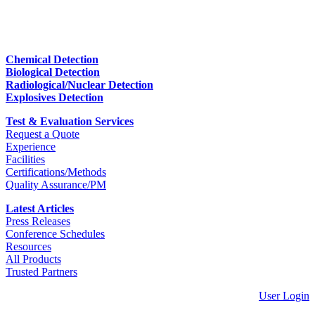
Chemical Detection
Biological Detection
Radiological/Nuclear Detection
Explosives Detection
Test & Evaluation Services
Request a Quote
Experience
Facilities
Certifications/Methods
Quality Assurance/PM
Latest Articles
Press Releases
Conference Schedules
Resources
All Products
Trusted Partners
User Login