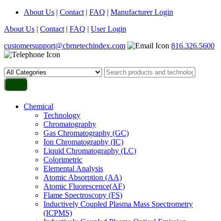
About Us
|
Contact
|
FAQ
|
Manufacturer Login
About Us
|
Contact
|
FAQ
|
User Login
customersupport@cbrnetechindex.com
816.326.5600
Chemical
Technology
Chromatography
Gas Chromatography (GC)
Ion Chromatography (IC)
Liquid Chromatography (LC)
Colorimetric
Elemental Analysis
Atomic Absorption (AA)
Atomic Fluorescence(AF)
Flame Spectroscopy (FS)
Inductively Coupled Plasma Mass Spectrometry
(ICPMS)