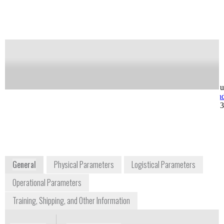
Notify me on updates
of this product
Availability:
Commercially Available
Greg Ward
Ray West
VP Operations
VP, Customer Su
greg.ward@axcendcorp.com
ray.west@axcen
+1 425 985 5569
+1 801 319 680
5252 North Edgewood
Drive #185
Provo, UT 84604
USA
www.axcendcorp.com
General
Physical Parameters
Logistical Parameters
Operational Parameters
Training, Shipping, and Other Information