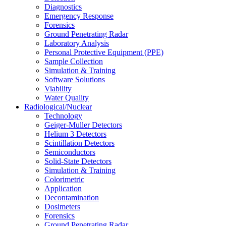
Diagnostics
Emergency Response
Forensics
Ground Penetrating Radar
Laboratory Analysis
Personal Protective Equipment (PPE)
Sample Collection
Simulation & Training
Software Solutions
Viability
Water Quality
Radiological/Nuclear
Technology
Geiger-Muller Detectors
Helium 3 Detectors
Scintillation Detectors
Semiconductors
Solid-State Detectors
Simulation & Training
Colorimetric
Application
Decontamination
Dosimeters
Forensics
Ground Penetrating Radar