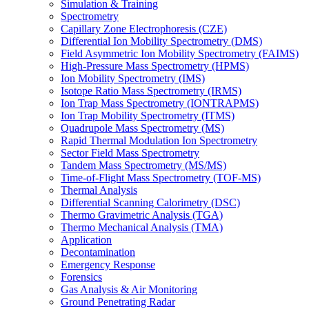
Simulation & Training
Spectrometry
Capillary Zone Electrophoresis (CZE)
Differential Ion Mobility Spectrometry (DMS)
Field Asymmetric Ion Mobility Spectrometry (FAIMS)
High-Pressure Mass Spectrometry (HPMS)
Ion Mobility Spectrometry (IMS)
Isotope Ratio Mass Spectrometry (IRMS)
Ion Trap Mass Spectrometry (IONTRAPMS)
Ion Trap Mobility Spectrometry (ITMS)
Quadrupole Mass Spectrometry (MS)
Rapid Thermal Modulation Ion Spectrometry
Sector Field Mass Spectrometry
Tandem Mass Spectrometry (MS/MS)
Time-of-Flight Mass Spectrometry (TOF-MS)
Thermal Analysis
Differential Scanning Calorimetry (DSC)
Thermo Gravimetric Analysis (TGA)
Thermo Mechanical Analysis (TMA)
Application
Decontamination
Emergency Response
Forensics
Gas Analysis & Air Monitoring
Ground Penetrating Radar