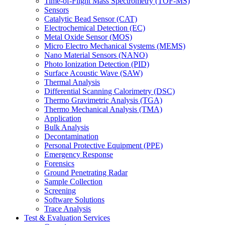
Time-of-Flight Mass Spectrometry (TOF-MS)
Sensors
Catalytic Bead Sensor (CAT)
Electrochemical Detection (EC)
Metal Oxide Sensor (MOS)
Micro Electro Mechanical Systems (MEMS)
Nano Material Sensors (NANO)
Photo Ionization Detection (PID)
Surface Acoustic Wave (SAW)
Thermal Analysis
Differential Scanning Calorimetry (DSC)
Thermo Gravimetric Analysis (TGA)
Thermo Mechanical Analysis (TMA)
Application
Bulk Analysis
Decontamination
Personal Protective Equipment (PPE)
Emergency Response
Forensics
Ground Penetrating Radar
Sample Collection
Screening
Software Solutions
Trace Analysis
Test & Evaluation Services