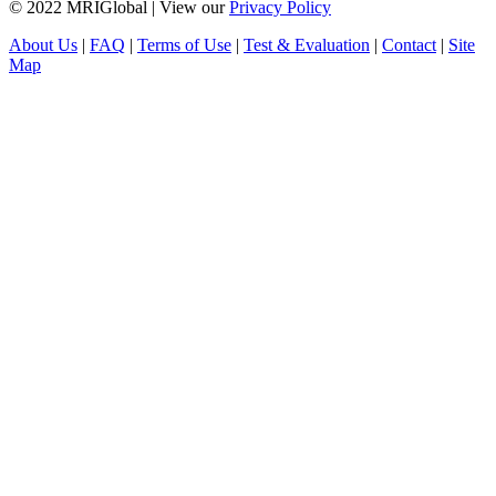
© 2022 MRIGlobal
|
View our
Privacy Policy
About Us
|
FAQ
|
Terms of Use
|
Test & Evaluation
|
Contact
|
Site
Map