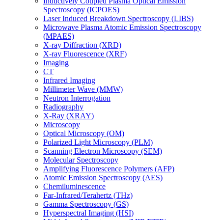
Inductively Coupled Plasma Optical Emission
Spectroscopy (ICPOES)
Laser Induced Breakdown Spectroscopy (LIBS)
Microwave Plasma Atomic Emission Spectroscopy
(MPAES)
X-ray Diffraction (XRD)
X-ray Fluorescence (XRF)
Imaging
CT
Infrared Imaging
Millimeter Wave (MMW)
Neutron Interrogation
Radiography
X-Ray (XRAY)
Microscopy
Optical Microscopy (OM)
Polarized Light Microscopy (PLM)
Scanning Electron Microscopy (SEM)
Molecular Spectroscopy
Amplifying Fluorescence Polymers (AFP)
Atomic Emission Spectroscopy (AES)
Chemiluminescence
Far-Infrared/Terahertz (THz)
Gamma Spectroscopy (GS)
Hyperspectral Imaging (HSI)