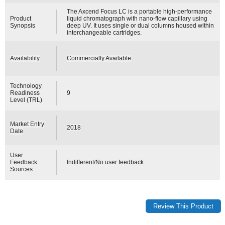
The Axcend Focus LC is a portable high-performance
Product
liquid chromatograph with nano-flow capillary using
Synopsis
deep UV. It uses single or dual columns housed within
interchangeable cartridges.
Availability
Commercially Available
Technology
Readiness
9
Level (TRL)
Market Entry
2018
Date
User
Feedback
Indifferent/No user feedback
Sources