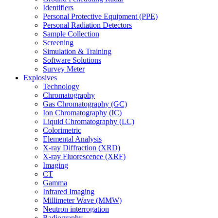
Identifiers
Personal Protective Equipment (PPE)
Personal Radiation Detectors
Sample Collection
Screening
Simulation & Training
Software Solutions
Survey Meter
Explosives
Technology
Chromatography
Gas Chromatography (GC)
Ion Chromatography (IC)
Liquid Chromatography (LC)
Colorimetric
Elemental Analysis
X-ray Diffraction (XRD)
X-ray Fluorescence (XRF)
Imaging
CT
Gamma
Infrared Imaging
Millimeter Wave (MMW)
Neutron interrogation
Radiography