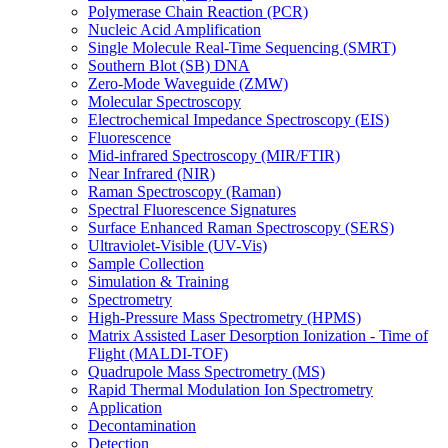
Polymerase Chain Reaction (PCR)
Nucleic Acid Amplification
Single Molecule Real-Time Sequencing (SMRT)
Southern Blot (SB) DNA
Zero-Mode Waveguide (ZMW)
Molecular Spectroscopy
Electrochemical Impedance Spectroscopy (EIS)
Fluorescence
Mid-infrared Spectroscopy (MIR/FTIR)
Near Infrared (NIR)
Raman Spectroscopy (Raman)
Spectral Fluorescence Signatures
Surface Enhanced Raman Spectroscopy (SERS)
Ultraviolet-Visible (UV-Vis)
Sample Collection
Simulation & Training
Spectrometry
High-Pressure Mass Spectrometry (HPMS)
Matrix Assisted Laser Desorption Ionization - Time of
Flight (MALDI-TOF)
Quadrupole Mass Spectrometry (MS)
Rapid Thermal Modulation Ion Spectrometry
Application
Decontamination
Detection