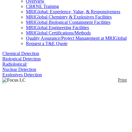
Overview
CBRNE Training
MRIGlobal: Experience, Value, & Responsiveness
MRIGlobal Chemistry & Explosives Facilities
MRIGlobal Biological Containment Facilities
MRIGlobal Engineering Facilities
MRIGlobal Certifications/Methods
Quality Assurance/Project Management at MRIGlobal
Request a T&E Quote
Chemical Detection
Biological Detection
Radiological/
Nuclear Detection
Explosives Detection
Print
Focus LC
Enlarge
(0)
The Axcend Focus LC is a portable high-
performance liquid chromatograph with nano-flow
capillary using deep UV. It uses single or dual
columns housed within interchangeable cartridges.