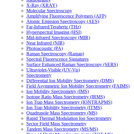
X-Ray (XRAY)
Molecular Spectroscopy
Amplifying Fluorescence Polymers (AFP)
Atomic Emission Spectroscopy (AES)
Far-Infrared/Terahertz (THz)
Hyperspectral Imaging (HSI)
Mid-infrared Spectroscopy (MIR)
Near Infrared (NIR)
Photoacoustic (PA)
Raman Spectroscopy (Raman)
Spectral Fluorescence Signatures
Surface Enhanced Raman Spectroscopy (SERS)
Ultraviolet-Visible (UV-Vis)
Spectrometry
Differential Ion Mobility Spectrometry (DMS)
Field Asymmetric Ion Mobility Spectrometry (FAIMS)
Ion Mobility Spectrometry (IMS)
Isotope Ratio Mass Spectrometry (IRMS)
Ion Trap Mass Spectrometry (IONTRAPMS)
Ion Trap Mobility Spectrometry (ITMS)
Quadrupole Mass Spectrometry (MS)
Rapid Thermal Modulation Ion Spectrometry
Sector Field Mass Spectrometry
Tandem Mass Spectrometry (MS/MS)