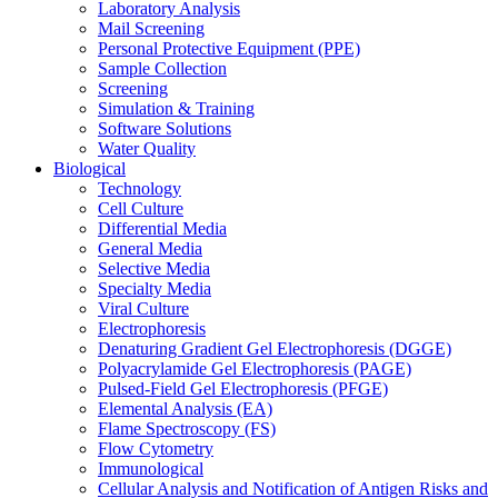
Laboratory Analysis
Mail Screening
Personal Protective Equipment (PPE)
Sample Collection
Screening
Simulation & Training
Software Solutions
Water Quality
Biological
Technology
Cell Culture
Differential Media
General Media
Selective Media
Specialty Media
Viral Culture
Electrophoresis
Denaturing Gradient Gel Electrophoresis (DGGE)
Polyacrylamide Gel Electrophoresis (PAGE)
Pulsed-Field Gel Electrophoresis (PFGE)
Elemental Analysis (EA)
Flame Spectroscopy (FS)
Flow Cytometry
Immunological
Cellular Analysis and Notification of Antigen Risks and