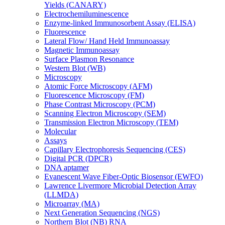
Yields (CANARY)
Electrochemiluminescence
Enzyme-linked Immunosorbent Assay (ELISA)
Fluorescence
Lateral Flow/ Hand Held Immunoassay
Magnetic Immunoassay
Surface Plasmon Resonance
Western Blot (WB)
Microscopy
Atomic Force Microscopy (AFM)
Fluorescence Microscopy (FM)
Phase Contrast Microscopy (PCM)
Scanning Electron Microscopy (SEM)
Transmission Electron Microscopy (TEM)
Molecular
Assays
Capillary Electrophoresis Sequencing (CES)
Digital PCR (DPCR)
DNA aptamer
Evanescent Wave Fiber-Optic Biosensor (EWFO)
Lawrence Livermore Microbial Detection Array
(LLMDA)
Microarray (MA)
Next Generation Sequencing (NGS)
Northern Blot (NB) RNA