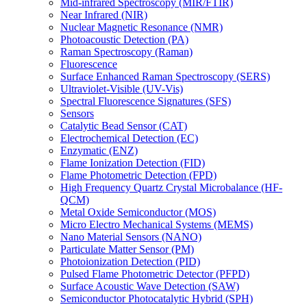
Mid-infrared Spectroscopy (MIR/FTIR)
Near Infrared (NIR)
Nuclear Magnetic Resonance (NMR)
Photoacoustic Detection (PA)
Raman Spectroscopy (Raman)
Fluorescence
Surface Enhanced Raman Spectroscopy (SERS)
Ultraviolet-Visible (UV-Vis)
Spectral Fluorescence Signatures (SFS)
Sensors
Catalytic Bead Sensor (CAT)
Electrochemical Detection (EC)
Enzymatic (ENZ)
Flame Ionization Detection (FID)
Flame Photometric Detection (FPD)
High Frequency Quartz Crystal Microbalance (HF-
QCM)
Metal Oxide Semiconductor (MOS)
Micro Electro Mechanical Systems (MEMS)
Nano Material Sensors (NANO)
Particulate Matter Sensor (PM)
Photoionization Detection (PID)
Pulsed Flame Photometric Detector (PFPD)
Surface Acoustic Wave Detection (SAW)
Semiconductor Photocatalytic Hybrid (SPH)