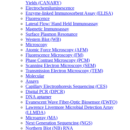
Yields (CANARY)
Electrochemiluminescence
Enzyme-linked Immunosorbent Assay (ELISA)
Fluorescence
Lateral Flow/ Hand Held Immunoassay
Magnetic Immunoassay
Surface Plasmon Resonance
Western Blot (WB)
Microscopy
Atomic Force Microscopy (AFM)
Fluorescence Microscopy (FM)
Phase Contrast Microscopy (PCM)
Scanning Electron Microscopy (SEM)
Transmission Electron Microscopy (TEM)
Molecular
Assays
Capillary Electrophoresis Sequencing (CES)
Digital PCR (DPCR)
DNA aptamer
Evanescent Wave Fiber-Optic Biosensor (EWFO)
Lawrence Livermore Microbial Detection Array
(LLMDA)
Microarray (MA)
Next Generation Sequencing (NGS)
Northern Blot (NB) RNA