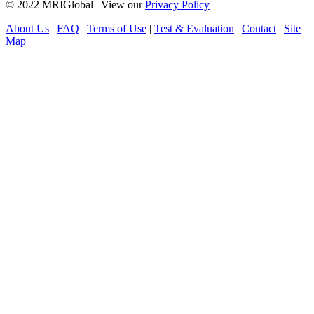
© 2022 MRIGlobal
|
View our
Privacy Policy
About Us
|
FAQ
|
Terms of Use
|
Test & Evaluation
|
Contact
|
Site
Map