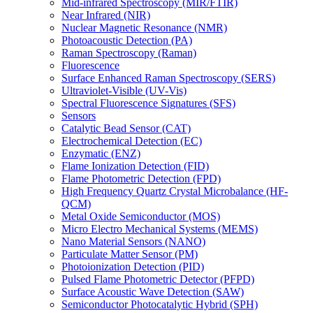
Mid-infrared Spectroscopy (MIR/FTIR)
Near Infrared (NIR)
Nuclear Magnetic Resonance (NMR)
Photoacoustic Detection (PA)
Raman Spectroscopy (Raman)
Fluorescence
Surface Enhanced Raman Spectroscopy (SERS)
Ultraviolet-Visible (UV-Vis)
Spectral Fluorescence Signatures (SFS)
Sensors
Catalytic Bead Sensor (CAT)
Electrochemical Detection (EC)
Enzymatic (ENZ)
Flame Ionization Detection (FID)
Flame Photometric Detection (FPD)
High Frequency Quartz Crystal Microbalance (HF-
QCM)
Metal Oxide Semiconductor (MOS)
Micro Electro Mechanical Systems (MEMS)
Nano Material Sensors (NANO)
Particulate Matter Sensor (PM)
Photoionization Detection (PID)
Pulsed Flame Photometric Detector (PFPD)
Surface Acoustic Wave Detection (SAW)
Semiconductor Photocatalytic Hybrid (SPH)