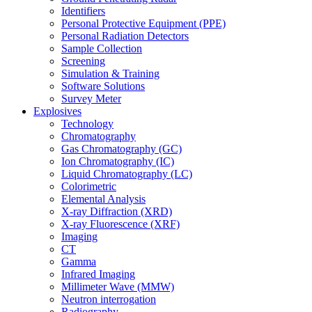
Identifiers
Personal Protective Equipment (PPE)
Personal Radiation Detectors
Sample Collection
Screening
Simulation & Training
Software Solutions
Survey Meter
Explosives
Technology
Chromatography
Gas Chromatography (GC)
Ion Chromatography (IC)
Liquid Chromatography (LC)
Colorimetric
Elemental Analysis
X-ray Diffraction (XRD)
X-ray Fluorescence (XRF)
Imaging
CT
Gamma
Infrared Imaging
Millimeter Wave (MMW)
Neutron interrogation
Radiography