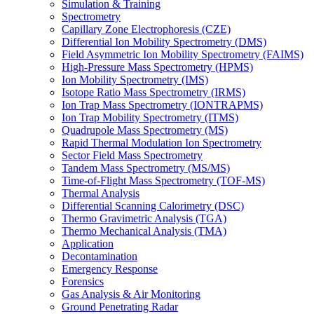
Simulation & Training
Spectrometry
Capillary Zone Electrophoresis (CZE)
Differential Ion Mobility Spectrometry (DMS)
Field Asymmetric Ion Mobility Spectrometry (FAIMS)
High-Pressure Mass Spectrometry (HPMS)
Ion Mobility Spectrometry (IMS)
Isotope Ratio Mass Spectrometry (IRMS)
Ion Trap Mass Spectrometry (IONTRAPMS)
Ion Trap Mobility Spectrometry (ITMS)
Quadrupole Mass Spectrometry (MS)
Rapid Thermal Modulation Ion Spectrometry
Sector Field Mass Spectrometry
Tandem Mass Spectrometry (MS/MS)
Time-of-Flight Mass Spectrometry (TOF-MS)
Thermal Analysis
Differential Scanning Calorimetry (DSC)
Thermo Gravimetric Analysis (TGA)
Thermo Mechanical Analysis (TMA)
Application
Decontamination
Emergency Response
Forensics
Gas Analysis & Air Monitoring
Ground Penetrating Radar