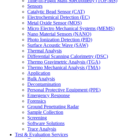
Time-of-Flight Mass Spectrometry (TOF-MS)
Sensors
Catalytic Bead Sensor (CAT)
Electrochemical Detection (EC)
Metal Oxide Sensor (MOS)
Micro Electro Mechanical Systems (MEMS)
Nano Material Sensors (NANO)
Photo Ionization Detection (PID)
Surface Acoustic Wave (SAW)
Thermal Analysis
Differential Scanning Calorimetry (DSC)
Thermo Gravimetric Analysis (TGA)
Thermo Mechanical Analysis (TMA)
Application
Bulk Analysis
Decontamination
Personal Protective Equipment (PPE)
Emergency Response
Forensics
Ground Penetrating Radar
Sample Collection
Screening
Software Solutions
Trace Analysis
Test & Evaluation Services