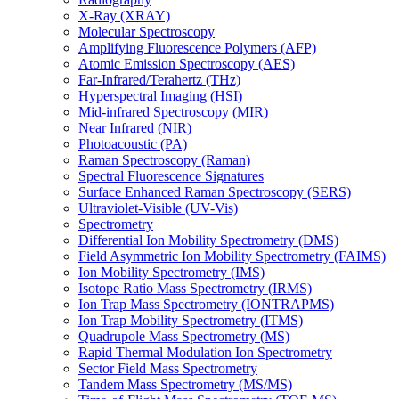
X-Ray (XRAY)
Molecular Spectroscopy
Amplifying Fluorescence Polymers (AFP)
Atomic Emission Spectroscopy (AES)
Far-Infrared/Terahertz (THz)
Hyperspectral Imaging (HSI)
Mid-infrared Spectroscopy (MIR)
Near Infrared (NIR)
Photoacoustic (PA)
Raman Spectroscopy (Raman)
Spectral Fluorescence Signatures
Surface Enhanced Raman Spectroscopy (SERS)
Ultraviolet-Visible (UV-Vis)
Spectrometry
Differential Ion Mobility Spectrometry (DMS)
Field Asymmetric Ion Mobility Spectrometry (FAIMS)
Ion Mobility Spectrometry (IMS)
Isotope Ratio Mass Spectrometry (IRMS)
Ion Trap Mass Spectrometry (IONTRAPMS)
Ion Trap Mobility Spectrometry (ITMS)
Quadrupole Mass Spectrometry (MS)
Rapid Thermal Modulation Ion Spectrometry
Sector Field Mass Spectrometry
Tandem Mass Spectrometry (MS/MS)