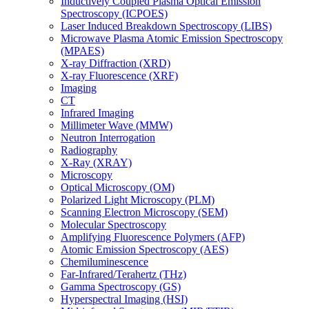
Inductively Coupled Plasma Optical Emission
Spectroscopy (ICPOES)
Laser Induced Breakdown Spectroscopy (LIBS)
Microwave Plasma Atomic Emission Spectroscopy
(MPAES)
X-ray Diffraction (XRD)
X-ray Fluorescence (XRF)
Imaging
CT
Infrared Imaging
Millimeter Wave (MMW)
Neutron Interrogation
Radiography
X-Ray (XRAY)
Microscopy
Optical Microscopy (OM)
Polarized Light Microscopy (PLM)
Scanning Electron Microscopy (SEM)
Molecular Spectroscopy
Amplifying Fluorescence Polymers (AFP)
Atomic Emission Spectroscopy (AES)
Chemiluminescence
Far-Infrared/Terahertz (THz)
Gamma Spectroscopy (GS)
Hyperspectral Imaging (HSI)