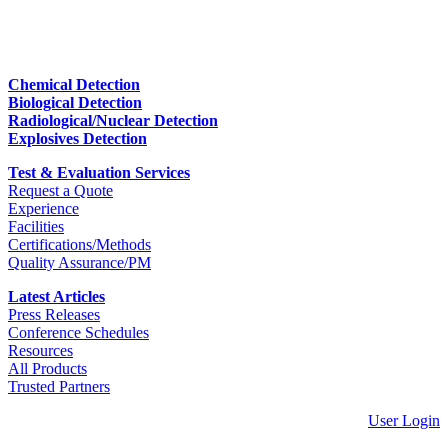
Chemical Detection
Biological Detection
Radiological/Nuclear Detection
Explosives Detection
Test & Evaluation Services
Request a Quote
Experience
Facilities
Certifications/Methods
Quality Assurance/PM
Latest Articles
Press Releases
Conference Schedules
Resources
All Products
Trusted Partners
User Login