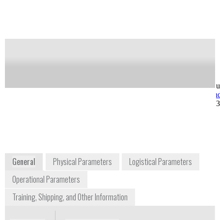
Notify me on updates
of this product
Availability:
Commercially Available
Greg Ward
Ray West
VP Operations
VP, Customer Su
greg.ward@axcendcorp.com
ray.west@axcen
+1 425 985 5569
+1 801 319 680
5252 North Edgewood
Drive #185
Provo, UT 84604
USA
www.axcendcorp.com
General
Physical Parameters
Logistical Parameters
Operational Parameters
Training, Shipping, and Other Information