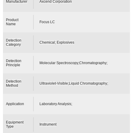
Manufacturer
Axcend Corporation
Product
Focus LC
Name
Detection
Chemical; Explosives
Category
Detection
Molecular Spectroscopy;Chromatography;
Principle
Detection
Ultraviolet-Visible;Liquid Chromatography;
Method
Application
Laboratory Analysis;
Equipment
Instrument
Type