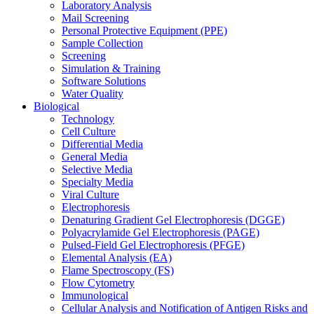
Laboratory Analysis
Mail Screening
Personal Protective Equipment (PPE)
Sample Collection
Screening
Simulation & Training
Software Solutions
Water Quality
Biological
Technology
Cell Culture
Differential Media
General Media
Selective Media
Specialty Media
Viral Culture
Electrophoresis
Denaturing Gradient Gel Electrophoresis (DGGE)
Polyacrylamide Gel Electrophoresis (PAGE)
Pulsed-Field Gel Electrophoresis (PFGE)
Elemental Analysis (EA)
Flame Spectroscopy (FS)
Flow Cytometry
Immunological
Cellular Analysis and Notification of Antigen Risks and