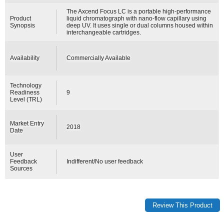
The Axcend Focus LC is a portable high-performance
Product
liquid chromatograph with nano-flow capillary using
Synopsis
deep UV. It uses single or dual columns housed within
interchangeable cartridges.
Availability
Commercially Available
Technology
Readiness
9
Level (TRL)
Market Entry
2018
Date
User
Feedback
Indifferent/No user feedback
Sources