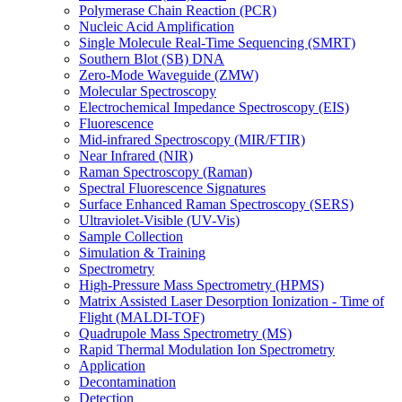
Polymerase Chain Reaction (PCR)
Nucleic Acid Amplification
Single Molecule Real-Time Sequencing (SMRT)
Southern Blot (SB) DNA
Zero-Mode Waveguide (ZMW)
Molecular Spectroscopy
Electrochemical Impedance Spectroscopy (EIS)
Fluorescence
Mid-infrared Spectroscopy (MIR/FTIR)
Near Infrared (NIR)
Raman Spectroscopy (Raman)
Spectral Fluorescence Signatures
Surface Enhanced Raman Spectroscopy (SERS)
Ultraviolet-Visible (UV-Vis)
Sample Collection
Simulation & Training
Spectrometry
High-Pressure Mass Spectrometry (HPMS)
Matrix Assisted Laser Desorption Ionization - Time of
Flight (MALDI-TOF)
Quadrupole Mass Spectrometry (MS)
Rapid Thermal Modulation Ion Spectrometry
Application
Decontamination
Detection