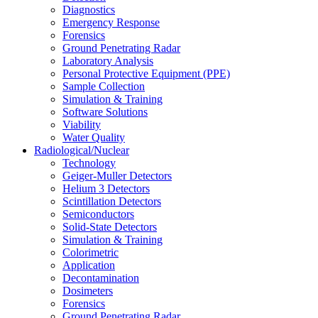
Diagnostics
Emergency Response
Forensics
Ground Penetrating Radar
Laboratory Analysis
Personal Protective Equipment (PPE)
Sample Collection
Simulation & Training
Software Solutions
Viability
Water Quality
Radiological/Nuclear
Technology
Geiger-Muller Detectors
Helium 3 Detectors
Scintillation Detectors
Semiconductors
Solid-State Detectors
Simulation & Training
Colorimetric
Application
Decontamination
Dosimeters
Forensics
Ground Penetrating Radar