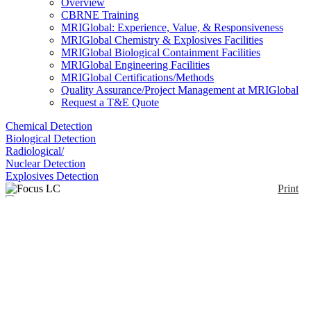
Overview
CBRNE Training
MRIGlobal: Experience, Value, & Responsiveness
MRIGlobal Chemistry & Explosives Facilities
MRIGlobal Biological Containment Facilities
MRIGlobal Engineering Facilities
MRIGlobal Certifications/Methods
Quality Assurance/Project Management at MRIGlobal
Request a T&E Quote
Chemical Detection
Biological Detection
Radiological/
Nuclear Detection
Explosives Detection
Print
Focus LC
Enlarge
(0)
The Axcend Focus LC is a portable high-
performance liquid chromatograph with nano-flow
capillary using deep UV. It uses single or dual
columns housed within interchangeable cartridges.