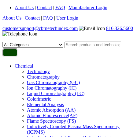
About Us
|
Contact
|
FAQ
|
Manufacturer Login
About Us
|
Contact
|
FAQ
|
User Login
customersupport@cbrnetechindex.com
816.326.5600
Chemical
Technology
Chromatography
Gas Chromatography (GC)
Ion Chromatography (IC)
Liquid Chromatography (LC)
Colorimetric
Elemental Analysis
Atomic Absorption (AA)
Atomic Fluorescence(AF)
Flame Spectroscopy (FS)
Inductively Coupled Plasma Mass Spectrometry
(ICPMS)