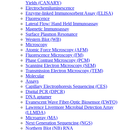
Yields (CANARY)
Electrochemiluminescence
Enzyme-linked Immunosorbent Assay (ELISA)
Fluorescence
Lateral Flow/ Hand Held Immunoassay
Magnetic Immunoassay
Surface Plasmon Resonance
Western Blot (WB)
Microscopy
Atomic Force Microscopy (AFM)
Fluorescence Microscopy (FM)
Phase Contrast Microscopy (PCM)
Scanning Electron Microscopy (SEM)
Transmission Electron Microscopy (TEM)
Molecular
Assays
Capillary Electrophoresis Sequencing (CES)
Digital PCR (DPCR)
DNA aptamer
Evanescent Wave Fiber-Optic Biosensor (EWFO)
Lawrence Livermore Microbial Detection Array
(LLMDA)
Microarray (MA)
Next Generation Sequencing (NGS)
Northern Blot (NB) RNA