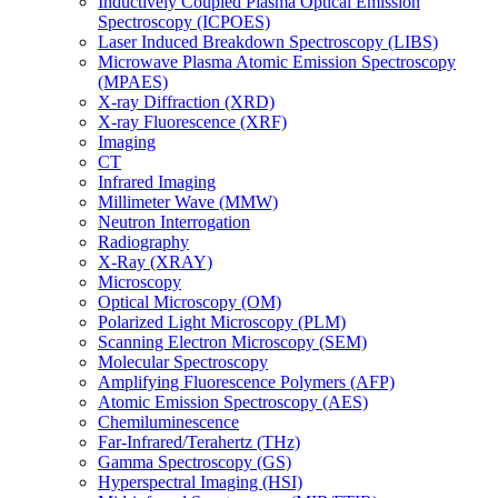
Inductively Coupled Plasma Optical Emission
Spectroscopy (ICPOES)
Laser Induced Breakdown Spectroscopy (LIBS)
Microwave Plasma Atomic Emission Spectroscopy
(MPAES)
X-ray Diffraction (XRD)
X-ray Fluorescence (XRF)
Imaging
CT
Infrared Imaging
Millimeter Wave (MMW)
Neutron Interrogation
Radiography
X-Ray (XRAY)
Microscopy
Optical Microscopy (OM)
Polarized Light Microscopy (PLM)
Scanning Electron Microscopy (SEM)
Molecular Spectroscopy
Amplifying Fluorescence Polymers (AFP)
Atomic Emission Spectroscopy (AES)
Chemiluminescence
Far-Infrared/Terahertz (THz)
Gamma Spectroscopy (GS)
Hyperspectral Imaging (HSI)