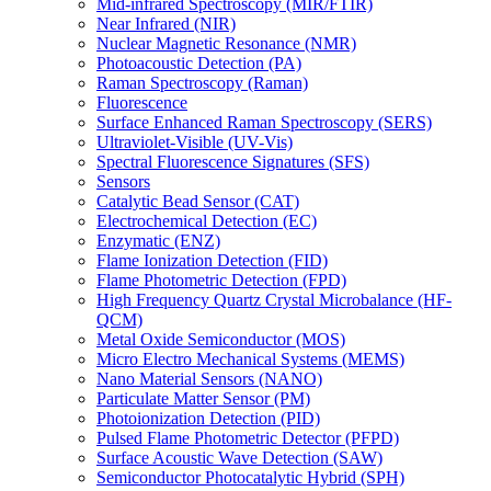
Mid-infrared Spectroscopy (MIR/FTIR)
Near Infrared (NIR)
Nuclear Magnetic Resonance (NMR)
Photoacoustic Detection (PA)
Raman Spectroscopy (Raman)
Fluorescence
Surface Enhanced Raman Spectroscopy (SERS)
Ultraviolet-Visible (UV-Vis)
Spectral Fluorescence Signatures (SFS)
Sensors
Catalytic Bead Sensor (CAT)
Electrochemical Detection (EC)
Enzymatic (ENZ)
Flame Ionization Detection (FID)
Flame Photometric Detection (FPD)
High Frequency Quartz Crystal Microbalance (HF-
QCM)
Metal Oxide Semiconductor (MOS)
Micro Electro Mechanical Systems (MEMS)
Nano Material Sensors (NANO)
Particulate Matter Sensor (PM)
Photoionization Detection (PID)
Pulsed Flame Photometric Detector (PFPD)
Surface Acoustic Wave Detection (SAW)
Semiconductor Photocatalytic Hybrid (SPH)