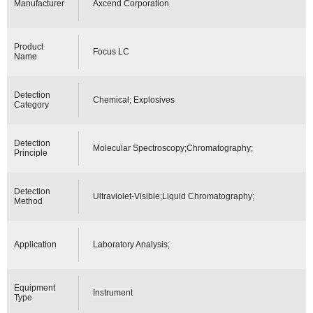
Manufacturer
Axcend Corporation
Product
Focus LC
Name
Detection
Chemical; Explosives
Category
Detection
Molecular Spectroscopy;Chromatography;
Principle
Detection
Ultraviolet-Visible;Liquid Chromatography;
Method
Application
Laboratory Analysis;
Equipment
Instrument
Type