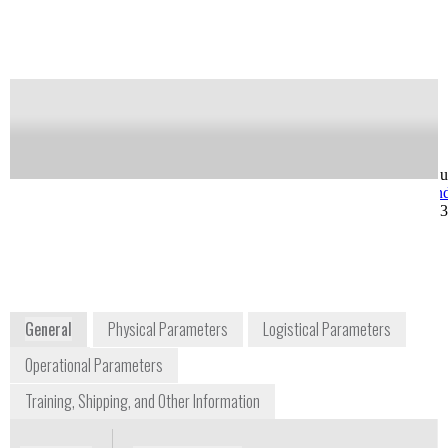
Notify me on updates
of this product
Availability:
Commercially Available
Greg Ward
Ray West
VP Operations
VP, Customer Su
greg.ward@axcendcorp.com
ray.west@axcen
+1 425 985 5569
+1 801 319 680
5252 North Edgewood
Drive #185
Provo, UT 84604
USA
www.axcendcorp.com
General
Physical Parameters
Logistical Parameters
Operational Parameters
Training, Shipping, and Other Information