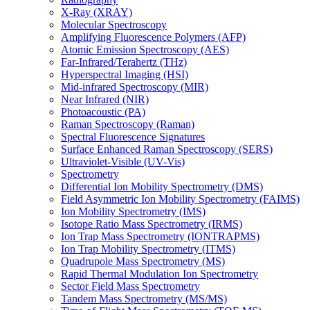
X-Ray (XRAY)
Molecular Spectroscopy
Amplifying Fluorescence Polymers (AFP)
Atomic Emission Spectroscopy (AES)
Far-Infrared/Terahertz (THz)
Hyperspectral Imaging (HSI)
Mid-infrared Spectroscopy (MIR)
Near Infrared (NIR)
Photoacoustic (PA)
Raman Spectroscopy (Raman)
Spectral Fluorescence Signatures
Surface Enhanced Raman Spectroscopy (SERS)
Ultraviolet-Visible (UV-Vis)
Spectrometry
Differential Ion Mobility Spectrometry (DMS)
Field Asymmetric Ion Mobility Spectrometry (FAIMS)
Ion Mobility Spectrometry (IMS)
Isotope Ratio Mass Spectrometry (IRMS)
Ion Trap Mass Spectrometry (IONTRAPMS)
Ion Trap Mobility Spectrometry (ITMS)
Quadrupole Mass Spectrometry (MS)
Rapid Thermal Modulation Ion Spectrometry
Sector Field Mass Spectrometry
Tandem Mass Spectrometry (MS/MS)