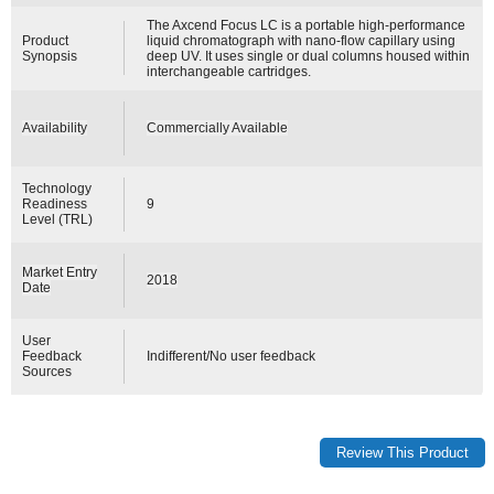
The Axcend Focus LC is a portable high-performance
Product
liquid chromatograph with nano-flow capillary using
Synopsis
deep UV. It uses single or dual columns housed within
interchangeable cartridges.
Availability
Commercially Available
Technology
Readiness
9
Level (TRL)
Market Entry
2018
Date
User
Feedback
Indifferent/No user feedback
Sources