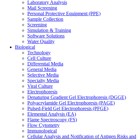
Laboratory Analysis
Mail Screening
Personal Protective Equipment (PPE)
Sample Collection
Screening
Simulation & Training
Software Solutions
Water Quality
Biological
Technology
Cell Culture
Differential Media
General Media
Selective Media
Specialty Media
Viral Culture
Electrophoresis
Denaturing Gradient Gel Electrophoresis (DGGE)
Polyacrylamide Gel Electrophoresis (PAGE)
Pulsed-Field Gel Electrophoresis (PFGE)
Elemental Analysis (EA)
Flame Spectroscopy (FS)
Flow Cytometry
Immunological
Cellular Analysis and Notification of Antigen Risks and