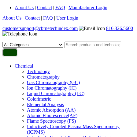
About Us
|
Contact
|
FAQ
|
Manufacturer Login
About Us
|
Contact
|
FAQ
|
User Login
customersupport@cbrnetechindex.com
816.326.5600
Chemical
Technology
Chromatography
Gas Chromatography (GC)
Ion Chromatography (IC)
Liquid Chromatography (LC)
Colorimetric
Elemental Analysis
Atomic Absorption (AA)
Atomic Fluorescence(AF)
Flame Spectroscopy (FS)
Inductively Coupled Plasma Mass Spectrometry
(ICPMS)