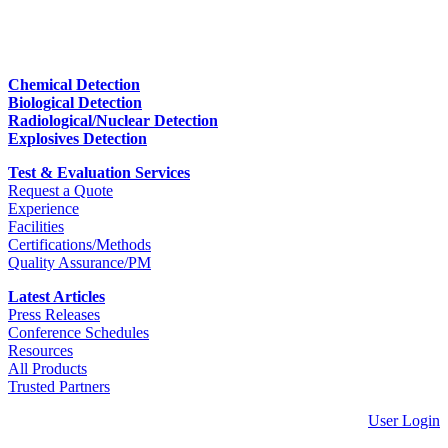
Chemical Detection
Biological Detection
Radiological/Nuclear Detection
Explosives Detection
Test & Evaluation Services
Request a Quote
Experience
Facilities
Certifications/Methods
Quality Assurance/PM
Latest Articles
Press Releases
Conference Schedules
Resources
All Products
Trusted Partners
User Login