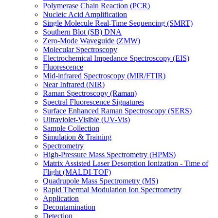
Polymerase Chain Reaction (PCR)
Nucleic Acid Amplification
Single Molecule Real-Time Sequencing (SMRT)
Southern Blot (SB) DNA
Zero-Mode Waveguide (ZMW)
Molecular Spectroscopy
Electrochemical Impedance Spectroscopy (EIS)
Fluorescence
Mid-infrared Spectroscopy (MIR/FTIR)
Near Infrared (NIR)
Raman Spectroscopy (Raman)
Spectral Fluorescence Signatures
Surface Enhanced Raman Spectroscopy (SERS)
Ultraviolet-Visible (UV-Vis)
Sample Collection
Simulation & Training
Spectrometry
High-Pressure Mass Spectrometry (HPMS)
Matrix Assisted Laser Desorption Ionization - Time of
Flight (MALDI-TOF)
Quadrupole Mass Spectrometry (MS)
Rapid Thermal Modulation Ion Spectrometry
Application
Decontamination
Detection