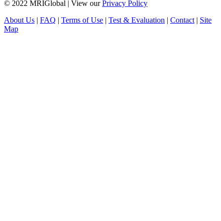
© 2022 MRIGlobal
|
View our
Privacy Policy
About Us
|
FAQ
|
Terms of Use
|
Test & Evaluation
|
Contact
|
Site
Map