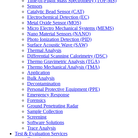
Time-of-Flight Mass Spectrometry (TOF-MS)
Sensors
Catalytic Bead Sensor (CAT)
Electrochemical Detection (EC)
Metal Oxide Sensor (MOS)
Micro Electro Mechanical Systems (MEMS)
Nano Material Sensors (NANO)
Photo Ionization Detection (PID)
Surface Acoustic Wave (SAW)
Thermal Analysis
Differential Scanning Calorimetry (DSC)
Thermo Gravimetric Analysis (TGA)
Thermo Mechanical Analysis (TMA)
Application
Bulk Analysis
Decontamination
Personal Protective Equipment (PPE)
Emergency Response
Forensics
Ground Penetrating Radar
Sample Collection
Screening
Software Solutions
Trace Analysis
Test & Evaluation Services