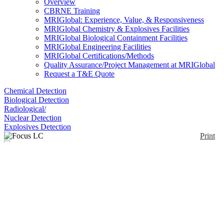
Overview
CBRNE Training
MRIGlobal: Experience, Value, & Responsiveness
MRIGlobal Chemistry & Explosives Facilities
MRIGlobal Biological Containment Facilities
MRIGlobal Engineering Facilities
MRIGlobal Certifications/Methods
Quality Assurance/Project Management at MRIGlobal
Request a T&E Quote
Chemical Detection
Biological Detection
Radiological/
Nuclear Detection
Explosives Detection
Print
Focus LC
Enlarge
(0)
The Axcend Focus LC is a portable high-
performance liquid chromatograph with nano-flow
capillary using deep UV. It uses single or dual
columns housed within interchangeable cartridges.