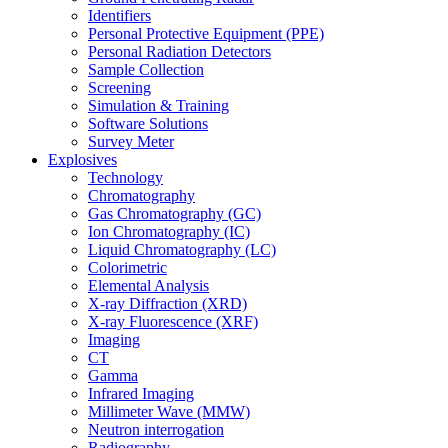
Identifiers
Personal Protective Equipment (PPE)
Personal Radiation Detectors
Sample Collection
Screening
Simulation & Training
Software Solutions
Survey Meter
Explosives
Technology
Chromatography
Gas Chromatography (GC)
Ion Chromatography (IC)
Liquid Chromatography (LC)
Colorimetric
Elemental Analysis
X-ray Diffraction (XRD)
X-ray Fluorescence (XRF)
Imaging
CT
Gamma
Infrared Imaging
Millimeter Wave (MMW)
Neutron interrogation
Radiography