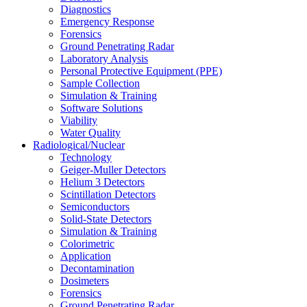
Diagnostics
Emergency Response
Forensics
Ground Penetrating Radar
Laboratory Analysis
Personal Protective Equipment (PPE)
Sample Collection
Simulation & Training
Software Solutions
Viability
Water Quality
Radiological/Nuclear
Technology
Geiger-Muller Detectors
Helium 3 Detectors
Scintillation Detectors
Semiconductors
Solid-State Detectors
Simulation & Training
Colorimetric
Application
Decontamination
Dosimeters
Forensics
Ground Penetrating Radar