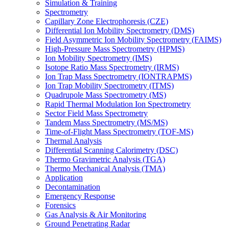
Simulation & Training
Spectrometry
Capillary Zone Electrophoresis (CZE)
Differential Ion Mobility Spectrometry (DMS)
Field Asymmetric Ion Mobility Spectrometry (FAIMS)
High-Pressure Mass Spectrometry (HPMS)
Ion Mobility Spectrometry (IMS)
Isotope Ratio Mass Spectrometry (IRMS)
Ion Trap Mass Spectrometry (IONTRAPMS)
Ion Trap Mobility Spectrometry (ITMS)
Quadrupole Mass Spectrometry (MS)
Rapid Thermal Modulation Ion Spectrometry
Sector Field Mass Spectrometry
Tandem Mass Spectrometry (MS/MS)
Time-of-Flight Mass Spectrometry (TOF-MS)
Thermal Analysis
Differential Scanning Calorimetry (DSC)
Thermo Gravimetric Analysis (TGA)
Thermo Mechanical Analysis (TMA)
Application
Decontamination
Emergency Response
Forensics
Gas Analysis & Air Monitoring
Ground Penetrating Radar