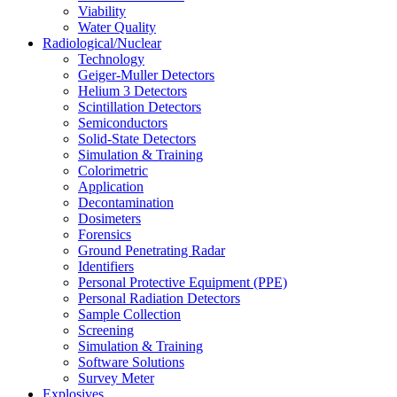
Viability
Water Quality
Radiological/Nuclear
Technology
Geiger-Muller Detectors
Helium 3 Detectors
Scintillation Detectors
Semiconductors
Solid-State Detectors
Simulation & Training
Colorimetric
Application
Decontamination
Dosimeters
Forensics
Ground Penetrating Radar
Identifiers
Personal Protective Equipment (PPE)
Personal Radiation Detectors
Sample Collection
Screening
Simulation & Training
Software Solutions
Survey Meter
Explosives