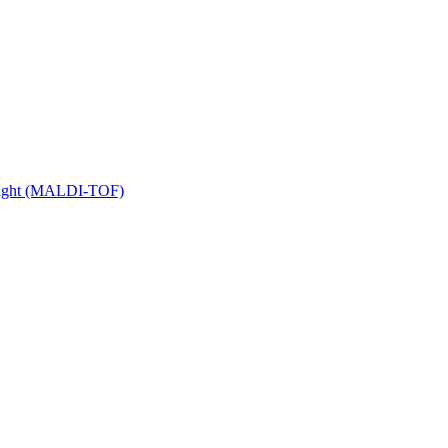
 Flight (MALDI-TOF)