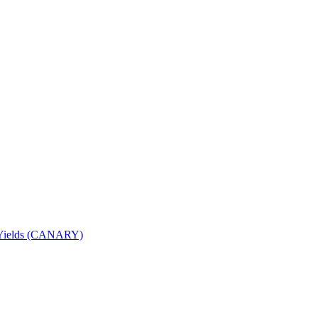
nd Yields (CANARY)