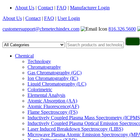
About Us
|
Contact
|
FAQ
|
Manufacturer Login
About Us
|
Contact
|
FAQ
|
User Login
customersupport@cbrnetechindex.com
816.326.5600
Chemical
Technology
Chromatography
Gas Chromatography (GC)
Ion Chromatography (IC)
Liquid Chromatography (LC)
Colorimetric
Elemental Analysis
Atomic Absorption (AA)
Atomic Fluorescence(AF)
Flame Spectroscopy (FS)
Inductively Coupled Plasma Mass Spectrometry (ICPMS
Inductively Coupled Plasma Optical Emission Spectros
Laser Induced Breakdown Spectroscopy (LIBS)
Microwave Plasma Atomic Emission Spectroscopy (MP