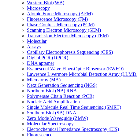
Western Blot (WB)
Microscopy
Atomic Force Microscopy (AFM)
Fluorescence Microscopy (FM)
Phase Contrast Microscopy (PCM)
Scanning Electron Microscopy (SEM)
Transmission Electron Microscopy (TEM)
Molecular
Assays
Capillary Electrophoresis Sequencing (CES)
Digital PCR (DPCR)
DNA aptamer
Evanescent Wave Fiber-Optic Biosensor (EWFO)
Lawrence Livermore Microbial Detection Array (LLM
Microarray (MA)
Next Generation Sequencing (NGS)
Northern Blot (NB) RNA
Polymerase Chain Reaction (PCR)
Nucleic Acid Amplification
Single Molecule Real-Time Sequencing (SMRT)
Southern Blot (SB) DNA
Zero-Mode Waveguide (ZMW)
Molecular Spectroscopy
Electrochemical Impedance Spectroscopy (EIS)
Fluorescence