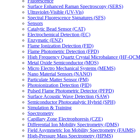
Fluorescence
Surface Enhanced Raman Spectroscopy (SERS)
Ultraviolet-Visible (UV-Vis)
Spectral Fluorescence Signatures (SFS)
Sensors
Catalytic Bead Sensor (CAT)
Electrochemical Detection (EC)
Enzymatic (ENZ)
Flame Ionization Detection (FID)
Flame Photometric Detection (FPD)
High Frequency Quartz Crystal Microbalance (HF-QCM
Metal Oxide Semiconductor (MOS)
Micro Electro Mechanical Systems (MEMS)
Nano Material Sensors (NANO)
Particulate Matter Sensor (PM)
Photoionization Detection (PID)
Pulsed Flame Photometric Detector (PFPD)
Surface Acoustic Wave Detection (SAW)
Semiconductor Photocatalytic Hybrid (SPH)
Simulation & Training
Spectrometry
Capillary Zone Electrophoresis (CZE)
Differential Ion Mobility Spectrometry (DMS)
Field Asymmetric Ion Mobility Spectrometry (FAIMS)
High-Pressure Mass Spectrometry (HPMS)