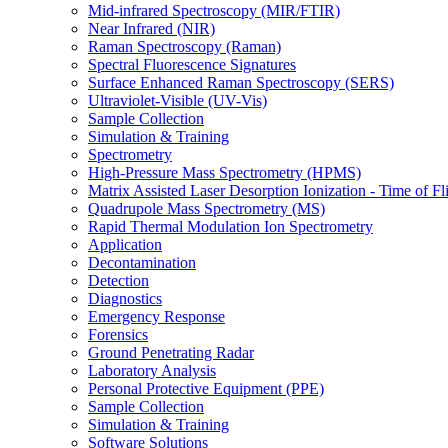
Mid-infrared Spectroscopy (MIR/FTIR)
Near Infrared (NIR)
Raman Spectroscopy (Raman)
Spectral Fluorescence Signatures
Surface Enhanced Raman Spectroscopy (SERS)
Ultraviolet-Visible (UV-Vis)
Sample Collection
Simulation & Training
Spectrometry
High-Pressure Mass Spectrometry (HPMS)
Matrix Assisted Laser Desorption Ionization - Time of
Quadrupole Mass Spectrometry (MS)
Rapid Thermal Modulation Ion Spectrometry
Application
Decontamination
Detection
Diagnostics
Emergency Response
Forensics
Ground Penetrating Radar
Laboratory Analysis
Personal Protective Equipment (PPE)
Sample Collection
Simulation & Training
Software Solutions