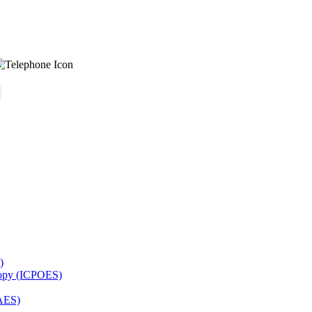
)
copy (ICPOES)
AES)