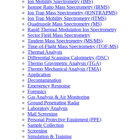
Ion Mobility Spectrometry (IMS)
Isotope Ratio Mass Spectrometry (IRMS)
Ion Trap Mass Spectrometry (IONTRAPMS)
Ion Trap Mobility Spectrometry (ITMS)
Quadrupole Mass Spectrometry (MS)
Rapid Thermal Modulation Ion Spectrometry
Sector Field Mass Spectrometry
Tandem Mass Spectrometry (MS/MS)
Time-of-Flight Mass Spectrometry (TOF-MS)
Thermal Analysis
Differential Scanning Calorimetry (DSC)
Thermo Gravimetric Analysis (TGA)
Thermo Mechanical Analysis (TMA)
Application
Decontamination
Emergency Response
Forensics
Gas Analysis & Air Monitoring
Ground Penetrating Radar
Laboratory Analysis
Mail Screening
Personal Protective Equipment (PPE)
Sample Collection
Screening
Simulation & Training