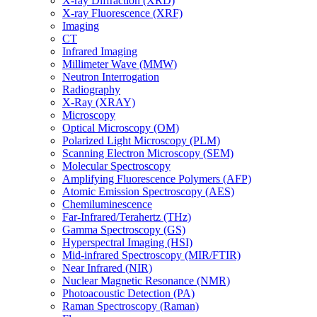
X-ray Diffraction (XRD)
X-ray Fluorescence (XRF)
Imaging
CT
Infrared Imaging
Millimeter Wave (MMW)
Neutron Interrogation
Radiography
X-Ray (XRAY)
Microscopy
Optical Microscopy (OM)
Polarized Light Microscopy (PLM)
Scanning Electron Microscopy (SEM)
Molecular Spectroscopy
Amplifying Fluorescence Polymers (AFP)
Atomic Emission Spectroscopy (AES)
Chemiluminescence
Far-Infrared/Terahertz (THz)
Gamma Spectroscopy (GS)
Hyperspectral Imaging (HSI)
Mid-infrared Spectroscopy (MIR/FTIR)
Near Infrared (NIR)
Nuclear Magnetic Resonance (NMR)
Photoacoustic Detection (PA)
Raman Spectroscopy (Raman)