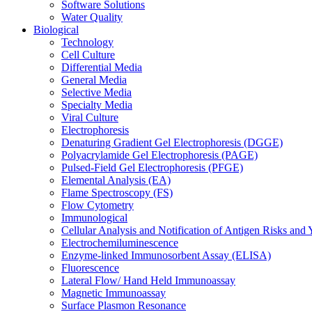
Software Solutions
Water Quality
Biological
Technology
Cell Culture
Differential Media
General Media
Selective Media
Specialty Media
Viral Culture
Electrophoresis
Denaturing Gradient Gel Electrophoresis (DGGE)
Polyacrylamide Gel Electrophoresis (PAGE)
Pulsed-Field Gel Electrophoresis (PFGE)
Elemental Analysis (EA)
Flame Spectroscopy (FS)
Flow Cytometry
Immunological
Cellular Analysis and Notification of Antigen Risks a
Electrochemiluminescence
Enzyme-linked Immunosorbent Assay (ELISA)
Fluorescence
Lateral Flow/ Hand Held Immunoassay
Magnetic Immunoassay
Surface Plasmon Resonance