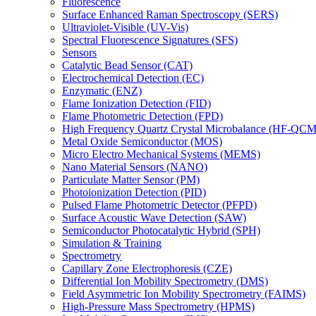
Fluorescence
Surface Enhanced Raman Spectroscopy (SERS)
Ultraviolet-Visible (UV-Vis)
Spectral Fluorescence Signatures (SFS)
Sensors
Catalytic Bead Sensor (CAT)
Electrochemical Detection (EC)
Enzymatic (ENZ)
Flame Ionization Detection (FID)
Flame Photometric Detection (FPD)
High Frequency Quartz Crystal Microbalance (HF-QCM
Metal Oxide Semiconductor (MOS)
Micro Electro Mechanical Systems (MEMS)
Nano Material Sensors (NANO)
Particulate Matter Sensor (PM)
Photoionization Detection (PID)
Pulsed Flame Photometric Detector (PFPD)
Surface Acoustic Wave Detection (SAW)
Semiconductor Photocatalytic Hybrid (SPH)
Simulation & Training
Spectrometry
Capillary Zone Electrophoresis (CZE)
Differential Ion Mobility Spectrometry (DMS)
Field Asymmetric Ion Mobility Spectrometry (FAIMS)
High-Pressure Mass Spectrometry (HPMS)