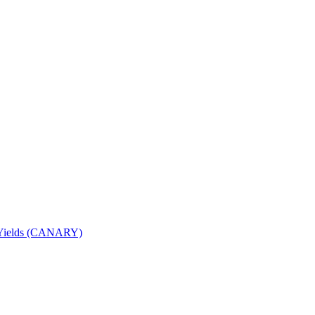
nd Yields (CANARY)