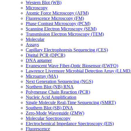
Western Blot (WB)
Microscopy
Atomic Force Microscopy (AFM)
Fluorescence Microscopy (FM)
Phase Contrast Microscopy (PCM)
Scanning Electron Microscopy (SEM)
Transmission Electron Microscopy (TEM)
Molecular
Assays
Capillary Electrophoresis Sequencing (CES)
Digital PCR (DPCR)
DNA aptamer
Evanescent Wave Fiber-Optic Biosensor (EWFO)
Lawrence Livermore Microbial Detection Array (LLM
Microarray (MA)
Next Generation Sequencing (NGS)
Northern Blot (NB) RNA
Polymerase Chain Reaction (PCR)
Nucleic Acid Amplification
Single Molecule Real-Time Sequencing (SMRT)
Southern Blot (SB) DNA
Zero-Mode Waveguide (ZMW)
Molecular Spectroscopy
Electrochemical Impedance Spectroscopy (EIS)
Fluorescence