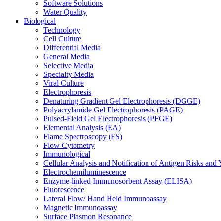
Software Solutions
Water Quality
Biological
Technology
Cell Culture
Differential Media
General Media
Selective Media
Specialty Media
Viral Culture
Electrophoresis
Denaturing Gradient Gel Electrophoresis (DGGE)
Polyacrylamide Gel Electrophoresis (PAGE)
Pulsed-Field Gel Electrophoresis (PFGE)
Elemental Analysis (EA)
Flame Spectroscopy (FS)
Flow Cytometry
Immunological
Cellular Analysis and Notification of Antigen Risks a
Electrochemiluminescence
Enzyme-linked Immunosorbent Assay (ELISA)
Fluorescence
Lateral Flow/ Hand Held Immunoassay
Magnetic Immunoassay
Surface Plasmon Resonance