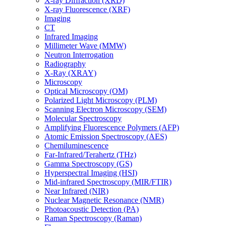
X-ray Diffraction (XRD)
X-ray Fluorescence (XRF)
Imaging
CT
Infrared Imaging
Millimeter Wave (MMW)
Neutron Interrogation
Radiography
X-Ray (XRAY)
Microscopy
Optical Microscopy (OM)
Polarized Light Microscopy (PLM)
Scanning Electron Microscopy (SEM)
Molecular Spectroscopy
Amplifying Fluorescence Polymers (AFP)
Atomic Emission Spectroscopy (AES)
Chemiluminescence
Far-Infrared/Terahertz (THz)
Gamma Spectroscopy (GS)
Hyperspectral Imaging (HSI)
Mid-infrared Spectroscopy (MIR/FTIR)
Near Infrared (NIR)
Nuclear Magnetic Resonance (NMR)
Photoacoustic Detection (PA)
Raman Spectroscopy (Raman)