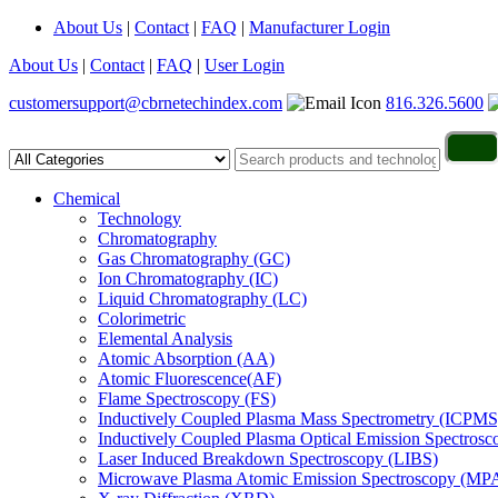
About Us
|
Contact
|
FAQ
|
Manufacturer Login
About Us
|
Contact
|
FAQ
|
User Login
customersupport@cbrnetechindex.com
816.326.5600
Chemical
Technology
Chromatography
Gas Chromatography (GC)
Ion Chromatography (IC)
Liquid Chromatography (LC)
Colorimetric
Elemental Analysis
Atomic Absorption (AA)
Atomic Fluorescence(AF)
Flame Spectroscopy (FS)
Inductively Coupled Plasma Mass Spectrometry (ICPMS
Inductively Coupled Plasma Optical Emission Spectros
Laser Induced Breakdown Spectroscopy (LIBS)
Microwave Plasma Atomic Emission Spectroscopy (MP