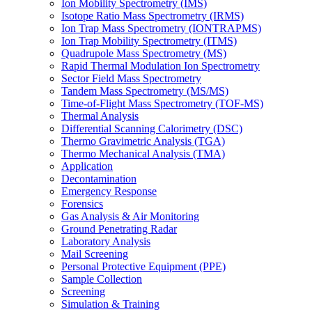
Ion Mobility Spectrometry (IMS)
Isotope Ratio Mass Spectrometry (IRMS)
Ion Trap Mass Spectrometry (IONTRAPMS)
Ion Trap Mobility Spectrometry (ITMS)
Quadrupole Mass Spectrometry (MS)
Rapid Thermal Modulation Ion Spectrometry
Sector Field Mass Spectrometry
Tandem Mass Spectrometry (MS/MS)
Time-of-Flight Mass Spectrometry (TOF-MS)
Thermal Analysis
Differential Scanning Calorimetry (DSC)
Thermo Gravimetric Analysis (TGA)
Thermo Mechanical Analysis (TMA)
Application
Decontamination
Emergency Response
Forensics
Gas Analysis & Air Monitoring
Ground Penetrating Radar
Laboratory Analysis
Mail Screening
Personal Protective Equipment (PPE)
Sample Collection
Screening
Simulation & Training