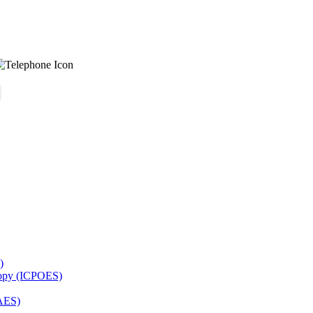
)
copy (ICPOES)
AES)