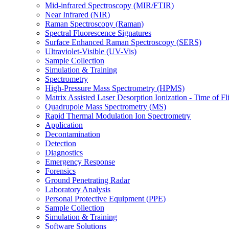
Mid-infrared Spectroscopy (MIR/FTIR)
Near Infrared (NIR)
Raman Spectroscopy (Raman)
Spectral Fluorescence Signatures
Surface Enhanced Raman Spectroscopy (SERS)
Ultraviolet-Visible (UV-Vis)
Sample Collection
Simulation & Training
Spectrometry
High-Pressure Mass Spectrometry (HPMS)
Matrix Assisted Laser Desorption Ionization - Time of
Quadrupole Mass Spectrometry (MS)
Rapid Thermal Modulation Ion Spectrometry
Application
Decontamination
Detection
Diagnostics
Emergency Response
Forensics
Ground Penetrating Radar
Laboratory Analysis
Personal Protective Equipment (PPE)
Sample Collection
Simulation & Training
Software Solutions