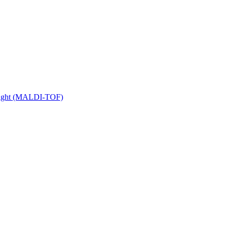
 Flight (MALDI-TOF)