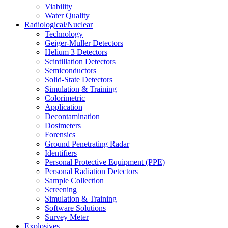
Viability
Water Quality
Radiological/Nuclear
Technology
Geiger-Muller Detectors
Helium 3 Detectors
Scintillation Detectors
Semiconductors
Solid-State Detectors
Simulation & Training
Colorimetric
Application
Decontamination
Dosimeters
Forensics
Ground Penetrating Radar
Identifiers
Personal Protective Equipment (PPE)
Personal Radiation Detectors
Sample Collection
Screening
Simulation & Training
Software Solutions
Survey Meter
Explosives