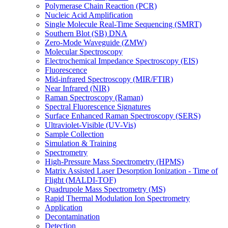
Polymerase Chain Reaction (PCR)
Nucleic Acid Amplification
Single Molecule Real-Time Sequencing (SMRT)
Southern Blot (SB) DNA
Zero-Mode Waveguide (ZMW)
Molecular Spectroscopy
Electrochemical Impedance Spectroscopy (EIS)
Fluorescence
Mid-infrared Spectroscopy (MIR/FTIR)
Near Infrared (NIR)
Raman Spectroscopy (Raman)
Spectral Fluorescence Signatures
Surface Enhanced Raman Spectroscopy (SERS)
Ultraviolet-Visible (UV-Vis)
Sample Collection
Simulation & Training
Spectrometry
High-Pressure Mass Spectrometry (HPMS)
Matrix Assisted Laser Desorption Ionization - Time of
Flight (MALDI-TOF)
Quadrupole Mass Spectrometry (MS)
Rapid Thermal Modulation Ion Spectrometry
Application
Decontamination
Detection