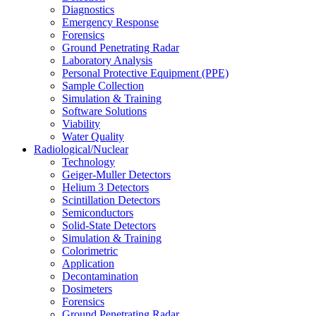
Diagnostics
Emergency Response
Forensics
Ground Penetrating Radar
Laboratory Analysis
Personal Protective Equipment (PPE)
Sample Collection
Simulation & Training
Software Solutions
Viability
Water Quality
Radiological/Nuclear
Technology
Geiger-Muller Detectors
Helium 3 Detectors
Scintillation Detectors
Semiconductors
Solid-State Detectors
Simulation & Training
Colorimetric
Application
Decontamination
Dosimeters
Forensics
Ground Penetrating Radar