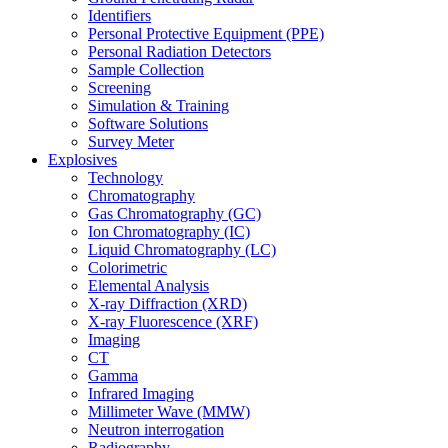
Identifiers
Personal Protective Equipment (PPE)
Personal Radiation Detectors
Sample Collection
Screening
Simulation & Training
Software Solutions
Survey Meter
Explosives
Technology
Chromatography
Gas Chromatography (GC)
Ion Chromatography (IC)
Liquid Chromatography (LC)
Colorimetric
Elemental Analysis
X-ray Diffraction (XRD)
X-ray Fluorescence (XRF)
Imaging
CT
Gamma
Infrared Imaging
Millimeter Wave (MMW)
Neutron interrogation
Radiography