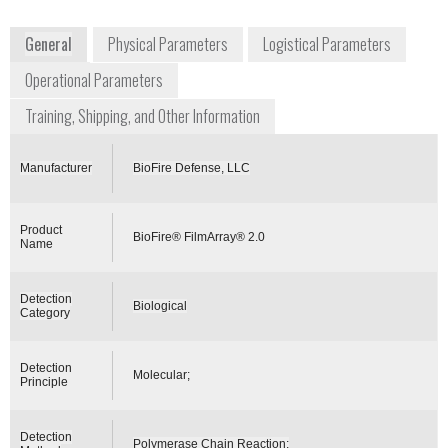
www.biofiredx.com/products/filmarray/
General
Physical Parameters
Logistical Parameters
Operational Parameters
Training, Shipping, and Other Information
Manufacturer
BioFire Defense, LLC
Product
BioFire® FilmArray® 2.0
Name
Detection
Biological
Category
Detection
Molecular;
Principle
Detection
Polymerase Chain Reaction;