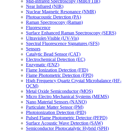
Mid-infrared Spectroscopy (MIR/FTIR)
Near Infrared (NIR)
Nuclear Magnetic Resonance (NMR)
Photoacoustic Detection (PA)
Raman Spectroscopy (Raman)
Fluorescence
Surface Enhanced Raman Spectroscopy (SERS)
Ultraviolet-Visible (UV-Vis)
Spectral Fluorescence Signatures (SFS)
Sensors
Catalytic Bead Sensor (CAT)
Electrochemical Detection (EC)
Enzymatic (ENZ)
Flame Ionization Detection (FID)
Flame Photometric Detection (FPD)
High Frequency Quartz Crystal Microbalance (HF-
QCM)
Metal Oxide Semiconductor (MOS)
Micro Electro Mechanical Systems (MEMS)
Nano Material Sensors (NANO)
Particulate Matter Sensor (PM)
Photoionization Detection (PID)
Pulsed Flame Photometric Detector (PFPD)
Surface Acoustic Wave Detection (SAW)
Semiconductor Photocatalytic Hybrid (SPH)