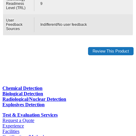
Readiness
9
Level (TRL)
User
Feedback
Indifferent/No user feedback
Sources
Chemical Detection
Biological Detection
Radiological/Nuclear Detection
Explosives Detection
Test & Evaluation Services
Request a Quote
Experience
Facilities