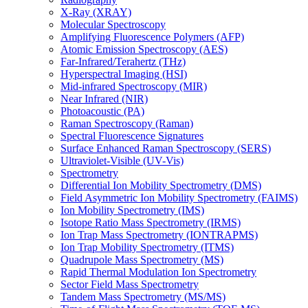
X-Ray (XRAY)
Molecular Spectroscopy
Amplifying Fluorescence Polymers (AFP)
Atomic Emission Spectroscopy (AES)
Far-Infrared/Terahertz (THz)
Hyperspectral Imaging (HSI)
Mid-infrared Spectroscopy (MIR)
Near Infrared (NIR)
Photoacoustic (PA)
Raman Spectroscopy (Raman)
Spectral Fluorescence Signatures
Surface Enhanced Raman Spectroscopy (SERS)
Ultraviolet-Visible (UV-Vis)
Spectrometry
Differential Ion Mobility Spectrometry (DMS)
Field Asymmetric Ion Mobility Spectrometry (FAIMS)
Ion Mobility Spectrometry (IMS)
Isotope Ratio Mass Spectrometry (IRMS)
Ion Trap Mass Spectrometry (IONTRAPMS)
Ion Trap Mobility Spectrometry (ITMS)
Quadrupole Mass Spectrometry (MS)
Rapid Thermal Modulation Ion Spectrometry
Sector Field Mass Spectrometry
Tandem Mass Spectrometry (MS/MS)