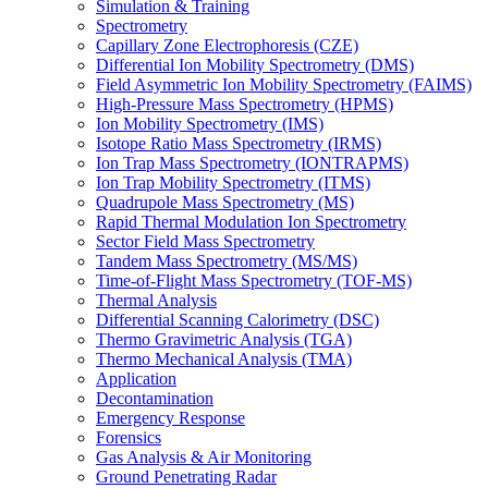
Simulation & Training
Spectrometry
Capillary Zone Electrophoresis (CZE)
Differential Ion Mobility Spectrometry (DMS)
Field Asymmetric Ion Mobility Spectrometry (FAIMS)
High-Pressure Mass Spectrometry (HPMS)
Ion Mobility Spectrometry (IMS)
Isotope Ratio Mass Spectrometry (IRMS)
Ion Trap Mass Spectrometry (IONTRAPMS)
Ion Trap Mobility Spectrometry (ITMS)
Quadrupole Mass Spectrometry (MS)
Rapid Thermal Modulation Ion Spectrometry
Sector Field Mass Spectrometry
Tandem Mass Spectrometry (MS/MS)
Time-of-Flight Mass Spectrometry (TOF-MS)
Thermal Analysis
Differential Scanning Calorimetry (DSC)
Thermo Gravimetric Analysis (TGA)
Thermo Mechanical Analysis (TMA)
Application
Decontamination
Emergency Response
Forensics
Gas Analysis & Air Monitoring
Ground Penetrating Radar