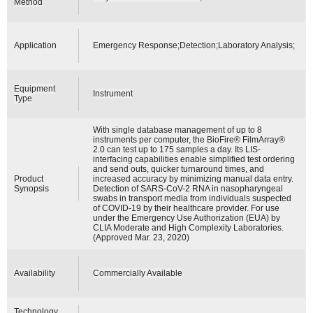
Method
Application
Emergency Response;Detection;Laboratory Analysis;
Equipment
Instrument
Type
With single database management of up to 8
instruments per computer, the BioFire® FilmArray®
2.0 can test up to 175 samples a day. Its LIS-
interfacing capabilities enable simplified test ordering
and send outs, quicker turnaround times, and
Product
increased accuracy by minimizing manual data entry.
Synopsis
Detection of SARS-CoV-2 RNA in nasopharyngeal
swabs in transport media from individuals suspected
of COVID-19 by their healthcare provider. For use
under the Emergency Use Authorization (EUA) by
CLIA Moderate and High Complexity Laboratories.
(Approved Mar. 23, 2020)
Availability
Commercially Available
Technology