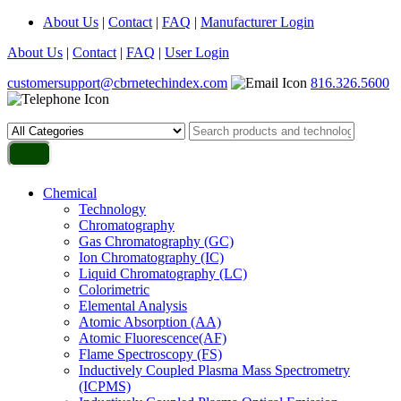
About Us
|
Contact
|
FAQ
|
Manufacturer Login
About Us
|
Contact
|
FAQ
|
User Login
customersupport@cbrnetechindex.com
816.326.5600
Chemical
Technology
Chromatography
Gas Chromatography (GC)
Ion Chromatography (IC)
Liquid Chromatography (LC)
Colorimetric
Elemental Analysis
Atomic Absorption (AA)
Atomic Fluorescence(AF)
Flame Spectroscopy (FS)
Inductively Coupled Plasma Mass Spectrometry
(ICPMS)