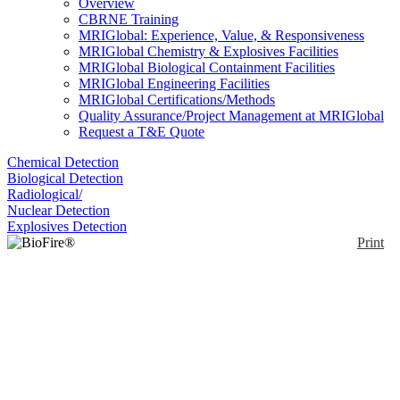
Overview
CBRNE Training
MRIGlobal: Experience, Value, & Responsiveness
MRIGlobal Chemistry & Explosives Facilities
MRIGlobal Biological Containment Facilities
MRIGlobal Engineering Facilities
MRIGlobal Certifications/Methods
Quality Assurance/Project Management at MRIGlobal
Request a T&E Quote
Chemical Detection
Biological Detection
Radiological/
Nuclear Detection
Explosives Detection
Print
BioFire® FilmArray®
2.0
Enlarge
(0)
With single database management of up to 8
instruments per computer, the BioFire® FilmArray®
2.0 can test up to 175 samples a day. Its LIS-
interfacing capabilities enable simplified test ordering