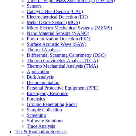
Time-of-Flight Mass Spectrometry (TOF-MS)
Sensors
Catalytic Bead Sensor (CAT)
Electrochemical Detection (EC)
Metal Oxide Sensor (MOS)
Micro Electro Mechanical Systems (MEMS)
Nano Material Sensors (NANO)
Photo Ionization Detection (PID)
Surface Acoustic Wave (SAW)
Thermal Analysis
Differential Scanning Calorimetry (DSC)
Thermo Gravimetric Analysis (TGA)
Thermo Mechanical Analysis (TMA)
Application
Bulk Analysis
Decontamination
Personal Protective Equipment (PPE)
Emergency Response
Forensics
Ground Penetrating Radar
Sample Collection
Screening
Software Solutions
Trace Analysis
Test & Evaluation Services