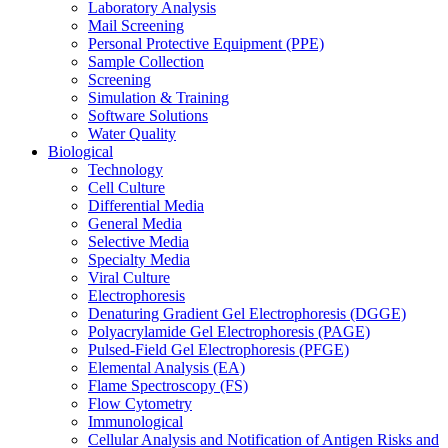
Laboratory Analysis
Mail Screening
Personal Protective Equipment (PPE)
Sample Collection
Screening
Simulation & Training
Software Solutions
Water Quality
Biological
Technology
Cell Culture
Differential Media
General Media
Selective Media
Specialty Media
Viral Culture
Electrophoresis
Denaturing Gradient Gel Electrophoresis (DGGE)
Polyacrylamide Gel Electrophoresis (PAGE)
Pulsed-Field Gel Electrophoresis (PFGE)
Elemental Analysis (EA)
Flame Spectroscopy (FS)
Flow Cytometry
Immunological
Cellular Analysis and Notification of Antigen Risks and