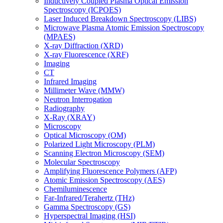
Inductively Coupled Plasma Optical Emission
Spectroscopy (ICPOES)
Laser Induced Breakdown Spectroscopy (LIBS)
Microwave Plasma Atomic Emission Spectroscopy
(MPAES)
X-ray Diffraction (XRD)
X-ray Fluorescence (XRF)
Imaging
CT
Infrared Imaging
Millimeter Wave (MMW)
Neutron Interrogation
Radiography
X-Ray (XRAY)
Microscopy
Optical Microscopy (OM)
Polarized Light Microscopy (PLM)
Scanning Electron Microscopy (SEM)
Molecular Spectroscopy
Amplifying Fluorescence Polymers (AFP)
Atomic Emission Spectroscopy (AES)
Chemiluminescence
Far-Infrared/Terahertz (THz)
Gamma Spectroscopy (GS)
Hyperspectral Imaging (HSI)