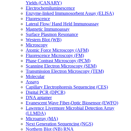
Yields (CANARY)
Electrochemiluminescence
Enzyme-linked Immunosorbent Assay (ELISA)
Fluorescence
Lateral Flow/ Hand Held Immunoassay
Magnetic Immunoassay
Surface Plasmon Resonance
Western Blot (WB)
Microscopy
Atomic Force Microscopy (AFM)
Fluorescence Microscopy (FM)
Phase Contrast Microscopy (PCM)
Scanning Electron Microscopy (SEM)
Transmission Electron Microscopy (TEM)
Molecular
Assays
Capillary Electrophoresis Sequencing (CES)
Digital PCR (DPCR)
DNA aptamer
Evanescent Wave Fiber-Optic Biosensor (EWFO)
Lawrence Livermore Microbial Detection Array
(LLMDA)
Microarray (MA)
Next Generation Sequencing (NGS)
Northern Blot (NB) RNA