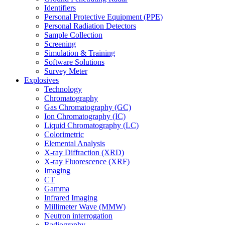
Identifiers
Personal Protective Equipment (PPE)
Personal Radiation Detectors
Sample Collection
Screening
Simulation & Training
Software Solutions
Survey Meter
Explosives
Technology
Chromatography
Gas Chromatography (GC)
Ion Chromatography (IC)
Liquid Chromatography (LC)
Colorimetric
Elemental Analysis
X-ray Diffraction (XRD)
X-ray Fluorescence (XRF)
Imaging
CT
Gamma
Infrared Imaging
Millimeter Wave (MMW)
Neutron interrogation
Radiography