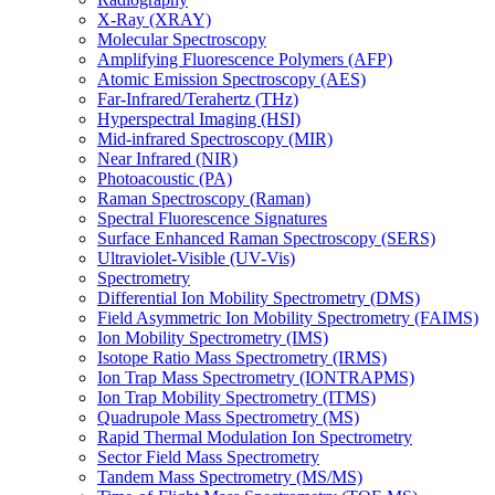
X-Ray (XRAY)
Molecular Spectroscopy
Amplifying Fluorescence Polymers (AFP)
Atomic Emission Spectroscopy (AES)
Far-Infrared/Terahertz (THz)
Hyperspectral Imaging (HSI)
Mid-infrared Spectroscopy (MIR)
Near Infrared (NIR)
Photoacoustic (PA)
Raman Spectroscopy (Raman)
Spectral Fluorescence Signatures
Surface Enhanced Raman Spectroscopy (SERS)
Ultraviolet-Visible (UV-Vis)
Spectrometry
Differential Ion Mobility Spectrometry (DMS)
Field Asymmetric Ion Mobility Spectrometry (FAIMS)
Ion Mobility Spectrometry (IMS)
Isotope Ratio Mass Spectrometry (IRMS)
Ion Trap Mass Spectrometry (IONTRAPMS)
Ion Trap Mobility Spectrometry (ITMS)
Quadrupole Mass Spectrometry (MS)
Rapid Thermal Modulation Ion Spectrometry
Sector Field Mass Spectrometry
Tandem Mass Spectrometry (MS/MS)