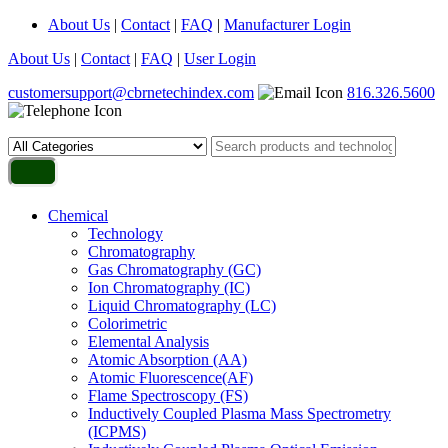
About Us
|
Contact
|
FAQ
|
Manufacturer Login
About Us
|
Contact
|
FAQ
|
User Login
customersupport@cbrnetechindex.com
816.326.5600
Chemical
Technology
Chromatography
Gas Chromatography (GC)
Ion Chromatography (IC)
Liquid Chromatography (LC)
Colorimetric
Elemental Analysis
Atomic Absorption (AA)
Atomic Fluorescence(AF)
Flame Spectroscopy (FS)
Inductively Coupled Plasma Mass Spectrometry
(ICPMS)