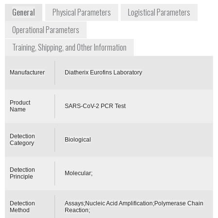
General
Physical Parameters
Logistical Parameters
Operational Parameters
Training, Shipping, and Other Information
Manufacturer
Diatherix Eurofins Laboratory
Product
SARS-CoV-2 PCR Test
Name
Detection
Biological
Category
Detection
Molecular;
Principle
Detection
Assays;Nucleic Acid Amplification;Polymerase Chain
Method
Reaction;