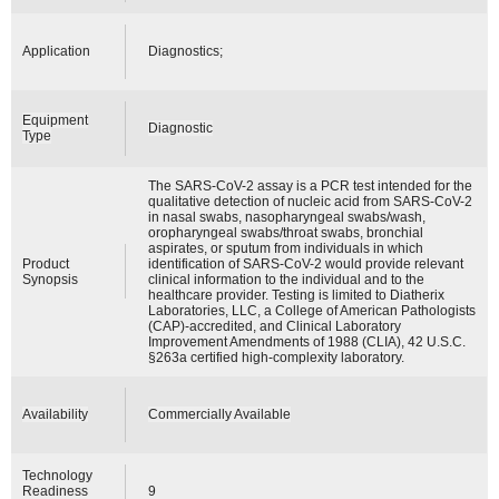
Application
Diagnostics;
Equipment
Diagnostic
Type
The SARS-CoV-2 assay is a PCR test intended for the
qualitative detection of nucleic acid from SARS-CoV-2
in nasal swabs, nasopharyngeal swabs/wash,
oropharyngeal swabs/throat swabs, bronchial
aspirates, or sputum from individuals in which
Product
identification of SARS-CoV-2 would provide relevant
Synopsis
clinical information to the individual and to the
healthcare provider. Testing is limited to Diatherix
Laboratories, LLC, a College of American Pathologists
(CAP)-accredited, and Clinical Laboratory
Improvement Amendments of 1988 (CLIA), 42 U.S.C.
§263a certified high-complexity laboratory.
Availability
Commercially Available
Technology
Readiness
9