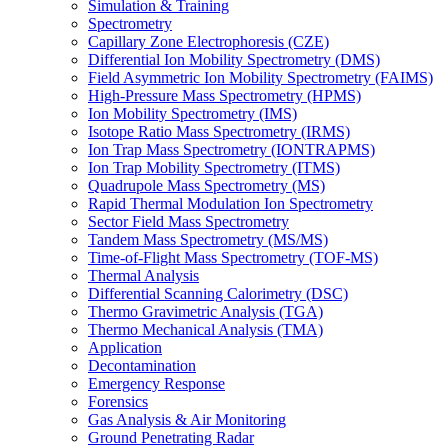
Simulation & Training
Spectrometry
Capillary Zone Electrophoresis (CZE)
Differential Ion Mobility Spectrometry (DMS)
Field Asymmetric Ion Mobility Spectrometry (FAIMS)
High-Pressure Mass Spectrometry (HPMS)
Ion Mobility Spectrometry (IMS)
Isotope Ratio Mass Spectrometry (IRMS)
Ion Trap Mass Spectrometry (IONTRAPMS)
Ion Trap Mobility Spectrometry (ITMS)
Quadrupole Mass Spectrometry (MS)
Rapid Thermal Modulation Ion Spectrometry
Sector Field Mass Spectrometry
Tandem Mass Spectrometry (MS/MS)
Time-of-Flight Mass Spectrometry (TOF-MS)
Thermal Analysis
Differential Scanning Calorimetry (DSC)
Thermo Gravimetric Analysis (TGA)
Thermo Mechanical Analysis (TMA)
Application
Decontamination
Emergency Response
Forensics
Gas Analysis & Air Monitoring
Ground Penetrating Radar