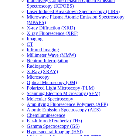
Inductively Coupled Plasma Optical Emission
Spectroscopy (ICPOES)
Laser Induced Breakdown Spectroscopy (LIBS)
Microwave Plasma Atomic Emission Spectroscopy
(MPAES)
X-ray Diffraction (XRD)
X-ray Fluorescence (XRF)
Imaging
CT
Infrared Imaging
Millimeter Wave (MMW)
Neutron Interrogation
Radiography
X-Ray (XRAY)
Microscopy
Optical Microscopy (OM)
Polarized Light Microscopy (PLM)
Scanning Electron Microscopy (SEM)
Molecular Spectroscopy
Amplifying Fluorescence Polymers (AFP)
Atomic Emission Spectroscopy (AES)
Chemiluminescence
Far-Infrared/Terahertz (THz)
Gamma Spectroscopy (GS)
Hyperspectral Imaging (HSI)