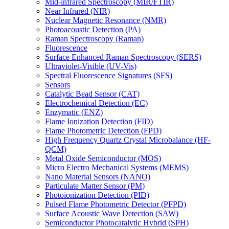
Mid-infrared Spectroscopy (MIR/FTIR)
Near Infrared (NIR)
Nuclear Magnetic Resonance (NMR)
Photoacoustic Detection (PA)
Raman Spectroscopy (Raman)
Fluorescence
Surface Enhanced Raman Spectroscopy (SERS)
Ultraviolet-Visible (UV-Vis)
Spectral Fluorescence Signatures (SFS)
Sensors
Catalytic Bead Sensor (CAT)
Electrochemical Detection (EC)
Enzymatic (ENZ)
Flame Ionization Detection (FID)
Flame Photometric Detection (FPD)
High Frequency Quartz Crystal Microbalance (HF-
QCM)
Metal Oxide Semiconductor (MOS)
Micro Electro Mechanical Systems (MEMS)
Nano Material Sensors (NANO)
Particulate Matter Sensor (PM)
Photoionization Detection (PID)
Pulsed Flame Photometric Detector (PFPD)
Surface Acoustic Wave Detection (SAW)
Semiconductor Photocatalytic Hybrid (SPH)