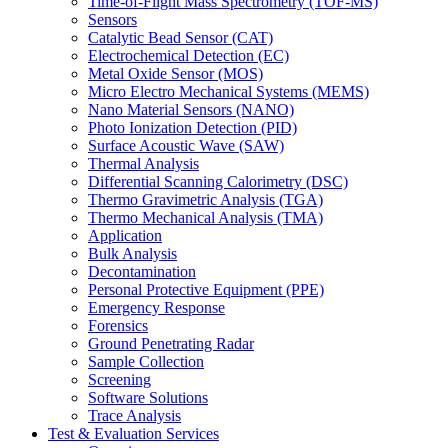
Time-of-Flight Mass Spectrometry (TOF-MS)
Sensors
Catalytic Bead Sensor (CAT)
Electrochemical Detection (EC)
Metal Oxide Sensor (MOS)
Micro Electro Mechanical Systems (MEMS)
Nano Material Sensors (NANO)
Photo Ionization Detection (PID)
Surface Acoustic Wave (SAW)
Thermal Analysis
Differential Scanning Calorimetry (DSC)
Thermo Gravimetric Analysis (TGA)
Thermo Mechanical Analysis (TMA)
Application
Bulk Analysis
Decontamination
Personal Protective Equipment (PPE)
Emergency Response
Forensics
Ground Penetrating Radar
Sample Collection
Screening
Software Solutions
Trace Analysis
Test & Evaluation Services