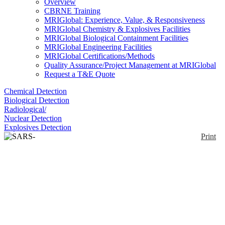
Overview
CBRNE Training
MRIGlobal: Experience, Value, & Responsiveness
MRIGlobal Chemistry & Explosives Facilities
MRIGlobal Biological Containment Facilities
MRIGlobal Engineering Facilities
MRIGlobal Certifications/Methods
Quality Assurance/Project Management at MRIGlobal
Request a T&E Quote
Chemical Detection
Biological Detection
Radiological/
Nuclear Detection
Explosives Detection
Print
SARS-CoV-2 PCR Test
Enlarge
The SARS-CoV-2 assay is a PCR test intended for
the qualitative detection of nucleic acid from SARS-
(0)
CoV-2 in nasal swabs, nasopharyngeal swabs/wash,
oropharyngeal swabs/throat swabs, bronchial
aspirates, or sputum from individuals in which
identification of SARS-CoV-2 would provide