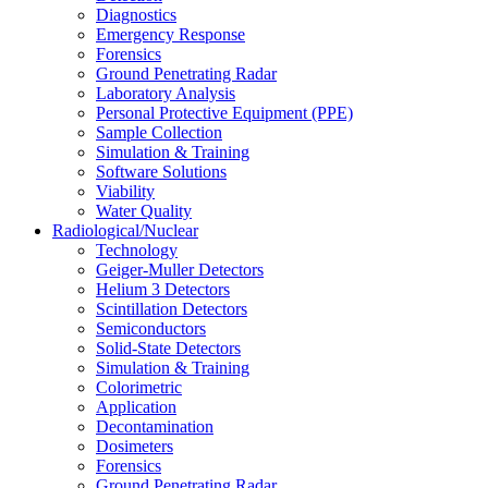
Diagnostics
Emergency Response
Forensics
Ground Penetrating Radar
Laboratory Analysis
Personal Protective Equipment (PPE)
Sample Collection
Simulation & Training
Software Solutions
Viability
Water Quality
Radiological/Nuclear
Technology
Geiger-Muller Detectors
Helium 3 Detectors
Scintillation Detectors
Semiconductors
Solid-State Detectors
Simulation & Training
Colorimetric
Application
Decontamination
Dosimeters
Forensics
Ground Penetrating Radar