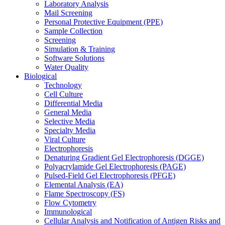
Laboratory Analysis
Mail Screening
Personal Protective Equipment (PPE)
Sample Collection
Screening
Simulation & Training
Software Solutions
Water Quality
Biological
Technology
Cell Culture
Differential Media
General Media
Selective Media
Specialty Media
Viral Culture
Electrophoresis
Denaturing Gradient Gel Electrophoresis (DGGE)
Polyacrylamide Gel Electrophoresis (PAGE)
Pulsed-Field Gel Electrophoresis (PFGE)
Elemental Analysis (EA)
Flame Spectroscopy (FS)
Flow Cytometry
Immunological
Cellular Analysis and Notification of Antigen Risks and