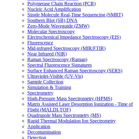
Polymerase Chain Reaction (PCR)
Nucleic Acid Amplification
Single Molecule Real-Time Sequencing (SMRT)
Southern Blot (SB) DNA
Zero-Mode Waveguide (ZMW)
Molecular Spectroscopy
Electrochemical Impedance Spectroscopy (EIS)
Fluorescence
Mid-infrared Spectroscopy (MIR/FTIR)
Near Infrared (NIR)
Raman Spectroscopy (Raman)
Spectral Fluorescence Signatures
Surface Enhanced Raman Spectroscopy (SERS)
Ultraviolet-Visible (UV-Vis)
Sample Collection
Simulation & Training
Spectrometry
High-Pressure Mass Spectrometry (HPMS)
Matrix Assisted Laser Desorption Ionization - Time of
Flight (MALDI-TOF)
Quadrupole Mass Spectrometry (MS)
Rapid Thermal Modulation Ion Spectrometry
Application
Decontamination
Detection