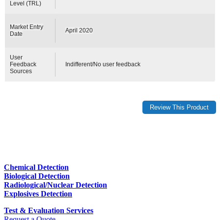
Level (TRL)
Market Entry
April 2020
Date
User
Feedback
Indifferent/No user feedback
Sources
Chemical Detection
Biological Detection
Radiological/Nuclear Detection
Explosives Detection
Test & Evaluation Services
Request a Quote