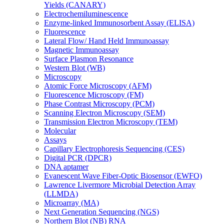
Yields (CANARY)
Electrochemiluminescence
Enzyme-linked Immunosorbent Assay (ELISA)
Fluorescence
Lateral Flow/ Hand Held Immunoassay
Magnetic Immunoassay
Surface Plasmon Resonance
Western Blot (WB)
Microscopy
Atomic Force Microscopy (AFM)
Fluorescence Microscopy (FM)
Phase Contrast Microscopy (PCM)
Scanning Electron Microscopy (SEM)
Transmission Electron Microscopy (TEM)
Molecular
Assays
Capillary Electrophoresis Sequencing (CES)
Digital PCR (DPCR)
DNA aptamer
Evanescent Wave Fiber-Optic Biosensor (EWFO)
Lawrence Livermore Microbial Detection Array
(LLMDA)
Microarray (MA)
Next Generation Sequencing (NGS)
Northern Blot (NB) RNA