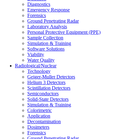
Diagnostics
Emergency Response
Forensics
Ground Penetrating Radar
Laboratory Analysis
Personal Protective Equipment (PPE)
Sample Collection
Simulation & Training
Software Solutions
Viability
Water Quality
Radiological/Nuclear
Technology
Geiger-Muller Detectors
Helium 3 Detectors
Scintillation Detectors
Semiconductors
Solid-State Detectors
Simulation & Training
Colorimetric
Application
Decontamination
Dosimeters
Forensics
Ground Penetrating Radar