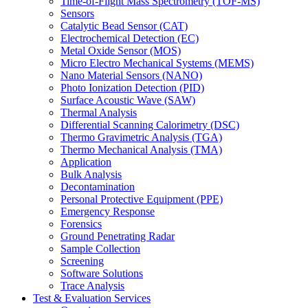
Time-of-Flight Mass Spectrometry (TOF-MS)
Sensors
Catalytic Bead Sensor (CAT)
Electrochemical Detection (EC)
Metal Oxide Sensor (MOS)
Micro Electro Mechanical Systems (MEMS)
Nano Material Sensors (NANO)
Photo Ionization Detection (PID)
Surface Acoustic Wave (SAW)
Thermal Analysis
Differential Scanning Calorimetry (DSC)
Thermo Gravimetric Analysis (TGA)
Thermo Mechanical Analysis (TMA)
Application
Bulk Analysis
Decontamination
Personal Protective Equipment (PPE)
Emergency Response
Forensics
Ground Penetrating Radar
Sample Collection
Screening
Software Solutions
Trace Analysis
Test & Evaluation Services