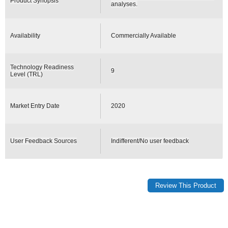
Product Synopsis
analyses.
Availability
Commercially Available
Technology Readiness
9
Level (TRL)
Market Entry Date
2020
User Feedback Sources
Indifferent/No user feedback