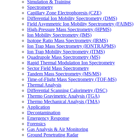
Simulation & Training
Spectrometry
Capillary Zone Electrophoresis (CZE)
Differential Ion Mobility Spectrometry (DMS)
Field Asymmetric Ion Mobility Spectrometry (FAIMS)
High-Pressure Mass Spectrometry (HPMS)
Ion Mobility Spectrometry (IMS)
Isotope Ratio Mass Spectrometry (IRMS)
Ion Trap Mass Spectrometry (IONTRAPMS)
Ion Trap Mobility Spectrometry (ITMS)
Quadrupole Mass Spectrometry (MS)
Rapid Thermal Modulation Ion Spectrometry
Sector Field Mass Spectrometry
Tandem Mass Spectrometry (MS/MS)
Time-of-Flight Mass Spectrometry (TOF-MS)
Thermal Analysis
Differential Scanning Calorimetry (DSC)
Thermo Gravimetric Analysis (TGA)
Thermo Mechanical Analysis (TMA)
Application
Decontamination
Emergency Response
Forensics
Gas Analysis & Air Monitoring
Ground Penetrating Radar