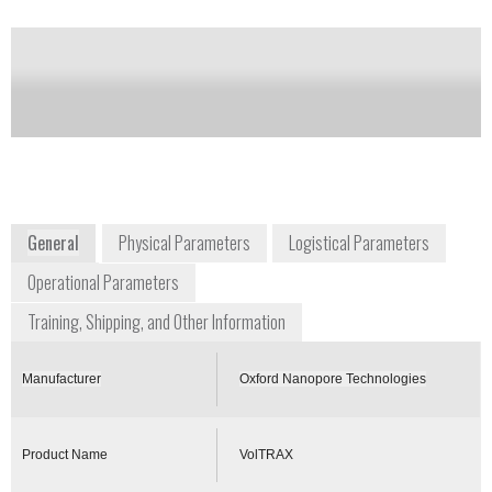
of this product
Availability:
Commercially Available
+1 646 846 4446
New York Genome Center, 101 Avenue of
the Americas
New York, NY 10013
East Coast USA
www.nanoporetech.com
General
Physical Parameters
Logistical Parameters
Operational Parameters
Training, Shipping, and Other Information
Manufacturer
Oxford Nanopore Technologies
Product Name
VolTRAX