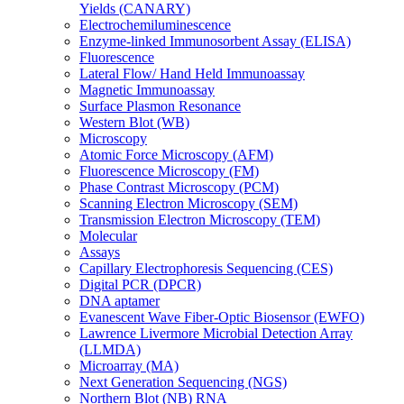
Yields (CANARY)
Electrochemiluminescence
Enzyme-linked Immunosorbent Assay (ELISA)
Fluorescence
Lateral Flow/ Hand Held Immunoassay
Magnetic Immunoassay
Surface Plasmon Resonance
Western Blot (WB)
Microscopy
Atomic Force Microscopy (AFM)
Fluorescence Microscopy (FM)
Phase Contrast Microscopy (PCM)
Scanning Electron Microscopy (SEM)
Transmission Electron Microscopy (TEM)
Molecular
Assays
Capillary Electrophoresis Sequencing (CES)
Digital PCR (DPCR)
DNA aptamer
Evanescent Wave Fiber-Optic Biosensor (EWFO)
Lawrence Livermore Microbial Detection Array
(LLMDA)
Microarray (MA)
Next Generation Sequencing (NGS)
Northern Blot (NB) RNA