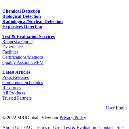
Chemical Detection
Biological Detection
Radiological/Nuclear Detection
Explosives Detection
Test & Evaluation Services
Request a Quote
Experience
Facilities
Certifications/Methods
Quality Assurance/PM
Latest Articles
Press Releases
Conference Schedules
Resources
All Products
Trusted Partners
User Login
© 2022 MRIGlobal
|
View our
Privacy Policy
About Us
|
FAQ
|
Terms of Use
|
Test & Evaluation
|
Contact
|
Site