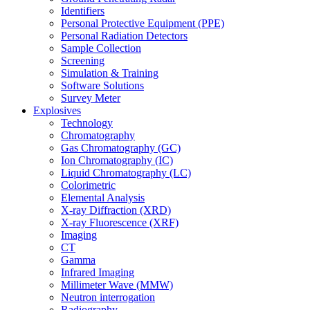
Identifiers
Personal Protective Equipment (PPE)
Personal Radiation Detectors
Sample Collection
Screening
Simulation & Training
Software Solutions
Survey Meter
Explosives
Technology
Chromatography
Gas Chromatography (GC)
Ion Chromatography (IC)
Liquid Chromatography (LC)
Colorimetric
Elemental Analysis
X-ray Diffraction (XRD)
X-ray Fluorescence (XRF)
Imaging
CT
Gamma
Infrared Imaging
Millimeter Wave (MMW)
Neutron interrogation
Radiography