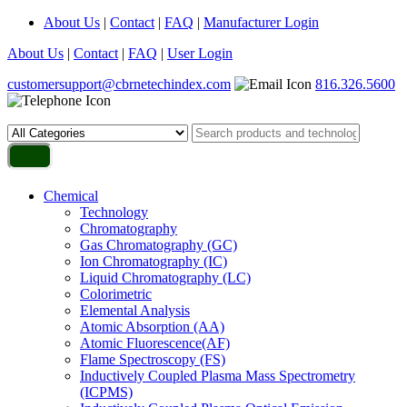
About Us
|
Contact
|
FAQ
|
Manufacturer Login
About Us
|
Contact
|
FAQ
|
User Login
customersupport@cbrnetechindex.com
816.326.5600
Chemical
Technology
Chromatography
Gas Chromatography (GC)
Ion Chromatography (IC)
Liquid Chromatography (LC)
Colorimetric
Elemental Analysis
Atomic Absorption (AA)
Atomic Fluorescence(AF)
Flame Spectroscopy (FS)
Inductively Coupled Plasma Mass Spectrometry
(ICPMS)