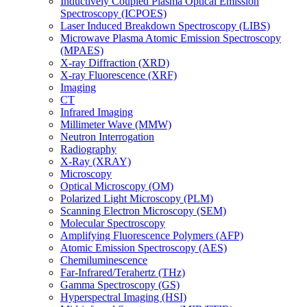
Inductively Coupled Plasma Optical Emission
Spectroscopy (ICPOES)
Laser Induced Breakdown Spectroscopy (LIBS)
Microwave Plasma Atomic Emission Spectroscopy
(MPAES)
X-ray Diffraction (XRD)
X-ray Fluorescence (XRF)
Imaging
CT
Infrared Imaging
Millimeter Wave (MMW)
Neutron Interrogation
Radiography
X-Ray (XRAY)
Microscopy
Optical Microscopy (OM)
Polarized Light Microscopy (PLM)
Scanning Electron Microscopy (SEM)
Molecular Spectroscopy
Amplifying Fluorescence Polymers (AFP)
Atomic Emission Spectroscopy (AES)
Chemiluminescence
Far-Infrared/Terahertz (THz)
Gamma Spectroscopy (GS)
Hyperspectral Imaging (HSI)