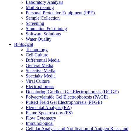
Laboratory Analysis
Mail Screening
Personal Protective Equipment (PPE)
Sample Collection
Screening
Simulation & Training
Software Solutions
Water Quality
Biological
Technology
Cell Culture
Differential Media
General Media
Selective Media
Specialty Media
Viral Culture
Electrophoresis
Denaturing Gradient Gel Electrophoresis (DGGE)
Polyacrylamide Gel Electrophoresis (PAGE)
Pulsed-Field Gel Electrophoresis (PFGE)
Elemental Analysis (EA)
Flame Spectroscopy (FS)
Flow Cytometry
Immunological
Cellular Analysis and Notification of Antigen Risks and