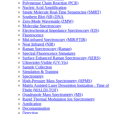
Polymerase Chain Reaction (PCR)
Nucleic Acid Amplification
Single Molecule Real-Time Sequencing (SMRT)
Southern Blot (SB) DNA
Zero-Mode Waveguide (ZMW)
Molecular Spectroscopy
Electrochemical Impedance Spectroscopy (EIS)
Fluorescence
Mid-infrared Spectroscopy (MIR/FTIR)
Near Infrared (NIR)
Raman Spectroscopy (Raman)
Spectral Fluorescence Signatures
Surface Enhanced Raman Spectroscopy (SERS)
Ultraviolet-Visible (UV-Vis)
Sample Collection
Simulation & Training
Spectrometry
High-Pressure Mass Spectrometry (HPMS)
Matrix Assisted Laser Desorption Ionization - Time of
Flight (MALDI-TOF)
Quadrupole Mass Spectrometry (MS)
Rapid Thermal Modulation Ion Spectrometry
Application
Decontamination
Detection