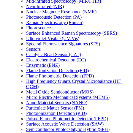
Mid-infrared Spectroscopy (MIR/FTIR)
Near Infrared (NIR)
Nuclear Magnetic Resonance (NMR)
Photoacoustic Detection (PA)
Raman Spectroscopy (Raman)
Fluorescence
Surface Enhanced Raman Spectroscopy (SERS)
Ultraviolet-Visible (UV-Vis)
Spectral Fluorescence Signatures (SFS)
Sensors
Catalytic Bead Sensor (CAT)
Electrochemical Detection (EC)
Enzymatic (ENZ)
Flame Ionization Detection (FID)
Flame Photometric Detection (FPD)
High Frequency Quartz Crystal Microbalance (HF-
QCM)
Metal Oxide Semiconductor (MOS)
Micro Electro Mechanical Systems (MEMS)
Nano Material Sensors (NANO)
Particulate Matter Sensor (PM)
Photoionization Detection (PID)
Pulsed Flame Photometric Detector (PFPD)
Surface Acoustic Wave Detection (SAW)
Semiconductor Photocatalytic Hybrid (SPH)