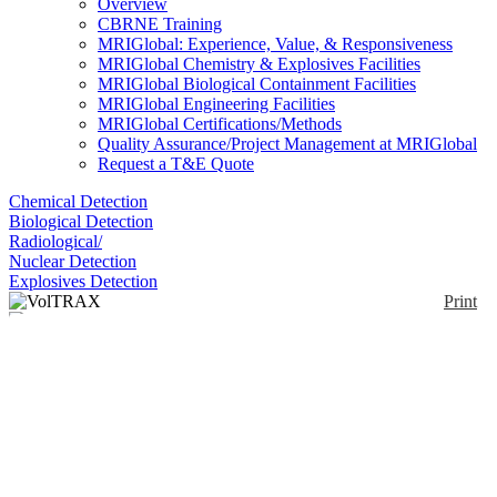
Overview
CBRNE Training
MRIGlobal: Experience, Value, & Responsiveness
MRIGlobal Chemistry & Explosives Facilities
MRIGlobal Biological Containment Facilities
MRIGlobal Engineering Facilities
MRIGlobal Certifications/Methods
Quality Assurance/Project Management at MRIGlobal
Request a T&E Quote
Chemical Detection
Biological Detection
Radiological/
Nuclear Detection
Explosives Detection
Print
VolTRAX
Enlarge
(0)
Automated sample prep for nanopore analyses.
Notify me on updates