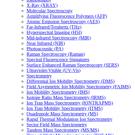
X-Ray (XRAY)
Molecular Spectroscopy
Amplifying Fluorescence Polymers (AFP)
Atomic Emission Spectroscopy (AES)
Far-Infrared/Terahertz (THz)
Hyperspectral Imaging (HSI)
Mid-infrared Spectroscopy (MIR)
Near Infrared (NIR)
Photoacoustic (PA)
Raman Spectroscopy (Raman)
Spectral Fluorescence Signatures
Surface Enhanced Raman Spectroscopy (SERS)
Ultraviolet-Visible (UV-Vis)
Spectrometry
Differential Ion Mobility Spectrometry (DMS)
Field Asymmetric Ion Mobility Spectrometry (FAIMS)
Ion Mobility Spectrometry (IMS)
Isotope Ratio Mass Spectrometry (IRMS)
Ion Trap Mass Spectrometry (IONTRAPMS)
Ion Trap Mobility Spectrometry (ITMS)
Quadrupole Mass Spectrometry (MS)
Rapid Thermal Modulation Ion Spectrometry
Sector Field Mass Spectrometry
Tandem Mass Spectrometry (MS/MS)