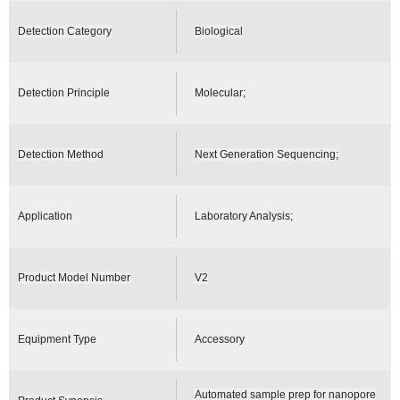
Detection Category
Biological
Detection Principle
Molecular;
Detection Method
Next Generation Sequencing;
Application
Laboratory Analysis;
Product Model Number
V2
Equipment Type
Accessory
Automated sample prep for nanopore