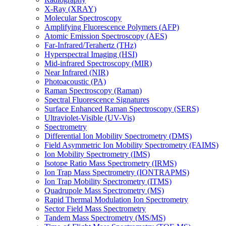
X-Ray (XRAY)
Molecular Spectroscopy
Amplifying Fluorescence Polymers (AFP)
Atomic Emission Spectroscopy (AES)
Far-Infrared/Terahertz (THz)
Hyperspectral Imaging (HSI)
Mid-infrared Spectroscopy (MIR)
Near Infrared (NIR)
Photoacoustic (PA)
Raman Spectroscopy (Raman)
Spectral Fluorescence Signatures
Surface Enhanced Raman Spectroscopy (SERS)
Ultraviolet-Visible (UV-Vis)
Spectrometry
Differential Ion Mobility Spectrometry (DMS)
Field Asymmetric Ion Mobility Spectrometry (FAIMS)
Ion Mobility Spectrometry (IMS)
Isotope Ratio Mass Spectrometry (IRMS)
Ion Trap Mass Spectrometry (IONTRAPMS)
Ion Trap Mobility Spectrometry (ITMS)
Quadrupole Mass Spectrometry (MS)
Rapid Thermal Modulation Ion Spectrometry
Sector Field Mass Spectrometry
Tandem Mass Spectrometry (MS/MS)