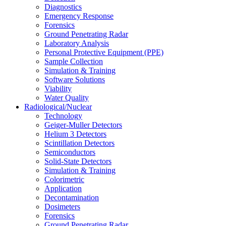
Diagnostics
Emergency Response
Forensics
Ground Penetrating Radar
Laboratory Analysis
Personal Protective Equipment (PPE)
Sample Collection
Simulation & Training
Software Solutions
Viability
Water Quality
Radiological/Nuclear
Technology
Geiger-Muller Detectors
Helium 3 Detectors
Scintillation Detectors
Semiconductors
Solid-State Detectors
Simulation & Training
Colorimetric
Application
Decontamination
Dosimeters
Forensics
Ground Penetrating Radar