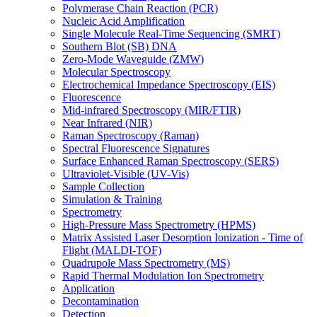
Polymerase Chain Reaction (PCR)
Nucleic Acid Amplification
Single Molecule Real-Time Sequencing (SMRT)
Southern Blot (SB) DNA
Zero-Mode Waveguide (ZMW)
Molecular Spectroscopy
Electrochemical Impedance Spectroscopy (EIS)
Fluorescence
Mid-infrared Spectroscopy (MIR/FTIR)
Near Infrared (NIR)
Raman Spectroscopy (Raman)
Spectral Fluorescence Signatures
Surface Enhanced Raman Spectroscopy (SERS)
Ultraviolet-Visible (UV-Vis)
Sample Collection
Simulation & Training
Spectrometry
High-Pressure Mass Spectrometry (HPMS)
Matrix Assisted Laser Desorption Ionization - Time of
Flight (MALDI-TOF)
Quadrupole Mass Spectrometry (MS)
Rapid Thermal Modulation Ion Spectrometry
Application
Decontamination
Detection