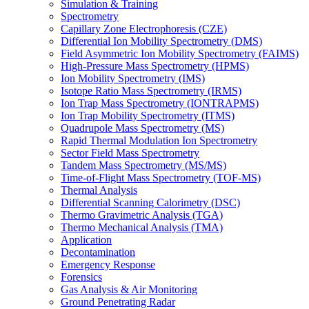
Simulation & Training
Spectrometry
Capillary Zone Electrophoresis (CZE)
Differential Ion Mobility Spectrometry (DMS)
Field Asymmetric Ion Mobility Spectrometry (FAIMS)
High-Pressure Mass Spectrometry (HPMS)
Ion Mobility Spectrometry (IMS)
Isotope Ratio Mass Spectrometry (IRMS)
Ion Trap Mass Spectrometry (IONTRAPMS)
Ion Trap Mobility Spectrometry (ITMS)
Quadrupole Mass Spectrometry (MS)
Rapid Thermal Modulation Ion Spectrometry
Sector Field Mass Spectrometry
Tandem Mass Spectrometry (MS/MS)
Time-of-Flight Mass Spectrometry (TOF-MS)
Thermal Analysis
Differential Scanning Calorimetry (DSC)
Thermo Gravimetric Analysis (TGA)
Thermo Mechanical Analysis (TMA)
Application
Decontamination
Emergency Response
Forensics
Gas Analysis & Air Monitoring
Ground Penetrating Radar