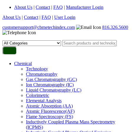
About Us
|
Contact
|
FAQ
|
Manufacturer Login
About Us
|
Contact
|
FAQ
|
User Login
customersupport@cbrnetechindex.com
816.326.5600
Chemical
Technology
Chromatography
Gas Chromatography (GC)
Ion Chromatography (IC)
Liquid Chromatography (LC)
Colorimetric
Elemental Analysis
Atomic Absorption (AA)
Atomic Fluorescence(AF)
Flame Spectroscopy (FS)
Inductively Coupled Plasma Mass Spectrometry
(ICPMS)