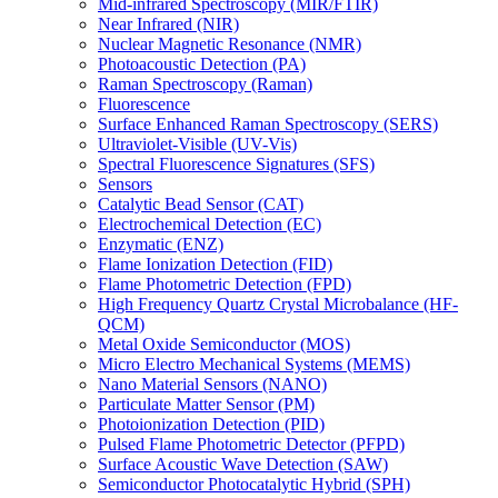
Mid-infrared Spectroscopy (MIR/FTIR)
Near Infrared (NIR)
Nuclear Magnetic Resonance (NMR)
Photoacoustic Detection (PA)
Raman Spectroscopy (Raman)
Fluorescence
Surface Enhanced Raman Spectroscopy (SERS)
Ultraviolet-Visible (UV-Vis)
Spectral Fluorescence Signatures (SFS)
Sensors
Catalytic Bead Sensor (CAT)
Electrochemical Detection (EC)
Enzymatic (ENZ)
Flame Ionization Detection (FID)
Flame Photometric Detection (FPD)
High Frequency Quartz Crystal Microbalance (HF-
QCM)
Metal Oxide Semiconductor (MOS)
Micro Electro Mechanical Systems (MEMS)
Nano Material Sensors (NANO)
Particulate Matter Sensor (PM)
Photoionization Detection (PID)
Pulsed Flame Photometric Detector (PFPD)
Surface Acoustic Wave Detection (SAW)
Semiconductor Photocatalytic Hybrid (SPH)