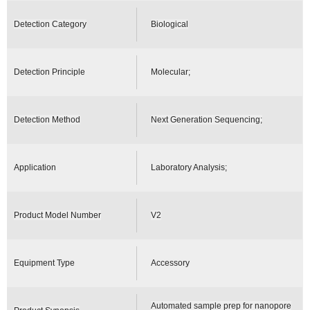
Detection Category
Biological
Detection Principle
Molecular;
Detection Method
Next Generation Sequencing;
Application
Laboratory Analysis;
Product Model Number
V2
Equipment Type
Accessory
Automated sample prep for nanopore