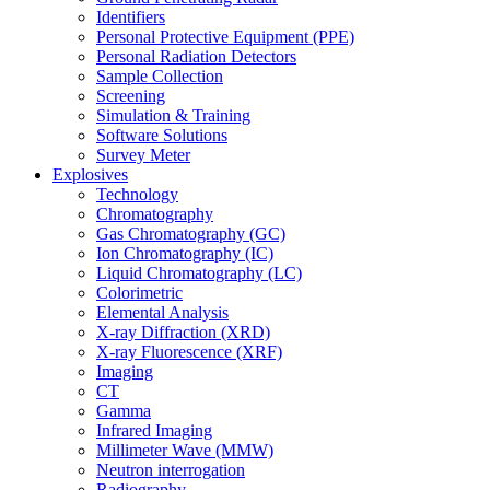
Identifiers
Personal Protective Equipment (PPE)
Personal Radiation Detectors
Sample Collection
Screening
Simulation & Training
Software Solutions
Survey Meter
Explosives
Technology
Chromatography
Gas Chromatography (GC)
Ion Chromatography (IC)
Liquid Chromatography (LC)
Colorimetric
Elemental Analysis
X-ray Diffraction (XRD)
X-ray Fluorescence (XRF)
Imaging
CT
Gamma
Infrared Imaging
Millimeter Wave (MMW)
Neutron interrogation
Radiography