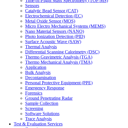
Time-of-Flight Mass Spectrometry (TOF-MS)
Sensors
Catalytic Bead Sensor (CAT)
Electrochemical Detection (EC)
Metal Oxide Sensor (MOS)
Micro Electro Mechanical Systems (MEMS)
Nano Material Sensors (NANO)
Photo Ionization Detection (PID)
Surface Acoustic Wave (SAW)
Thermal Analysis
Differential Scanning Calorimetry (DSC)
Thermo Gravimetric Analysis (TGA)
Thermo Mechanical Analysis (TMA)
Application
Bulk Analysis
Decontamination
Personal Protective Equipment (PPE)
Emergency Response
Forensics
Ground Penetrating Radar
Sample Collection
Screening
Software Solutions
Trace Analysis
Test & Evaluation Services