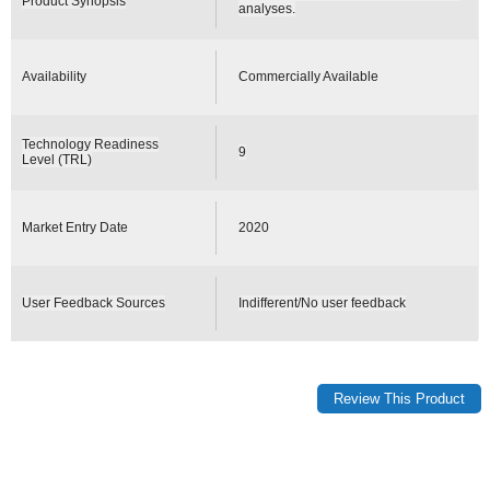
Product Synopsis
analyses.
Availability
Commercially Available
Technology Readiness
9
Level (TRL)
Market Entry Date
2020
User Feedback Sources
Indifferent/No user feedback