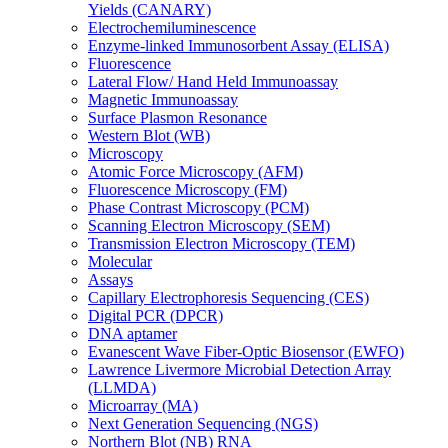
Yields (CANARY)
Electrochemiluminescence
Enzyme-linked Immunosorbent Assay (ELISA)
Fluorescence
Lateral Flow/ Hand Held Immunoassay
Magnetic Immunoassay
Surface Plasmon Resonance
Western Blot (WB)
Microscopy
Atomic Force Microscopy (AFM)
Fluorescence Microscopy (FM)
Phase Contrast Microscopy (PCM)
Scanning Electron Microscopy (SEM)
Transmission Electron Microscopy (TEM)
Molecular
Assays
Capillary Electrophoresis Sequencing (CES)
Digital PCR (DPCR)
DNA aptamer
Evanescent Wave Fiber-Optic Biosensor (EWFO)
Lawrence Livermore Microbial Detection Array
(LLMDA)
Microarray (MA)
Next Generation Sequencing (NGS)
Northern Blot (NB) RNA