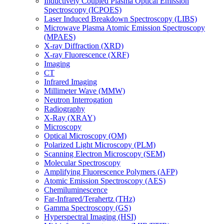
Inductively Coupled Plasma Optical Emission
Spectroscopy (ICPOES)
Laser Induced Breakdown Spectroscopy (LIBS)
Microwave Plasma Atomic Emission Spectroscopy
(MPAES)
X-ray Diffraction (XRD)
X-ray Fluorescence (XRF)
Imaging
CT
Infrared Imaging
Millimeter Wave (MMW)
Neutron Interrogation
Radiography
X-Ray (XRAY)
Microscopy
Optical Microscopy (OM)
Polarized Light Microscopy (PLM)
Scanning Electron Microscopy (SEM)
Molecular Spectroscopy
Amplifying Fluorescence Polymers (AFP)
Atomic Emission Spectroscopy (AES)
Chemiluminescence
Far-Infrared/Terahertz (THz)
Gamma Spectroscopy (GS)
Hyperspectral Imaging (HSI)