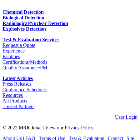
Chemical Detection
Biological Detection
Radiological/Nuclear Detection
Explosives Detection
Test & Evaluation Services
Request a Quote
Experience
Facilities
Certifications/Methods
Quality Assurance/PM
Latest Articles
Press Releases
Conference Schedules
Resources
All Products
Trusted Partners
User Login
© 2022 MRIGlobal
|
View our
Privacy Policy
About Us
|
FAQ
|
Terms of Use
|
Test & Evaluation
|
Contact
|
Site