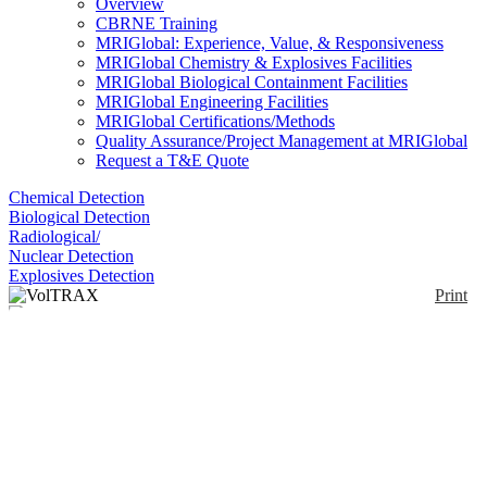
Overview
CBRNE Training
MRIGlobal: Experience, Value, & Responsiveness
MRIGlobal Chemistry & Explosives Facilities
MRIGlobal Biological Containment Facilities
MRIGlobal Engineering Facilities
MRIGlobal Certifications/Methods
Quality Assurance/Project Management at MRIGlobal
Request a T&E Quote
Chemical Detection
Biological Detection
Radiological/
Nuclear Detection
Explosives Detection
Print
VolTRAX
Enlarge
(0)
Automated sample prep for nanopore analyses.
Notify me on updates