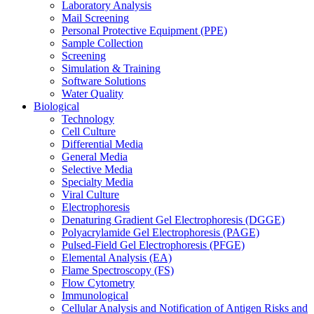
Laboratory Analysis
Mail Screening
Personal Protective Equipment (PPE)
Sample Collection
Screening
Simulation & Training
Software Solutions
Water Quality
Biological
Technology
Cell Culture
Differential Media
General Media
Selective Media
Specialty Media
Viral Culture
Electrophoresis
Denaturing Gradient Gel Electrophoresis (DGGE)
Polyacrylamide Gel Electrophoresis (PAGE)
Pulsed-Field Gel Electrophoresis (PFGE)
Elemental Analysis (EA)
Flame Spectroscopy (FS)
Flow Cytometry
Immunological
Cellular Analysis and Notification of Antigen Risks and