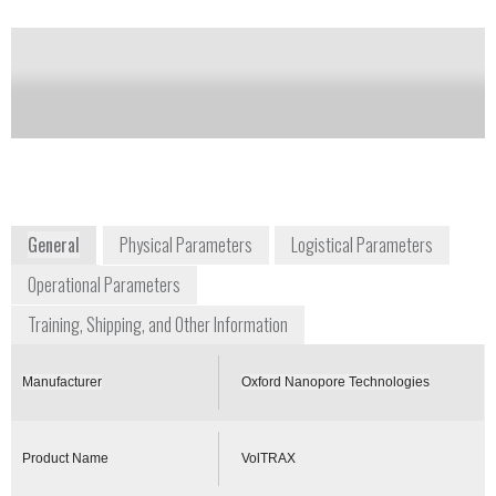
of this product
Availability:
Commercially Available
+1 646 846 4446
New York Genome Center, 101 Avenue of
the Americas
New York, NY 10013
East Coast USA
www.nanoporetech.com
General
Physical Parameters
Logistical Parameters
Operational Parameters
Training, Shipping, and Other Information
Manufacturer
Oxford Nanopore Technologies
Product Name
VolTRAX