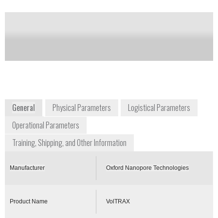
of this product
Availability:
Commercially Available
+1 646 846 4446
New York Genome Center, 101 Avenue of
the Americas
New York, NY 10013
East Coast USA
www.nanoporetech.com
General
Physical Parameters
Logistical Parameters
Operational Parameters
Training, Shipping, and Other Information
Manufacturer
Oxford Nanopore Technologies
Product Name
VolTRAX