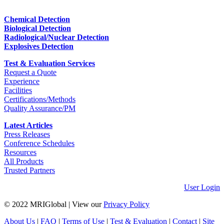
Chemical Detection
Biological Detection
Radiological/Nuclear Detection
Explosives Detection
Test & Evaluation Services
Request a Quote
Experience
Facilities
Certifications/Methods
Quality Assurance/PM
Latest Articles
Press Releases
Conference Schedules
Resources
All Products
Trusted Partners
User Login
© 2022 MRIGlobal
|
View our
Privacy Policy
About Us
|
FAQ
|
Terms of Use
|
Test & Evaluation
|
Contact
|
Site