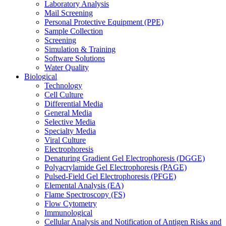
Laboratory Analysis
Mail Screening
Personal Protective Equipment (PPE)
Sample Collection
Screening
Simulation & Training
Software Solutions
Water Quality
Biological
Technology
Cell Culture
Differential Media
General Media
Selective Media
Specialty Media
Viral Culture
Electrophoresis
Denaturing Gradient Gel Electrophoresis (DGGE)
Polyacrylamide Gel Electrophoresis (PAGE)
Pulsed-Field Gel Electrophoresis (PFGE)
Elemental Analysis (EA)
Flame Spectroscopy (FS)
Flow Cytometry
Immunological
Cellular Analysis and Notification of Antigen Risks and