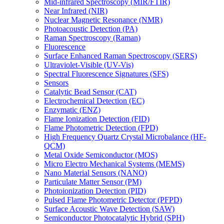
Mid-infrared Spectroscopy (MIR/FTIR)
Near Infrared (NIR)
Nuclear Magnetic Resonance (NMR)
Photoacoustic Detection (PA)
Raman Spectroscopy (Raman)
Fluorescence
Surface Enhanced Raman Spectroscopy (SERS)
Ultraviolet-Visible (UV-Vis)
Spectral Fluorescence Signatures (SFS)
Sensors
Catalytic Bead Sensor (CAT)
Electrochemical Detection (EC)
Enzymatic (ENZ)
Flame Ionization Detection (FID)
Flame Photometric Detection (FPD)
High Frequency Quartz Crystal Microbalance (HF-
QCM)
Metal Oxide Semiconductor (MOS)
Micro Electro Mechanical Systems (MEMS)
Nano Material Sensors (NANO)
Particulate Matter Sensor (PM)
Photoionization Detection (PID)
Pulsed Flame Photometric Detector (PFPD)
Surface Acoustic Wave Detection (SAW)
Semiconductor Photocatalytic Hybrid (SPH)