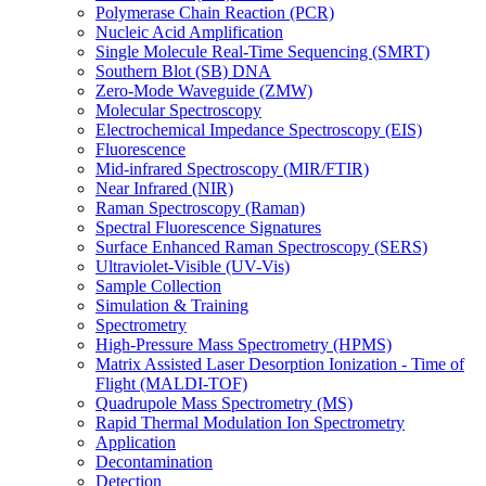
Polymerase Chain Reaction (PCR)
Nucleic Acid Amplification
Single Molecule Real-Time Sequencing (SMRT)
Southern Blot (SB) DNA
Zero-Mode Waveguide (ZMW)
Molecular Spectroscopy
Electrochemical Impedance Spectroscopy (EIS)
Fluorescence
Mid-infrared Spectroscopy (MIR/FTIR)
Near Infrared (NIR)
Raman Spectroscopy (Raman)
Spectral Fluorescence Signatures
Surface Enhanced Raman Spectroscopy (SERS)
Ultraviolet-Visible (UV-Vis)
Sample Collection
Simulation & Training
Spectrometry
High-Pressure Mass Spectrometry (HPMS)
Matrix Assisted Laser Desorption Ionization - Time of
Flight (MALDI-TOF)
Quadrupole Mass Spectrometry (MS)
Rapid Thermal Modulation Ion Spectrometry
Application
Decontamination
Detection