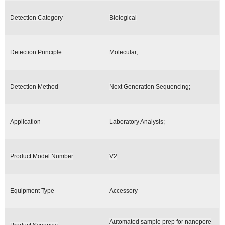
Detection Category
Biological
Detection Principle
Molecular;
Detection Method
Next Generation Sequencing;
Application
Laboratory Analysis;
Product Model Number
V2
Equipment Type
Accessory
Automated sample prep for nanopore