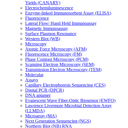
Yields (CANARY)
Electrochemiluminescence
Enzyme-linked Immunosorbent Assay (ELISA)
Fluorescence
Lateral Flow/ Hand Held Immunoassay
Magnetic Immunoassay
Surface Plasmon Resonance
Western Blot (WB)
Microscopy
Atomic Force Microscopy (AFM)
Fluorescence Microscopy (FM)
Phase Contrast Microscopy (PCM)
Scanning Electron Microscopy (SEM)
Transmission Electron Microscopy (TEM)
Molecular
Assays
Capillary Electrophoresis Sequencing (CES)
Digital PCR (DPCR)
DNA aptamer
Evanescent Wave Fiber-Optic Biosensor (EWFO)
Lawrence Livermore Microbial Detection Array
(LLMDA)
Microarray (MA)
Next Generation Sequencing (NGS)
Northern Blot (NB) RNA