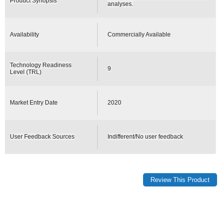
Product Synopsis
analyses.
Availability
Commercially Available
Technology Readiness
9
Level (TRL)
Market Entry Date
2020
User Feedback Sources
Indifferent/No user feedback