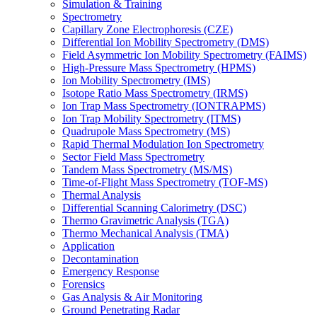
Simulation & Training
Spectrometry
Capillary Zone Electrophoresis (CZE)
Differential Ion Mobility Spectrometry (DMS)
Field Asymmetric Ion Mobility Spectrometry (FAIMS)
High-Pressure Mass Spectrometry (HPMS)
Ion Mobility Spectrometry (IMS)
Isotope Ratio Mass Spectrometry (IRMS)
Ion Trap Mass Spectrometry (IONTRAPMS)
Ion Trap Mobility Spectrometry (ITMS)
Quadrupole Mass Spectrometry (MS)
Rapid Thermal Modulation Ion Spectrometry
Sector Field Mass Spectrometry
Tandem Mass Spectrometry (MS/MS)
Time-of-Flight Mass Spectrometry (TOF-MS)
Thermal Analysis
Differential Scanning Calorimetry (DSC)
Thermo Gravimetric Analysis (TGA)
Thermo Mechanical Analysis (TMA)
Application
Decontamination
Emergency Response
Forensics
Gas Analysis & Air Monitoring
Ground Penetrating Radar