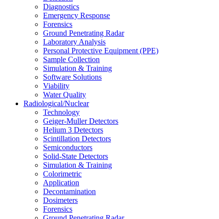
Diagnostics
Emergency Response
Forensics
Ground Penetrating Radar
Laboratory Analysis
Personal Protective Equipment (PPE)
Sample Collection
Simulation & Training
Software Solutions
Viability
Water Quality
Radiological/Nuclear
Technology
Geiger-Muller Detectors
Helium 3 Detectors
Scintillation Detectors
Semiconductors
Solid-State Detectors
Simulation & Training
Colorimetric
Application
Decontamination
Dosimeters
Forensics
Ground Penetrating Radar