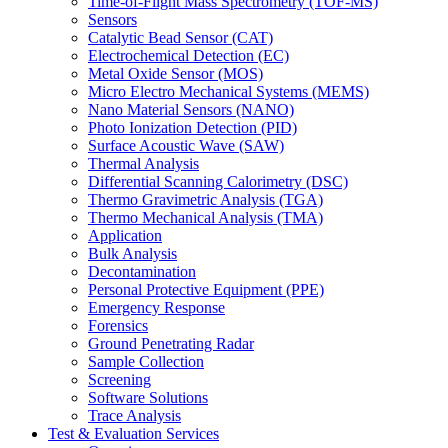
Time-of-Flight Mass Spectrometry (TOF-MS)
Sensors
Catalytic Bead Sensor (CAT)
Electrochemical Detection (EC)
Metal Oxide Sensor (MOS)
Micro Electro Mechanical Systems (MEMS)
Nano Material Sensors (NANO)
Photo Ionization Detection (PID)
Surface Acoustic Wave (SAW)
Thermal Analysis
Differential Scanning Calorimetry (DSC)
Thermo Gravimetric Analysis (TGA)
Thermo Mechanical Analysis (TMA)
Application
Bulk Analysis
Decontamination
Personal Protective Equipment (PPE)
Emergency Response
Forensics
Ground Penetrating Radar
Sample Collection
Screening
Software Solutions
Trace Analysis
Test & Evaluation Services