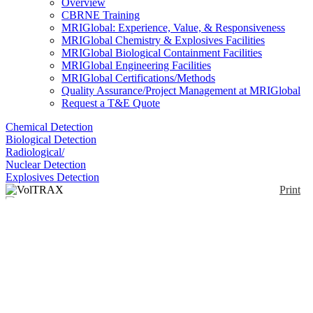
Overview
CBRNE Training
MRIGlobal: Experience, Value, & Responsiveness
MRIGlobal Chemistry & Explosives Facilities
MRIGlobal Biological Containment Facilities
MRIGlobal Engineering Facilities
MRIGlobal Certifications/Methods
Quality Assurance/Project Management at MRIGlobal
Request a T&E Quote
Chemical Detection
Biological Detection
Radiological/
Nuclear Detection
Explosives Detection
Print
VolTRAX
Enlarge
(0)
Automated sample prep for nanopore analyses.
Notify me on updates