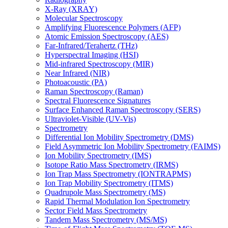
X-Ray (XRAY)
Molecular Spectroscopy
Amplifying Fluorescence Polymers (AFP)
Atomic Emission Spectroscopy (AES)
Far-Infrared/Terahertz (THz)
Hyperspectral Imaging (HSI)
Mid-infrared Spectroscopy (MIR)
Near Infrared (NIR)
Photoacoustic (PA)
Raman Spectroscopy (Raman)
Spectral Fluorescence Signatures
Surface Enhanced Raman Spectroscopy (SERS)
Ultraviolet-Visible (UV-Vis)
Spectrometry
Differential Ion Mobility Spectrometry (DMS)
Field Asymmetric Ion Mobility Spectrometry (FAIMS)
Ion Mobility Spectrometry (IMS)
Isotope Ratio Mass Spectrometry (IRMS)
Ion Trap Mass Spectrometry (IONTRAPMS)
Ion Trap Mobility Spectrometry (ITMS)
Quadrupole Mass Spectrometry (MS)
Rapid Thermal Modulation Ion Spectrometry
Sector Field Mass Spectrometry
Tandem Mass Spectrometry (MS/MS)