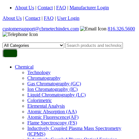
About Us
|
Contact
|
FAQ
|
Manufacturer Login
About Us
|
Contact
|
FAQ
|
User Login
customersupport@cbrnetechindex.com
816.326.5600
Chemical
Technology
Chromatography
Gas Chromatography (GC)
Ion Chromatography (IC)
Liquid Chromatography (LC)
Colorimetric
Elemental Analysis
Atomic Absorption (AA)
Atomic Fluorescence(AF)
Flame Spectroscopy (FS)
Inductively Coupled Plasma Mass Spectrometry
(ICPMS)