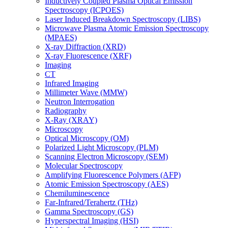
Inductively Coupled Plasma Optical Emission
Spectroscopy (ICPOES)
Laser Induced Breakdown Spectroscopy (LIBS)
Microwave Plasma Atomic Emission Spectroscopy
(MPAES)
X-ray Diffraction (XRD)
X-ray Fluorescence (XRF)
Imaging
CT
Infrared Imaging
Millimeter Wave (MMW)
Neutron Interrogation
Radiography
X-Ray (XRAY)
Microscopy
Optical Microscopy (OM)
Polarized Light Microscopy (PLM)
Scanning Electron Microscopy (SEM)
Molecular Spectroscopy
Amplifying Fluorescence Polymers (AFP)
Atomic Emission Spectroscopy (AES)
Chemiluminescence
Far-Infrared/Terahertz (THz)
Gamma Spectroscopy (GS)
Hyperspectral Imaging (HSI)