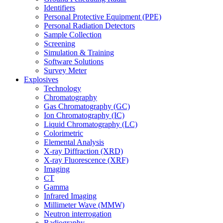
Identifiers
Personal Protective Equipment (PPE)
Personal Radiation Detectors
Sample Collection
Screening
Simulation & Training
Software Solutions
Survey Meter
Explosives
Technology
Chromatography
Gas Chromatography (GC)
Ion Chromatography (IC)
Liquid Chromatography (LC)
Colorimetric
Elemental Analysis
X-ray Diffraction (XRD)
X-ray Fluorescence (XRF)
Imaging
CT
Gamma
Infrared Imaging
Millimeter Wave (MMW)
Neutron interrogation
Radiography