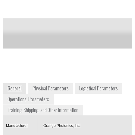
Notify me on updates
of this product
Availability:
DISCONTINUED
info@orangephotonics.com
+1 603 573 9212
176 Newport Road
New London, NH 03257
www.orangephotonics.com
General
Physical Parameters
Logistical Parameters
Operational Parameters
Training, Shipping, and Other Information
Manufacturer
Orange Photonics, Inc.