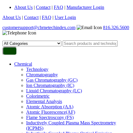
About Us
|
Contact
|
FAQ
|
Manufacturer Login
About Us
|
Contact
|
FAQ
|
User Login
customersupport@cbrnetechindex.com
816.326.5600
Chemical
Technology
Chromatography
Gas Chromatography (GC)
Ion Chromatography (IC)
Liquid Chromatography (LC)
Colorimetric
Elemental Analysis
Atomic Absorption (AA)
Atomic Fluorescence(AF)
Flame Spectroscopy (FS)
Inductively Coupled Plasma Mass Spectrometry
(ICPMS)