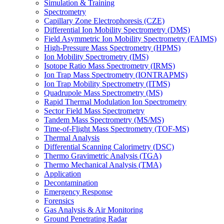
Simulation & Training
Spectrometry
Capillary Zone Electrophoresis (CZE)
Differential Ion Mobility Spectrometry (DMS)
Field Asymmetric Ion Mobility Spectrometry (FAIMS)
High-Pressure Mass Spectrometry (HPMS)
Ion Mobility Spectrometry (IMS)
Isotope Ratio Mass Spectrometry (IRMS)
Ion Trap Mass Spectrometry (IONTRAPMS)
Ion Trap Mobility Spectrometry (ITMS)
Quadrupole Mass Spectrometry (MS)
Rapid Thermal Modulation Ion Spectrometry
Sector Field Mass Spectrometry
Tandem Mass Spectrometry (MS/MS)
Time-of-Flight Mass Spectrometry (TOF-MS)
Thermal Analysis
Differential Scanning Calorimetry (DSC)
Thermo Gravimetric Analysis (TGA)
Thermo Mechanical Analysis (TMA)
Application
Decontamination
Emergency Response
Forensics
Gas Analysis & Air Monitoring
Ground Penetrating Radar