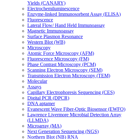
Yields (CANARY)
Electrochemiluminescence
Enzyme-linked Immunosorbent Assay (ELISA)
Fluorescence
Lateral Flow/ Hand Held Immunoassay
Magnetic Immunoassay
Surface Plasmon Resonance
Western Blot (WB)
Microscopy
Atomic Force Microscopy (AFM)
Fluorescence Microscopy (FM)
Phase Contrast Microscopy (PCM)
Scanning Electron Microscopy (SEM)
Transmission Electron Microscopy (TEM)
Molecular
Assays
Capillary Electrophoresis Sequencing (CES)
Digital PCR (DPCR)
DNA aptamer
Evanescent Wave Fiber-Optic Biosensor (EWFO)
Lawrence Livermore Microbial Detection Array
(LLMDA)
Microarray (MA)
Next Generation Sequencing (NGS)
Northern Blot (NB) RNA