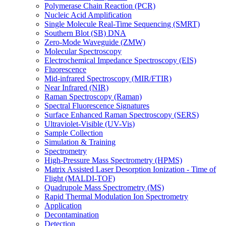
Polymerase Chain Reaction (PCR)
Nucleic Acid Amplification
Single Molecule Real-Time Sequencing (SMRT)
Southern Blot (SB) DNA
Zero-Mode Waveguide (ZMW)
Molecular Spectroscopy
Electrochemical Impedance Spectroscopy (EIS)
Fluorescence
Mid-infrared Spectroscopy (MIR/FTIR)
Near Infrared (NIR)
Raman Spectroscopy (Raman)
Spectral Fluorescence Signatures
Surface Enhanced Raman Spectroscopy (SERS)
Ultraviolet-Visible (UV-Vis)
Sample Collection
Simulation & Training
Spectrometry
High-Pressure Mass Spectrometry (HPMS)
Matrix Assisted Laser Desorption Ionization - Time of
Flight (MALDI-TOF)
Quadrupole Mass Spectrometry (MS)
Rapid Thermal Modulation Ion Spectrometry
Application
Decontamination
Detection