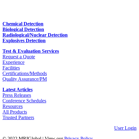
Chemical Detection
Biological Detection
Radiological/Nuclear Detection
Explosives Detection
Test & Evaluation Services
Request a Quote
Experience
Facilities
Certifications/Methods
Quality Assurance/PM
Latest Articles
Press Releases
Conference Schedules
Resources
All Products
Trusted Partners
User Login
© 2022 MRIGlobal
|
View our
Privacy Policy