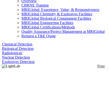
Overview
CBRNE Training
MRIGlobal: Experience, Value, & Responsiveness
MRIGlobal Chemistry & Explosives Facilities
MRIGlobal Biological Containment Facilities
MRIGlobal Engineering Facilities
MRIGlobal Certifications/Methods
Quality Assurance/Project Management at MRIGlobal
Request a T&E Quote
Chemical Detection
Biological Detection
Radiological/
Nuclear Detection
Explosives Detection
Print
LightLab
Enlarge
(0)
The LightLab™ cannabinoid analyzer is capable of
measuring 12+ cannabinoids in 9 sample types.
Available in multiple module options, the standard
measures Delta 9THC, THC-A, CBD, CBD-A,
CBG, CBG-A, and CBN to provide baseline metrics
for cannabis plant and plant derived products.