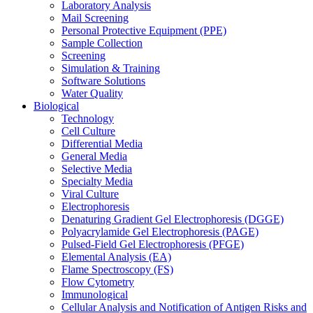
Laboratory Analysis
Mail Screening
Personal Protective Equipment (PPE)
Sample Collection
Screening
Simulation & Training
Software Solutions
Water Quality
Biological
Technology
Cell Culture
Differential Media
General Media
Selective Media
Specialty Media
Viral Culture
Electrophoresis
Denaturing Gradient Gel Electrophoresis (DGGE)
Polyacrylamide Gel Electrophoresis (PAGE)
Pulsed-Field Gel Electrophoresis (PFGE)
Elemental Analysis (EA)
Flame Spectroscopy (FS)
Flow Cytometry
Immunological
Cellular Analysis and Notification of Antigen Risks and