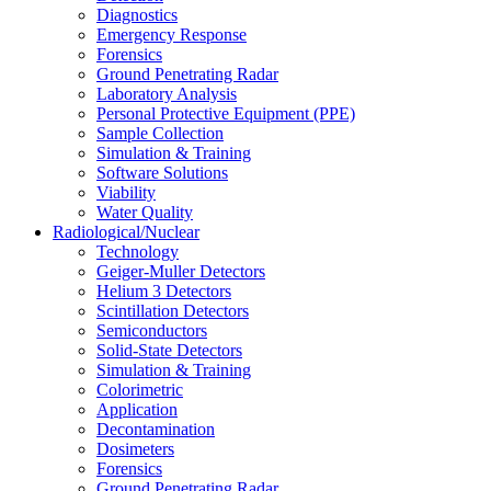
Diagnostics
Emergency Response
Forensics
Ground Penetrating Radar
Laboratory Analysis
Personal Protective Equipment (PPE)
Sample Collection
Simulation & Training
Software Solutions
Viability
Water Quality
Radiological/Nuclear
Technology
Geiger-Muller Detectors
Helium 3 Detectors
Scintillation Detectors
Semiconductors
Solid-State Detectors
Simulation & Training
Colorimetric
Application
Decontamination
Dosimeters
Forensics
Ground Penetrating Radar