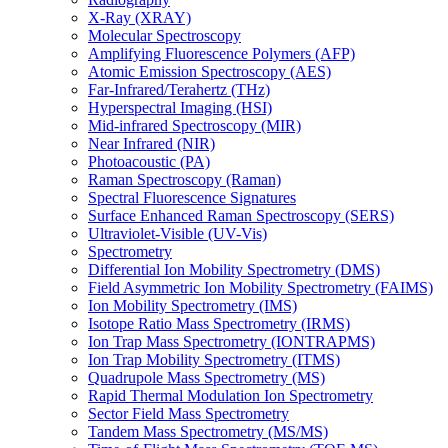
X-Ray (XRAY)
Molecular Spectroscopy
Amplifying Fluorescence Polymers (AFP)
Atomic Emission Spectroscopy (AES)
Far-Infrared/Terahertz (THz)
Hyperspectral Imaging (HSI)
Mid-infrared Spectroscopy (MIR)
Near Infrared (NIR)
Photoacoustic (PA)
Raman Spectroscopy (Raman)
Spectral Fluorescence Signatures
Surface Enhanced Raman Spectroscopy (SERS)
Ultraviolet-Visible (UV-Vis)
Spectrometry
Differential Ion Mobility Spectrometry (DMS)
Field Asymmetric Ion Mobility Spectrometry (FAIMS)
Ion Mobility Spectrometry (IMS)
Isotope Ratio Mass Spectrometry (IRMS)
Ion Trap Mass Spectrometry (IONTRAPMS)
Ion Trap Mobility Spectrometry (ITMS)
Quadrupole Mass Spectrometry (MS)
Rapid Thermal Modulation Ion Spectrometry
Sector Field Mass Spectrometry
Tandem Mass Spectrometry (MS/MS)