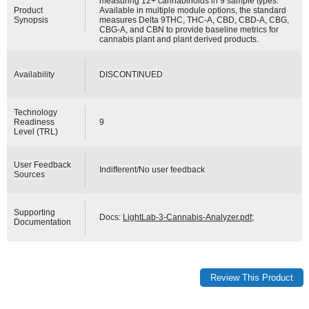
measuring 12+ cannabinoids in 9 sample types.
Product
Available in multiple module options, the standard
Synopsis
measures Delta 9THC, THC-A, CBD, CBD-A, CBG,
CBG-A, and CBN to provide baseline metrics for
cannabis plant and plant derived products.
Availability
DISCONTINUED
Technology
Readiness
9
Level (TRL)
User Feedback
Indifferent/No user feedback
Sources
Supporting
Docs:
LightLab-3-Cannabis-Analyzer.pdf
;
Documentation