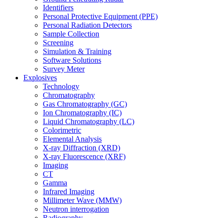
Identifiers
Personal Protective Equipment (PPE)
Personal Radiation Detectors
Sample Collection
Screening
Simulation & Training
Software Solutions
Survey Meter
Explosives
Technology
Chromatography
Gas Chromatography (GC)
Ion Chromatography (IC)
Liquid Chromatography (LC)
Colorimetric
Elemental Analysis
X-ray Diffraction (XRD)
X-ray Fluorescence (XRF)
Imaging
CT
Gamma
Infrared Imaging
Millimeter Wave (MMW)
Neutron interrogation
Radiography