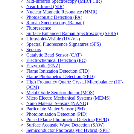
Mid-infrared Spectroscopy (MIR/FTIR)
Near Infrared (NIR)
Nuclear Magnetic Resonance (NMR)
Photoacoustic Detection (PA)
Raman Spectroscopy (Raman)
Fluorescence
Surface Enhanced Raman Spectroscopy (SERS)
Ultraviolet-Visible (UV-Vis)
Spectral Fluorescence Signatures (SFS)
Sensors
Catalytic Bead Sensor (CAT)
Electrochemical Detection (EC)
Enzymatic (ENZ)
Flame Ionization Detection (FID)
Flame Photometric Detection (FPD)
High Frequency Quartz Crystal Microbalance (HF-
QCM)
Metal Oxide Semiconductor (MOS)
Micro Electro Mechanical Systems (MEMS)
Nano Material Sensors (NANO)
Particulate Matter Sensor (PM)
Photoionization Detection (PID)
Pulsed Flame Photometric Detector (PFPD)
Surface Acoustic Wave Detection (SAW)
Semiconductor Photocatalytic Hybrid (SPH)