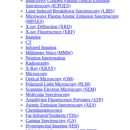
Inductively Coupled Plasma Optical Emission
Spectroscopy (ICPOES)
Laser Induced Breakdown Spectroscopy (LIBS)
Microwave Plasma Atomic Emission Spectroscopy
(MPAES)
X-ray Diffraction (XRD)
X-ray Fluorescence (XRF)
Imaging
CT
Infrared Imaging
Millimeter Wave (MMW)
Neutron Interrogation
Radiography
X-Ray (XRAY)
Microscopy
Optical Microscopy (OM)
Polarized Light Microscopy (PLM)
Scanning Electron Microscopy (SEM)
Molecular Spectroscopy
Amplifying Fluorescence Polymers (AFP)
Atomic Emission Spectroscopy (AES)
Chemiluminescence
Far-Infrared/Terahertz (THz)
Gamma Spectroscopy (GS)
Hyperspectral Imaging (HSI)