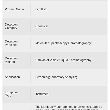
Product Name
LightLab
Detection
Chemical
Category
Detection
Molecular Spectroscopy;Chromatography;
Principle
Detection
Ultraviolet-Visible;Liquid Chromatography;
Method
Application
Screening;Laboratory Analysis;
Equipment
Instrument
Type
The LightLab™ cannabinoid analyzer is capable of