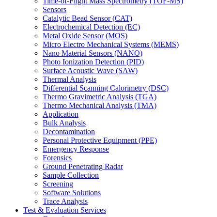
Time-of-Flight Mass Spectrometry (TOF-MS)
Sensors
Catalytic Bead Sensor (CAT)
Electrochemical Detection (EC)
Metal Oxide Sensor (MOS)
Micro Electro Mechanical Systems (MEMS)
Nano Material Sensors (NANO)
Photo Ionization Detection (PID)
Surface Acoustic Wave (SAW)
Thermal Analysis
Differential Scanning Calorimetry (DSC)
Thermo Gravimetric Analysis (TGA)
Thermo Mechanical Analysis (TMA)
Application
Bulk Analysis
Decontamination
Personal Protective Equipment (PPE)
Emergency Response
Forensics
Ground Penetrating Radar
Sample Collection
Screening
Software Solutions
Trace Analysis
Test & Evaluation Services