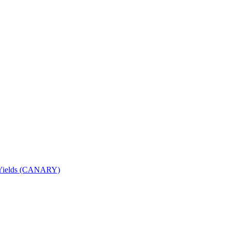
nd Yields (CANARY)