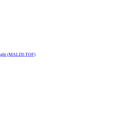
 Flight (MALDI-TOF)