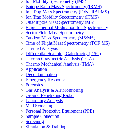
Ion Mobility Spectrometry (IMS)
Isotope Ratio Mass Spectrometry (IRMS)
Ion Trap Mass Spectrometry (IONTRAPMS)
Ion Trap Mobility Spectrometry (ITMS)
Quadrupole Mass Spectrometry (MS)
Rapid Thermal Modulation Ion Spectrometry
Sector Field Mass Spectrometry
Tandem Mass Spectrometry (MS/MS)
Time-of-Flight Mass Spectrometry (TOF-MS)
Thermal Analysis
Differential Scanning Calorimetry (DSC)
Thermo Gravimetric Analysis (TGA)
Thermo Mechanical Analysis (TMA)
Application
Decontamination
Emergency Response
Forensics
Gas Analysis & Air Monitoring
Ground Penetrating Radar
Laboratory Analysis
Mail Screening
Personal Protective Equipment (PPE)
Sample Collection
Screening
Simulation & Training