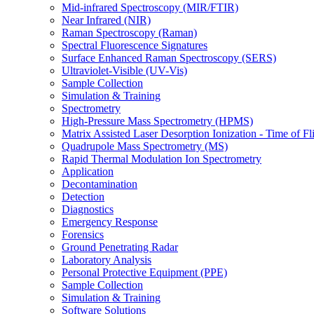
Mid-infrared Spectroscopy (MIR/FTIR)
Near Infrared (NIR)
Raman Spectroscopy (Raman)
Spectral Fluorescence Signatures
Surface Enhanced Raman Spectroscopy (SERS)
Ultraviolet-Visible (UV-Vis)
Sample Collection
Simulation & Training
Spectrometry
High-Pressure Mass Spectrometry (HPMS)
Matrix Assisted Laser Desorption Ionization - Time of
Quadrupole Mass Spectrometry (MS)
Rapid Thermal Modulation Ion Spectrometry
Application
Decontamination
Detection
Diagnostics
Emergency Response
Forensics
Ground Penetrating Radar
Laboratory Analysis
Personal Protective Equipment (PPE)
Sample Collection
Simulation & Training
Software Solutions