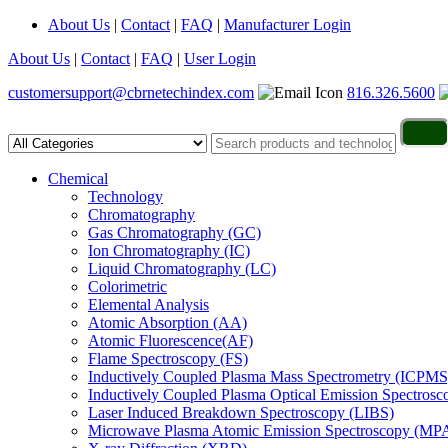
About Us
|
Contact
|
FAQ
|
Manufacturer Login
About Us
|
Contact
|
FAQ
|
User Login
customersupport@cbrnetechindex.com
816.326.5600
Chemical
Technology
Chromatography
Gas Chromatography (GC)
Ion Chromatography (IC)
Liquid Chromatography (LC)
Colorimetric
Elemental Analysis
Atomic Absorption (AA)
Atomic Fluorescence(AF)
Flame Spectroscopy (FS)
Inductively Coupled Plasma Mass Spectrometry (ICPMS
Inductively Coupled Plasma Optical Emission Spectros
Laser Induced Breakdown Spectroscopy (LIBS)
Microwave Plasma Atomic Emission Spectroscopy (MP