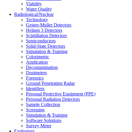
Viability
Water Quality
Radiological/Nuclear
Technology
Geiger-Muller Detectors
Helium 3 Detectors
Scintillation Detectors
Semiconductors
Solid-State Detectors
Simulation & Training
Colorimetric
Application
Decontamination
Dosimeters
Forensics
Ground Penetrating Radar
Identifiers
Personal Protective Equipment (PPE)
Personal Radiation Detectors
Sample Collection
Screening
Simulation & Training
Software Solutions
Survey Meter
Explosives