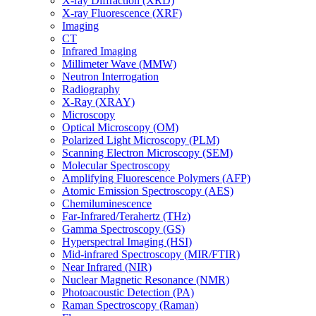
X-ray Diffraction (XRD)
X-ray Fluorescence (XRF)
Imaging
CT
Infrared Imaging
Millimeter Wave (MMW)
Neutron Interrogation
Radiography
X-Ray (XRAY)
Microscopy
Optical Microscopy (OM)
Polarized Light Microscopy (PLM)
Scanning Electron Microscopy (SEM)
Molecular Spectroscopy
Amplifying Fluorescence Polymers (AFP)
Atomic Emission Spectroscopy (AES)
Chemiluminescence
Far-Infrared/Terahertz (THz)
Gamma Spectroscopy (GS)
Hyperspectral Imaging (HSI)
Mid-infrared Spectroscopy (MIR/FTIR)
Near Infrared (NIR)
Nuclear Magnetic Resonance (NMR)
Photoacoustic Detection (PA)
Raman Spectroscopy (Raman)