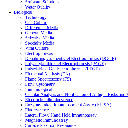
Software Solutions
Water Quality
Biological
Technology
Cell Culture
Differential Media
General Media
Selective Media
Specialty Media
Viral Culture
Electrophoresis
Denaturing Gradient Gel Electrophoresis (DGGE)
Polyacrylamide Gel Electrophoresis (PAGE)
Pulsed-Field Gel Electrophoresis (PFGE)
Elemental Analysis (EA)
Flame Spectroscopy (FS)
Flow Cytometry
Immunological
Cellular Analysis and Notification of Antigen Risks a
Electrochemiluminescence
Enzyme-linked Immunosorbent Assay (ELISA)
Fluorescence
Lateral Flow/ Hand Held Immunoassay
Magnetic Immunoassay
Surface Plasmon Resonance