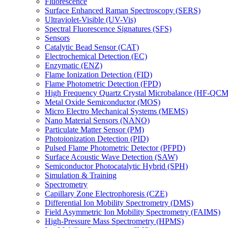
Fluorescence
Surface Enhanced Raman Spectroscopy (SERS)
Ultraviolet-Visible (UV-Vis)
Spectral Fluorescence Signatures (SFS)
Sensors
Catalytic Bead Sensor (CAT)
Electrochemical Detection (EC)
Enzymatic (ENZ)
Flame Ionization Detection (FID)
Flame Photometric Detection (FPD)
High Frequency Quartz Crystal Microbalance (HF-QCM
Metal Oxide Semiconductor (MOS)
Micro Electro Mechanical Systems (MEMS)
Nano Material Sensors (NANO)
Particulate Matter Sensor (PM)
Photoionization Detection (PID)
Pulsed Flame Photometric Detector (PFPD)
Surface Acoustic Wave Detection (SAW)
Semiconductor Photocatalytic Hybrid (SPH)
Simulation & Training
Spectrometry
Capillary Zone Electrophoresis (CZE)
Differential Ion Mobility Spectrometry (DMS)
Field Asymmetric Ion Mobility Spectrometry (FAIMS)
High-Pressure Mass Spectrometry (HPMS)