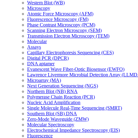
Western Blot (WB)
Microscopy
Atomic Force Microscopy (AFM)
Fluorescence Microscopy (FM)
Phase Contrast Microscopy (PCM)
Scanning Electron Microscopy (SEM)
Transmission Electron Microscopy (TEM)
Molecular
Assays
Capillary Electrophoresis Sequencing (CES)
Digital PCR (DPCR)
DNA aptamer
Evanescent Wave Fiber-Optic Biosensor (EWFO)
Lawrence Livermore Microbial Detection Array (LLM
Microarray (MA)
Next Generation Sequencing (NGS)
Northern Blot (NB) RNA
Polymerase Chain Reaction (PCR)
Nucleic Acid Amplification
Single Molecule Real-Time Sequencing (SMRT)
Southern Blot (SB) DNA
Zero-Mode Waveguide (ZMW)
Molecular Spectroscopy
Electrochemical Impedance Spectroscopy (EIS)
Fluorescence