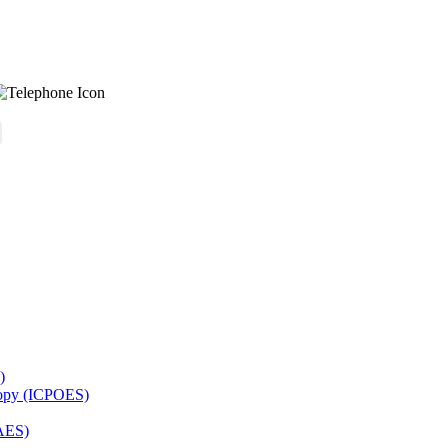
)
copy (ICPOES)
AES)