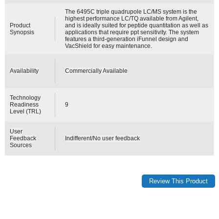
The 6495C triple quadrupole LC/MS system is the
highest performance LC/TQ available from Agilent,
Product
and is ideally suited for peptide quantitation as well as
Synopsis
applications that require ppt sensitivity. The system
features a third-generation iFunnel design and
VacShield for easy maintenance.
Availability
Commercially Available
Technology
Readiness
9
Level (TRL)
User
Feedback
Indifferent/No user feedback
Sources