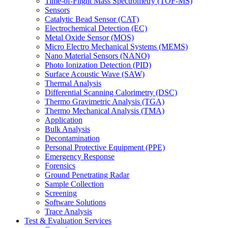
Time-of-Flight Mass Spectrometry (TOF-MS)
Sensors
Catalytic Bead Sensor (CAT)
Electrochemical Detection (EC)
Metal Oxide Sensor (MOS)
Micro Electro Mechanical Systems (MEMS)
Nano Material Sensors (NANO)
Photo Ionization Detection (PID)
Surface Acoustic Wave (SAW)
Thermal Analysis
Differential Scanning Calorimetry (DSC)
Thermo Gravimetric Analysis (TGA)
Thermo Mechanical Analysis (TMA)
Application
Bulk Analysis
Decontamination
Personal Protective Equipment (PPE)
Emergency Response
Forensics
Ground Penetrating Radar
Sample Collection
Screening
Software Solutions
Trace Analysis
Test & Evaluation Services