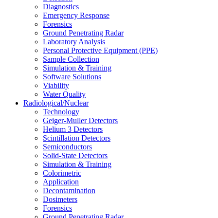
Diagnostics
Emergency Response
Forensics
Ground Penetrating Radar
Laboratory Analysis
Personal Protective Equipment (PPE)
Sample Collection
Simulation & Training
Software Solutions
Viability
Water Quality
Radiological/Nuclear
Technology
Geiger-Muller Detectors
Helium 3 Detectors
Scintillation Detectors
Semiconductors
Solid-State Detectors
Simulation & Training
Colorimetric
Application
Decontamination
Dosimeters
Forensics
Ground Penetrating Radar