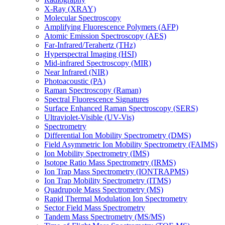
X-Ray (XRAY)
Molecular Spectroscopy
Amplifying Fluorescence Polymers (AFP)
Atomic Emission Spectroscopy (AES)
Far-Infrared/Terahertz (THz)
Hyperspectral Imaging (HSI)
Mid-infrared Spectroscopy (MIR)
Near Infrared (NIR)
Photoacoustic (PA)
Raman Spectroscopy (Raman)
Spectral Fluorescence Signatures
Surface Enhanced Raman Spectroscopy (SERS)
Ultraviolet-Visible (UV-Vis)
Spectrometry
Differential Ion Mobility Spectrometry (DMS)
Field Asymmetric Ion Mobility Spectrometry (FAIMS)
Ion Mobility Spectrometry (IMS)
Isotope Ratio Mass Spectrometry (IRMS)
Ion Trap Mass Spectrometry (IONTRAPMS)
Ion Trap Mobility Spectrometry (ITMS)
Quadrupole Mass Spectrometry (MS)
Rapid Thermal Modulation Ion Spectrometry
Sector Field Mass Spectrometry
Tandem Mass Spectrometry (MS/MS)