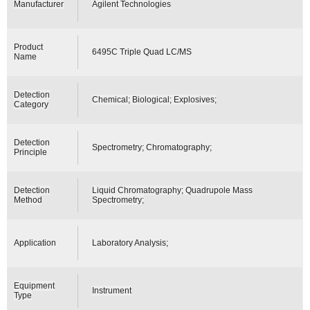
Manufacturer
Agilent Technologies
Product
6495C Triple Quad LC/MS
Name
Detection
Chemical; Biological; Explosives;
Category
Detection
Spectrometry; Chromatography;
Principle
Detection
Liquid Chromatography; Quadrupole Mass
Method
Spectrometry;
Application
Laboratory Analysis;
Equipment
Instrument
Type