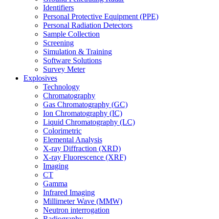
Identifiers
Personal Protective Equipment (PPE)
Personal Radiation Detectors
Sample Collection
Screening
Simulation & Training
Software Solutions
Survey Meter
Explosives
Technology
Chromatography
Gas Chromatography (GC)
Ion Chromatography (IC)
Liquid Chromatography (LC)
Colorimetric
Elemental Analysis
X-ray Diffraction (XRD)
X-ray Fluorescence (XRF)
Imaging
CT
Gamma
Infrared Imaging
Millimeter Wave (MMW)
Neutron interrogation
Radiography