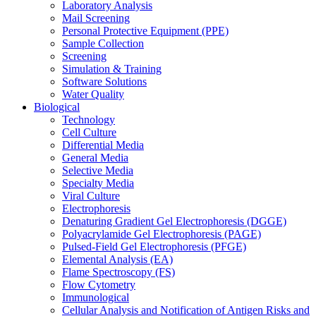
Laboratory Analysis
Mail Screening
Personal Protective Equipment (PPE)
Sample Collection
Screening
Simulation & Training
Software Solutions
Water Quality
Biological
Technology
Cell Culture
Differential Media
General Media
Selective Media
Specialty Media
Viral Culture
Electrophoresis
Denaturing Gradient Gel Electrophoresis (DGGE)
Polyacrylamide Gel Electrophoresis (PAGE)
Pulsed-Field Gel Electrophoresis (PFGE)
Elemental Analysis (EA)
Flame Spectroscopy (FS)
Flow Cytometry
Immunological
Cellular Analysis and Notification of Antigen Risks and