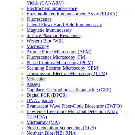
Yields (CANARY)
Electrochemiluminescence
Enzyme-linked Immunosorbent Assay (ELISA)
Fluorescence
Lateral Flow/ Hand Held Immunoassay
Magnetic Immunoassay
Surface Plasmon Resonance
Western Blot (WB)
Microscopy
Atomic Force Microscopy (AFM)
Fluorescence Microscopy (FM)
Phase Contrast Microscopy (PCM)
Scanning Electron Microscopy (SEM)
Transmission Electron Microscopy (TEM)
Molecular
Assays
Capillary Electrophoresis Sequencing (CES)
Digital PCR (DPCR)
DNA aptamer
Evanescent Wave Fiber-Optic Biosensor (EWFO)
Lawrence Livermore Microbial Detection Array
(LLMDA)
Microarray (MA)
Next Generation Sequencing (NGS)
Northern Blot (NB) RNA