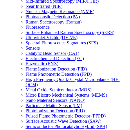
Mid-infrared Spectroscopy (MIR/FTIR)
Near Infrared (NIR)
Nuclear Magnetic Resonance (NMR)
Photoacoustic Detection (PA)
Raman Spectroscopy (Raman)
Fluorescence
Surface Enhanced Raman Spectroscopy (SERS)
Ultraviolet-Visible (UV-Vis)
Spectral Fluorescence Signatures (SFS)
Sensors
Catalytic Bead Sensor (CAT)
Electrochemical Detection (EC)
Enzymatic (ENZ)
Flame Ionization Detection (FID)
Flame Photometric Detection (FPD)
High Frequency Quartz Crystal Microbalance (HF-
QCM)
Metal Oxide Semiconductor (MOS)
Micro Electro Mechanical Systems (MEMS)
Nano Material Sensors (NANO)
Particulate Matter Sensor (PM)
Photoionization Detection (PID)
Pulsed Flame Photometric Detector (PFPD)
Surface Acoustic Wave Detection (SAW)
Semiconductor Photocatalytic Hybrid (SPH)