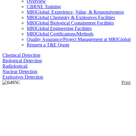
Overview
CBRNE Training
MRIGlobal: Experience, Value, & Responsiveness
MRIGlobal Chemistry & Explosives Facilities
MRIGlobal Biological Containment Facilities
MRIGlobal Engineering Facilities
MRIGlobal Certifications/Methods
Quality Assurance/Project Management at MRIGlobal
Request a T&E Quote
Chemical Detection
Biological Detection
Radiological/
Nuclear Detection
Explosives Detection
Print
6495C Triple Quad
LC/MS
Enlarge
(0)
The 6495C triple quadrupole LC/MS system is the
highest performance LC/TQ available from Agilent,
and is ideally suited for peptide quantitation as well
as applications that require ppt sensitivity. The