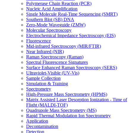
Polymerase Chain Reaction (PCR)
Nucleic Acid Amplification
Single Molecule Real-Time Sequencing (SMRT)
Southern Blot (SB) DNA
Zero-Mode Waveguide (ZMW)
Molecular Spectroscopy
Electrochemical Impedance Spectroscopy (EIS)
Fluorescence
Mid-infrared Spectroscopy (MIR/FTIR)
Near Infrared (NIR)
Raman Spectroscopy (Raman)
Spectral Fluorescence Signatures
Surface Enhanced Raman Spectroscopy (SERS)
Ultraviolet-Visible (UV-Vis)
Sample Collection
Simulation & Training
Spectrometry
High-Pressure Mass Spectrometry (HPMS)
Matrix Assisted Laser Desorption Ionization - Time of
Flight (MALDI-TOF)
Quadrupole Mass Spectrometry (MS)
Rapid Thermal Modulation Ion Spectrometry
Application
Decontamination
Detection