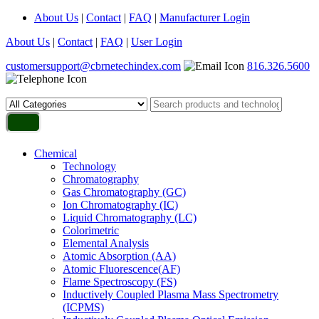
About Us
|
Contact
|
FAQ
|
Manufacturer Login
About Us
|
Contact
|
FAQ
|
User Login
customersupport@cbrnetechindex.com
816.326.5600
Chemical
Technology
Chromatography
Gas Chromatography (GC)
Ion Chromatography (IC)
Liquid Chromatography (LC)
Colorimetric
Elemental Analysis
Atomic Absorption (AA)
Atomic Fluorescence(AF)
Flame Spectroscopy (FS)
Inductively Coupled Plasma Mass Spectrometry
(ICPMS)