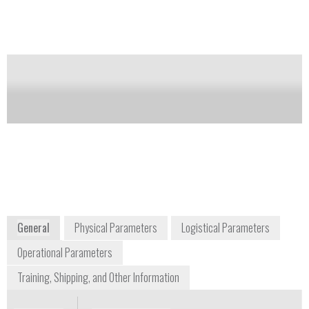
system features a third-generation iFunnel design and
VacShield for easy maintenance.
Notify me on updates
of this product
Availability:
Commercially Available
+1 816 427 5510
5301 Stevens Creek Boulevard
Santa Clara, CA 95051
USA
www.agilent.com
General
Physical Parameters
Logistical Parameters
Operational Parameters
Training, Shipping, and Other Information