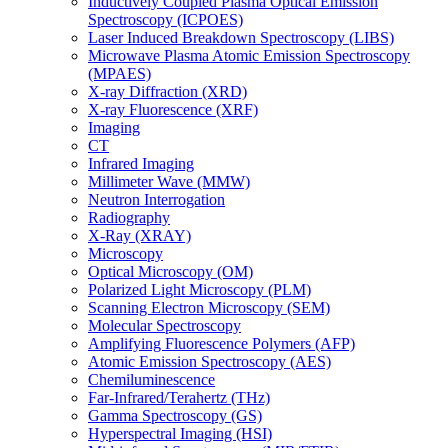
Inductively Coupled Plasma Optical Emission
Spectroscopy (ICPOES)
Laser Induced Breakdown Spectroscopy (LIBS)
Microwave Plasma Atomic Emission Spectroscopy
(MPAES)
X-ray Diffraction (XRD)
X-ray Fluorescence (XRF)
Imaging
CT
Infrared Imaging
Millimeter Wave (MMW)
Neutron Interrogation
Radiography
X-Ray (XRAY)
Microscopy
Optical Microscopy (OM)
Polarized Light Microscopy (PLM)
Scanning Electron Microscopy (SEM)
Molecular Spectroscopy
Amplifying Fluorescence Polymers (AFP)
Atomic Emission Spectroscopy (AES)
Chemiluminescence
Far-Infrared/Terahertz (THz)
Gamma Spectroscopy (GS)
Hyperspectral Imaging (HSI)