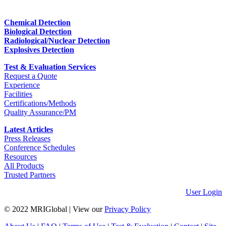
Chemical Detection
Biological Detection
Radiological/Nuclear Detection
Explosives Detection
Test & Evaluation Services
Request a Quote
Experience
Facilities
Certifications/Methods
Quality Assurance/PM
Latest Articles
Press Releases
Conference Schedules
Resources
All Products
Trusted Partners
User Login
© 2022 MRIGlobal
|
View our
Privacy Policy