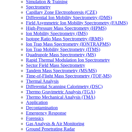
Simulation & Training
Spectrometry
Capillary Zone Electrophoresis (CZE)
Differential Ion Mobility Spectrometry (DMS)
Field Asymmetric Ion Mobility Spectrometry (FAIMS)
High-Pressure Mass Spectrometry (HPMS)
Ion Mobility Spectrometry (IMS)
Isotope Ratio Mass Spectrometry (IRMS)
Ion Trap Mass Spectrometry (IONTRAPMS)
Ion Trap Mobility Spectrometry (ITMS)
Quadrupole Mass Spectrometry (MS)
Rapid Thermal Modulation Ion Spectrometry
Sector Field Mass Spectrometry
Tandem Mass Spectrometry (MS/MS)
Time-of-Flight Mass Spectrometry (TOF-MS)
Thermal Analysis
Differential Scanning Calorimetry (DSC)
Thermo Gravimetric Analysis (TGA)
Thermo Mechanical Analysis (TMA)
Application
Decontamination
Emergency Response
Forensics
Gas Analysis & Air Monitoring
Ground Penetrating Radar