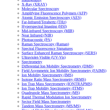
X-Ray (XRAY)
Molecular Spectroscopy
Amplifying Fluorescence Polymers (AFP)
Atomic Emission Spectroscopy (AES)
Far-Infrared/Terahertz (THz)
Hyperspectral Imaging (HSI)
Mid-infrared Spectroscopy (MIR)
Near Infrared (NIR)
Photoacoustic (PA)
Raman Spectroscopy (Raman)
Spectral Fluorescence Signatures
Surface Enhanced Raman Spectroscopy (SERS)
Ultraviolet-Visible (UV-Vis)
Spectrometry
Differential Ion Mobility Spectrometry (DMS)
Field Asymmetric Ion Mobility Spectrometry (FAIMS)
Ion Mobility Spectrometry (IMS)
Isotope Ratio Mass Spectrometry (IRMS)
Ion Trap Mass Spectrometry (IONTRAPMS)
Ion Trap Mobility Spectrometry (ITMS)
Quadrupole Mass Spectrometry (MS)
Rapid Thermal Modulation Ion Spectrometry
Sector Field Mass Spectrometry
Tandem Mass Spectrometry (MS/MS)