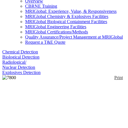
Overview
CBRNE Training
MRIGlobal: Experience, Value, & Responsiveness
MRIGlobal Chemistry & Explosives Facilities
MRIGlobal Biological Containment Facilities
MRIGlobal Engineering Facilities
MRIGlobal Certifications/Methods
Quality Assurance/Project Management at MRIGlobal
Request a T&E Quote
Chemical Detection
Biological Detection
Radiological/
Nuclear Detection
Explosives Detection
Print
7800 Series GC
Enlarge
The 7890B Gas Chromatograph (GC) System is a
(0)
widely used GC system, featuring temperature
controls, precise injection systems, and high
performance Electronic Pneumatic Control (EPC)
modules for retention time and area count
repeatability. Capillary Flow Technology (CFT)