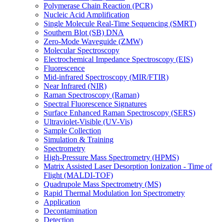
Polymerase Chain Reaction (PCR)
Nucleic Acid Amplification
Single Molecule Real-Time Sequencing (SMRT)
Southern Blot (SB) DNA
Zero-Mode Waveguide (ZMW)
Molecular Spectroscopy
Electrochemical Impedance Spectroscopy (EIS)
Fluorescence
Mid-infrared Spectroscopy (MIR/FTIR)
Near Infrared (NIR)
Raman Spectroscopy (Raman)
Spectral Fluorescence Signatures
Surface Enhanced Raman Spectroscopy (SERS)
Ultraviolet-Visible (UV-Vis)
Sample Collection
Simulation & Training
Spectrometry
High-Pressure Mass Spectrometry (HPMS)
Matrix Assisted Laser Desorption Ionization - Time of
Flight (MALDI-TOF)
Quadrupole Mass Spectrometry (MS)
Rapid Thermal Modulation Ion Spectrometry
Application
Decontamination
Detection