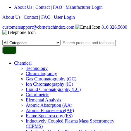
About Us
|
Contact
|
FAQ
|
Manufacturer Login
About Us
|
Contact
|
FAQ
|
User Login
customersupport@cbrnetechindex.com
816.326.5600
Chemical
Technology
Chromatography
Gas Chromatography (GC)
Ion Chromatography (IC)
Liquid Chromatography (LC)
Colorimetric
Elemental Analysis
Atomic Absorption (AA)
Atomic Fluorescence(AF)
Flame Spectroscopy (FS)
Inductively Coupled Plasma Mass Spectrometry
(ICPMS)