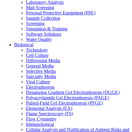
Laboratory Analysis
Mail Screening
Personal Protective Equipment (PPE)
Sample Collection
Screening
Simulation & Training
Software Solutions
Water Quality
Biological
Technology
Cell Culture
Differential Media
General Media
Selective Media
Specialty Media
Viral Culture
Electrophoresis
Denaturing Gradient Gel Electrophoresis (DGGE)
Polyacrylamide Gel Electrophoresis (PAGE)
Pulsed-Field Gel Electrophoresis (PFGE)
Elemental Analysis (EA)
Flame Spectroscopy (FS)
Flow Cytometry
Immunological
Cellular Analysis and Notification of Antigen Risks and