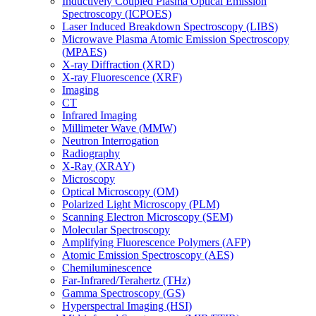
Inductively Coupled Plasma Optical Emission
Spectroscopy (ICPOES)
Laser Induced Breakdown Spectroscopy (LIBS)
Microwave Plasma Atomic Emission Spectroscopy
(MPAES)
X-ray Diffraction (XRD)
X-ray Fluorescence (XRF)
Imaging
CT
Infrared Imaging
Millimeter Wave (MMW)
Neutron Interrogation
Radiography
X-Ray (XRAY)
Microscopy
Optical Microscopy (OM)
Polarized Light Microscopy (PLM)
Scanning Electron Microscopy (SEM)
Molecular Spectroscopy
Amplifying Fluorescence Polymers (AFP)
Atomic Emission Spectroscopy (AES)
Chemiluminescence
Far-Infrared/Terahertz (THz)
Gamma Spectroscopy (GS)
Hyperspectral Imaging (HSI)