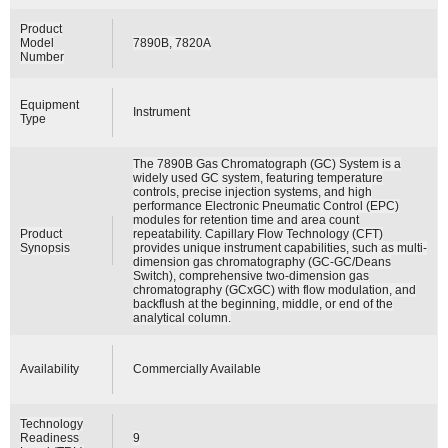
Product
Model
7890B, 7820A
Number
Equipment
Instrument
Type
The 7890B Gas Chromatograph (GC) System is a
widely used GC system, featuring temperature
controls, precise injection systems, and high
performance Electronic Pneumatic Control (EPC)
modules for retention time and area count
Product
repeatability. Capillary Flow Technology (CFT)
Synopsis
provides unique instrument capabilities, such as multi-
dimension gas chromatography (GC-GC/Deans
Switch), comprehensive two-dimension gas
chromatography (GCxGC) with flow modulation, and
backflush at the beginning, middle, or end of the
analytical column.
Availability
Commercially Available
Technology
Readiness
9