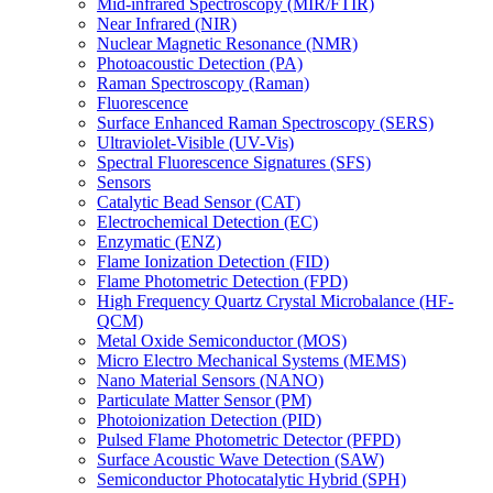
Mid-infrared Spectroscopy (MIR/FTIR)
Near Infrared (NIR)
Nuclear Magnetic Resonance (NMR)
Photoacoustic Detection (PA)
Raman Spectroscopy (Raman)
Fluorescence
Surface Enhanced Raman Spectroscopy (SERS)
Ultraviolet-Visible (UV-Vis)
Spectral Fluorescence Signatures (SFS)
Sensors
Catalytic Bead Sensor (CAT)
Electrochemical Detection (EC)
Enzymatic (ENZ)
Flame Ionization Detection (FID)
Flame Photometric Detection (FPD)
High Frequency Quartz Crystal Microbalance (HF-
QCM)
Metal Oxide Semiconductor (MOS)
Micro Electro Mechanical Systems (MEMS)
Nano Material Sensors (NANO)
Particulate Matter Sensor (PM)
Photoionization Detection (PID)
Pulsed Flame Photometric Detector (PFPD)
Surface Acoustic Wave Detection (SAW)
Semiconductor Photocatalytic Hybrid (SPH)