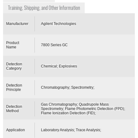
Training, Shipping, and Other Information
Manufacturer
Agilent Technologies
Product
7800 Series GC
Name
Detection
Chemical; Explosives
Category
Detection
Chromatography; Spectrometry;
Principle
Gas Chromatography; Quadrupole Mass
Detection
Spectrometry; Flame Photometric Detection (FPD);
Method
Flame Ionization Detection (FID);
Application
Laboratory Analysis; Trace Analysis;