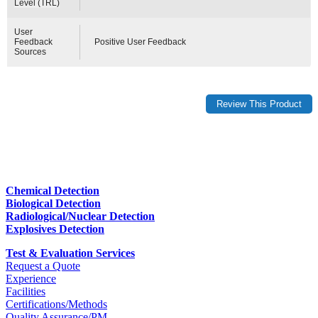
Level (TRL)
User
Feedback
Positive User Feedback
Sources
Chemical Detection
Biological Detection
Radiological/Nuclear Detection
Explosives Detection
Test & Evaluation Services
Request a Quote
Experience
Facilities
Certifications/Methods
Quality Assurance/PM