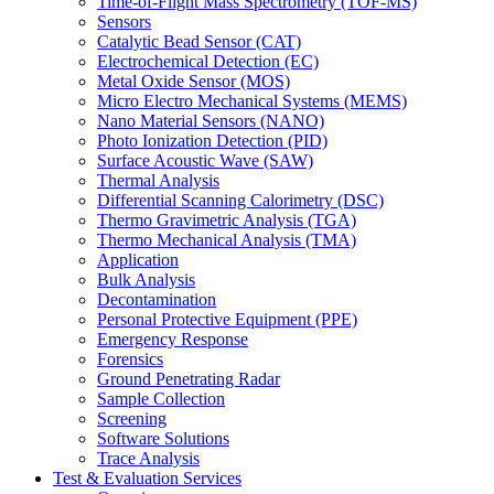
Time-of-Flight Mass Spectrometry (TOF-MS)
Sensors
Catalytic Bead Sensor (CAT)
Electrochemical Detection (EC)
Metal Oxide Sensor (MOS)
Micro Electro Mechanical Systems (MEMS)
Nano Material Sensors (NANO)
Photo Ionization Detection (PID)
Surface Acoustic Wave (SAW)
Thermal Analysis
Differential Scanning Calorimetry (DSC)
Thermo Gravimetric Analysis (TGA)
Thermo Mechanical Analysis (TMA)
Application
Bulk Analysis
Decontamination
Personal Protective Equipment (PPE)
Emergency Response
Forensics
Ground Penetrating Radar
Sample Collection
Screening
Software Solutions
Trace Analysis
Test & Evaluation Services