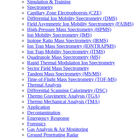
Simulation & Training
Spectrometry
Capillary Zone Electrophoresis (CZE)
Differential Ion Mobility Spectrometry (DMS)
Field Asymmetric Ion Mobility Spectrometry (FAIMS)
High-Pressure Mass Spectrometry (HPMS)
Ion Mobility Spectrometry (IMS)
Isotope Ratio Mass Spectrometry (IRMS)
Ion Trap Mass Spectrometry (IONTRAPMS)
Ion Trap Mobility Spectrometry (ITMS)
Quadrupole Mass Spectrometry (MS)
Rapid Thermal Modulation Ion Spectrometry
Sector Field Mass Spectrometry
Tandem Mass Spectrometry (MS/MS)
Time-of-Flight Mass Spectrometry (TOF-MS)
Thermal Analysis
Differential Scanning Calorimetry (DSC)
Thermo Gravimetric Analysis (TGA)
Thermo Mechanical Analysis (TMA)
Application
Decontamination
Emergency Response
Forensics
Gas Analysis & Air Monitoring
Ground Penetrating Radar