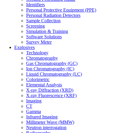
Identifiers
Personal Protective Equipment (PPE)
Personal Radiation Detectors
Sample Collection
Screening
Simulation & Training
Software Solutions
Survey Meter
Explosives
Technology
Chromatography
Gas Chromatography (GC)
Ion Chromatography (IC)
Liquid Chromatography (LC)
Colorimetric
Elemental Analysis
X-ray Diffraction (XRD)
X-ray Fluorescence (XRF)
Imaging
CT
Gamma
Infrared Imaging
Millimeter Wave (MMW)
Neutron interrogation
Radiography