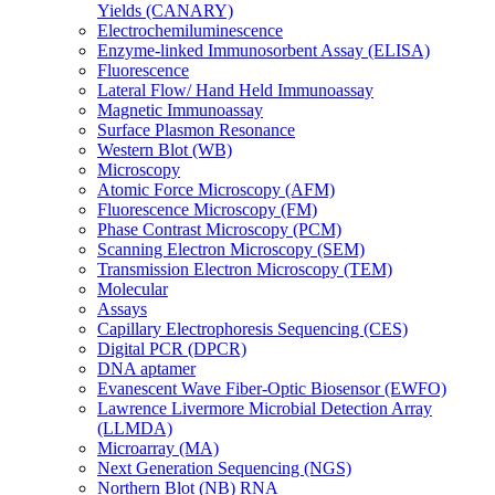
Yields (CANARY)
Electrochemiluminescence
Enzyme-linked Immunosorbent Assay (ELISA)
Fluorescence
Lateral Flow/ Hand Held Immunoassay
Magnetic Immunoassay
Surface Plasmon Resonance
Western Blot (WB)
Microscopy
Atomic Force Microscopy (AFM)
Fluorescence Microscopy (FM)
Phase Contrast Microscopy (PCM)
Scanning Electron Microscopy (SEM)
Transmission Electron Microscopy (TEM)
Molecular
Assays
Capillary Electrophoresis Sequencing (CES)
Digital PCR (DPCR)
DNA aptamer
Evanescent Wave Fiber-Optic Biosensor (EWFO)
Lawrence Livermore Microbial Detection Array
(LLMDA)
Microarray (MA)
Next Generation Sequencing (NGS)
Northern Blot (NB) RNA