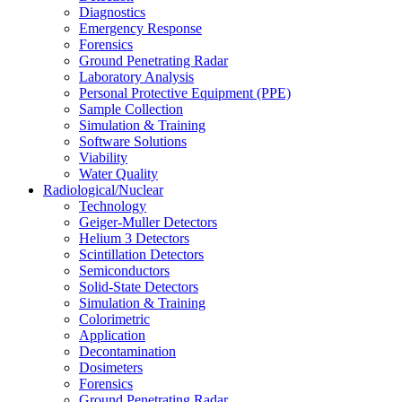
Diagnostics
Emergency Response
Forensics
Ground Penetrating Radar
Laboratory Analysis
Personal Protective Equipment (PPE)
Sample Collection
Simulation & Training
Software Solutions
Viability
Water Quality
Radiological/Nuclear
Technology
Geiger-Muller Detectors
Helium 3 Detectors
Scintillation Detectors
Semiconductors
Solid-State Detectors
Simulation & Training
Colorimetric
Application
Decontamination
Dosimeters
Forensics
Ground Penetrating Radar