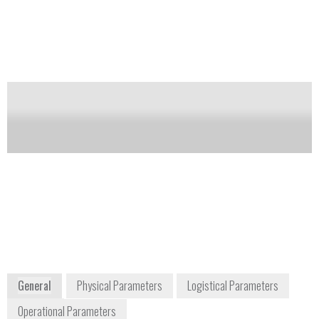
provides unique instrument capabilities, such as
multi-dimension gas chromatography (GC-
GC/Deans Switch), comprehensive two-dimension
gas chromatography (GCxGC) with flow
modulation, and backflush at the beginning, middle,
or end of the analytical column.
Notify me on updates
of this product
Availability:
Commercially Available
+1 816 427 5510
5301 Stevens Creek Boulevard
Santa Clara, CA 95051
USA
www.agilent.com
General
Physical Parameters
Logistical Parameters
Operational Parameters