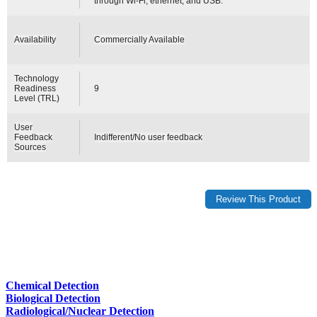
through Wi-Fi, ethernet, and USB.
Availability
Commercially Available
Technology
Readiness
9
Level (TRL)
User
Feedback
Indifferent/No user feedback
Sources
Chemical Detection
Biological Detection
Radiological/Nuclear Detection