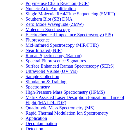
Polymerase Chain Reaction (PCR)
Nucleic Acid Amplification
Single Molecule Real-Time Sequencing (SMRT)
Southern Blot (SB) DNA
Zero-Mode Waveguide (ZMW)
Molecular Spectroscopy
Electrochemical Impedance Spectroscopy (EIS)
Fluorescence
Mid-infrared Spectroscopy (MIR/FTIR)
Near Infrared (NIR)
Raman Spectroscopy (Raman)
Spectral Fluorescence Signatures
Surface Enhanced Raman Spectroscopy (SERS)
Ultraviolet-Visible (UV-Vis)
Sample Collection
Simulation & Training
Spectrometry
High-Pressure Mass Spectrometry (HPMS)
Matrix Assisted Laser Desorption Ionization - Time of
Flight (MALDI-TOF)
Quadrupole Mass Spectrometry (MS)
Rapid Thermal Modulation Ion Spectrometry
Application
Decontamination
Detection