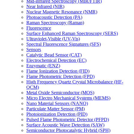
Mid-infrared Spectroscopy (MIR/FTIR)
Near Infrared (NIR)
Nuclear Magnetic Resonance (NMR)
Photoacoustic Detection (PA)
Raman Spectroscopy (Raman)
Fluorescence
Surface Enhanced Raman Spectroscopy (SERS)
Ultraviolet-Visible (UV-Vis)
Spectral Fluorescence Signatures (SFS)
Sensors
Catalytic Bead Sensor (CAT)
Electrochemical Detection (EC)
Enzymatic (ENZ)
Flame Ionization Detection (FID)
Flame Photometric Detection (FPD)
High Frequency Quartz Crystal Microbalance (HF-
QCM)
Metal Oxide Semiconductor (MOS)
Micro Electro Mechanical Systems (MEMS)
Nano Material Sensors (NANO)
Particulate Matter Sensor (PM)
Photoionization Detection (PID)
Pulsed Flame Photometric Detector (PFPD)
Surface Acoustic Wave Detection (SAW)
Semiconductor Photocatalytic Hybrid (SPH)