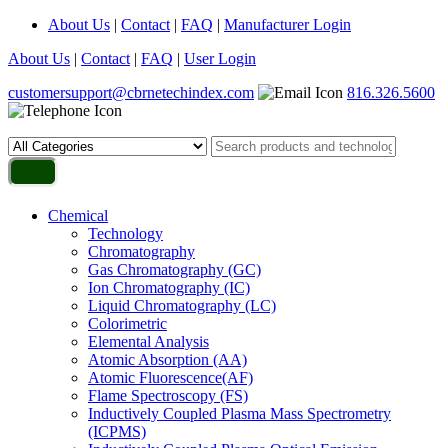
About Us
|
Contact
|
FAQ
|
Manufacturer Login
About Us
|
Contact
|
FAQ
|
User Login
customersupport@cbrnetechindex.com
816.326.5600
Chemical
Technology
Chromatography
Gas Chromatography (GC)
Ion Chromatography (IC)
Liquid Chromatography (LC)
Colorimetric
Elemental Analysis
Atomic Absorption (AA)
Atomic Fluorescence(AF)
Flame Spectroscopy (FS)
Inductively Coupled Plasma Mass Spectrometry
(ICPMS)