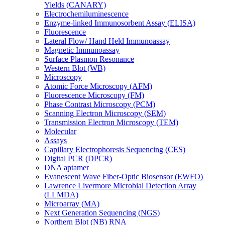
Yields (CANARY)
Electrochemiluminescence
Enzyme-linked Immunosorbent Assay (ELISA)
Fluorescence
Lateral Flow/ Hand Held Immunoassay
Magnetic Immunoassay
Surface Plasmon Resonance
Western Blot (WB)
Microscopy
Atomic Force Microscopy (AFM)
Fluorescence Microscopy (FM)
Phase Contrast Microscopy (PCM)
Scanning Electron Microscopy (SEM)
Transmission Electron Microscopy (TEM)
Molecular
Assays
Capillary Electrophoresis Sequencing (CES)
Digital PCR (DPCR)
DNA aptamer
Evanescent Wave Fiber-Optic Biosensor (EWFO)
Lawrence Livermore Microbial Detection Array
(LLMDA)
Microarray (MA)
Next Generation Sequencing (NGS)
Northern Blot (NB) RNA