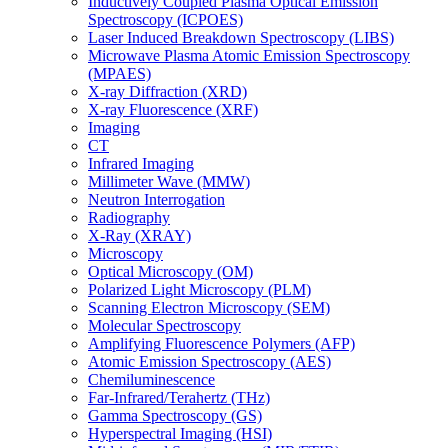
Inductively Coupled Plasma Optical Emission
Spectroscopy (ICPOES)
Laser Induced Breakdown Spectroscopy (LIBS)
Microwave Plasma Atomic Emission Spectroscopy
(MPAES)
X-ray Diffraction (XRD)
X-ray Fluorescence (XRF)
Imaging
CT
Infrared Imaging
Millimeter Wave (MMW)
Neutron Interrogation
Radiography
X-Ray (XRAY)
Microscopy
Optical Microscopy (OM)
Polarized Light Microscopy (PLM)
Scanning Electron Microscopy (SEM)
Molecular Spectroscopy
Amplifying Fluorescence Polymers (AFP)
Atomic Emission Spectroscopy (AES)
Chemiluminescence
Far-Infrared/Terahertz (THz)
Gamma Spectroscopy (GS)
Hyperspectral Imaging (HSI)