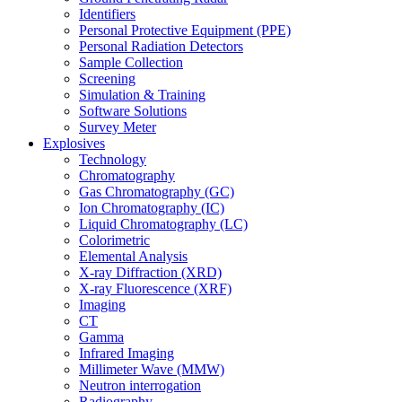
Identifiers
Personal Protective Equipment (PPE)
Personal Radiation Detectors
Sample Collection
Screening
Simulation & Training
Software Solutions
Survey Meter
Explosives
Technology
Chromatography
Gas Chromatography (GC)
Ion Chromatography (IC)
Liquid Chromatography (LC)
Colorimetric
Elemental Analysis
X-ray Diffraction (XRD)
X-ray Fluorescence (XRF)
Imaging
CT
Gamma
Infrared Imaging
Millimeter Wave (MMW)
Neutron interrogation
Radiography