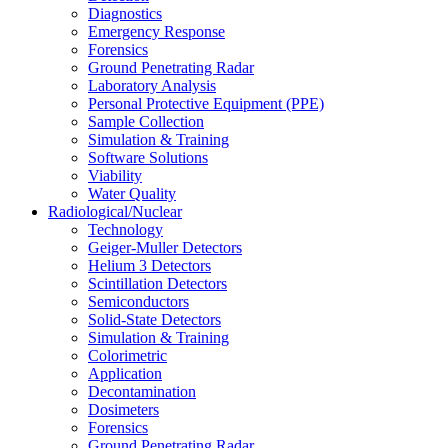
Diagnostics
Emergency Response
Forensics
Ground Penetrating Radar
Laboratory Analysis
Personal Protective Equipment (PPE)
Sample Collection
Simulation & Training
Software Solutions
Viability
Water Quality
Radiological/Nuclear
Technology
Geiger-Muller Detectors
Helium 3 Detectors
Scintillation Detectors
Semiconductors
Solid-State Detectors
Simulation & Training
Colorimetric
Application
Decontamination
Dosimeters
Forensics
Ground Penetrating Radar