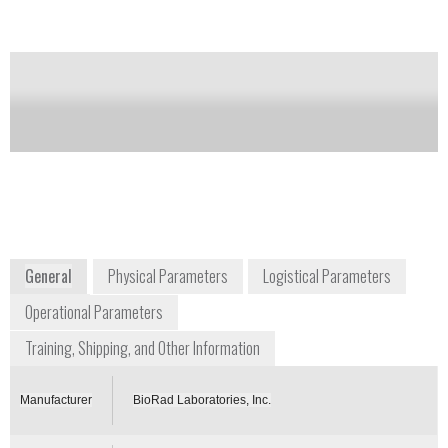
Notify me on updates
of this product
Availability:
Commercially Available
+1 800 424 6723
2000 Alfred Nobel Drive
Hercules, CA 94547
USA
www.bio-rad.com
General
Physical Parameters
Logistical Parameters
Operational Parameters
Training, Shipping, and Other Information
Manufacturer
BioRad Laboratories, Inc.