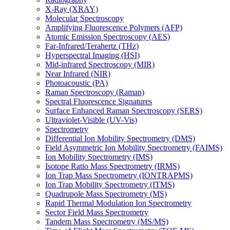
X-Ray (XRAY)
Molecular Spectroscopy
Amplifying Fluorescence Polymers (AFP)
Atomic Emission Spectroscopy (AES)
Far-Infrared/Terahertz (THz)
Hyperspectral Imaging (HSI)
Mid-infrared Spectroscopy (MIR)
Near Infrared (NIR)
Photoacoustic (PA)
Raman Spectroscopy (Raman)
Spectral Fluorescence Signatures
Surface Enhanced Raman Spectroscopy (SERS)
Ultraviolet-Visible (UV-Vis)
Spectrometry
Differential Ion Mobility Spectrometry (DMS)
Field Asymmetric Ion Mobility Spectrometry (FAIMS)
Ion Mobility Spectrometry (IMS)
Isotope Ratio Mass Spectrometry (IRMS)
Ion Trap Mass Spectrometry (IONTRAPMS)
Ion Trap Mobility Spectrometry (ITMS)
Quadrupole Mass Spectrometry (MS)
Rapid Thermal Modulation Ion Spectrometry
Sector Field Mass Spectrometry
Tandem Mass Spectrometry (MS/MS)