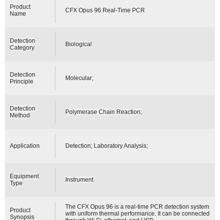
Product
CFX Opus 96 Real-Time PCR
Name
Detection
Biological
Category
Detection
Molecular;
Principle
Detection
Polymerase Chain Reaction;
Method
Application
Detection; Laboratory Analysis;
Equipment
Instrument
Type
The CFX Opus 96 is a real-time PCR detection system
Product
with uniform thermal performance. It can be connected
Synopsis