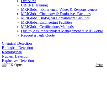
Overview
CBRNE Training
MRIGlobal: Experience, Value, & Responsiveness
MRIGlobal Chemistry & Explosives Facilities
MRIGlobal Biological Containment Facilities
MRIGlobal Engineering Facilities
MRIGlobal Certifications/Methods
Quality Assurance/Project Management at MRIGlobal
Request a T&E Quote
Chemical Detection
Biological Detection
Radiological/
Nuclear Detection
Explosives Detection
Print
CFX Opus 96 Real-
Time PCR
Enlarge
(0)
The CFX Opus 96 is a real-time PCR detection
system with uniform thermal performance. It can be
connected through Wi-Fi, ethernet, and USB.