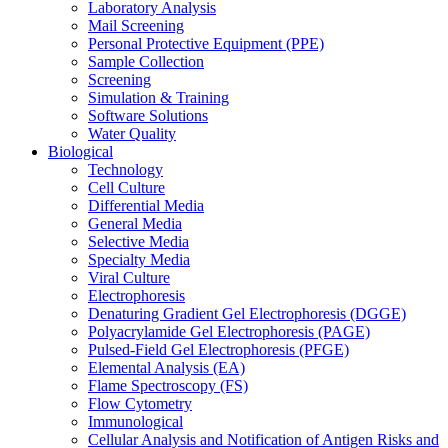
Laboratory Analysis
Mail Screening
Personal Protective Equipment (PPE)
Sample Collection
Screening
Simulation & Training
Software Solutions
Water Quality
Biological
Technology
Cell Culture
Differential Media
General Media
Selective Media
Specialty Media
Viral Culture
Electrophoresis
Denaturing Gradient Gel Electrophoresis (DGGE)
Polyacrylamide Gel Electrophoresis (PAGE)
Pulsed-Field Gel Electrophoresis (PFGE)
Elemental Analysis (EA)
Flame Spectroscopy (FS)
Flow Cytometry
Immunological
Cellular Analysis and Notification of Antigen Risks and