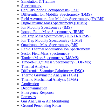
Simulation & Training
Spectrometry
Capillary Zone Electrophoresis (CZE)
Differential Ion Mobility Spectrometry (DMS)
Field Asymmetric Ion Mobility Spectrometry (FAIMS)
High-Pressure Mass Spectrometry (HPMS)
Ion Mobility Spectrometry (IMS)
Isotope Ratio Mass Spectrometry (IRMS)
Ion Trap Mass Spectrometry (IONTRAPMS)
Ion Trap Mobility Spectrometry (ITMS)
Quadrupole Mass Spectrometry (MS)
Rapid Thermal Modulation Ion Spectrometry
Sector Field Mass Spectrometry
Tandem Mass Spectrometry (MS/MS)
Time-of-Flight Mass Spectrometry (TOF-MS)
Thermal Analysis
Differential Scanning Calorimetry (DSC)
Thermo Gravimetric Analysis (TGA)
Thermo Mechanical Analysis (TMA)
Application
Decontamination
Emergency Response
Forensics
Gas Analysis & Air Monitoring
Ground Penetrating Radar