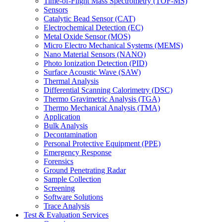
Time-of-Flight Mass Spectrometry (TOF-MS)
Sensors
Catalytic Bead Sensor (CAT)
Electrochemical Detection (EC)
Metal Oxide Sensor (MOS)
Micro Electro Mechanical Systems (MEMS)
Nano Material Sensors (NANO)
Photo Ionization Detection (PID)
Surface Acoustic Wave (SAW)
Thermal Analysis
Differential Scanning Calorimetry (DSC)
Thermo Gravimetric Analysis (TGA)
Thermo Mechanical Analysis (TMA)
Application
Bulk Analysis
Decontamination
Personal Protective Equipment (PPE)
Emergency Response
Forensics
Ground Penetrating Radar
Sample Collection
Screening
Software Solutions
Trace Analysis
Test & Evaluation Services