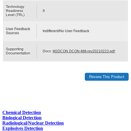
Technology
Readiness
9
Level (TRL)
User Feedback
Indifferent/No User Feedback
Sources
Supporting
Docs:
M2DCON DCON-Mitt-rev20210223.pdf
;
Documentation
Chemical Detection
Biological Detection
Radiological/Nuclear Detection
Explosives Detection