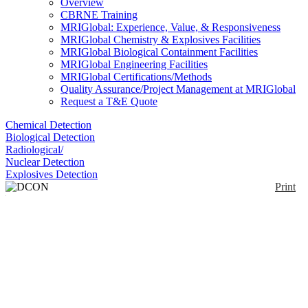
Overview
CBRNE Training
MRIGlobal: Experience, Value, & Responsiveness
MRIGlobal Chemistry & Explosives Facilities
MRIGlobal Biological Containment Facilities
MRIGlobal Engineering Facilities
MRIGlobal Certifications/Methods
Quality Assurance/Project Management at MRIGlobal
Request a T&E Quote
Chemical Detection
Biological Detection
Radiological/
Nuclear Detection
Explosives Detection
Print
DCON MITT
Enlarge
The DCON Mitt is a all hazard microfiber
(0)
decontamination mitt for physical removal of small
particles and solids.