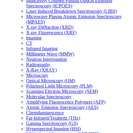
Inductively Coupled Plasma Optical Emission
Spectroscopy (ICPOES)
Laser Induced Breakdown Spectroscopy (LIBS)
Microwave Plasma Atomic Emission Spectroscopy
(MPAES)
X-ray Diffraction (XRD)
X-ray Fluorescence (XRF)
Imaging
CT
Infrared Imaging
Millimeter Wave (MMW)
Neutron Interrogation
Radiography
X-Ray (XRAY)
Microscopy
Optical Microscopy (OM)
Polarized Light Microscopy (PLM)
Scanning Electron Microscopy (SEM)
Molecular Spectroscopy
Amplifying Fluorescence Polymers (AFP)
Atomic Emission Spectroscopy (AES)
Chemiluminescence
Far-Infrared/Terahertz (THz)
Gamma Spectroscopy (GS)
Hyperspectral Imaging (HSI)