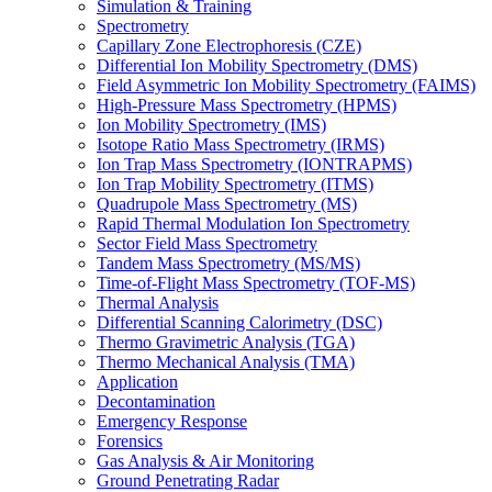
Simulation & Training
Spectrometry
Capillary Zone Electrophoresis (CZE)
Differential Ion Mobility Spectrometry (DMS)
Field Asymmetric Ion Mobility Spectrometry (FAIMS)
High-Pressure Mass Spectrometry (HPMS)
Ion Mobility Spectrometry (IMS)
Isotope Ratio Mass Spectrometry (IRMS)
Ion Trap Mass Spectrometry (IONTRAPMS)
Ion Trap Mobility Spectrometry (ITMS)
Quadrupole Mass Spectrometry (MS)
Rapid Thermal Modulation Ion Spectrometry
Sector Field Mass Spectrometry
Tandem Mass Spectrometry (MS/MS)
Time-of-Flight Mass Spectrometry (TOF-MS)
Thermal Analysis
Differential Scanning Calorimetry (DSC)
Thermo Gravimetric Analysis (TGA)
Thermo Mechanical Analysis (TMA)
Application
Decontamination
Emergency Response
Forensics
Gas Analysis & Air Monitoring
Ground Penetrating Radar