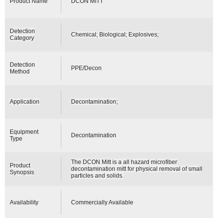
Product Name
DCON MITT
Detection
Chemical; Biological; Explosives;
Category
Detection
PPE/Decon
Method
Application
Decontamination;
Equipment
Decontamination
Type
The DCON Mitt is a all hazard microfiber
Product
decontamination mitt for physical removal of small
Synopsis
particles and solids.
Availability
Commercially Available