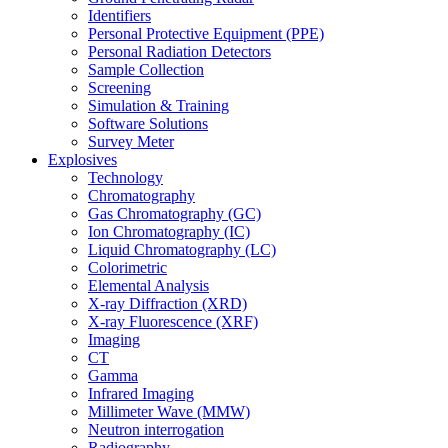
Identifiers
Personal Protective Equipment (PPE)
Personal Radiation Detectors
Sample Collection
Screening
Simulation & Training
Software Solutions
Survey Meter
Explosives
Technology
Chromatography
Gas Chromatography (GC)
Ion Chromatography (IC)
Liquid Chromatography (LC)
Colorimetric
Elemental Analysis
X-ray Diffraction (XRD)
X-ray Fluorescence (XRF)
Imaging
CT
Gamma
Infrared Imaging
Millimeter Wave (MMW)
Neutron interrogation
Radiography