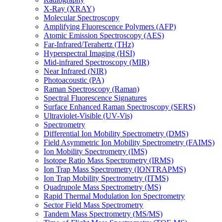
X-Ray (XRAY)
Molecular Spectroscopy
Amplifying Fluorescence Polymers (AFP)
Atomic Emission Spectroscopy (AES)
Far-Infrared/Terahertz (THz)
Hyperspectral Imaging (HSI)
Mid-infrared Spectroscopy (MIR)
Near Infrared (NIR)
Photoacoustic (PA)
Raman Spectroscopy (Raman)
Spectral Fluorescence Signatures
Surface Enhanced Raman Spectroscopy (SERS)
Ultraviolet-Visible (UV-Vis)
Spectrometry
Differential Ion Mobility Spectrometry (DMS)
Field Asymmetric Ion Mobility Spectrometry (FAIMS)
Ion Mobility Spectrometry (IMS)
Isotope Ratio Mass Spectrometry (IRMS)
Ion Trap Mass Spectrometry (IONTRAPMS)
Ion Trap Mobility Spectrometry (ITMS)
Quadrupole Mass Spectrometry (MS)
Rapid Thermal Modulation Ion Spectrometry
Sector Field Mass Spectrometry
Tandem Mass Spectrometry (MS/MS)