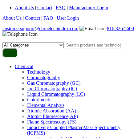
About Us
|
Contact
|
FAQ
|
Manufacturer Login
About Us
|
Contact
|
FAQ
|
User Login
customersupport@cbrnetechindex.com
816.326.5600
Chemical
Technology
Chromatography
Gas Chromatography (GC)
Ion Chromatography (IC)
Liquid Chromatography (LC)
Colorimetric
Elemental Analysis
Atomic Absorption (AA)
Atomic Fluorescence(AF)
Flame Spectroscopy (FS)
Inductively Coupled Plasma Mass Spectrometry
(ICPMS)