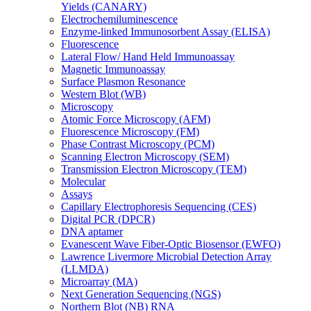
Yields (CANARY)
Electrochemiluminescence
Enzyme-linked Immunosorbent Assay (ELISA)
Fluorescence
Lateral Flow/ Hand Held Immunoassay
Magnetic Immunoassay
Surface Plasmon Resonance
Western Blot (WB)
Microscopy
Atomic Force Microscopy (AFM)
Fluorescence Microscopy (FM)
Phase Contrast Microscopy (PCM)
Scanning Electron Microscopy (SEM)
Transmission Electron Microscopy (TEM)
Molecular
Assays
Capillary Electrophoresis Sequencing (CES)
Digital PCR (DPCR)
DNA aptamer
Evanescent Wave Fiber-Optic Biosensor (EWFO)
Lawrence Livermore Microbial Detection Array
(LLMDA)
Microarray (MA)
Next Generation Sequencing (NGS)
Northern Blot (NB) RNA