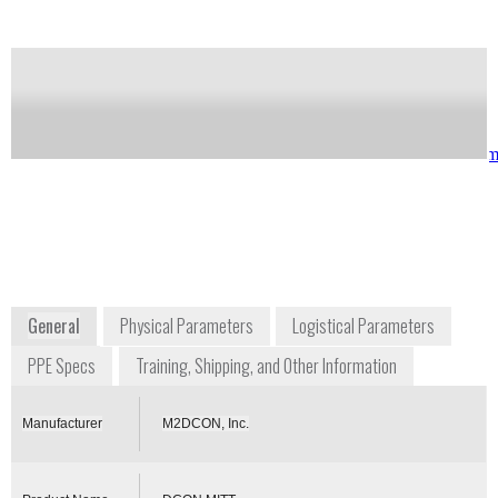
Notify me on updates
of this product
Availability:
Commercially Available
Iain McVey
sales@m2dcon.co
iain.mcvey@m2dcon.com
+1 216 306 0925
6519 Eastland Road Suite
106
Brook Park, OH 44142
USA
m2dcon.com
General
Physical Parameters
Logistical Parameters
PPE Specs
Training, Shipping, and Other Information
Manufacturer
M2DCON, Inc.