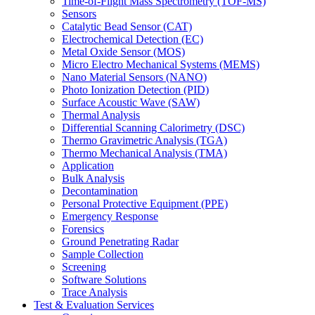
Time-of-Flight Mass Spectrometry (TOF-MS)
Sensors
Catalytic Bead Sensor (CAT)
Electrochemical Detection (EC)
Metal Oxide Sensor (MOS)
Micro Electro Mechanical Systems (MEMS)
Nano Material Sensors (NANO)
Photo Ionization Detection (PID)
Surface Acoustic Wave (SAW)
Thermal Analysis
Differential Scanning Calorimetry (DSC)
Thermo Gravimetric Analysis (TGA)
Thermo Mechanical Analysis (TMA)
Application
Bulk Analysis
Decontamination
Personal Protective Equipment (PPE)
Emergency Response
Forensics
Ground Penetrating Radar
Sample Collection
Screening
Software Solutions
Trace Analysis
Test & Evaluation Services