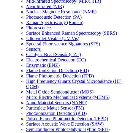
Mid-infrared Spectroscopy (MIR/FTIR)
Near Infrared (NIR)
Nuclear Magnetic Resonance (NMR)
Photoacoustic Detection (PA)
Raman Spectroscopy (Raman)
Fluorescence
Surface Enhanced Raman Spectroscopy (SERS)
Ultraviolet-Visible (UV-Vis)
Spectral Fluorescence Signatures (SFS)
Sensors
Catalytic Bead Sensor (CAT)
Electrochemical Detection (EC)
Enzymatic (ENZ)
Flame Ionization Detection (FID)
Flame Photometric Detection (FPD)
High Frequency Quartz Crystal Microbalance (HF-
QCM)
Metal Oxide Semiconductor (MOS)
Micro Electro Mechanical Systems (MEMS)
Nano Material Sensors (NANO)
Particulate Matter Sensor (PM)
Photoionization Detection (PID)
Pulsed Flame Photometric Detector (PFPD)
Surface Acoustic Wave Detection (SAW)
Semiconductor Photocatalytic Hybrid (SPH)