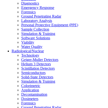
Diagnostics
Emergency Response
Forensics
Ground Penetrating Radar
Laboratory Analysis
Personal Protective Equipment (PPE)
Sample Collection
Simulation & Training
Software Solutions
Viability
Water Quality
Radiological/Nuclear
Technology
Geiger-Muller Detectors
Helium 3 Detectors
Scintillation Detectors
Semiconductors
Solid-State Detectors
Simulation & Training
Colorimetric
Application
Decontamination
Dosimeters
Forensics
Ground Penetrating Radar