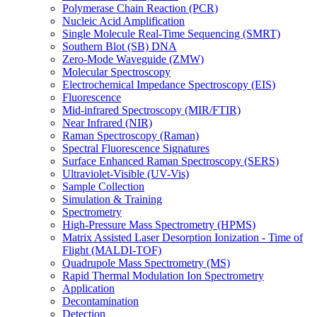
Polymerase Chain Reaction (PCR)
Nucleic Acid Amplification
Single Molecule Real-Time Sequencing (SMRT)
Southern Blot (SB) DNA
Zero-Mode Waveguide (ZMW)
Molecular Spectroscopy
Electrochemical Impedance Spectroscopy (EIS)
Fluorescence
Mid-infrared Spectroscopy (MIR/FTIR)
Near Infrared (NIR)
Raman Spectroscopy (Raman)
Spectral Fluorescence Signatures
Surface Enhanced Raman Spectroscopy (SERS)
Ultraviolet-Visible (UV-Vis)
Sample Collection
Simulation & Training
Spectrometry
High-Pressure Mass Spectrometry (HPMS)
Matrix Assisted Laser Desorption Ionization - Time of
Flight (MALDI-TOF)
Quadrupole Mass Spectrometry (MS)
Rapid Thermal Modulation Ion Spectrometry
Application
Decontamination
Detection