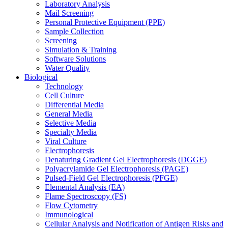
Laboratory Analysis
Mail Screening
Personal Protective Equipment (PPE)
Sample Collection
Screening
Simulation & Training
Software Solutions
Water Quality
Biological
Technology
Cell Culture
Differential Media
General Media
Selective Media
Specialty Media
Viral Culture
Electrophoresis
Denaturing Gradient Gel Electrophoresis (DGGE)
Polyacrylamide Gel Electrophoresis (PAGE)
Pulsed-Field Gel Electrophoresis (PFGE)
Elemental Analysis (EA)
Flame Spectroscopy (FS)
Flow Cytometry
Immunological
Cellular Analysis and Notification of Antigen Risks and