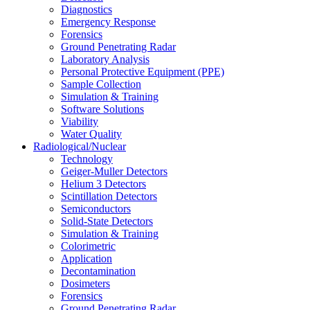
Diagnostics
Emergency Response
Forensics
Ground Penetrating Radar
Laboratory Analysis
Personal Protective Equipment (PPE)
Sample Collection
Simulation & Training
Software Solutions
Viability
Water Quality
Radiological/Nuclear
Technology
Geiger-Muller Detectors
Helium 3 Detectors
Scintillation Detectors
Semiconductors
Solid-State Detectors
Simulation & Training
Colorimetric
Application
Decontamination
Dosimeters
Forensics
Ground Penetrating Radar