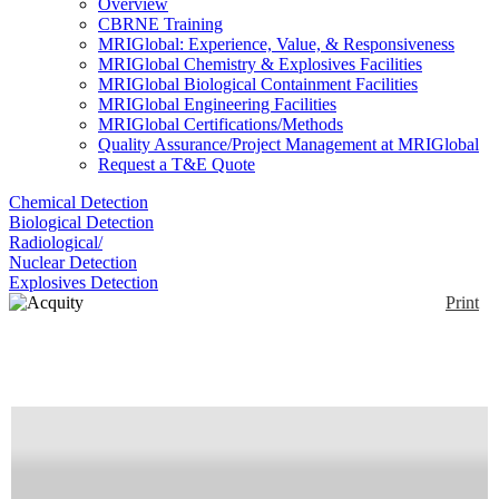
Overview
CBRNE Training
MRIGlobal: Experience, Value, & Responsiveness
MRIGlobal Chemistry & Explosives Facilities
MRIGlobal Biological Containment Facilities
MRIGlobal Engineering Facilities
MRIGlobal Certifications/Methods
Quality Assurance/Project Management at MRIGlobal
Request a T&E Quote
Chemical Detection
Biological Detection
Radiological/
Nuclear Detection
Explosives Detection
Print
Acquity upc2
Enlarge
The Waters Acquity UPC2 uses Liquid CO2 as the
(0)
primary mobile phase. Mobile phase pressure and
temperature can be controlled with high precision. It
can be coupled with a PDA detector, Triple quad
(Xevo TQ-S), or QTOF(Xevo G2-SX).