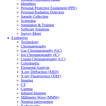
Identifiers
Personal Protective Equipment (PPE)
Personal Radiation Detectors
Sample Collection
Screening
Simulation & Training
Software Solutions
Survey Meter
Explosives
Technology
Chromatography
Gas Chromatography (GC)
Ion Chromatography (IC)
Liquid Chromatography (LC)
Colorimetric
Elemental Analysis
X-ray Diffraction (XRD)
X-ray Fluorescence (XRF)
Imaging
CT
Gamma
Infrared Imaging
Millimeter Wave (MMW)
Neutron interrogation
Radiography