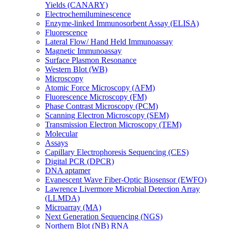
Yields (CANARY)
Electrochemiluminescence
Enzyme-linked Immunosorbent Assay (ELISA)
Fluorescence
Lateral Flow/ Hand Held Immunoassay
Magnetic Immunoassay
Surface Plasmon Resonance
Western Blot (WB)
Microscopy
Atomic Force Microscopy (AFM)
Fluorescence Microscopy (FM)
Phase Contrast Microscopy (PCM)
Scanning Electron Microscopy (SEM)
Transmission Electron Microscopy (TEM)
Molecular
Assays
Capillary Electrophoresis Sequencing (CES)
Digital PCR (DPCR)
DNA aptamer
Evanescent Wave Fiber-Optic Biosensor (EWFO)
Lawrence Livermore Microbial Detection Array
(LLMDA)
Microarray (MA)
Next Generation Sequencing (NGS)
Northern Blot (NB) RNA