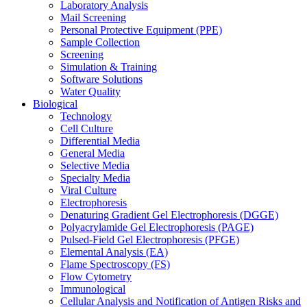
Laboratory Analysis
Mail Screening
Personal Protective Equipment (PPE)
Sample Collection
Screening
Simulation & Training
Software Solutions
Water Quality
Biological
Technology
Cell Culture
Differential Media
General Media
Selective Media
Specialty Media
Viral Culture
Electrophoresis
Denaturing Gradient Gel Electrophoresis (DGGE)
Polyacrylamide Gel Electrophoresis (PAGE)
Pulsed-Field Gel Electrophoresis (PFGE)
Elemental Analysis (EA)
Flame Spectroscopy (FS)
Flow Cytometry
Immunological
Cellular Analysis and Notification of Antigen Risks and