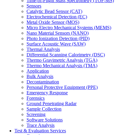
Time-of-Flight Mass Spectrometry (TOF-MS)
Sensors
Catalytic Bead Sensor (CAT)
Electrochemical Detection (EC)
Metal Oxide Sensor (MOS)
Micro Electro Mechanical Systems (MEMS)
Nano Material Sensors (NANO)
Photo Ionization Detection (PID)
Surface Acoustic Wave (SAW)
Thermal Analysis
Differential Scanning Calorimetry (DSC)
Thermo Gravimetric Analysis (TGA)
Thermo Mechanical Analysis (TMA)
Application
Bulk Analysis
Decontamination
Personal Protective Equipment (PPE)
Emergency Response
Forensics
Ground Penetrating Radar
Sample Collection
Screening
Software Solutions
Trace Analysis
Test & Evaluation Services