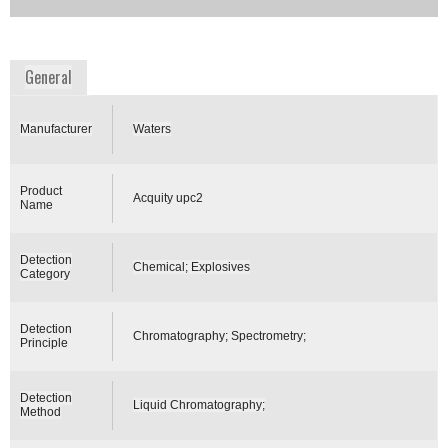
Availability:
Commercially Available
www.waters.com
General
Manufacturer
Waters
Product
Acquity upc2
Name
Detection
Chemical; Explosives
Category
Detection
Chromatography; Spectrometry;
Principle
Detection
Liquid Chromatography;
Method