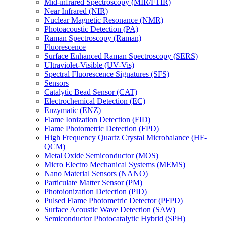
Mid-infrared Spectroscopy (MIR/FTIR)
Near Infrared (NIR)
Nuclear Magnetic Resonance (NMR)
Photoacoustic Detection (PA)
Raman Spectroscopy (Raman)
Fluorescence
Surface Enhanced Raman Spectroscopy (SERS)
Ultraviolet-Visible (UV-Vis)
Spectral Fluorescence Signatures (SFS)
Sensors
Catalytic Bead Sensor (CAT)
Electrochemical Detection (EC)
Enzymatic (ENZ)
Flame Ionization Detection (FID)
Flame Photometric Detection (FPD)
High Frequency Quartz Crystal Microbalance (HF-
QCM)
Metal Oxide Semiconductor (MOS)
Micro Electro Mechanical Systems (MEMS)
Nano Material Sensors (NANO)
Particulate Matter Sensor (PM)
Photoionization Detection (PID)
Pulsed Flame Photometric Detector (PFPD)
Surface Acoustic Wave Detection (SAW)
Semiconductor Photocatalytic Hybrid (SPH)