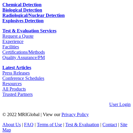
Chemical Detection
Biological Detection
Radiological/Nuclear Detection
Explosives Detection
Test & Evaluation Services
Request a Quote
Experience
Facilities
Certifications/Methods
Quality Assurance/PM
Latest Articles
Press Releases
Conference Schedules
Resources
All Products
Trusted Partners
User Login
© 2022 MRIGlobal
|
View our
Privacy Policy
About Us
|
FAQ
|
Terms of Use
|
Test & Evaluation
|
Contact
|
Site
Map