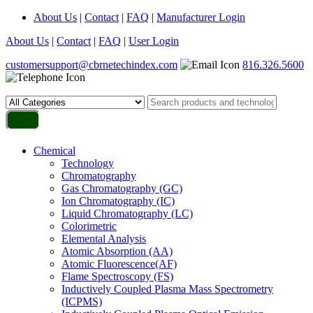
About Us
|
Contact
|
FAQ
|
Manufacturer Login
About Us
|
Contact
|
FAQ
|
User Login
customersupport@cbrnetechindex.com
816.326.5600
Chemical
Technology
Chromatography
Gas Chromatography (GC)
Ion Chromatography (IC)
Liquid Chromatography (LC)
Colorimetric
Elemental Analysis
Atomic Absorption (AA)
Atomic Fluorescence(AF)
Flame Spectroscopy (FS)
Inductively Coupled Plasma Mass Spectrometry
(ICPMS)