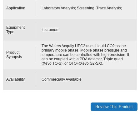
Application
Laboratory Analysis; Screening; Trace Analysis;
Equipment
Instrument
Type
The Waters Acquity UPC2 uses Liquid CO2 as the
primary mobile phase. Mobile phase pressure and
Product
temperature can be controlled with high precision. It
Synopsis
can be coupled with a PDA detector, Triple quad
(Xevo TQ-S), or QTOF(Xevo G2-SX).
Availability
Commercially Available