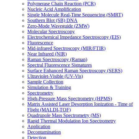
Polymerase Chain Reaction (PCR)
Nucleic Acid Amplification
Single Molecule Real-Time Sequencing (SMRT)
Southern Blot (SB) DNA
Zero-Mode Waveguide (ZMW)
Molecular Spectroscopy
Electrochemical Impedance Spectroscopy (EIS)
Fluorescence
Mid-infrared Spectroscopy (MIR/FTIR)
Near Infrared (NIR)
Raman Spectroscopy (Raman)
Spectral Fluorescence Signatures
Surface Enhanced Raman Spectroscopy (SERS)
Ultraviolet-Visible (UV-Vis)
Sample Collection
Simulation & Training
Spectrometry
High-Pressure Mass Spectrometry (HPMS)
Matrix Assisted Laser Desorption Ionization - Time of
Flight (MALDI-TOF)
Quadrupole Mass Spectrometry (MS)
Rapid Thermal Modulation Ion Spectrometry
Application
Decontamination
Detection