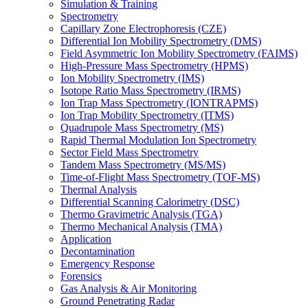
Simulation & Training
Spectrometry
Capillary Zone Electrophoresis (CZE)
Differential Ion Mobility Spectrometry (DMS)
Field Asymmetric Ion Mobility Spectrometry (FAIMS)
High-Pressure Mass Spectrometry (HPMS)
Ion Mobility Spectrometry (IMS)
Isotope Ratio Mass Spectrometry (IRMS)
Ion Trap Mass Spectrometry (IONTRAPMS)
Ion Trap Mobility Spectrometry (ITMS)
Quadrupole Mass Spectrometry (MS)
Rapid Thermal Modulation Ion Spectrometry
Sector Field Mass Spectrometry
Tandem Mass Spectrometry (MS/MS)
Time-of-Flight Mass Spectrometry (TOF-MS)
Thermal Analysis
Differential Scanning Calorimetry (DSC)
Thermo Gravimetric Analysis (TGA)
Thermo Mechanical Analysis (TMA)
Application
Decontamination
Emergency Response
Forensics
Gas Analysis & Air Monitoring
Ground Penetrating Radar