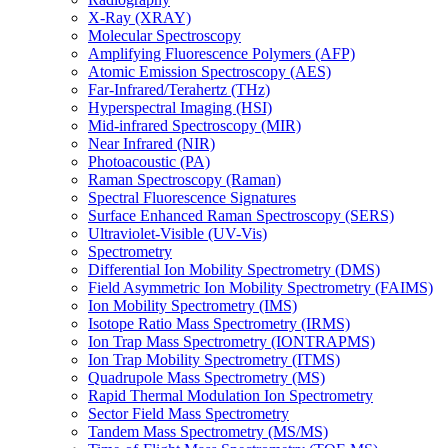
X-Ray (XRAY)
Molecular Spectroscopy
Amplifying Fluorescence Polymers (AFP)
Atomic Emission Spectroscopy (AES)
Far-Infrared/Terahertz (THz)
Hyperspectral Imaging (HSI)
Mid-infrared Spectroscopy (MIR)
Near Infrared (NIR)
Photoacoustic (PA)
Raman Spectroscopy (Raman)
Spectral Fluorescence Signatures
Surface Enhanced Raman Spectroscopy (SERS)
Ultraviolet-Visible (UV-Vis)
Spectrometry
Differential Ion Mobility Spectrometry (DMS)
Field Asymmetric Ion Mobility Spectrometry (FAIMS)
Ion Mobility Spectrometry (IMS)
Isotope Ratio Mass Spectrometry (IRMS)
Ion Trap Mass Spectrometry (IONTRAPMS)
Ion Trap Mobility Spectrometry (ITMS)
Quadrupole Mass Spectrometry (MS)
Rapid Thermal Modulation Ion Spectrometry
Sector Field Mass Spectrometry
Tandem Mass Spectrometry (MS/MS)