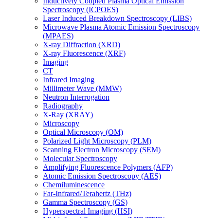
Inductively Coupled Plasma Optical Emission
Spectroscopy (ICPOES)
Laser Induced Breakdown Spectroscopy (LIBS)
Microwave Plasma Atomic Emission Spectroscopy
(MPAES)
X-ray Diffraction (XRD)
X-ray Fluorescence (XRF)
Imaging
CT
Infrared Imaging
Millimeter Wave (MMW)
Neutron Interrogation
Radiography
X-Ray (XRAY)
Microscopy
Optical Microscopy (OM)
Polarized Light Microscopy (PLM)
Scanning Electron Microscopy (SEM)
Molecular Spectroscopy
Amplifying Fluorescence Polymers (AFP)
Atomic Emission Spectroscopy (AES)
Chemiluminescence
Far-Infrared/Terahertz (THz)
Gamma Spectroscopy (GS)
Hyperspectral Imaging (HSI)