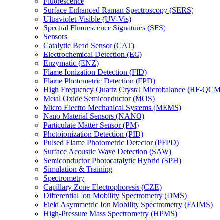
Fluorescence
Surface Enhanced Raman Spectroscopy (SERS)
Ultraviolet-Visible (UV-Vis)
Spectral Fluorescence Signatures (SFS)
Sensors
Catalytic Bead Sensor (CAT)
Electrochemical Detection (EC)
Enzymatic (ENZ)
Flame Ionization Detection (FID)
Flame Photometric Detection (FPD)
High Frequency Quartz Crystal Microbalance (HF-QCM
Metal Oxide Semiconductor (MOS)
Micro Electro Mechanical Systems (MEMS)
Nano Material Sensors (NANO)
Particulate Matter Sensor (PM)
Photoionization Detection (PID)
Pulsed Flame Photometric Detector (PFPD)
Surface Acoustic Wave Detection (SAW)
Semiconductor Photocatalytic Hybrid (SPH)
Simulation & Training
Spectrometry
Capillary Zone Electrophoresis (CZE)
Differential Ion Mobility Spectrometry (DMS)
Field Asymmetric Ion Mobility Spectrometry (FAIMS)
High-Pressure Mass Spectrometry (HPMS)