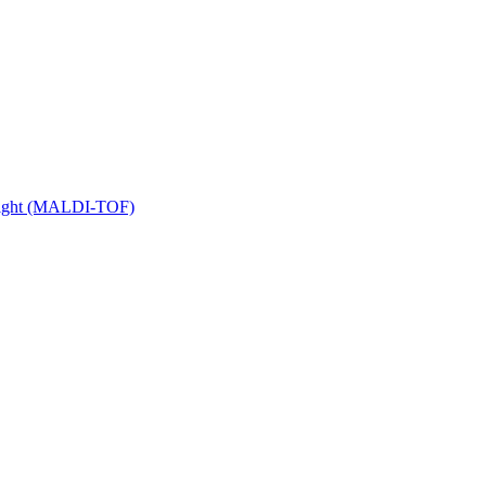
 Flight (MALDI-TOF)