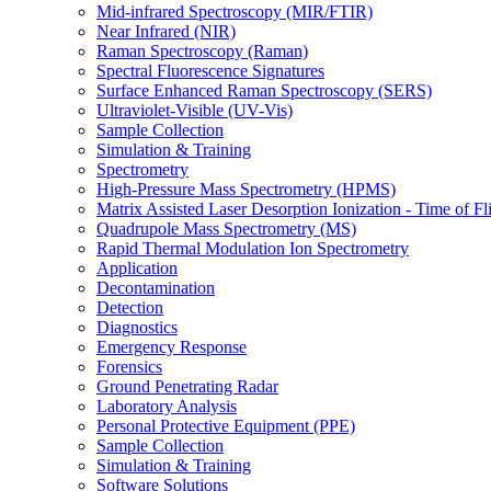
Mid-infrared Spectroscopy (MIR/FTIR)
Near Infrared (NIR)
Raman Spectroscopy (Raman)
Spectral Fluorescence Signatures
Surface Enhanced Raman Spectroscopy (SERS)
Ultraviolet-Visible (UV-Vis)
Sample Collection
Simulation & Training
Spectrometry
High-Pressure Mass Spectrometry (HPMS)
Matrix Assisted Laser Desorption Ionization - Time of
Quadrupole Mass Spectrometry (MS)
Rapid Thermal Modulation Ion Spectrometry
Application
Decontamination
Detection
Diagnostics
Emergency Response
Forensics
Ground Penetrating Radar
Laboratory Analysis
Personal Protective Equipment (PPE)
Sample Collection
Simulation & Training
Software Solutions