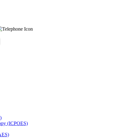
)
copy (ICPOES)
AES)