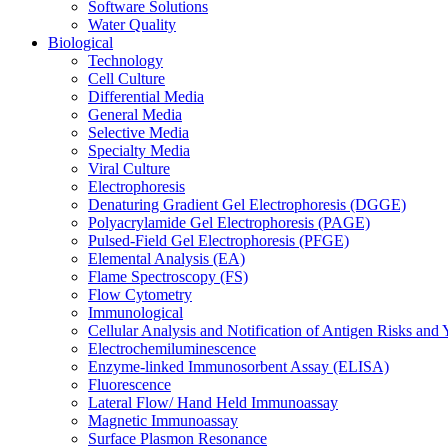
Software Solutions
Water Quality
Biological
Technology
Cell Culture
Differential Media
General Media
Selective Media
Specialty Media
Viral Culture
Electrophoresis
Denaturing Gradient Gel Electrophoresis (DGGE)
Polyacrylamide Gel Electrophoresis (PAGE)
Pulsed-Field Gel Electrophoresis (PFGE)
Elemental Analysis (EA)
Flame Spectroscopy (FS)
Flow Cytometry
Immunological
Cellular Analysis and Notification of Antigen Risks a
Electrochemiluminescence
Enzyme-linked Immunosorbent Assay (ELISA)
Fluorescence
Lateral Flow/ Hand Held Immunoassay
Magnetic Immunoassay
Surface Plasmon Resonance