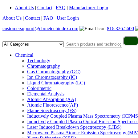
About Us
|
Contact
|
FAQ
|
Manufacturer Login
About Us
|
Contact
|
FAQ
|
User Login
customersupport@cbrnetechindex.com
816.326.5600
Chemical
Technology
Chromatography
Gas Chromatography (GC)
Ion Chromatography (IC)
Liquid Chromatography (LC)
Colorimetric
Elemental Analysis
Atomic Absorption (AA)
Atomic Fluorescence(AF)
Flame Spectroscopy (FS)
Inductively Coupled Plasma Mass Spectrometry (ICPMS
Inductively Coupled Plasma Optical Emission Spectros
Laser Induced Breakdown Spectroscopy (LIBS)
Microwave Plasma Atomic Emission Spectroscopy (MP