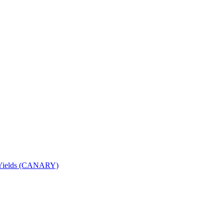
nd Yields (CANARY)