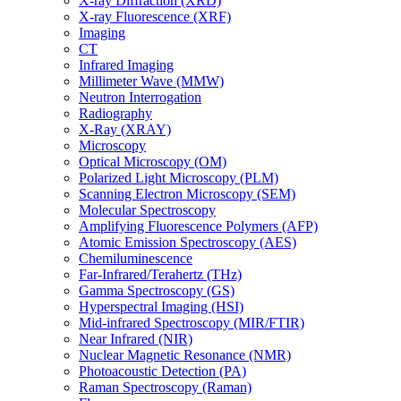
X-ray Diffraction (XRD)
X-ray Fluorescence (XRF)
Imaging
CT
Infrared Imaging
Millimeter Wave (MMW)
Neutron Interrogation
Radiography
X-Ray (XRAY)
Microscopy
Optical Microscopy (OM)
Polarized Light Microscopy (PLM)
Scanning Electron Microscopy (SEM)
Molecular Spectroscopy
Amplifying Fluorescence Polymers (AFP)
Atomic Emission Spectroscopy (AES)
Chemiluminescence
Far-Infrared/Terahertz (THz)
Gamma Spectroscopy (GS)
Hyperspectral Imaging (HSI)
Mid-infrared Spectroscopy (MIR/FTIR)
Near Infrared (NIR)
Nuclear Magnetic Resonance (NMR)
Photoacoustic Detection (PA)
Raman Spectroscopy (Raman)