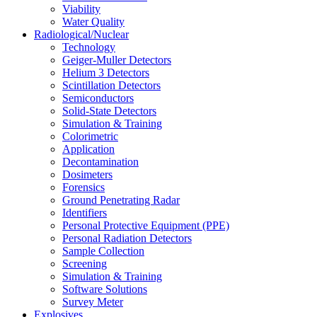
Viability
Water Quality
Radiological/Nuclear
Technology
Geiger-Muller Detectors
Helium 3 Detectors
Scintillation Detectors
Semiconductors
Solid-State Detectors
Simulation & Training
Colorimetric
Application
Decontamination
Dosimeters
Forensics
Ground Penetrating Radar
Identifiers
Personal Protective Equipment (PPE)
Personal Radiation Detectors
Sample Collection
Screening
Simulation & Training
Software Solutions
Survey Meter
Explosives