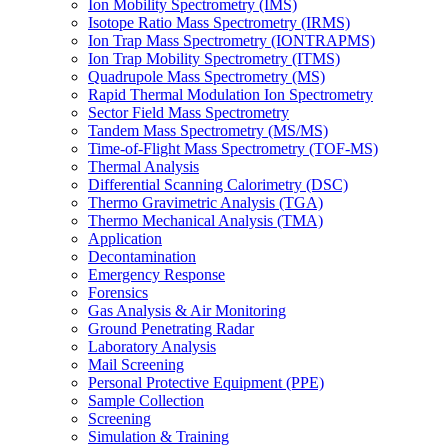
Ion Mobility Spectrometry (IMS)
Isotope Ratio Mass Spectrometry (IRMS)
Ion Trap Mass Spectrometry (IONTRAPMS)
Ion Trap Mobility Spectrometry (ITMS)
Quadrupole Mass Spectrometry (MS)
Rapid Thermal Modulation Ion Spectrometry
Sector Field Mass Spectrometry
Tandem Mass Spectrometry (MS/MS)
Time-of-Flight Mass Spectrometry (TOF-MS)
Thermal Analysis
Differential Scanning Calorimetry (DSC)
Thermo Gravimetric Analysis (TGA)
Thermo Mechanical Analysis (TMA)
Application
Decontamination
Emergency Response
Forensics
Gas Analysis & Air Monitoring
Ground Penetrating Radar
Laboratory Analysis
Mail Screening
Personal Protective Equipment (PPE)
Sample Collection
Screening
Simulation & Training