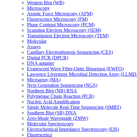
Western Blot (WB)
Microscopy
Atomic Force Microscopy (AFM)
Fluorescence Microscopy (FM)
Phase Contrast Microscopy (PCM)
Scanning Electron Microscopy (SEM)
Transmission Electron Microscopy (TEM)
Molecular
Assays
Capillary Electrophoresis Sequencing (CES)
Digital PCR (DPCR)
DNA aptamer
Evanescent Wave Fiber-Optic Biosensor (EWFO)
Lawrence Livermore Microbial Detection Array (LLM
Microarray (MA)
Next Generation Sequencing (NGS)
Northern Blot (NB) RNA
Polymerase Chain Reaction (PCR)
Nucleic Acid Amplification
Single Molecule Real-Time Sequencing (SMRT)
Southern Blot (SB) DNA
Zero-Mode Waveguide (ZMW)
Molecular Spectroscopy
Electrochemical Impedance Spectroscopy (EIS)
Fluorescence