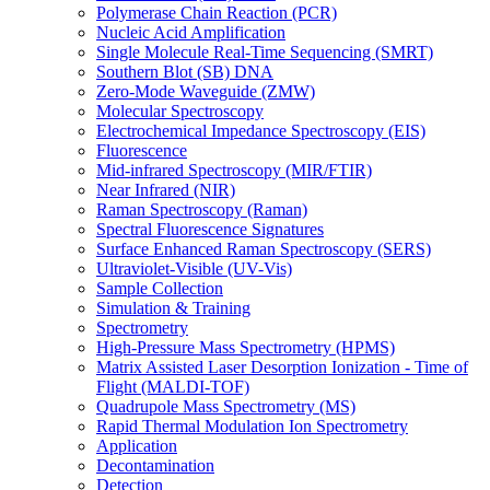
Polymerase Chain Reaction (PCR)
Nucleic Acid Amplification
Single Molecule Real-Time Sequencing (SMRT)
Southern Blot (SB) DNA
Zero-Mode Waveguide (ZMW)
Molecular Spectroscopy
Electrochemical Impedance Spectroscopy (EIS)
Fluorescence
Mid-infrared Spectroscopy (MIR/FTIR)
Near Infrared (NIR)
Raman Spectroscopy (Raman)
Spectral Fluorescence Signatures
Surface Enhanced Raman Spectroscopy (SERS)
Ultraviolet-Visible (UV-Vis)
Sample Collection
Simulation & Training
Spectrometry
High-Pressure Mass Spectrometry (HPMS)
Matrix Assisted Laser Desorption Ionization - Time of
Flight (MALDI-TOF)
Quadrupole Mass Spectrometry (MS)
Rapid Thermal Modulation Ion Spectrometry
Application
Decontamination
Detection