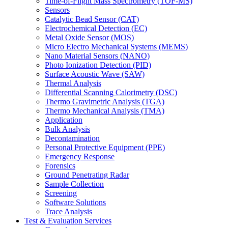
Time-of-Flight Mass Spectrometry (TOF-MS)
Sensors
Catalytic Bead Sensor (CAT)
Electrochemical Detection (EC)
Metal Oxide Sensor (MOS)
Micro Electro Mechanical Systems (MEMS)
Nano Material Sensors (NANO)
Photo Ionization Detection (PID)
Surface Acoustic Wave (SAW)
Thermal Analysis
Differential Scanning Calorimetry (DSC)
Thermo Gravimetric Analysis (TGA)
Thermo Mechanical Analysis (TMA)
Application
Bulk Analysis
Decontamination
Personal Protective Equipment (PPE)
Emergency Response
Forensics
Ground Penetrating Radar
Sample Collection
Screening
Software Solutions
Trace Analysis
Test & Evaluation Services