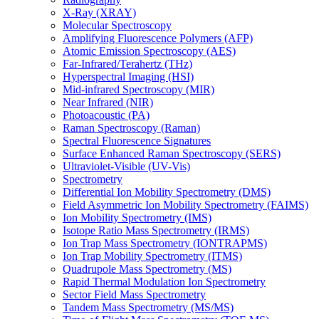
X-Ray (XRAY)
Molecular Spectroscopy
Amplifying Fluorescence Polymers (AFP)
Atomic Emission Spectroscopy (AES)
Far-Infrared/Terahertz (THz)
Hyperspectral Imaging (HSI)
Mid-infrared Spectroscopy (MIR)
Near Infrared (NIR)
Photoacoustic (PA)
Raman Spectroscopy (Raman)
Spectral Fluorescence Signatures
Surface Enhanced Raman Spectroscopy (SERS)
Ultraviolet-Visible (UV-Vis)
Spectrometry
Differential Ion Mobility Spectrometry (DMS)
Field Asymmetric Ion Mobility Spectrometry (FAIMS)
Ion Mobility Spectrometry (IMS)
Isotope Ratio Mass Spectrometry (IRMS)
Ion Trap Mass Spectrometry (IONTRAPMS)
Ion Trap Mobility Spectrometry (ITMS)
Quadrupole Mass Spectrometry (MS)
Rapid Thermal Modulation Ion Spectrometry
Sector Field Mass Spectrometry
Tandem Mass Spectrometry (MS/MS)