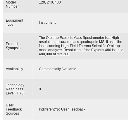
Model
120, 240, 480
Number
Equipment
Instrument
Type
The Orbitrap Exploris Mass Spectrometer is a High-
resolution accurate-mass quadrupole MS. It uses the
Product
fast-scanning High-Field Thermo Scientific Orbitrap
Synopsis
mass analyzer. Resolution of the Exploris 480 is up to
480,000 at m/z 200.
Availability
Commercially Available
Technology
Readiness
9
Level (TRL)
User
Feedback
Indifferent/No User Feedback
Sources