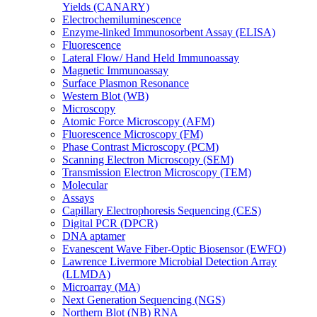
Yields (CANARY)
Electrochemiluminescence
Enzyme-linked Immunosorbent Assay (ELISA)
Fluorescence
Lateral Flow/ Hand Held Immunoassay
Magnetic Immunoassay
Surface Plasmon Resonance
Western Blot (WB)
Microscopy
Atomic Force Microscopy (AFM)
Fluorescence Microscopy (FM)
Phase Contrast Microscopy (PCM)
Scanning Electron Microscopy (SEM)
Transmission Electron Microscopy (TEM)
Molecular
Assays
Capillary Electrophoresis Sequencing (CES)
Digital PCR (DPCR)
DNA aptamer
Evanescent Wave Fiber-Optic Biosensor (EWFO)
Lawrence Livermore Microbial Detection Array
(LLMDA)
Microarray (MA)
Next Generation Sequencing (NGS)
Northern Blot (NB) RNA