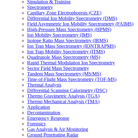
Simulation & Training
Spectrometry
Capillary Zone Electrophoresis (CZE)
Differential Ion Mobility Spectrometry (DMS)
Field Asymmetric Ion Mobility Spectrometry (FAIMS)
High-Pressure Mass Spectrometry (HPMS)
Ion Mobility Spectrometry (IMS)
Isotope Ratio Mass Spectrometry (IRMS)
Ion Trap Mass Spectrometry (IONTRAPMS)
Ion Trap Mobility Spectrometry (ITMS)
Quadrupole Mass Spectrometry (MS)
Rapid Thermal Modulation Ion Spectrometry
Sector Field Mass Spectrometry
Tandem Mass Spectrometry (MS/MS)
Time-of-Flight Mass Spectrometry (TOF-MS)
Thermal Analysis
Differential Scanning Calorimetry (DSC)
Thermo Gravimetric Analysis (TGA)
Thermo Mechanical Analysis (TMA)
Application
Decontamination
Emergency Response
Forensics
Gas Analysis & Air Monitoring
Ground Penetrating Radar