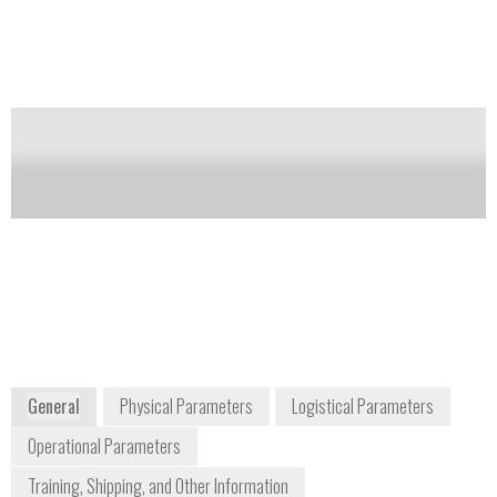
to 480,000 at m/z 200.
Notify me on updates
of this product
Availability:
Commercially Available
Dan Davis
Product Manager
daniel.davis2@thermofisher.com
978-513-9717
2 Radcliff Road
Tewksbury, MA 01876
USA
www.thermoscientific.com
General
Physical Parameters
Logistical Parameters
Operational Parameters
Training, Shipping, and Other Information