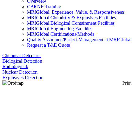
Overview
CBRNE Training
MRIGlobal: Experience, Value, & Responsiveness
MRIGlobal Chemistry & Explosives Facilities
MRIGlobal Biological Containment Facilities
MRIGlobal Engineering Facilities
MRIGlobal Certifications/Methods
Quality Assurance/Project Management at MRIGlobal
Request a T&E Quote
Chemical Detection
Biological Detection
Radiological/
Nuclear Detection
Explosives Detection
Print
Orbitrap Exploris Mass
Spectrometer
Enlarge
The Orbitrap Exploris Mass Spectrometer is a High-
(0)
resolution accurate-mass quadrupole MS. It uses the
fast-scanning High-Field Thermo Scientific Orbitrap
mass analyzer. Resolution of the Exploris 480 is up