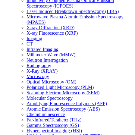
Inductively Coupled Plasma Optical Emission
Spectroscopy (ICPOES)
Laser Induced Breakdown Spectroscopy (LIBS)
Microwave Plasma Atomic Emission Spectroscopy
(MPAES)
X-ray Diffraction (XRD)
X-ray Fluorescence (XRF)
Imaging
CT
Infrared Imaging
Millimeter Wave (MMW)
Neutron Interrogation
Radiography
X-Ray (XRAY)
Microscopy
Optical Microscopy (OM)
Polarized Light Microscopy (PLM)
Scanning Electron Microscopy (SEM)
Molecular Spectroscopy
Amplifying Fluorescence Polymers (AFP)
Atomic Emission Spectroscopy (AES)
Chemiluminescence
Far-Infrared/Terahertz (THz)
Gamma Spectroscopy (GS)
Hyperspectral Imaging (HSI)