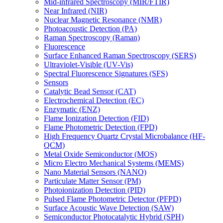
Mid-infrared Spectroscopy (MIR/FTIR)
Near Infrared (NIR)
Nuclear Magnetic Resonance (NMR)
Photoacoustic Detection (PA)
Raman Spectroscopy (Raman)
Fluorescence
Surface Enhanced Raman Spectroscopy (SERS)
Ultraviolet-Visible (UV-Vis)
Spectral Fluorescence Signatures (SFS)
Sensors
Catalytic Bead Sensor (CAT)
Electrochemical Detection (EC)
Enzymatic (ENZ)
Flame Ionization Detection (FID)
Flame Photometric Detection (FPD)
High Frequency Quartz Crystal Microbalance (HF-
QCM)
Metal Oxide Semiconductor (MOS)
Micro Electro Mechanical Systems (MEMS)
Nano Material Sensors (NANO)
Particulate Matter Sensor (PM)
Photoionization Detection (PID)
Pulsed Flame Photometric Detector (PFPD)
Surface Acoustic Wave Detection (SAW)
Semiconductor Photocatalytic Hybrid (SPH)