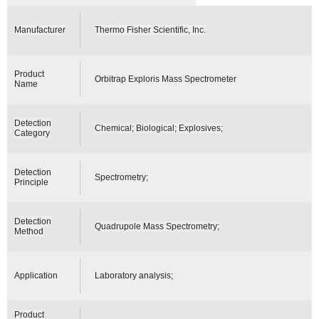
Manufacturer
Thermo Fisher Scientific, Inc.
Product
Orbitrap Exploris Mass Spectrometer
Name
Detection
Chemical; Biological; Explosives;
Category
Detection
Spectrometry;
Principle
Detection
Quadrupole Mass Spectrometry;
Method
Application
Laboratory analysis;
Product