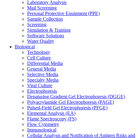
Laboratory Analysis
Mail Screening
Personal Protective Equipment (PPE)
Sample Collection
Screening
Simulation & Training
Software Solutions
Water Quality
Biological
Technology
Cell Culture
Differential Media
General Media
Selective Media
Specialty Media
Viral Culture
Electrophoresis
Denaturing Gradient Gel Electrophoresis (DGGE)
Polyacrylamide Gel Electrophoresis (PAGE)
Pulsed-Field Gel Electrophoresis (PFGE)
Elemental Analysis (EA)
Flame Spectroscopy (FS)
Flow Cytometry
Immunological
Cellular Analysis and Notification of Antigen Risks and