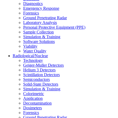
Diagnostics
Emergency Response
Forensics
Ground Penetrating Radar
Laboratory Analysis
Personal Protective Equipment (PPE)
Sample Collection
Simulation & Training
Software Solutions
Viability
Water Quality
Radiological/Nuclear
Technology
Geiger-Muller Detectors
Helium 3 Detectors
Scintillation Detectors
Semiconductors
Solid-State Detectors
Simulation & Training
Colorimetric
Application
Decontamination
Dosimeters
Forensics
Ground Penetrating Radar