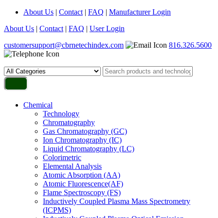
About Us
|
Contact
|
FAQ
|
Manufacturer Login
About Us
|
Contact
|
FAQ
|
User Login
customersupport@cbrnetechindex.com
816.326.5600
Chemical
Technology
Chromatography
Gas Chromatography (GC)
Ion Chromatography (IC)
Liquid Chromatography (LC)
Colorimetric
Elemental Analysis
Atomic Absorption (AA)
Atomic Fluorescence(AF)
Flame Spectroscopy (FS)
Inductively Coupled Plasma Mass Spectrometry
(ICPMS)