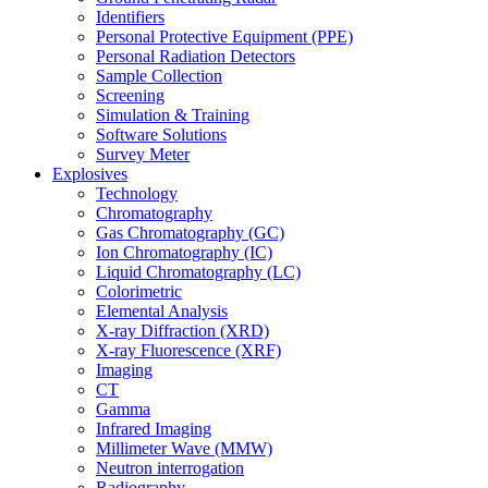
Identifiers
Personal Protective Equipment (PPE)
Personal Radiation Detectors
Sample Collection
Screening
Simulation & Training
Software Solutions
Survey Meter
Explosives
Technology
Chromatography
Gas Chromatography (GC)
Ion Chromatography (IC)
Liquid Chromatography (LC)
Colorimetric
Elemental Analysis
X-ray Diffraction (XRD)
X-ray Fluorescence (XRF)
Imaging
CT
Gamma
Infrared Imaging
Millimeter Wave (MMW)
Neutron interrogation
Radiography