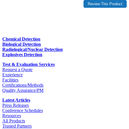
Chemical Detection
Biological Detection
Radiological/Nuclear Detection
Explosives Detection
Test & Evaluation Services
Request a Quote
Experience
Facilities
Certifications/Methods
Quality Assurance/PM
Latest Articles
Press Releases
Conference Schedules
Resources
All Products
Trusted Partners