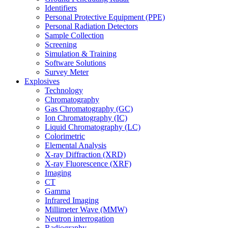
Identifiers
Personal Protective Equipment (PPE)
Personal Radiation Detectors
Sample Collection
Screening
Simulation & Training
Software Solutions
Survey Meter
Explosives
Technology
Chromatography
Gas Chromatography (GC)
Ion Chromatography (IC)
Liquid Chromatography (LC)
Colorimetric
Elemental Analysis
X-ray Diffraction (XRD)
X-ray Fluorescence (XRF)
Imaging
CT
Gamma
Infrared Imaging
Millimeter Wave (MMW)
Neutron interrogation
Radiography