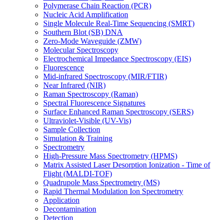
Polymerase Chain Reaction (PCR)
Nucleic Acid Amplification
Single Molecule Real-Time Sequencing (SMRT)
Southern Blot (SB) DNA
Zero-Mode Waveguide (ZMW)
Molecular Spectroscopy
Electrochemical Impedance Spectroscopy (EIS)
Fluorescence
Mid-infrared Spectroscopy (MIR/FTIR)
Near Infrared (NIR)
Raman Spectroscopy (Raman)
Spectral Fluorescence Signatures
Surface Enhanced Raman Spectroscopy (SERS)
Ultraviolet-Visible (UV-Vis)
Sample Collection
Simulation & Training
Spectrometry
High-Pressure Mass Spectrometry (HPMS)
Matrix Assisted Laser Desorption Ionization - Time of
Flight (MALDI-TOF)
Quadrupole Mass Spectrometry (MS)
Rapid Thermal Modulation Ion Spectrometry
Application
Decontamination
Detection