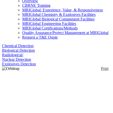
Overview
CBRNE Training
MRIGlobal: Experience, Value, & Responsiveness
MRIGlobal Chemistry & Explosives Facilities
MRIGlobal Biological Containment Facilities
MRIGlobal Engineering Facilities
MRIGlobal Certifications/Methods
Quality Assurance/Project Management at MRIGlobal
Request a T&E Quote
Chemical Detection
Biological Detection
Radiological/
Nuclear Detection
Explosives Detection
Print
Orbitrap Exploris Mass
Spectrometer
Enlarge
The Orbitrap Exploris Mass Spectrometer is a High-
(0)
resolution accurate-mass quadrupole MS. It uses the
fast-scanning High-Field Thermo Scientific Orbitrap
mass analyzer. Resolution of the Exploris 480 is up