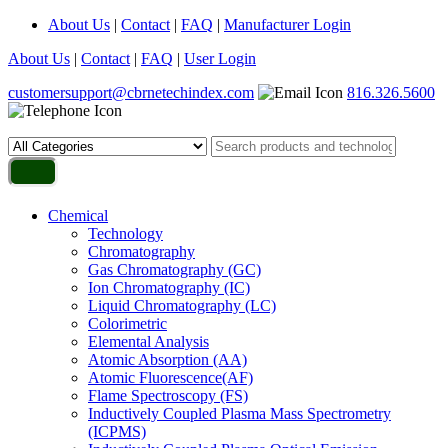
About Us
|
Contact
|
FAQ
|
Manufacturer Login
About Us
|
Contact
|
FAQ
|
User Login
customersupport@cbrnetechindex.com
816.326.5600
Chemical
Technology
Chromatography
Gas Chromatography (GC)
Ion Chromatography (IC)
Liquid Chromatography (LC)
Colorimetric
Elemental Analysis
Atomic Absorption (AA)
Atomic Fluorescence(AF)
Flame Spectroscopy (FS)
Inductively Coupled Plasma Mass Spectrometry
(ICPMS)