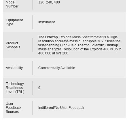
Model
120, 240, 480
Number
Equipment
Instrument
Type
The Orbitrap Exploris Mass Spectrometer is a High-
resolution accurate-mass quadrupole MS. It uses the
Product
fast-scanning High-Field Thermo Scientific Orbitrap
Synopsis
mass analyzer. Resolution of the Exploris 480 is up to
480,000 at m/z 200.
Availability
Commercially Available
Technology
Readiness
9
Level (TRL)
User
Feedback
Indifferent/No User Feedback
Sources