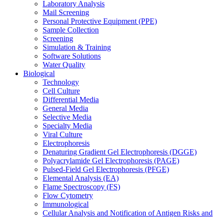
Laboratory Analysis
Mail Screening
Personal Protective Equipment (PPE)
Sample Collection
Screening
Simulation & Training
Software Solutions
Water Quality
Biological
Technology
Cell Culture
Differential Media
General Media
Selective Media
Specialty Media
Viral Culture
Electrophoresis
Denaturing Gradient Gel Electrophoresis (DGGE)
Polyacrylamide Gel Electrophoresis (PAGE)
Pulsed-Field Gel Electrophoresis (PFGE)
Elemental Analysis (EA)
Flame Spectroscopy (FS)
Flow Cytometry
Immunological
Cellular Analysis and Notification of Antigen Risks and