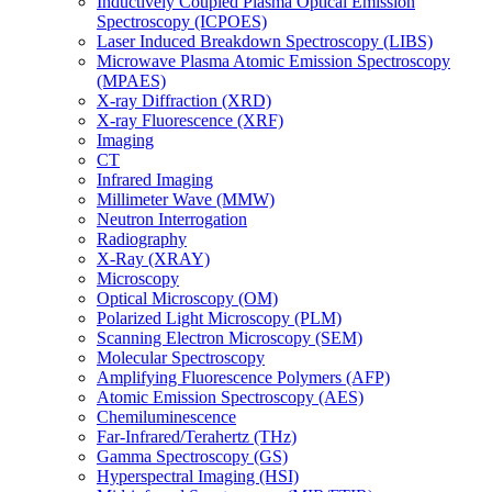
Inductively Coupled Plasma Optical Emission
Spectroscopy (ICPOES)
Laser Induced Breakdown Spectroscopy (LIBS)
Microwave Plasma Atomic Emission Spectroscopy
(MPAES)
X-ray Diffraction (XRD)
X-ray Fluorescence (XRF)
Imaging
CT
Infrared Imaging
Millimeter Wave (MMW)
Neutron Interrogation
Radiography
X-Ray (XRAY)
Microscopy
Optical Microscopy (OM)
Polarized Light Microscopy (PLM)
Scanning Electron Microscopy (SEM)
Molecular Spectroscopy
Amplifying Fluorescence Polymers (AFP)
Atomic Emission Spectroscopy (AES)
Chemiluminescence
Far-Infrared/Terahertz (THz)
Gamma Spectroscopy (GS)
Hyperspectral Imaging (HSI)