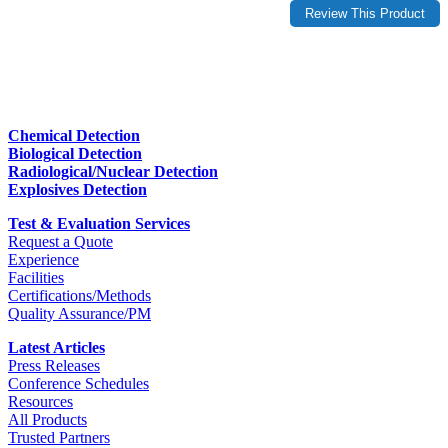
Chemical Detection
Biological Detection
Radiological/Nuclear Detection
Explosives Detection
Test & Evaluation Services
Request a Quote
Experience
Facilities
Certifications/Methods
Quality Assurance/PM
Latest Articles
Press Releases
Conference Schedules
Resources
All Products
Trusted Partners