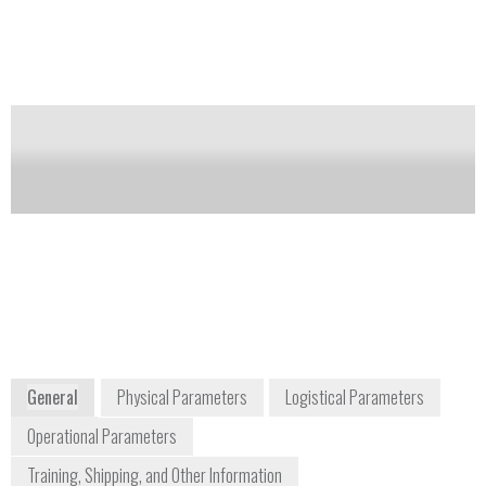
to 480,000 at m/z 200.
Notify me on updates
of this product
Availability:
Commercially Available
Dan Davis
Product Manager
daniel.davis2@thermofisher.com
978-513-9717
2 Radcliff Road
Tewksbury, MA 01876
USA
www.thermoscientific.com
General
Physical Parameters
Logistical Parameters
Operational Parameters
Training, Shipping, and Other Information