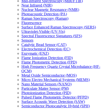
Mid-infrared Spectroscopy (MIR/FTIR)
Near Infrared (NIR)
Nuclear Magnetic Resonance (NMR)
Photoacoustic Detection (PA)
Raman Spectroscopy (Raman)
Fluorescence
Surface Enhanced Raman Spectroscopy (SERS)
Ultraviolet-Visible (UV-Vis)
Spectral Fluorescence Signatures (SFS)
Sensors
Catalytic Bead Sensor (CAT)
Electrochemical Detection (EC)
Enzymatic (ENZ)
Flame Ionization Detection (FID)
Flame Photometric Detection (FPD)
High Frequency Quartz Crystal Microbalance (HF-
QCM)
Metal Oxide Semiconductor (MOS)
Micro Electro Mechanical Systems (MEMS)
Nano Material Sensors (NANO)
Particulate Matter Sensor (PM)
Photoionization Detection (PID)
Pulsed Flame Photometric Detector (PFPD)
Surface Acoustic Wave Detection (SAW)
Semiconductor Photocatalytic Hybrid (SPH)