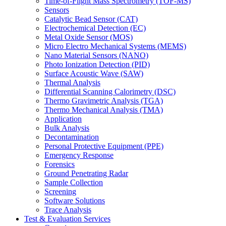
Time-of-Flight Mass Spectrometry (TOF-MS)
Sensors
Catalytic Bead Sensor (CAT)
Electrochemical Detection (EC)
Metal Oxide Sensor (MOS)
Micro Electro Mechanical Systems (MEMS)
Nano Material Sensors (NANO)
Photo Ionization Detection (PID)
Surface Acoustic Wave (SAW)
Thermal Analysis
Differential Scanning Calorimetry (DSC)
Thermo Gravimetric Analysis (TGA)
Thermo Mechanical Analysis (TMA)
Application
Bulk Analysis
Decontamination
Personal Protective Equipment (PPE)
Emergency Response
Forensics
Ground Penetrating Radar
Sample Collection
Screening
Software Solutions
Trace Analysis
Test & Evaluation Services