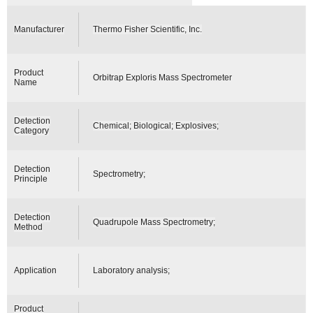
Manufacturer
Thermo Fisher Scientific, Inc.
Product
Orbitrap Exploris Mass Spectrometer
Name
Detection
Chemical; Biological; Explosives;
Category
Detection
Spectrometry;
Principle
Detection
Quadrupole Mass Spectrometry;
Method
Application
Laboratory analysis;
Product