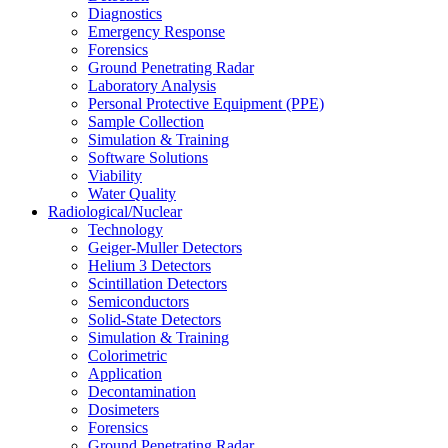
Diagnostics
Emergency Response
Forensics
Ground Penetrating Radar
Laboratory Analysis
Personal Protective Equipment (PPE)
Sample Collection
Simulation & Training
Software Solutions
Viability
Water Quality
Radiological/Nuclear
Technology
Geiger-Muller Detectors
Helium 3 Detectors
Scintillation Detectors
Semiconductors
Solid-State Detectors
Simulation & Training
Colorimetric
Application
Decontamination
Dosimeters
Forensics
Ground Penetrating Radar