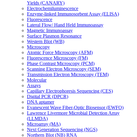
Yields (CANARY)
Electrochemiluminescence
Enzyme-linked Immunosorbent Assay (ELISA)
Fluorescence
Lateral Flow/ Hand Held Immunoassay
Magnetic Immunoassay
Surface Plasmon Resonance
Western Blot (WB)
Microscopy
Atomic Force Microscopy (AFM)
Fluorescence Microscopy (FM)
Phase Contrast Microscopy (PCM)
Scanning Electron Microscopy (SEM)
Transmission Electron Microscopy (TEM)
Molecular
Assays
Capillary Electrophoresis Sequencing (CES)
Digital PCR (DPCR)
DNA aptamer
Evanescent Wave Fiber-Optic Biosensor (EWFO)
Lawrence Livermore Microbial Detection Array
(LLMDA)
Microarray (MA)
Next Generation Sequencing (NGS)
Northern Blot (NB) RNA