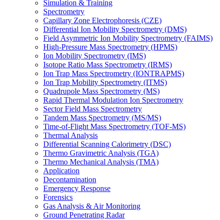
Simulation & Training
Spectrometry
Capillary Zone Electrophoresis (CZE)
Differential Ion Mobility Spectrometry (DMS)
Field Asymmetric Ion Mobility Spectrometry (FAIMS)
High-Pressure Mass Spectrometry (HPMS)
Ion Mobility Spectrometry (IMS)
Isotope Ratio Mass Spectrometry (IRMS)
Ion Trap Mass Spectrometry (IONTRAPMS)
Ion Trap Mobility Spectrometry (ITMS)
Quadrupole Mass Spectrometry (MS)
Rapid Thermal Modulation Ion Spectrometry
Sector Field Mass Spectrometry
Tandem Mass Spectrometry (MS/MS)
Time-of-Flight Mass Spectrometry (TOF-MS)
Thermal Analysis
Differential Scanning Calorimetry (DSC)
Thermo Gravimetric Analysis (TGA)
Thermo Mechanical Analysis (TMA)
Application
Decontamination
Emergency Response
Forensics
Gas Analysis & Air Monitoring
Ground Penetrating Radar