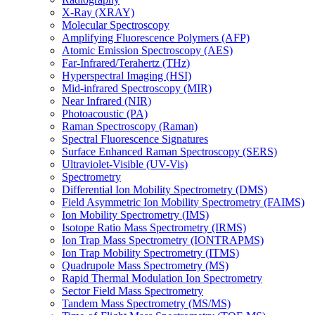
X-Ray (XRAY)
Molecular Spectroscopy
Amplifying Fluorescence Polymers (AFP)
Atomic Emission Spectroscopy (AES)
Far-Infrared/Terahertz (THz)
Hyperspectral Imaging (HSI)
Mid-infrared Spectroscopy (MIR)
Near Infrared (NIR)
Photoacoustic (PA)
Raman Spectroscopy (Raman)
Spectral Fluorescence Signatures
Surface Enhanced Raman Spectroscopy (SERS)
Ultraviolet-Visible (UV-Vis)
Spectrometry
Differential Ion Mobility Spectrometry (DMS)
Field Asymmetric Ion Mobility Spectrometry (FAIMS)
Ion Mobility Spectrometry (IMS)
Isotope Ratio Mass Spectrometry (IRMS)
Ion Trap Mass Spectrometry (IONTRAPMS)
Ion Trap Mobility Spectrometry (ITMS)
Quadrupole Mass Spectrometry (MS)
Rapid Thermal Modulation Ion Spectrometry
Sector Field Mass Spectrometry
Tandem Mass Spectrometry (MS/MS)