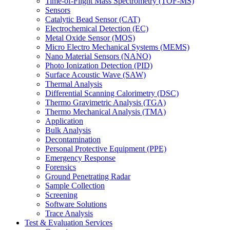
Time-of-Flight Mass Spectrometry (TOF-MS)
Sensors
Catalytic Bead Sensor (CAT)
Electrochemical Detection (EC)
Metal Oxide Sensor (MOS)
Micro Electro Mechanical Systems (MEMS)
Nano Material Sensors (NANO)
Photo Ionization Detection (PID)
Surface Acoustic Wave (SAW)
Thermal Analysis
Differential Scanning Calorimetry (DSC)
Thermo Gravimetric Analysis (TGA)
Thermo Mechanical Analysis (TMA)
Application
Bulk Analysis
Decontamination
Personal Protective Equipment (PPE)
Emergency Response
Forensics
Ground Penetrating Radar
Sample Collection
Screening
Software Solutions
Trace Analysis
Test & Evaluation Services