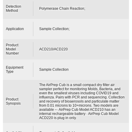
Detection
Polymerase Chain Reaction;
Method
Application
Sample Collection;
Product
Model
ACD210/ACD220
Number
Equipment
Sample Collection
Type
The AirPrep Cub is a small compact dry filter air
sampler perfect for monitoring Molds, Bacteria, and
even the smallest viruses including COVID19 and
influenza. Pairs with PCR and sequencing. Collection
Product
and recovery of bioaerosols and particulate matter
Synopsis
from 0.01 microns to 10+microns. Two models are
available –· AirPrep Cub Model ACD210 has an
internal rechargeable battery · AirPrep Cub Model
ACD220 is plug in only.