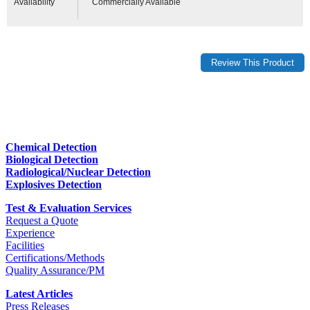
Availability
Commercially Available
Chemical Detection
Biological Detection
Radiological/Nuclear Detection
Explosives Detection
Test & Evaluation Services
Request a Quote
Experience
Facilities
Certifications/Methods
Quality Assurance/PM
Latest Articles
Press Releases