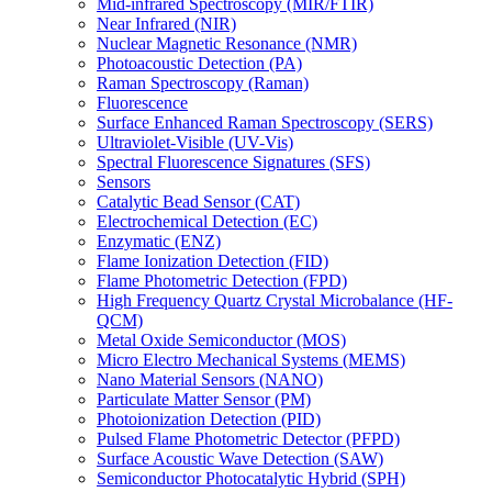
Mid-infrared Spectroscopy (MIR/FTIR)
Near Infrared (NIR)
Nuclear Magnetic Resonance (NMR)
Photoacoustic Detection (PA)
Raman Spectroscopy (Raman)
Fluorescence
Surface Enhanced Raman Spectroscopy (SERS)
Ultraviolet-Visible (UV-Vis)
Spectral Fluorescence Signatures (SFS)
Sensors
Catalytic Bead Sensor (CAT)
Electrochemical Detection (EC)
Enzymatic (ENZ)
Flame Ionization Detection (FID)
Flame Photometric Detection (FPD)
High Frequency Quartz Crystal Microbalance (HF-
QCM)
Metal Oxide Semiconductor (MOS)
Micro Electro Mechanical Systems (MEMS)
Nano Material Sensors (NANO)
Particulate Matter Sensor (PM)
Photoionization Detection (PID)
Pulsed Flame Photometric Detector (PFPD)
Surface Acoustic Wave Detection (SAW)
Semiconductor Photocatalytic Hybrid (SPH)