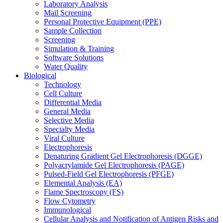
Laboratory Analysis
Mail Screening
Personal Protective Equipment (PPE)
Sample Collection
Screening
Simulation & Training
Software Solutions
Water Quality
Biological
Technology
Cell Culture
Differential Media
General Media
Selective Media
Specialty Media
Viral Culture
Electrophoresis
Denaturing Gradient Gel Electrophoresis (DGGE)
Polyacrylamide Gel Electrophoresis (PAGE)
Pulsed-Field Gel Electrophoresis (PFGE)
Elemental Analysis (EA)
Flame Spectroscopy (FS)
Flow Cytometry
Immunological
Cellular Analysis and Notification of Antigen Risks and