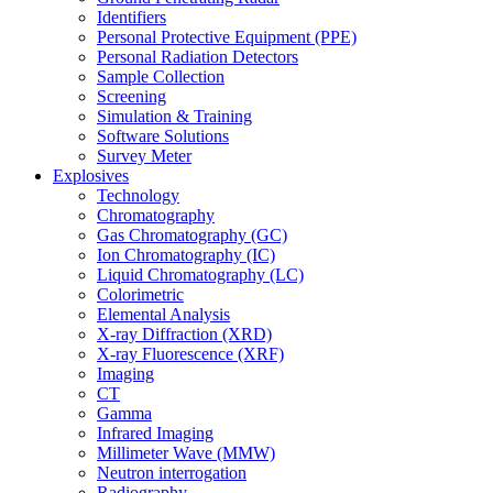
Identifiers
Personal Protective Equipment (PPE)
Personal Radiation Detectors
Sample Collection
Screening
Simulation & Training
Software Solutions
Survey Meter
Explosives
Technology
Chromatography
Gas Chromatography (GC)
Ion Chromatography (IC)
Liquid Chromatography (LC)
Colorimetric
Elemental Analysis
X-ray Diffraction (XRD)
X-ray Fluorescence (XRF)
Imaging
CT
Gamma
Infrared Imaging
Millimeter Wave (MMW)
Neutron interrogation
Radiography