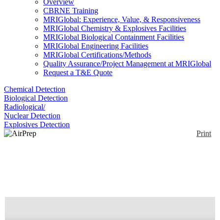
Overview
CBRNE Training
MRIGlobal: Experience, Value, & Responsiveness
MRIGlobal Chemistry & Explosives Facilities
MRIGlobal Biological Containment Facilities
MRIGlobal Engineering Facilities
MRIGlobal Certifications/Methods
Quality Assurance/Project Management at MRIGlobal
Request a T&E Quote
Chemical Detection
Biological Detection
Radiological/
Nuclear Detection
Explosives Detection
Print
AirPrep Cub
Enlarge
The AirPrep Cub is a small compact dry filter air
(0)
sampler perfect for monitoring Molds, Bacteria, and
even the smallest viruses including COVID19 and
influenza. Pairs with PCR and sequencing.
Collection and recovery of bioaerosols and
particulate matter from 0.01 microns to 10+microns.