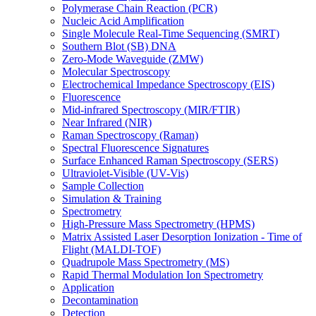
Polymerase Chain Reaction (PCR)
Nucleic Acid Amplification
Single Molecule Real-Time Sequencing (SMRT)
Southern Blot (SB) DNA
Zero-Mode Waveguide (ZMW)
Molecular Spectroscopy
Electrochemical Impedance Spectroscopy (EIS)
Fluorescence
Mid-infrared Spectroscopy (MIR/FTIR)
Near Infrared (NIR)
Raman Spectroscopy (Raman)
Spectral Fluorescence Signatures
Surface Enhanced Raman Spectroscopy (SERS)
Ultraviolet-Visible (UV-Vis)
Sample Collection
Simulation & Training
Spectrometry
High-Pressure Mass Spectrometry (HPMS)
Matrix Assisted Laser Desorption Ionization - Time of
Flight (MALDI-TOF)
Quadrupole Mass Spectrometry (MS)
Rapid Thermal Modulation Ion Spectrometry
Application
Decontamination
Detection