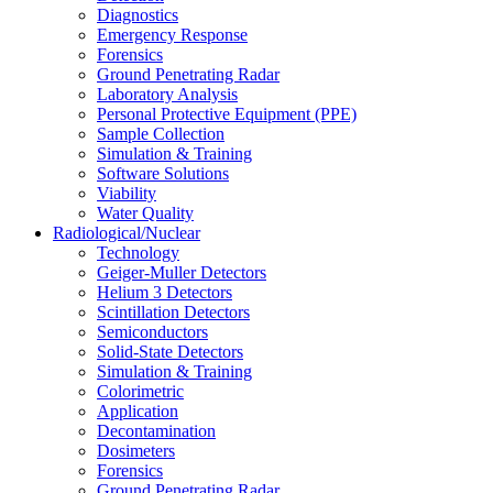
Diagnostics
Emergency Response
Forensics
Ground Penetrating Radar
Laboratory Analysis
Personal Protective Equipment (PPE)
Sample Collection
Simulation & Training
Software Solutions
Viability
Water Quality
Radiological/Nuclear
Technology
Geiger-Muller Detectors
Helium 3 Detectors
Scintillation Detectors
Semiconductors
Solid-State Detectors
Simulation & Training
Colorimetric
Application
Decontamination
Dosimeters
Forensics
Ground Penetrating Radar