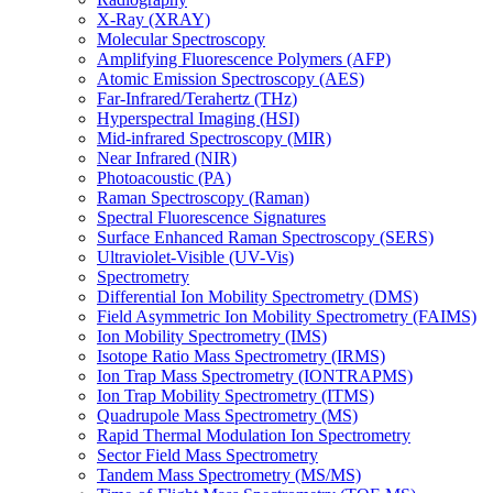
X-Ray (XRAY)
Molecular Spectroscopy
Amplifying Fluorescence Polymers (AFP)
Atomic Emission Spectroscopy (AES)
Far-Infrared/Terahertz (THz)
Hyperspectral Imaging (HSI)
Mid-infrared Spectroscopy (MIR)
Near Infrared (NIR)
Photoacoustic (PA)
Raman Spectroscopy (Raman)
Spectral Fluorescence Signatures
Surface Enhanced Raman Spectroscopy (SERS)
Ultraviolet-Visible (UV-Vis)
Spectrometry
Differential Ion Mobility Spectrometry (DMS)
Field Asymmetric Ion Mobility Spectrometry (FAIMS)
Ion Mobility Spectrometry (IMS)
Isotope Ratio Mass Spectrometry (IRMS)
Ion Trap Mass Spectrometry (IONTRAPMS)
Ion Trap Mobility Spectrometry (ITMS)
Quadrupole Mass Spectrometry (MS)
Rapid Thermal Modulation Ion Spectrometry
Sector Field Mass Spectrometry
Tandem Mass Spectrometry (MS/MS)