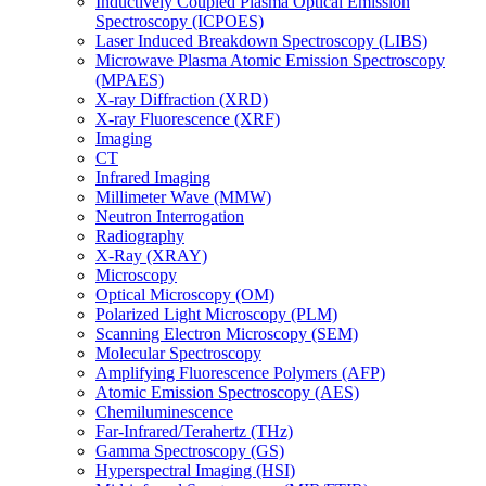
Inductively Coupled Plasma Optical Emission
Spectroscopy (ICPOES)
Laser Induced Breakdown Spectroscopy (LIBS)
Microwave Plasma Atomic Emission Spectroscopy
(MPAES)
X-ray Diffraction (XRD)
X-ray Fluorescence (XRF)
Imaging
CT
Infrared Imaging
Millimeter Wave (MMW)
Neutron Interrogation
Radiography
X-Ray (XRAY)
Microscopy
Optical Microscopy (OM)
Polarized Light Microscopy (PLM)
Scanning Electron Microscopy (SEM)
Molecular Spectroscopy
Amplifying Fluorescence Polymers (AFP)
Atomic Emission Spectroscopy (AES)
Chemiluminescence
Far-Infrared/Terahertz (THz)
Gamma Spectroscopy (GS)
Hyperspectral Imaging (HSI)