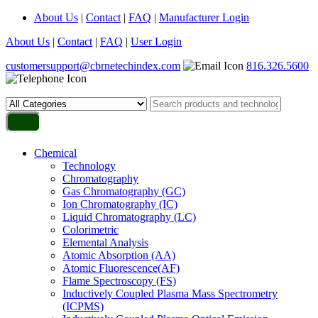
About Us
|
Contact
|
FAQ
|
Manufacturer Login
About Us
|
Contact
|
FAQ
|
User Login
customersupport@cbrnetechindex.com
816.326.5600
Chemical
Technology
Chromatography
Gas Chromatography (GC)
Ion Chromatography (IC)
Liquid Chromatography (LC)
Colorimetric
Elemental Analysis
Atomic Absorption (AA)
Atomic Fluorescence(AF)
Flame Spectroscopy (FS)
Inductively Coupled Plasma Mass Spectrometry
(ICPMS)