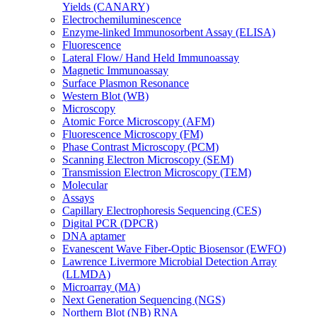
Yields (CANARY)
Electrochemiluminescence
Enzyme-linked Immunosorbent Assay (ELISA)
Fluorescence
Lateral Flow/ Hand Held Immunoassay
Magnetic Immunoassay
Surface Plasmon Resonance
Western Blot (WB)
Microscopy
Atomic Force Microscopy (AFM)
Fluorescence Microscopy (FM)
Phase Contrast Microscopy (PCM)
Scanning Electron Microscopy (SEM)
Transmission Electron Microscopy (TEM)
Molecular
Assays
Capillary Electrophoresis Sequencing (CES)
Digital PCR (DPCR)
DNA aptamer
Evanescent Wave Fiber-Optic Biosensor (EWFO)
Lawrence Livermore Microbial Detection Array
(LLMDA)
Microarray (MA)
Next Generation Sequencing (NGS)
Northern Blot (NB) RNA