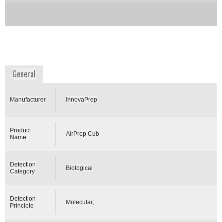
Two models are available –· AirPrep Cub Model
ACD210 has an internal rechargeable battery ·
AirPrep Cub Model ACD220 is plug in only.
Availability:
Commercially Available
www.innovaprep.com
General
Manufacturer
InnovaPrep
Product
AirPrep Cub
Name
Detection
Biological
Category
Detection
Molecular;
Principle