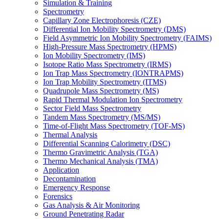
Simulation & Training
Spectrometry
Capillary Zone Electrophoresis (CZE)
Differential Ion Mobility Spectrometry (DMS)
Field Asymmetric Ion Mobility Spectrometry (FAIMS)
High-Pressure Mass Spectrometry (HPMS)
Ion Mobility Spectrometry (IMS)
Isotope Ratio Mass Spectrometry (IRMS)
Ion Trap Mass Spectrometry (IONTRAPMS)
Ion Trap Mobility Spectrometry (ITMS)
Quadrupole Mass Spectrometry (MS)
Rapid Thermal Modulation Ion Spectrometry
Sector Field Mass Spectrometry
Tandem Mass Spectrometry (MS/MS)
Time-of-Flight Mass Spectrometry (TOF-MS)
Thermal Analysis
Differential Scanning Calorimetry (DSC)
Thermo Gravimetric Analysis (TGA)
Thermo Mechanical Analysis (TMA)
Application
Decontamination
Emergency Response
Forensics
Gas Analysis & Air Monitoring
Ground Penetrating Radar