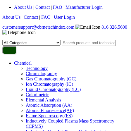
About Us
|
Contact
|
FAQ
|
Manufacturer Login
About Us
|
Contact
|
FAQ
|
User Login
customersupport@cbrnetechindex.com
816.326.5600
Chemical
Technology
Chromatography
Gas Chromatography (GC)
Ion Chromatography (IC)
Liquid Chromatography (LC)
Colorimetric
Elemental Analysis
Atomic Absorption (AA)
Atomic Fluorescence(AF)
Flame Spectroscopy (FS)
Inductively Coupled Plasma Mass Spectrometry
(ICPMS)