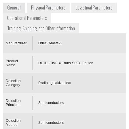
General
Physical Parameters
Logistical Parameters
Operational Parameters
Training, Shipping, and Other Information
Manufacturer
Ortec (Ametek)
Product
DETECTIVE-X Trans-SPEC Edition
Name
Detection
Radiological/Nuclear
Category
Detection
Semiconductors;
Principle
Detection
Semiconductors;
Method