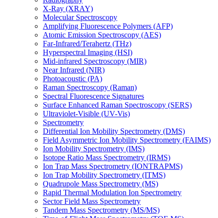
X-Ray (XRAY)
Molecular Spectroscopy
Amplifying Fluorescence Polymers (AFP)
Atomic Emission Spectroscopy (AES)
Far-Infrared/Terahertz (THz)
Hyperspectral Imaging (HSI)
Mid-infrared Spectroscopy (MIR)
Near Infrared (NIR)
Photoacoustic (PA)
Raman Spectroscopy (Raman)
Spectral Fluorescence Signatures
Surface Enhanced Raman Spectroscopy (SERS)
Ultraviolet-Visible (UV-Vis)
Spectrometry
Differential Ion Mobility Spectrometry (DMS)
Field Asymmetric Ion Mobility Spectrometry (FAIMS)
Ion Mobility Spectrometry (IMS)
Isotope Ratio Mass Spectrometry (IRMS)
Ion Trap Mass Spectrometry (IONTRAPMS)
Ion Trap Mobility Spectrometry (ITMS)
Quadrupole Mass Spectrometry (MS)
Rapid Thermal Modulation Ion Spectrometry
Sector Field Mass Spectrometry
Tandem Mass Spectrometry (MS/MS)