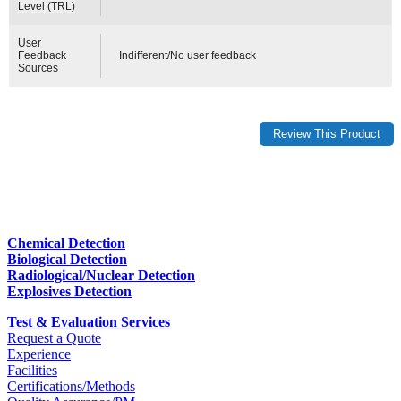
Level (TRL)
User
Feedback
Indifferent/No user feedback
Sources
Chemical Detection
Biological Detection
Radiological/Nuclear Detection
Explosives Detection
Test & Evaluation Services
Request a Quote
Experience
Facilities
Certifications/Methods