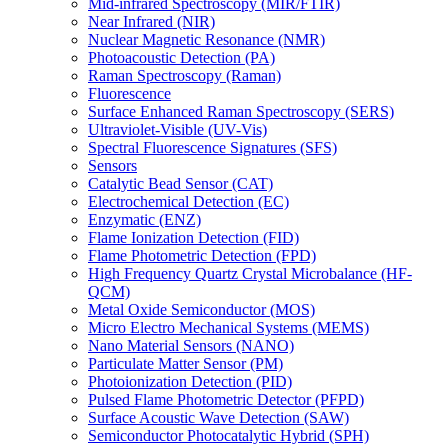
Mid-infrared Spectroscopy (MIR/FTIR)
Near Infrared (NIR)
Nuclear Magnetic Resonance (NMR)
Photoacoustic Detection (PA)
Raman Spectroscopy (Raman)
Fluorescence
Surface Enhanced Raman Spectroscopy (SERS)
Ultraviolet-Visible (UV-Vis)
Spectral Fluorescence Signatures (SFS)
Sensors
Catalytic Bead Sensor (CAT)
Electrochemical Detection (EC)
Enzymatic (ENZ)
Flame Ionization Detection (FID)
Flame Photometric Detection (FPD)
High Frequency Quartz Crystal Microbalance (HF-
QCM)
Metal Oxide Semiconductor (MOS)
Micro Electro Mechanical Systems (MEMS)
Nano Material Sensors (NANO)
Particulate Matter Sensor (PM)
Photoionization Detection (PID)
Pulsed Flame Photometric Detector (PFPD)
Surface Acoustic Wave Detection (SAW)
Semiconductor Photocatalytic Hybrid (SPH)