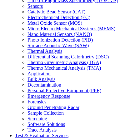
Time-of-Flight Mass Spectrometry (TOF-MS)
Sensors
Catalytic Bead Sensor (CAT)
Electrochemical Detection (EC)
Metal Oxide Sensor (MOS)
Micro Electro Mechanical Systems (MEMS)
Nano Material Sensors (NANO)
Photo Ionization Detection (PID)
Surface Acoustic Wave (SAW)
Thermal Analysis
Differential Scanning Calorimetry (DSC)
Thermo Gravimetric Analysis (TGA)
Thermo Mechanical Analysis (TMA)
Application
Bulk Analysis
Decontamination
Personal Protective Equipment (PPE)
Emergency Response
Forensics
Ground Penetrating Radar
Sample Collection
Screening
Software Solutions
Trace Analysis
Test & Evaluation Services