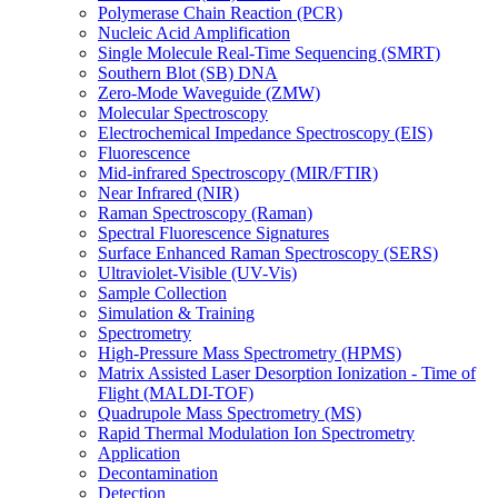
Polymerase Chain Reaction (PCR)
Nucleic Acid Amplification
Single Molecule Real-Time Sequencing (SMRT)
Southern Blot (SB) DNA
Zero-Mode Waveguide (ZMW)
Molecular Spectroscopy
Electrochemical Impedance Spectroscopy (EIS)
Fluorescence
Mid-infrared Spectroscopy (MIR/FTIR)
Near Infrared (NIR)
Raman Spectroscopy (Raman)
Spectral Fluorescence Signatures
Surface Enhanced Raman Spectroscopy (SERS)
Ultraviolet-Visible (UV-Vis)
Sample Collection
Simulation & Training
Spectrometry
High-Pressure Mass Spectrometry (HPMS)
Matrix Assisted Laser Desorption Ionization - Time of
Flight (MALDI-TOF)
Quadrupole Mass Spectrometry (MS)
Rapid Thermal Modulation Ion Spectrometry
Application
Decontamination
Detection