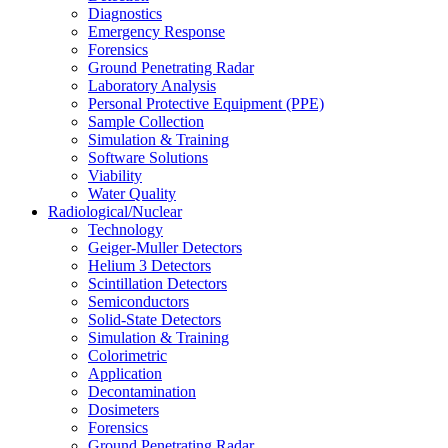
Diagnostics
Emergency Response
Forensics
Ground Penetrating Radar
Laboratory Analysis
Personal Protective Equipment (PPE)
Sample Collection
Simulation & Training
Software Solutions
Viability
Water Quality
Radiological/Nuclear
Technology
Geiger-Muller Detectors
Helium 3 Detectors
Scintillation Detectors
Semiconductors
Solid-State Detectors
Simulation & Training
Colorimetric
Application
Decontamination
Dosimeters
Forensics
Ground Penetrating Radar