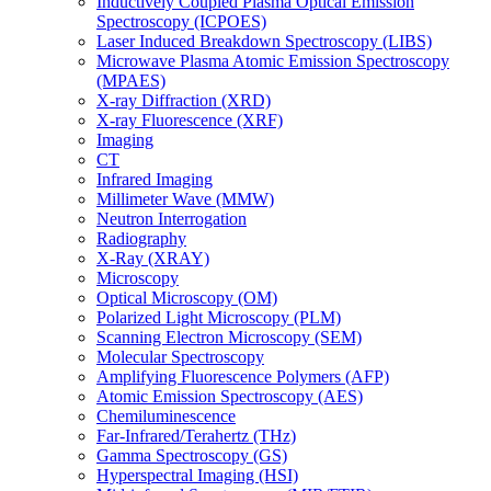
Inductively Coupled Plasma Optical Emission
Spectroscopy (ICPOES)
Laser Induced Breakdown Spectroscopy (LIBS)
Microwave Plasma Atomic Emission Spectroscopy
(MPAES)
X-ray Diffraction (XRD)
X-ray Fluorescence (XRF)
Imaging
CT
Infrared Imaging
Millimeter Wave (MMW)
Neutron Interrogation
Radiography
X-Ray (XRAY)
Microscopy
Optical Microscopy (OM)
Polarized Light Microscopy (PLM)
Scanning Electron Microscopy (SEM)
Molecular Spectroscopy
Amplifying Fluorescence Polymers (AFP)
Atomic Emission Spectroscopy (AES)
Chemiluminescence
Far-Infrared/Terahertz (THz)
Gamma Spectroscopy (GS)
Hyperspectral Imaging (HSI)