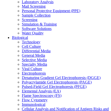
Laboratory Analysis
Mail Screening
Personal Protective Equipment (PPE)
Sample Collection
Screening
Simulation & Training
Software Solutions
Water Quality
Biological
Technology
Cell Culture
Differential Media
General Media
Selective Media
Specialty Media
Viral Culture
Electrophoresis
Denaturing Gradient Gel Electrophoresis (DGGE)
Polyacrylamide Gel Electrophoresis (PAGE)
Pulsed-Field Gel Electrophoresis (PFGE)
Elemental Analysis (EA)
Flame Spectroscopy (FS)
Flow Cytometry
Immunological
Cellular Analysis and Notification of Antigen Risks and