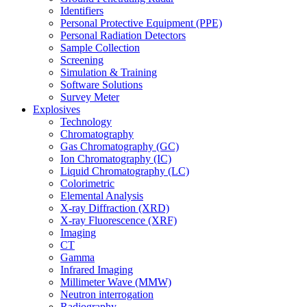
Identifiers
Personal Protective Equipment (PPE)
Personal Radiation Detectors
Sample Collection
Screening
Simulation & Training
Software Solutions
Survey Meter
Explosives
Technology
Chromatography
Gas Chromatography (GC)
Ion Chromatography (IC)
Liquid Chromatography (LC)
Colorimetric
Elemental Analysis
X-ray Diffraction (XRD)
X-ray Fluorescence (XRF)
Imaging
CT
Gamma
Infrared Imaging
Millimeter Wave (MMW)
Neutron interrogation
Radiography