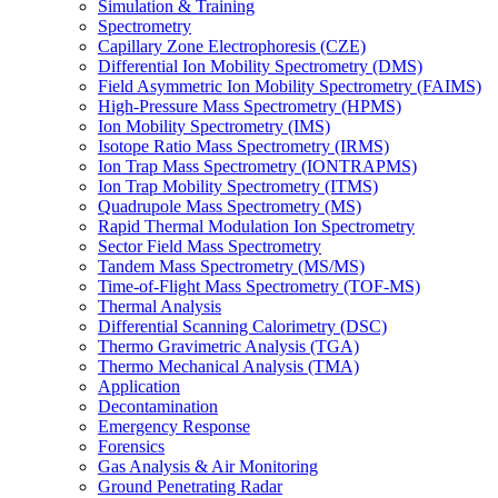
Simulation & Training
Spectrometry
Capillary Zone Electrophoresis (CZE)
Differential Ion Mobility Spectrometry (DMS)
Field Asymmetric Ion Mobility Spectrometry (FAIMS)
High-Pressure Mass Spectrometry (HPMS)
Ion Mobility Spectrometry (IMS)
Isotope Ratio Mass Spectrometry (IRMS)
Ion Trap Mass Spectrometry (IONTRAPMS)
Ion Trap Mobility Spectrometry (ITMS)
Quadrupole Mass Spectrometry (MS)
Rapid Thermal Modulation Ion Spectrometry
Sector Field Mass Spectrometry
Tandem Mass Spectrometry (MS/MS)
Time-of-Flight Mass Spectrometry (TOF-MS)
Thermal Analysis
Differential Scanning Calorimetry (DSC)
Thermo Gravimetric Analysis (TGA)
Thermo Mechanical Analysis (TMA)
Application
Decontamination
Emergency Response
Forensics
Gas Analysis & Air Monitoring
Ground Penetrating Radar