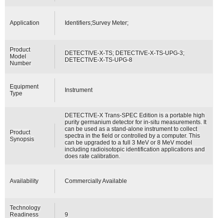
Application
Identifiers;Survey Meter;
Product
DETECTIVE-X-TS; DETECTIVE-X-TS-UPG-3;
Model
DETECTIVE-X-TS-UPG-8
Number
Equipment
Instrument
Type
DETECTIVE-X Trans-SPEC Edition is a portable high
purity germanium detector for in-situ measurements. It
can be used as a stand-alone instrument to collect
Product
spectra in the field or controlled by a computer. This
Synopsis
can be upgraded to a full 3 MeV or 8 MeV model
including radioisotopic identification applications and
does rate calibration.
Availability
Commercially Available
Technology
Readiness
9