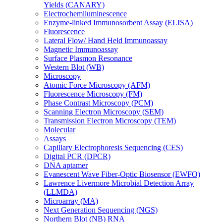
Yields (CANARY)
Electrochemiluminescence
Enzyme-linked Immunosorbent Assay (ELISA)
Fluorescence
Lateral Flow/ Hand Held Immunoassay
Magnetic Immunoassay
Surface Plasmon Resonance
Western Blot (WB)
Microscopy
Atomic Force Microscopy (AFM)
Fluorescence Microscopy (FM)
Phase Contrast Microscopy (PCM)
Scanning Electron Microscopy (SEM)
Transmission Electron Microscopy (TEM)
Molecular
Assays
Capillary Electrophoresis Sequencing (CES)
Digital PCR (DPCR)
DNA aptamer
Evanescent Wave Fiber-Optic Biosensor (EWFO)
Lawrence Livermore Microbial Detection Array
(LLMDA)
Microarray (MA)
Next Generation Sequencing (NGS)
Northern Blot (NB) RNA