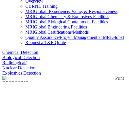
Overview
CBRNE Training
MRIGlobal: Experience, Value, & Responsiveness
MRIGlobal Chemistry & Explosives Facilities
MRIGlobal Biological Containment Facilities
MRIGlobal Engineering Facilities
MRIGlobal Certifications/Methods
Quality Assurance/Project Management at MRIGlobal
Request a T&E Quote
Chemical Detection
Biological Detection
Radiological/
Nuclear Detection
Explosives Detection
Print
DETECTIVE-X Trans-
SPEC Edition
Enlarge
DETECTIVE-X Trans-SPEC Edition is a portable
(0)
high purity germanium detector for in-situ
measurements. It can be used as a stand-alone
instrument to collect spectra in the field or controlled