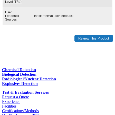
Level (TRL)
User
Feedback
Indifferent/No user feedback
Sources
Chemical Detection
Biological Detection
Radiological/Nuclear Detection
Explosives Detection
Test & Evaluation Services
Request a Quote
Experience
Facilities
Certifications/Methods