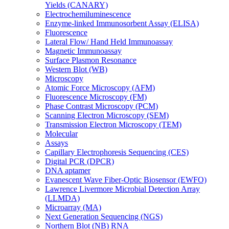
Yields (CANARY)
Electrochemiluminescence
Enzyme-linked Immunosorbent Assay (ELISA)
Fluorescence
Lateral Flow/ Hand Held Immunoassay
Magnetic Immunoassay
Surface Plasmon Resonance
Western Blot (WB)
Microscopy
Atomic Force Microscopy (AFM)
Fluorescence Microscopy (FM)
Phase Contrast Microscopy (PCM)
Scanning Electron Microscopy (SEM)
Transmission Electron Microscopy (TEM)
Molecular
Assays
Capillary Electrophoresis Sequencing (CES)
Digital PCR (DPCR)
DNA aptamer
Evanescent Wave Fiber-Optic Biosensor (EWFO)
Lawrence Livermore Microbial Detection Array
(LLMDA)
Microarray (MA)
Next Generation Sequencing (NGS)
Northern Blot (NB) RNA