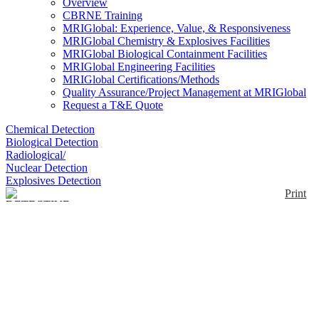
Overview
CBRNE Training
MRIGlobal: Experience, Value, & Responsiveness
MRIGlobal Chemistry & Explosives Facilities
MRIGlobal Biological Containment Facilities
MRIGlobal Engineering Facilities
MRIGlobal Certifications/Methods
Quality Assurance/Project Management at MRIGlobal
Request a T&E Quote
Chemical Detection
Biological Detection
Radiological/
Nuclear Detection
Explosives Detection
Print
DETECTIVE-X Trans-
SPEC Edition
Enlarge
DETECTIVE-X Trans-SPEC Edition is a portable
(0)
high purity germanium detector for in-situ
measurements. It can be used as a stand-alone
instrument to collect spectra in the field or controlled