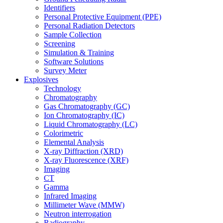
Identifiers
Personal Protective Equipment (PPE)
Personal Radiation Detectors
Sample Collection
Screening
Simulation & Training
Software Solutions
Survey Meter
Explosives
Technology
Chromatography
Gas Chromatography (GC)
Ion Chromatography (IC)
Liquid Chromatography (LC)
Colorimetric
Elemental Analysis
X-ray Diffraction (XRD)
X-ray Fluorescence (XRF)
Imaging
CT
Gamma
Infrared Imaging
Millimeter Wave (MMW)
Neutron interrogation
Radiography