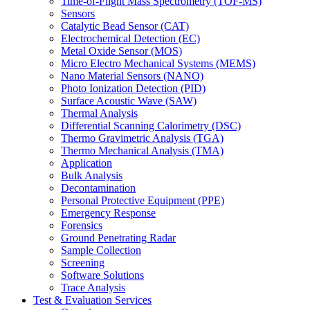
Time-of-Flight Mass Spectrometry (TOF-MS)
Sensors
Catalytic Bead Sensor (CAT)
Electrochemical Detection (EC)
Metal Oxide Sensor (MOS)
Micro Electro Mechanical Systems (MEMS)
Nano Material Sensors (NANO)
Photo Ionization Detection (PID)
Surface Acoustic Wave (SAW)
Thermal Analysis
Differential Scanning Calorimetry (DSC)
Thermo Gravimetric Analysis (TGA)
Thermo Mechanical Analysis (TMA)
Application
Bulk Analysis
Decontamination
Personal Protective Equipment (PPE)
Emergency Response
Forensics
Ground Penetrating Radar
Sample Collection
Screening
Software Solutions
Trace Analysis
Test & Evaluation Services