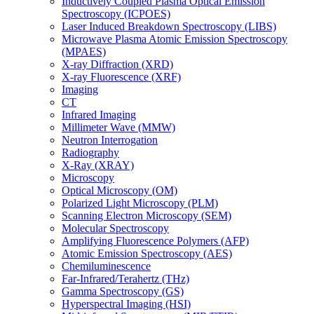
Inductively Coupled Plasma Optical Emission
Spectroscopy (ICPOES)
Laser Induced Breakdown Spectroscopy (LIBS)
Microwave Plasma Atomic Emission Spectroscopy
(MPAES)
X-ray Diffraction (XRD)
X-ray Fluorescence (XRF)
Imaging
CT
Infrared Imaging
Millimeter Wave (MMW)
Neutron Interrogation
Radiography
X-Ray (XRAY)
Microscopy
Optical Microscopy (OM)
Polarized Light Microscopy (PLM)
Scanning Electron Microscopy (SEM)
Molecular Spectroscopy
Amplifying Fluorescence Polymers (AFP)
Atomic Emission Spectroscopy (AES)
Chemiluminescence
Far-Infrared/Terahertz (THz)
Gamma Spectroscopy (GS)
Hyperspectral Imaging (HSI)