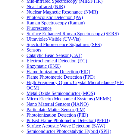
Mid-infrared Spectroscopy (MIR/FTIR)
Near Infrared (NIR)
Nuclear Magnetic Resonance (NMR)
Photoacoustic Detection (PA)
Raman Spectroscopy (Raman)
Fluorescence
Surface Enhanced Raman Spectroscopy (SERS)
Ultraviolet-Visible (UV-Vis)
Spectral Fluorescence Signatures (SFS)
Sensors
Catalytic Bead Sensor (CAT)
Electrochemical Detection (EC)
Enzymatic (ENZ)
Flame Ionization Detection (FID)
Flame Photometric Detection (FPD)
High Frequency Quartz Crystal Microbalance (HF-
QCM)
Metal Oxide Semiconductor (MOS)
Micro Electro Mechanical Systems (MEMS)
Nano Material Sensors (NANO)
Particulate Matter Sensor (PM)
Photoionization Detection (PID)
Pulsed Flame Photometric Detector (PFPD)
Surface Acoustic Wave Detection (SAW)
Semiconductor Photocatalytic Hybrid (SPH)