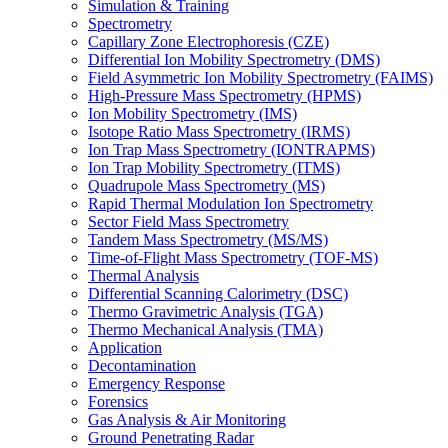
Simulation & Training
Spectrometry
Capillary Zone Electrophoresis (CZE)
Differential Ion Mobility Spectrometry (DMS)
Field Asymmetric Ion Mobility Spectrometry (FAIMS)
High-Pressure Mass Spectrometry (HPMS)
Ion Mobility Spectrometry (IMS)
Isotope Ratio Mass Spectrometry (IRMS)
Ion Trap Mass Spectrometry (IONTRAPMS)
Ion Trap Mobility Spectrometry (ITMS)
Quadrupole Mass Spectrometry (MS)
Rapid Thermal Modulation Ion Spectrometry
Sector Field Mass Spectrometry
Tandem Mass Spectrometry (MS/MS)
Time-of-Flight Mass Spectrometry (TOF-MS)
Thermal Analysis
Differential Scanning Calorimetry (DSC)
Thermo Gravimetric Analysis (TGA)
Thermo Mechanical Analysis (TMA)
Application
Decontamination
Emergency Response
Forensics
Gas Analysis & Air Monitoring
Ground Penetrating Radar