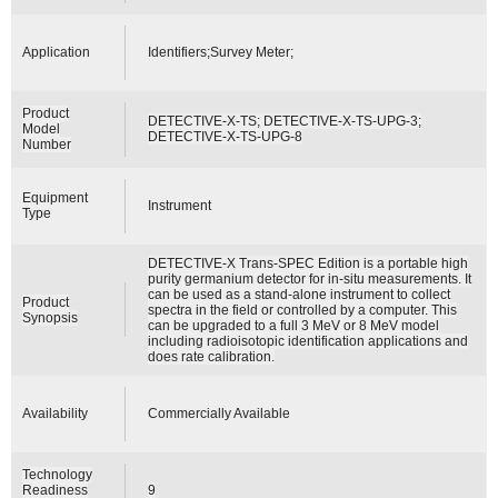
Application
Identifiers;Survey Meter;
Product
DETECTIVE-X-TS; DETECTIVE-X-TS-UPG-3;
Model
DETECTIVE-X-TS-UPG-8
Number
Equipment
Instrument
Type
DETECTIVE-X Trans-SPEC Edition is a portable high
purity germanium detector for in-situ measurements. It
can be used as a stand-alone instrument to collect
Product
spectra in the field or controlled by a computer. This
Synopsis
can be upgraded to a full 3 MeV or 8 MeV model
including radioisotopic identification applications and
does rate calibration.
Availability
Commercially Available
Technology
Readiness
9