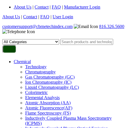
About Us
|
Contact
|
FAQ
|
Manufacturer Login
About Us
|
Contact
|
FAQ
|
User Login
customersupport@cbrnetechindex.com
816.326.5600
Chemical
Technology
Chromatography
Gas Chromatography (GC)
Ion Chromatography (IC)
Liquid Chromatography (LC)
Colorimetric
Elemental Analysis
Atomic Absorption (AA)
Atomic Fluorescence(AF)
Flame Spectroscopy (FS)
Inductively Coupled Plasma Mass Spectrometry
(ICPMS)