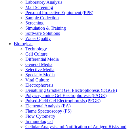
Laboratory Analysis
Mail Screening
Personal Protective Equipment (PPE)
Sample Collection
Screening
Simulation & Training
Software Solutions
Water Quality
Biological
Technology
Cell Culture
Differential Media
General Media
Selective Media
Specialty Media
Viral Culture
Electrophoresis
Denaturing Gradient Gel Electrophoresis (DGGE)
Polyacrylamide Gel Electrophoresis (PAGE)
Pulsed-Field Gel Electrophoresis (PFGE)
Elemental Analysis (EA)
Flame Spectroscopy (FS)
Flow Cytometry
Immunological
Cellular Analysis and Notification of Antigen Risks and