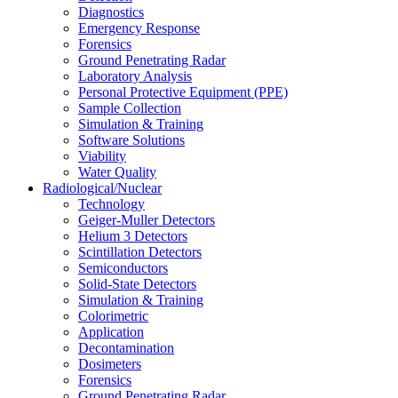
Diagnostics
Emergency Response
Forensics
Ground Penetrating Radar
Laboratory Analysis
Personal Protective Equipment (PPE)
Sample Collection
Simulation & Training
Software Solutions
Viability
Water Quality
Radiological/Nuclear
Technology
Geiger-Muller Detectors
Helium 3 Detectors
Scintillation Detectors
Semiconductors
Solid-State Detectors
Simulation & Training
Colorimetric
Application
Decontamination
Dosimeters
Forensics
Ground Penetrating Radar