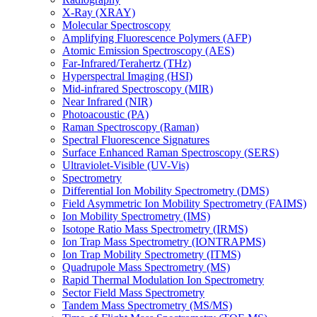
X-Ray (XRAY)
Molecular Spectroscopy
Amplifying Fluorescence Polymers (AFP)
Atomic Emission Spectroscopy (AES)
Far-Infrared/Terahertz (THz)
Hyperspectral Imaging (HSI)
Mid-infrared Spectroscopy (MIR)
Near Infrared (NIR)
Photoacoustic (PA)
Raman Spectroscopy (Raman)
Spectral Fluorescence Signatures
Surface Enhanced Raman Spectroscopy (SERS)
Ultraviolet-Visible (UV-Vis)
Spectrometry
Differential Ion Mobility Spectrometry (DMS)
Field Asymmetric Ion Mobility Spectrometry (FAIMS)
Ion Mobility Spectrometry (IMS)
Isotope Ratio Mass Spectrometry (IRMS)
Ion Trap Mass Spectrometry (IONTRAPMS)
Ion Trap Mobility Spectrometry (ITMS)
Quadrupole Mass Spectrometry (MS)
Rapid Thermal Modulation Ion Spectrometry
Sector Field Mass Spectrometry
Tandem Mass Spectrometry (MS/MS)