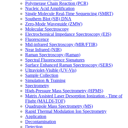
Polymerase Chain Reaction (PCR)
Nucleic Acid Amplification
Single Molecule Real-Time Sequencing (SMRT)
Southern Blot (SB) DNA
Zero-Mode Waveguide (ZMW)
Molecular Spectroscopy
Electrochemical Impedance Spectroscopy (EIS)
Fluorescence
Mid-infrared Spectroscopy (MIR/FTIR)
Near Infrared (NIR)
Raman Spectroscopy (Raman)
Spectral Fluorescence Signatures
Surface Enhanced Raman Spectroscopy (SERS)
Ultraviolet-Visible (UV-Vis)
Sample Collection
Simulation & Training
Spectrometry
High-Pressure Mass Spectrometry (HPMS)
Matrix Assisted Laser Desorption Ionization - Time of
Flight (MALDI-TOF)
Quadrupole Mass Spectrometry (MS)
Rapid Thermal Modulation Ion Spectrometry
Application
Decontamination
Detection