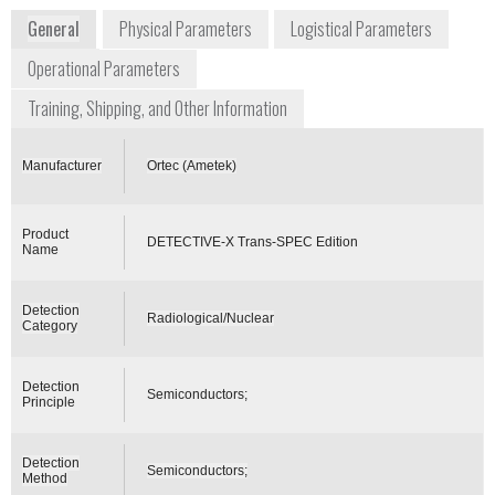
General
Physical Parameters
Logistical Parameters
Operational Parameters
Training, Shipping, and Other Information
Manufacturer
Ortec (Ametek)
Product
DETECTIVE-X Trans-SPEC Edition
Name
Detection
Radiological/Nuclear
Category
Detection
Semiconductors;
Principle
Detection
Semiconductors;
Method