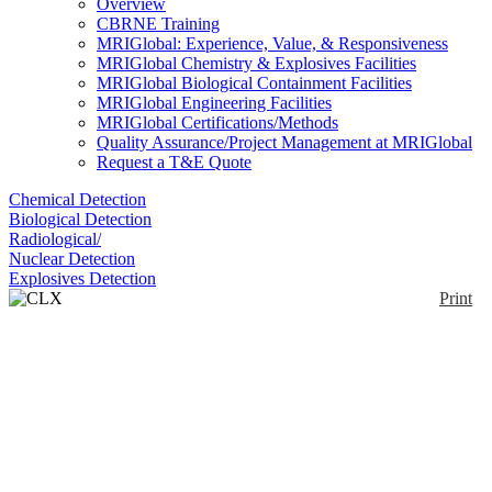
Overview
CBRNE Training
MRIGlobal: Experience, Value, & Responsiveness
MRIGlobal Chemistry & Explosives Facilities
MRIGlobal Biological Containment Facilities
MRIGlobal Engineering Facilities
MRIGlobal Certifications/Methods
Quality Assurance/Project Management at MRIGlobal
Request a T&E Quote
Chemical Detection
Biological Detection
Radiological/
Nuclear Detection
Explosives Detection
Print
CLX Compact Trace
Detector
Enlarge
The CLX is a handheld instrument detecting
(0)
explosives and associated precursors using a
chemiluminescence detector and an MOS sensor
array. Samples are collected from contaminated