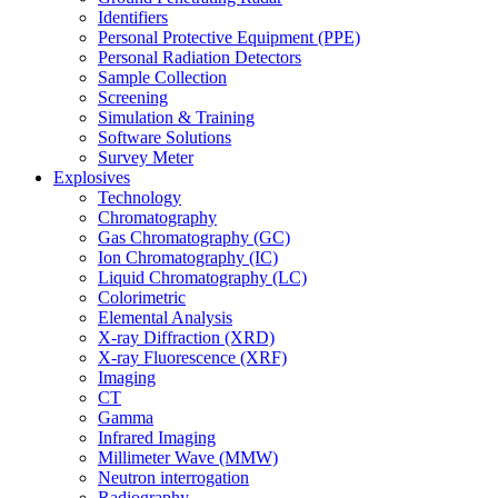
Identifiers
Personal Protective Equipment (PPE)
Personal Radiation Detectors
Sample Collection
Screening
Simulation & Training
Software Solutions
Survey Meter
Explosives
Technology
Chromatography
Gas Chromatography (GC)
Ion Chromatography (IC)
Liquid Chromatography (LC)
Colorimetric
Elemental Analysis
X-ray Diffraction (XRD)
X-ray Fluorescence (XRF)
Imaging
CT
Gamma
Infrared Imaging
Millimeter Wave (MMW)
Neutron interrogation
Radiography