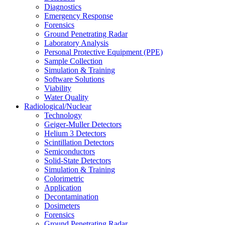
Diagnostics
Emergency Response
Forensics
Ground Penetrating Radar
Laboratory Analysis
Personal Protective Equipment (PPE)
Sample Collection
Simulation & Training
Software Solutions
Viability
Water Quality
Radiological/Nuclear
Technology
Geiger-Muller Detectors
Helium 3 Detectors
Scintillation Detectors
Semiconductors
Solid-State Detectors
Simulation & Training
Colorimetric
Application
Decontamination
Dosimeters
Forensics
Ground Penetrating Radar