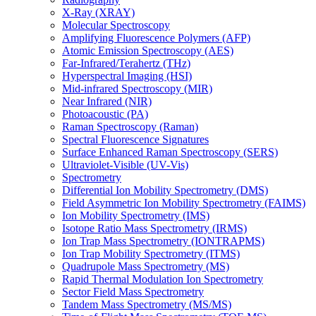
X-Ray (XRAY)
Molecular Spectroscopy
Amplifying Fluorescence Polymers (AFP)
Atomic Emission Spectroscopy (AES)
Far-Infrared/Terahertz (THz)
Hyperspectral Imaging (HSI)
Mid-infrared Spectroscopy (MIR)
Near Infrared (NIR)
Photoacoustic (PA)
Raman Spectroscopy (Raman)
Spectral Fluorescence Signatures
Surface Enhanced Raman Spectroscopy (SERS)
Ultraviolet-Visible (UV-Vis)
Spectrometry
Differential Ion Mobility Spectrometry (DMS)
Field Asymmetric Ion Mobility Spectrometry (FAIMS)
Ion Mobility Spectrometry (IMS)
Isotope Ratio Mass Spectrometry (IRMS)
Ion Trap Mass Spectrometry (IONTRAPMS)
Ion Trap Mobility Spectrometry (ITMS)
Quadrupole Mass Spectrometry (MS)
Rapid Thermal Modulation Ion Spectrometry
Sector Field Mass Spectrometry
Tandem Mass Spectrometry (MS/MS)