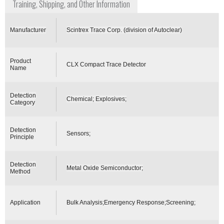
Training, Shipping, and Other Information
Manufacturer
Scintrex Trace Corp. (division of Autoclear)
Product
CLX Compact Trace Detector
Name
Detection
Chemical; Explosives;
Category
Detection
Sensors;
Principle
Detection
Metal Oxide Semiconductor;
Method
Application
Bulk Analysis;Emergency Response;Screening;