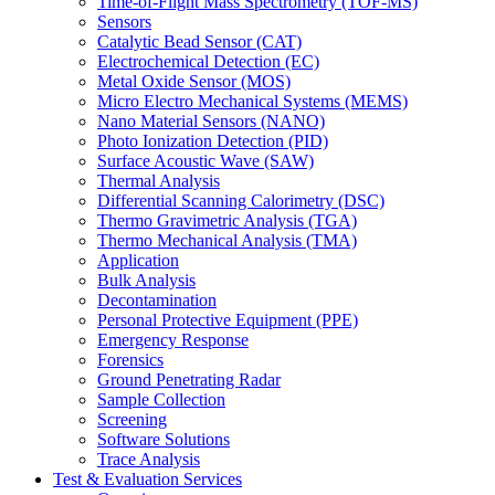
Time-of-Flight Mass Spectrometry (TOF-MS)
Sensors
Catalytic Bead Sensor (CAT)
Electrochemical Detection (EC)
Metal Oxide Sensor (MOS)
Micro Electro Mechanical Systems (MEMS)
Nano Material Sensors (NANO)
Photo Ionization Detection (PID)
Surface Acoustic Wave (SAW)
Thermal Analysis
Differential Scanning Calorimetry (DSC)
Thermo Gravimetric Analysis (TGA)
Thermo Mechanical Analysis (TMA)
Application
Bulk Analysis
Decontamination
Personal Protective Equipment (PPE)
Emergency Response
Forensics
Ground Penetrating Radar
Sample Collection
Screening
Software Solutions
Trace Analysis
Test & Evaluation Services