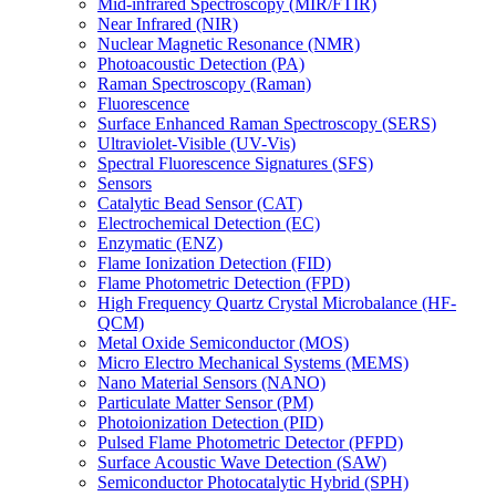
Mid-infrared Spectroscopy (MIR/FTIR)
Near Infrared (NIR)
Nuclear Magnetic Resonance (NMR)
Photoacoustic Detection (PA)
Raman Spectroscopy (Raman)
Fluorescence
Surface Enhanced Raman Spectroscopy (SERS)
Ultraviolet-Visible (UV-Vis)
Spectral Fluorescence Signatures (SFS)
Sensors
Catalytic Bead Sensor (CAT)
Electrochemical Detection (EC)
Enzymatic (ENZ)
Flame Ionization Detection (FID)
Flame Photometric Detection (FPD)
High Frequency Quartz Crystal Microbalance (HF-
QCM)
Metal Oxide Semiconductor (MOS)
Micro Electro Mechanical Systems (MEMS)
Nano Material Sensors (NANO)
Particulate Matter Sensor (PM)
Photoionization Detection (PID)
Pulsed Flame Photometric Detector (PFPD)
Surface Acoustic Wave Detection (SAW)
Semiconductor Photocatalytic Hybrid (SPH)