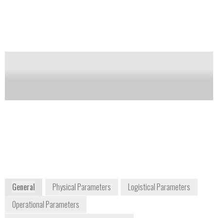
surfaces with a high efficiency swab or with the use
of a portable external vapor sampler.
Notify me on updates
of this product
Availability:
Commercially Available
info@scintrextrace.com
info@autoclear.com
+1 613 224 1061
+1 973 276 6161
300 Parkdale Avenue
10A Bloomfield
Ottawa, Ontario Canada
Avenue
K1Y 1G2
Pine Brook, NJ
Canada
07058
United States
www.autoclear.com/trace-detection
General
Physical Parameters
Logistical Parameters
Operational Parameters