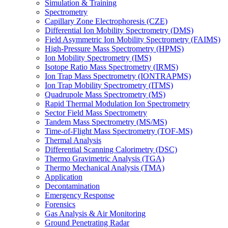
Simulation & Training
Spectrometry
Capillary Zone Electrophoresis (CZE)
Differential Ion Mobility Spectrometry (DMS)
Field Asymmetric Ion Mobility Spectrometry (FAIMS)
High-Pressure Mass Spectrometry (HPMS)
Ion Mobility Spectrometry (IMS)
Isotope Ratio Mass Spectrometry (IRMS)
Ion Trap Mass Spectrometry (IONTRAPMS)
Ion Trap Mobility Spectrometry (ITMS)
Quadrupole Mass Spectrometry (MS)
Rapid Thermal Modulation Ion Spectrometry
Sector Field Mass Spectrometry
Tandem Mass Spectrometry (MS/MS)
Time-of-Flight Mass Spectrometry (TOF-MS)
Thermal Analysis
Differential Scanning Calorimetry (DSC)
Thermo Gravimetric Analysis (TGA)
Thermo Mechanical Analysis (TMA)
Application
Decontamination
Emergency Response
Forensics
Gas Analysis & Air Monitoring
Ground Penetrating Radar