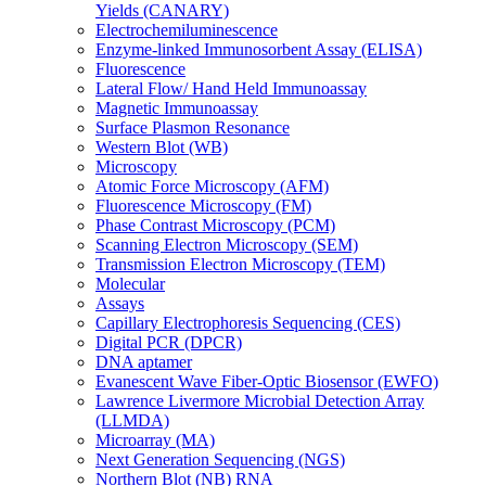
Yields (CANARY)
Electrochemiluminescence
Enzyme-linked Immunosorbent Assay (ELISA)
Fluorescence
Lateral Flow/ Hand Held Immunoassay
Magnetic Immunoassay
Surface Plasmon Resonance
Western Blot (WB)
Microscopy
Atomic Force Microscopy (AFM)
Fluorescence Microscopy (FM)
Phase Contrast Microscopy (PCM)
Scanning Electron Microscopy (SEM)
Transmission Electron Microscopy (TEM)
Molecular
Assays
Capillary Electrophoresis Sequencing (CES)
Digital PCR (DPCR)
DNA aptamer
Evanescent Wave Fiber-Optic Biosensor (EWFO)
Lawrence Livermore Microbial Detection Array
(LLMDA)
Microarray (MA)
Next Generation Sequencing (NGS)
Northern Blot (NB) RNA