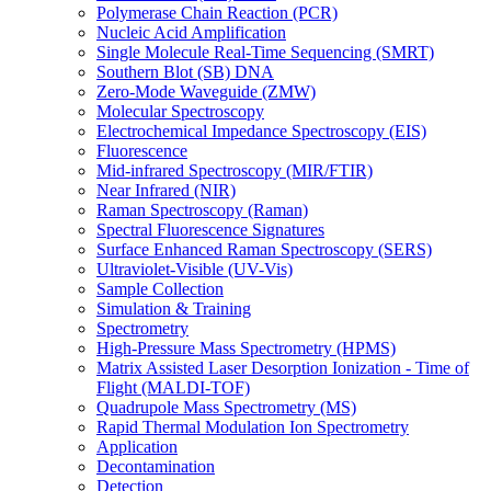
Polymerase Chain Reaction (PCR)
Nucleic Acid Amplification
Single Molecule Real-Time Sequencing (SMRT)
Southern Blot (SB) DNA
Zero-Mode Waveguide (ZMW)
Molecular Spectroscopy
Electrochemical Impedance Spectroscopy (EIS)
Fluorescence
Mid-infrared Spectroscopy (MIR/FTIR)
Near Infrared (NIR)
Raman Spectroscopy (Raman)
Spectral Fluorescence Signatures
Surface Enhanced Raman Spectroscopy (SERS)
Ultraviolet-Visible (UV-Vis)
Sample Collection
Simulation & Training
Spectrometry
High-Pressure Mass Spectrometry (HPMS)
Matrix Assisted Laser Desorption Ionization - Time of
Flight (MALDI-TOF)
Quadrupole Mass Spectrometry (MS)
Rapid Thermal Modulation Ion Spectrometry
Application
Decontamination
Detection