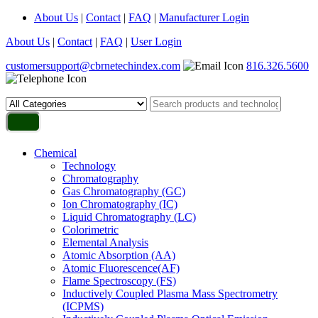
About Us
|
Contact
|
FAQ
|
Manufacturer Login
About Us
|
Contact
|
FAQ
|
User Login
customersupport@cbrnetechindex.com
816.326.5600
Chemical
Technology
Chromatography
Gas Chromatography (GC)
Ion Chromatography (IC)
Liquid Chromatography (LC)
Colorimetric
Elemental Analysis
Atomic Absorption (AA)
Atomic Fluorescence(AF)
Flame Spectroscopy (FS)
Inductively Coupled Plasma Mass Spectrometry
(ICPMS)