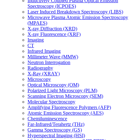
Inductively Coupled Plasma Optical Emission
Spectroscopy (ICPOES)
Laser Induced Breakdown Spectroscopy (LIBS)
Microwave Plasma Atomic Emission Spectroscopy
(MPAES)
X-ray Diffraction (XRD)
X-ray Fluorescence (XRF)
Imaging
CT
Infrared Imaging
Millimeter Wave (MMW)
Neutron Interrogation
Radiography
X-Ray (XRAY)
Microscopy
Optical Microscopy (OM)
Polarized Light Microscopy (PLM)
Scanning Electron Microscopy (SEM)
Molecular Spectroscopy
Amplifying Fluorescence Polymers (AFP)
Atomic Emission Spectroscopy (AES)
Chemiluminescence
Far-Infrared/Terahertz (THz)
Gamma Spectroscopy (GS)
Hyperspectral Imaging (HSI)