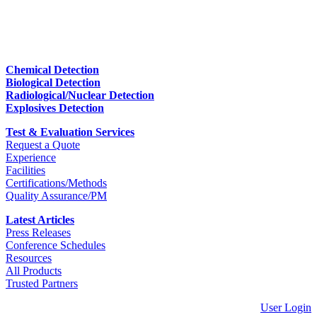
Chemical Detection
Biological Detection
Radiological/Nuclear Detection
Explosives Detection
Test & Evaluation Services
Request a Quote
Experience
Facilities
Certifications/Methods
Quality Assurance/PM
Latest Articles
Press Releases
Conference Schedules
Resources
All Products
Trusted Partners
User Login