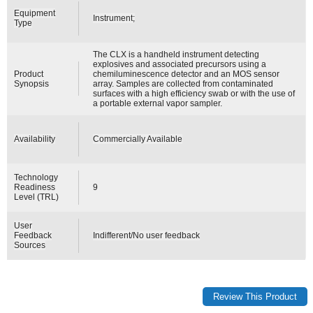
Equipment
Instrument;
Type
The CLX is a handheld instrument detecting
explosives and associated precursors using a
Product
chemiluminescence detector and an MOS sensor
Synopsis
array. Samples are collected from contaminated
surfaces with a high efficiency swab or with the use of
a portable external vapor sampler.
Availability
Commercially Available
Technology
Readiness
9
Level (TRL)
User
Feedback
Indifferent/No user feedback
Sources