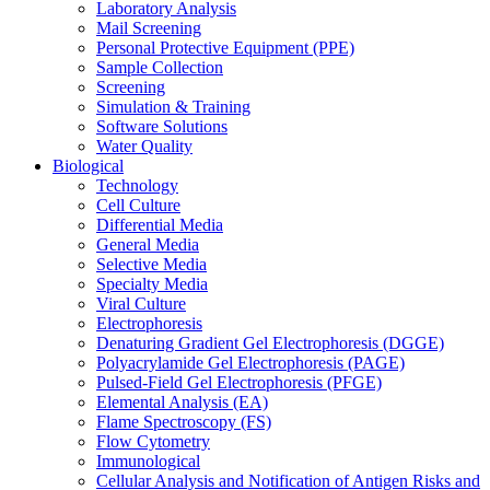
Laboratory Analysis
Mail Screening
Personal Protective Equipment (PPE)
Sample Collection
Screening
Simulation & Training
Software Solutions
Water Quality
Biological
Technology
Cell Culture
Differential Media
General Media
Selective Media
Specialty Media
Viral Culture
Electrophoresis
Denaturing Gradient Gel Electrophoresis (DGGE)
Polyacrylamide Gel Electrophoresis (PAGE)
Pulsed-Field Gel Electrophoresis (PFGE)
Elemental Analysis (EA)
Flame Spectroscopy (FS)
Flow Cytometry
Immunological
Cellular Analysis and Notification of Antigen Risks and