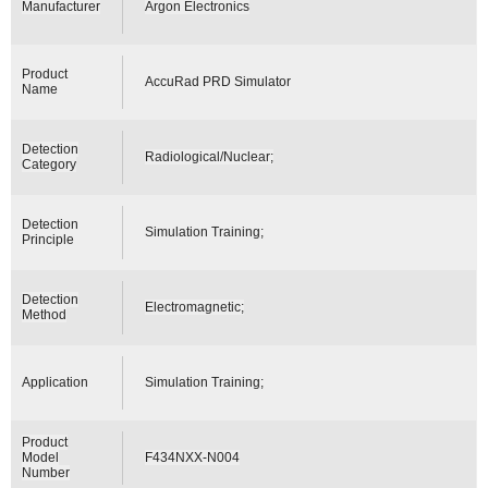
Manufacturer
Argon Electronics
Product
AccuRad PRD Simulator
Name
Detection
Radiological/Nuclear;
Category
Detection
Simulation Training;
Principle
Detection
Electromagnetic;
Method
Application
Simulation Training;
Product
Model
F434NXX-N004
Number