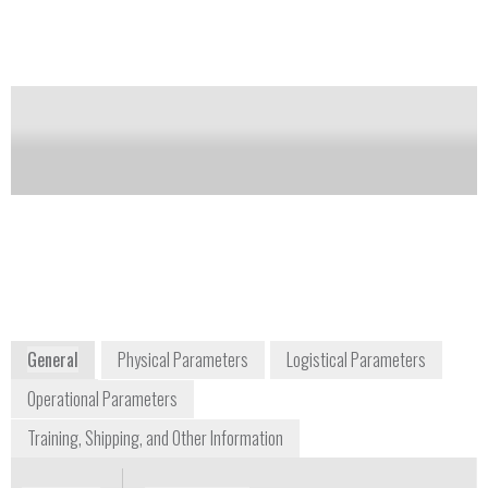
Notify me on updates
of this product
Availability:
Commercially Available
argon@argonelectronics.com
U.S. 571-210-1258 / U.K. +44 1582
491617
16 Ribocon Way, Progress Park
Luton, LU4 9UR
Global
www.argonelectronics.com
General
Physical Parameters
Logistical Parameters
Operational Parameters
Training, Shipping, and Other Information