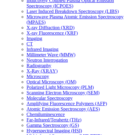
Inductively Coupled Plasma Optical Emission
Spectroscopy (ICPOES)
Laser Induced Breakdown Spectroscopy (LIBS)
Microwave Plasma Atomic Emission Spectroscopy
(MPAES)
X-ray Diffraction (XRD)
X-ray Fluorescence (XRF)
Imaging
CT
Infrared Imaging
Millimeter Wave (MMW)
Neutron Interrogation
Radiography
X-Ray (XRAY)
Microscopy
Optical Microscopy (OM)
Polarized Light Microscopy (PLM)
Scanning Electron Microscopy (SEM)
Molecular Spectroscopy
Amplifying Fluorescence Polymers (AFP)
Atomic Emission Spectroscopy (AES)
Chemiluminescence
Far-Infrared/Terahertz (THz)
Gamma Spectroscopy (GS)
Hyperspectral Imaging (HSI)