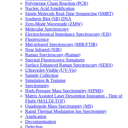
Polymerase Chain Reaction (PCR)
Nucleic Acid Amplification
Single Molecule Real-Time Sequencing (SMRT)
Southern Blot (SB) DNA
Zero-Mode Waveguide (ZMW)
Molecular Spectroscopy
Electrochemical Impedance Spectroscopy (EIS)
Fluorescence
Mid-infrared Spectroscopy (MIR/FTIR)
Near Infrared (NIR)
Raman Spectroscopy (Raman)
Spectral Fluorescence Signatures
Surface Enhanced Raman Spectroscopy (SERS)
Ultraviolet-Visible (UV-Vis)
Sample Collection
Simulation & Training
Spectrometry
High-Pressure Mass Spectrometry (HPMS)
Matrix Assisted Laser Desorption Ionization - Time of
Flight (MALDI-TOF)
Quadrupole Mass Spectrometry (MS)
Rapid Thermal Modulation Ion Spectrometry
Application
Decontamination
Detection