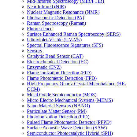
Mid-infrared Spectroscopy (MIR/FTIR)
Near Infrared (NIR)
Nuclear Magnetic Resonance (NMR)
Photoacoustic Detection (PA)
Raman Spectroscopy (Raman)
Fluorescence
Surface Enhanced Raman Spectroscopy (SERS)
Ultraviolet-Visible (UV-Vis)
Spectral Fluorescence Signatures (SFS)
Sensors
Catalytic Bead Sensor (CAT)
Electrochemical Detection (EC)
Enzymatic (ENZ)
Flame Ionization Detection (FID)
Flame Photometric Detection (FPD)
High Frequency Quartz Crystal Microbalance (HF-
QCM)
Metal Oxide Semiconductor (MOS)
Micro Electro Mechanical Systems (MEMS)
Nano Material Sensors (NANO)
Particulate Matter Sensor (PM)
Photoionization Detection (PID)
Pulsed Flame Photometric Detector (PFPD)
Surface Acoustic Wave Detection (SAW)
Semiconductor Photocatalytic Hybrid (SPH)