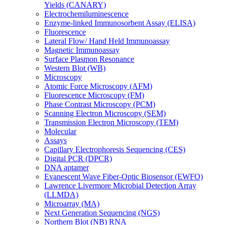
Yields (CANARY)
Electrochemiluminescence
Enzyme-linked Immunosorbent Assay (ELISA)
Fluorescence
Lateral Flow/ Hand Held Immunoassay
Magnetic Immunoassay
Surface Plasmon Resonance
Western Blot (WB)
Microscopy
Atomic Force Microscopy (AFM)
Fluorescence Microscopy (FM)
Phase Contrast Microscopy (PCM)
Scanning Electron Microscopy (SEM)
Transmission Electron Microscopy (TEM)
Molecular
Assays
Capillary Electrophoresis Sequencing (CES)
Digital PCR (DPCR)
DNA aptamer
Evanescent Wave Fiber-Optic Biosensor (EWFO)
Lawrence Livermore Microbial Detection Array
(LLMDA)
Microarray (MA)
Next Generation Sequencing (NGS)
Northern Blot (NB) RNA