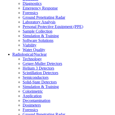
Diagnostics
Emergency Response
Forensics
Ground Penetrating Radar
Laboratory Analysis
Personal Protective Equipment (PPE)
Sample Collection
Simulation & Training
Software Solutions
Viability
Water Quality
Radiological/Nuclear
Technology
Geiger-Muller Detectors
Helium 3 Detectors
Scintillation Detectors
Semiconductors
Solid-State Detectors
Simulation & Training
Colorimetric
Application
Decontamination
Dosimeters
Forensics
Ground Penetrating Radar