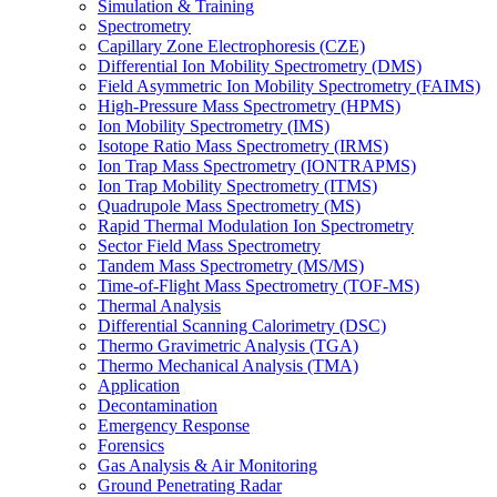
Simulation & Training
Spectrometry
Capillary Zone Electrophoresis (CZE)
Differential Ion Mobility Spectrometry (DMS)
Field Asymmetric Ion Mobility Spectrometry (FAIMS)
High-Pressure Mass Spectrometry (HPMS)
Ion Mobility Spectrometry (IMS)
Isotope Ratio Mass Spectrometry (IRMS)
Ion Trap Mass Spectrometry (IONTRAPMS)
Ion Trap Mobility Spectrometry (ITMS)
Quadrupole Mass Spectrometry (MS)
Rapid Thermal Modulation Ion Spectrometry
Sector Field Mass Spectrometry
Tandem Mass Spectrometry (MS/MS)
Time-of-Flight Mass Spectrometry (TOF-MS)
Thermal Analysis
Differential Scanning Calorimetry (DSC)
Thermo Gravimetric Analysis (TGA)
Thermo Mechanical Analysis (TMA)
Application
Decontamination
Emergency Response
Forensics
Gas Analysis & Air Monitoring
Ground Penetrating Radar