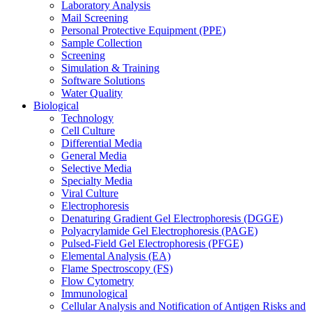
Laboratory Analysis
Mail Screening
Personal Protective Equipment (PPE)
Sample Collection
Screening
Simulation & Training
Software Solutions
Water Quality
Biological
Technology
Cell Culture
Differential Media
General Media
Selective Media
Specialty Media
Viral Culture
Electrophoresis
Denaturing Gradient Gel Electrophoresis (DGGE)
Polyacrylamide Gel Electrophoresis (PAGE)
Pulsed-Field Gel Electrophoresis (PFGE)
Elemental Analysis (EA)
Flame Spectroscopy (FS)
Flow Cytometry
Immunological
Cellular Analysis and Notification of Antigen Risks and