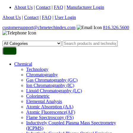
About Us
|
Contact
|
FAQ
|
Manufacturer Login
About Us
|
Contact
|
FAQ
|
User Login
customersupport@cbrnetechindex.com
816.326.5600
Chemical
Technology
Chromatography
Gas Chromatography (GC)
Ion Chromatography (IC)
Liquid Chromatography (LC)
Colorimetric
Elemental Analysis
Atomic Absorption (AA)
Atomic Fluorescence(AF)
Flame Spectroscopy (FS)
Inductively Coupled Plasma Mass Spectrometry
(ICPMS)