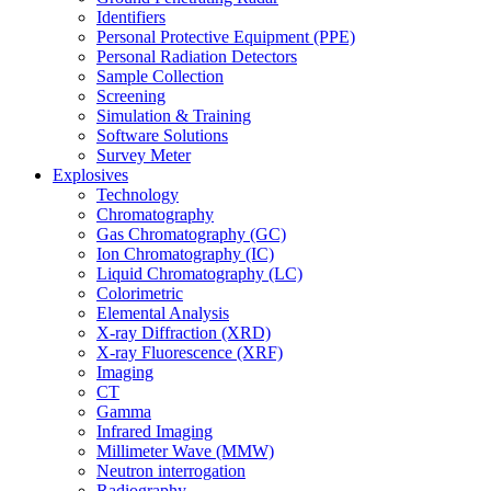
Identifiers
Personal Protective Equipment (PPE)
Personal Radiation Detectors
Sample Collection
Screening
Simulation & Training
Software Solutions
Survey Meter
Explosives
Technology
Chromatography
Gas Chromatography (GC)
Ion Chromatography (IC)
Liquid Chromatography (LC)
Colorimetric
Elemental Analysis
X-ray Diffraction (XRD)
X-ray Fluorescence (XRF)
Imaging
CT
Gamma
Infrared Imaging
Millimeter Wave (MMW)
Neutron interrogation
Radiography