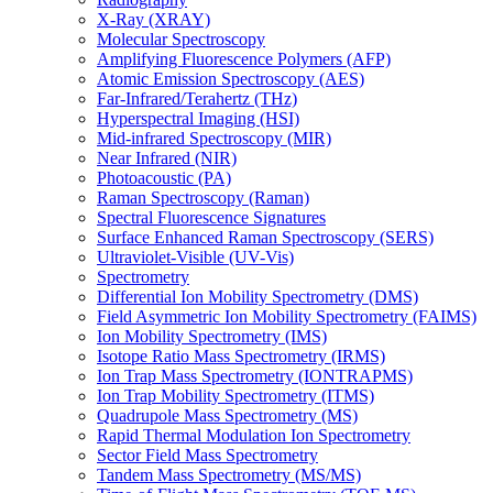
X-Ray (XRAY)
Molecular Spectroscopy
Amplifying Fluorescence Polymers (AFP)
Atomic Emission Spectroscopy (AES)
Far-Infrared/Terahertz (THz)
Hyperspectral Imaging (HSI)
Mid-infrared Spectroscopy (MIR)
Near Infrared (NIR)
Photoacoustic (PA)
Raman Spectroscopy (Raman)
Spectral Fluorescence Signatures
Surface Enhanced Raman Spectroscopy (SERS)
Ultraviolet-Visible (UV-Vis)
Spectrometry
Differential Ion Mobility Spectrometry (DMS)
Field Asymmetric Ion Mobility Spectrometry (FAIMS)
Ion Mobility Spectrometry (IMS)
Isotope Ratio Mass Spectrometry (IRMS)
Ion Trap Mass Spectrometry (IONTRAPMS)
Ion Trap Mobility Spectrometry (ITMS)
Quadrupole Mass Spectrometry (MS)
Rapid Thermal Modulation Ion Spectrometry
Sector Field Mass Spectrometry
Tandem Mass Spectrometry (MS/MS)