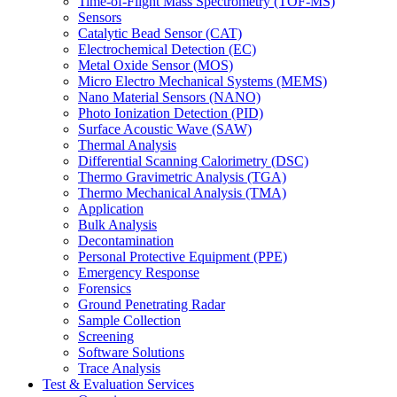
Time-of-Flight Mass Spectrometry (TOF-MS)
Sensors
Catalytic Bead Sensor (CAT)
Electrochemical Detection (EC)
Metal Oxide Sensor (MOS)
Micro Electro Mechanical Systems (MEMS)
Nano Material Sensors (NANO)
Photo Ionization Detection (PID)
Surface Acoustic Wave (SAW)
Thermal Analysis
Differential Scanning Calorimetry (DSC)
Thermo Gravimetric Analysis (TGA)
Thermo Mechanical Analysis (TMA)
Application
Bulk Analysis
Decontamination
Personal Protective Equipment (PPE)
Emergency Response
Forensics
Ground Penetrating Radar
Sample Collection
Screening
Software Solutions
Trace Analysis
Test & Evaluation Services