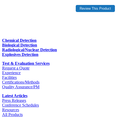
Chemical Detection
Biological Detection
Radiological/Nuclear Detection
Explosives Detection
Test & Evaluation Services
Request a Quote
Experience
Facilities
Certifications/Methods
Quality Assurance/PM
Latest Articles
Press Releases
Conference Schedules
Resources
All Products