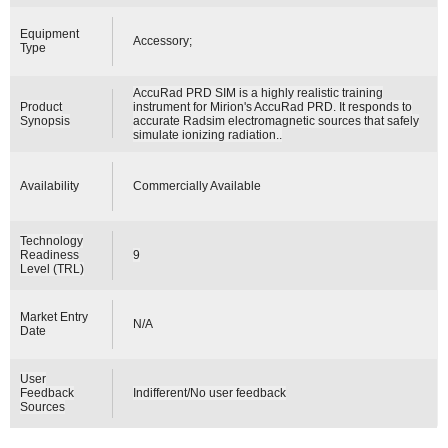
Equipment
Accessory;
Type
AccuRad PRD SIM is a highly realistic training
Product
instrument for Mirion's AccuRad PRD. It responds to
Synopsis
accurate Radsim electromagnetic sources that safely
simulate ionizing radiation..
Availability
Commercially Available
Technology
Readiness
9
Level (TRL)
Market Entry
N/A
Date
User
Feedback
Indifferent/No user feedback
Sources