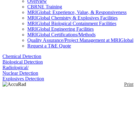
Overview
CBRNE Training
MRIGlobal: Experience, Value, & Responsiveness
MRIGlobal Chemistry & Explosives Facilities
MRIGlobal Biological Containment Facilities
MRIGlobal Engineering Facilities
MRIGlobal Certifications/Methods
Quality Assurance/Project Management at MRIGlobal
Request a T&E Quote
Chemical Detection
Biological Detection
Radiological/
Nuclear Detection
Explosives Detection
Print
AccuRad PRD
Simulator
Enlarge
(0)
AccuRad PRD SIM is a highly realistic training
instrument for Mirion's AccuRad PRD. It responds
to accurate Radsim electromagnetic sources that
safely simulate ionizing radiation..