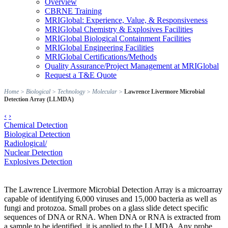
Overview
CBRNE Training
MRIGlobal: Experience, Value, & Responsiveness
MRIGlobal Chemistry & Explosives Facilities
MRIGlobal Biological Containment Facilities
MRIGlobal Engineering Facilities
MRIGlobal Certifications/Methods
Quality Assurance/Project Management at MRIGlobal
Request a T&E Quote
Home
>
Biological
>
Technology
>
Molecular
>
Lawrence Livermore Microbial
Detection Array (LLMDA)
‹
›
Chemical Detection
Biological Detection
Radiological/
Nuclear Detection
Explosives Detection
The Lawrence Livermore Microbial Detection Array is a microarray
capable of identifying 6,000 viruses and 15,000 bacteria as well as
fungi and protozoa. Small probes on a glass slide detect specific
sequences of DNA or RNA. When DNA or RNA is extracted from
a sample to be identified, it is applied to the LLMDA. Any probe