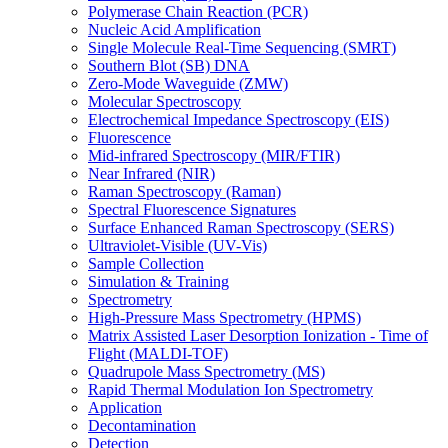
Polymerase Chain Reaction (PCR)
Nucleic Acid Amplification
Single Molecule Real-Time Sequencing (SMRT)
Southern Blot (SB) DNA
Zero-Mode Waveguide (ZMW)
Molecular Spectroscopy
Electrochemical Impedance Spectroscopy (EIS)
Fluorescence
Mid-infrared Spectroscopy (MIR/FTIR)
Near Infrared (NIR)
Raman Spectroscopy (Raman)
Spectral Fluorescence Signatures
Surface Enhanced Raman Spectroscopy (SERS)
Ultraviolet-Visible (UV-Vis)
Sample Collection
Simulation & Training
Spectrometry
High-Pressure Mass Spectrometry (HPMS)
Matrix Assisted Laser Desorption Ionization - Time of
Flight (MALDI-TOF)
Quadrupole Mass Spectrometry (MS)
Rapid Thermal Modulation Ion Spectrometry
Application
Decontamination
Detection