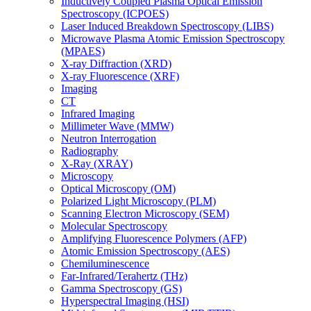
Inductively Coupled Plasma Optical Emission
Spectroscopy (ICPOES)
Laser Induced Breakdown Spectroscopy (LIBS)
Microwave Plasma Atomic Emission Spectroscopy
(MPAES)
X-ray Diffraction (XRD)
X-ray Fluorescence (XRF)
Imaging
CT
Infrared Imaging
Millimeter Wave (MMW)
Neutron Interrogation
Radiography
X-Ray (XRAY)
Microscopy
Optical Microscopy (OM)
Polarized Light Microscopy (PLM)
Scanning Electron Microscopy (SEM)
Molecular Spectroscopy
Amplifying Fluorescence Polymers (AFP)
Atomic Emission Spectroscopy (AES)
Chemiluminescence
Far-Infrared/Terahertz (THz)
Gamma Spectroscopy (GS)
Hyperspectral Imaging (HSI)