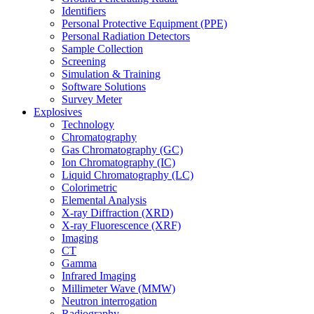
Identifiers
Personal Protective Equipment (PPE)
Personal Radiation Detectors
Sample Collection
Screening
Simulation & Training
Software Solutions
Survey Meter
Explosives
Technology
Chromatography
Gas Chromatography (GC)
Ion Chromatography (IC)
Liquid Chromatography (LC)
Colorimetric
Elemental Analysis
X-ray Diffraction (XRD)
X-ray Fluorescence (XRF)
Imaging
CT
Gamma
Infrared Imaging
Millimeter Wave (MMW)
Neutron interrogation
Radiography