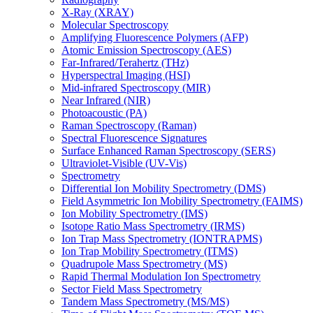
X-Ray (XRAY)
Molecular Spectroscopy
Amplifying Fluorescence Polymers (AFP)
Atomic Emission Spectroscopy (AES)
Far-Infrared/Terahertz (THz)
Hyperspectral Imaging (HSI)
Mid-infrared Spectroscopy (MIR)
Near Infrared (NIR)
Photoacoustic (PA)
Raman Spectroscopy (Raman)
Spectral Fluorescence Signatures
Surface Enhanced Raman Spectroscopy (SERS)
Ultraviolet-Visible (UV-Vis)
Spectrometry
Differential Ion Mobility Spectrometry (DMS)
Field Asymmetric Ion Mobility Spectrometry (FAIMS)
Ion Mobility Spectrometry (IMS)
Isotope Ratio Mass Spectrometry (IRMS)
Ion Trap Mass Spectrometry (IONTRAPMS)
Ion Trap Mobility Spectrometry (ITMS)
Quadrupole Mass Spectrometry (MS)
Rapid Thermal Modulation Ion Spectrometry
Sector Field Mass Spectrometry
Tandem Mass Spectrometry (MS/MS)