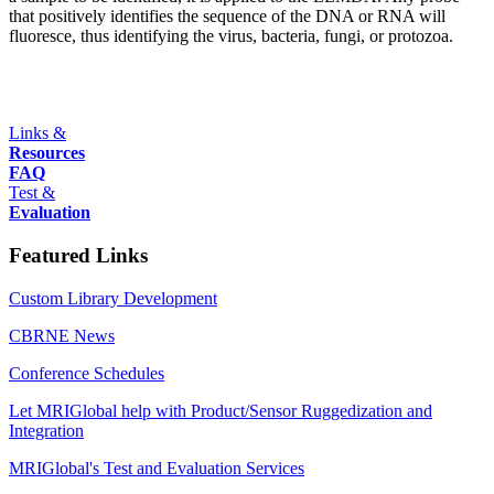
that positively identifies the sequence of the DNA or RNA will
fluoresce, thus identifying the virus, bacteria, fungi, or protozoa.
Links &
Resources
FAQ
Test &
Evaluation
Featured Links
Custom Library Development
CBRNE News
Conference Schedules
Let MRIGlobal help with Product/Sensor Ruggedization and
Integration
MRIGlobal's Test and Evaluation Services