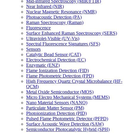
Mid-infrared Spectroscopy (MIR/FTIR)
Near Infrared (NIR)
Nuclear Magnetic Resonance (NMR)
Photoacoustic Detection (PA)
Raman Spectroscopy (Raman)
Fluorescence
Surface Enhanced Raman Spectroscopy (SERS)
Ultraviolet-Visible (UV-Vis)
Spectral Fluorescence Signatures (SFS)
Sensors
Catalytic Bead Sensor (CAT)
Electrochemical Detection (EC)
Enzymatic (ENZ)
Flame Ionization Detection (FID)
Flame Photometric Detection (FPD)
High Frequency Quartz Crystal Microbalance (HF-
QCM)
Metal Oxide Semiconductor (MOS)
Micro Electro Mechanical Systems (MEMS)
Nano Material Sensors (NANO)
Particulate Matter Sensor (PM)
Photoionization Detection (PID)
Pulsed Flame Photometric Detector (PFPD)
Surface Acoustic Wave Detection (SAW)
Semiconductor Photocatalytic Hybrid (SPH)