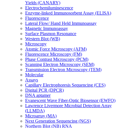
Yields (CANARY)
Electrochemiluminescence
Enzyme-linked Immunosorbent Assay (ELISA)
Fluorescence
Lateral Flow/ Hand Held Immunoassay
Magnetic Immunoassay
Surface Plasmon Resonance
Western Blot (WB)
Microscopy
Atomic Force Microscopy (AFM)
Fluorescence Microscopy (FM)
Phase Contrast Microscopy (PCM)
Scanning Electron Microscopy (SEM)
Transmission Electron Microscopy (TEM)
Molecular
Assays
Capillary Electrophoresis Sequencing (CES)
Digital PCR (DPCR)
DNA aptamer
Evanescent Wave Fiber-Optic Biosensor (EWFO)
Lawrence Livermore Microbial Detection Array
(LLMDA)
Microarray (MA)
Next Generation Sequencing (NGS)
Northern Blot (NB) RNA