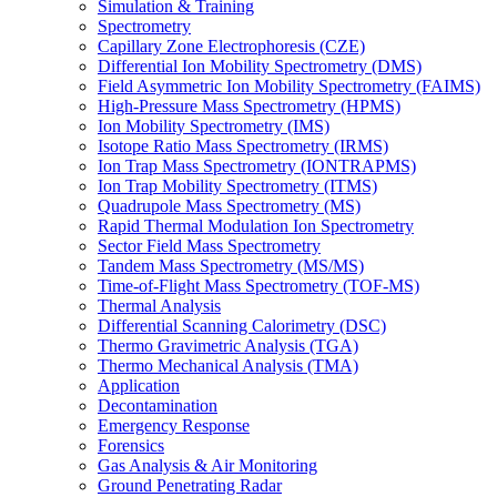
Simulation & Training
Spectrometry
Capillary Zone Electrophoresis (CZE)
Differential Ion Mobility Spectrometry (DMS)
Field Asymmetric Ion Mobility Spectrometry (FAIMS)
High-Pressure Mass Spectrometry (HPMS)
Ion Mobility Spectrometry (IMS)
Isotope Ratio Mass Spectrometry (IRMS)
Ion Trap Mass Spectrometry (IONTRAPMS)
Ion Trap Mobility Spectrometry (ITMS)
Quadrupole Mass Spectrometry (MS)
Rapid Thermal Modulation Ion Spectrometry
Sector Field Mass Spectrometry
Tandem Mass Spectrometry (MS/MS)
Time-of-Flight Mass Spectrometry (TOF-MS)
Thermal Analysis
Differential Scanning Calorimetry (DSC)
Thermo Gravimetric Analysis (TGA)
Thermo Mechanical Analysis (TMA)
Application
Decontamination
Emergency Response
Forensics
Gas Analysis & Air Monitoring
Ground Penetrating Radar