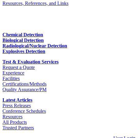
Resources, References, and Links
Chemical Detection
Biological Detection
Radiological/Nuclear Detection
Explosives Detection
Test & Evaluation Services
Request a Quote
Experience
Facilities
Certifications/Methods
Quality Assurance/PM
Latest Articles
Press Releases
Conference Schedules
Resources
All Products
Trusted Partners