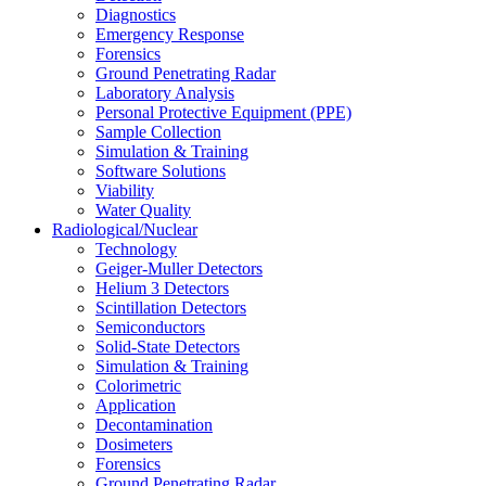
Diagnostics
Emergency Response
Forensics
Ground Penetrating Radar
Laboratory Analysis
Personal Protective Equipment (PPE)
Sample Collection
Simulation & Training
Software Solutions
Viability
Water Quality
Radiological/Nuclear
Technology
Geiger-Muller Detectors
Helium 3 Detectors
Scintillation Detectors
Semiconductors
Solid-State Detectors
Simulation & Training
Colorimetric
Application
Decontamination
Dosimeters
Forensics
Ground Penetrating Radar