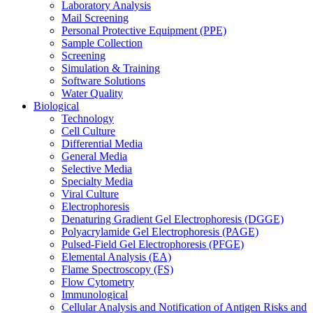
Laboratory Analysis
Mail Screening
Personal Protective Equipment (PPE)
Sample Collection
Screening
Simulation & Training
Software Solutions
Water Quality
Biological
Technology
Cell Culture
Differential Media
General Media
Selective Media
Specialty Media
Viral Culture
Electrophoresis
Denaturing Gradient Gel Electrophoresis (DGGE)
Polyacrylamide Gel Electrophoresis (PAGE)
Pulsed-Field Gel Electrophoresis (PFGE)
Elemental Analysis (EA)
Flame Spectroscopy (FS)
Flow Cytometry
Immunological
Cellular Analysis and Notification of Antigen Risks and