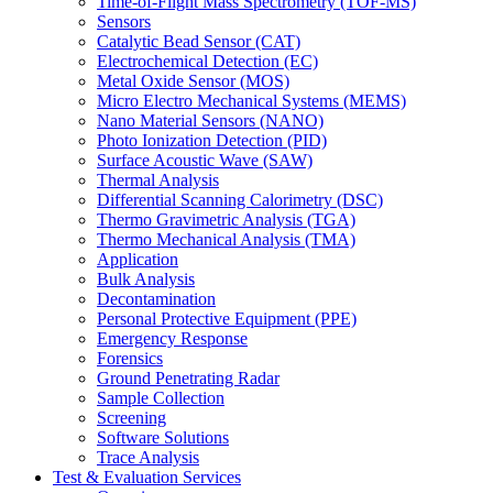
Time-of-Flight Mass Spectrometry (TOF-MS)
Sensors
Catalytic Bead Sensor (CAT)
Electrochemical Detection (EC)
Metal Oxide Sensor (MOS)
Micro Electro Mechanical Systems (MEMS)
Nano Material Sensors (NANO)
Photo Ionization Detection (PID)
Surface Acoustic Wave (SAW)
Thermal Analysis
Differential Scanning Calorimetry (DSC)
Thermo Gravimetric Analysis (TGA)
Thermo Mechanical Analysis (TMA)
Application
Bulk Analysis
Decontamination
Personal Protective Equipment (PPE)
Emergency Response
Forensics
Ground Penetrating Radar
Sample Collection
Screening
Software Solutions
Trace Analysis
Test & Evaluation Services