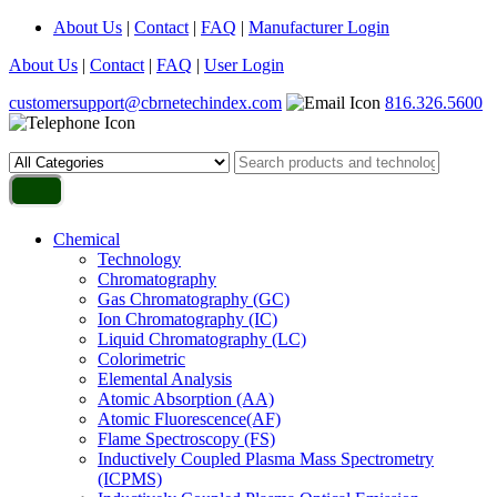
About Us
|
Contact
|
FAQ
|
Manufacturer Login
About Us
|
Contact
|
FAQ
|
User Login
customersupport@cbrnetechindex.com
816.326.5600
Chemical
Technology
Chromatography
Gas Chromatography (GC)
Ion Chromatography (IC)
Liquid Chromatography (LC)
Colorimetric
Elemental Analysis
Atomic Absorption (AA)
Atomic Fluorescence(AF)
Flame Spectroscopy (FS)
Inductively Coupled Plasma Mass Spectrometry
(ICPMS)