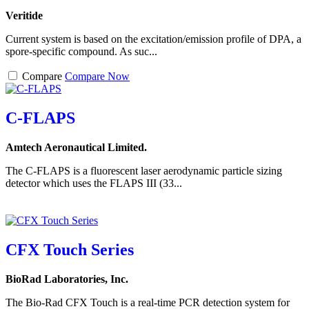
Veritide
Current system is based on the excitation/emission profile of DPA, a
spore-specific compound. As suc...
Compare
Compare Now
C-FLAPS
Amtech Aeronautical Limited.
The C-FLAPS is a fluorescent laser aerodynamic particle sizing
detector which uses the FLAPS III (33...
CFX Touch Series
BioRad Laboratories, Inc.
The Bio-Rad CFX Touch is a real-time PCR detection system for