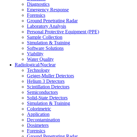
Diagnostics
Emergency Response
Forensics
Ground Penetrating Radar
Laboratory Analysis
Personal Protective Equipment (PPE)
Sample Collection
Simulation & Training
Software Solutions
Viability
Water Quality
Radiological/Nuclear
Technology
Geiger-Muller Detectors
Helium 3 Detectors
Scintillation Detectors
Semiconductors
Solid-State Detectors
Simulation & Training
Colorimetric
Application
Decontamination
Dosimeters
Forensics
Ground Penetrating Radar