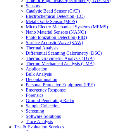
Time-of-Flight Mass Spectrometry (TOF-MS)
Sensors
Catalytic Bead Sensor (CAT)
Electrochemical Detection (EC)
Metal Oxide Sensor (MOS)
Micro Electro Mechanical Systems (MEMS)
Nano Material Sensors (NANO)
Photo Ionization Detection (PID)
Surface Acoustic Wave (SAW)
Thermal Analysis
Differential Scanning Calorimetry (DSC)
Thermo Gravimetric Analysis (TGA)
Thermo Mechanical Analysis (TMA)
Application
Bulk Analysis
Decontamination
Personal Protective Equipment (PPE)
Emergency Response
Forensics
Ground Penetrating Radar
Sample Collection
Screening
Software Solutions
Trace Analysis
Test & Evaluation Services