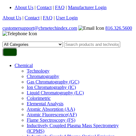
About Us
|
Contact
|
FAQ
|
Manufacturer Login
About Us
|
Contact
|
FAQ
|
User Login
customersupport@cbrnetechindex.com
816.326.5600
Chemical
Technology
Chromatography
Gas Chromatography (GC)
Ion Chromatography (IC)
Liquid Chromatography (LC)
Colorimetric
Elemental Analysis
Atomic Absorption (AA)
Atomic Fluorescence(AF)
Flame Spectroscopy (FS)
Inductively Coupled Plasma Mass Spectrometry
(ICPMS)