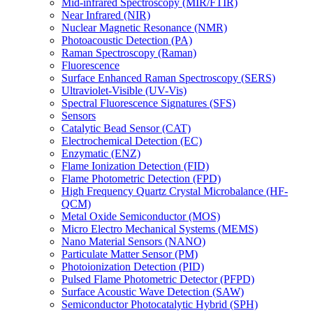
Mid-infrared Spectroscopy (MIR/FTIR)
Near Infrared (NIR)
Nuclear Magnetic Resonance (NMR)
Photoacoustic Detection (PA)
Raman Spectroscopy (Raman)
Fluorescence
Surface Enhanced Raman Spectroscopy (SERS)
Ultraviolet-Visible (UV-Vis)
Spectral Fluorescence Signatures (SFS)
Sensors
Catalytic Bead Sensor (CAT)
Electrochemical Detection (EC)
Enzymatic (ENZ)
Flame Ionization Detection (FID)
Flame Photometric Detection (FPD)
High Frequency Quartz Crystal Microbalance (HF-
QCM)
Metal Oxide Semiconductor (MOS)
Micro Electro Mechanical Systems (MEMS)
Nano Material Sensors (NANO)
Particulate Matter Sensor (PM)
Photoionization Detection (PID)
Pulsed Flame Photometric Detector (PFPD)
Surface Acoustic Wave Detection (SAW)
Semiconductor Photocatalytic Hybrid (SPH)