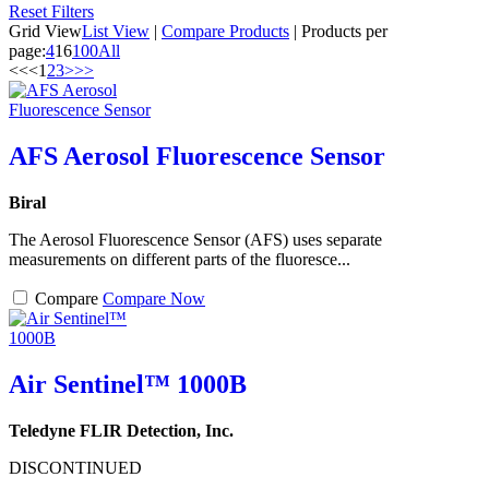
Reset Filters
Grid View
List View
|
Compare Products
|
Products per
page:
4
16
100
All
<<
<
1
2
3
>
>>
AFS Aerosol Fluorescence Sensor
Biral
The Aerosol Fluorescence Sensor (AFS) uses separate
measurements on different parts of the fluoresce...
Compare
Compare Now
Air Sentinel™ 1000B
Teledyne FLIR Detection, Inc.
DISCONTINUED