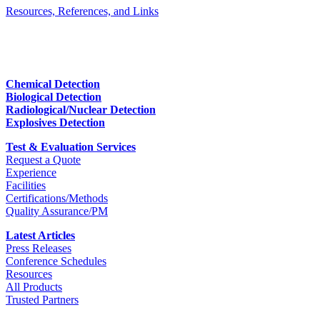
Resources, References, and Links
Chemical Detection
Biological Detection
Radiological/Nuclear Detection
Explosives Detection
Test & Evaluation Services
Request a Quote
Experience
Facilities
Certifications/Methods
Quality Assurance/PM
Latest Articles
Press Releases
Conference Schedules
Resources
All Products
Trusted Partners