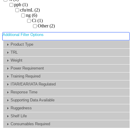
ppb (1)
cfu/mL (2)
ng (6)
Ci (1)
Other (2)
Additional Filter Options
Product Type
TRL
Weight
Power Requirement
Training Required
ITAR/EAR/IATA Regulated
Response Time
Supporting Data Available
Ruggedness
Shelf Life
Consumables Required