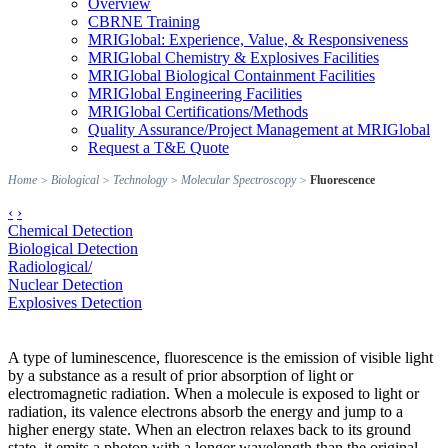
Overview
CBRNE Training
MRIGlobal: Experience, Value, & Responsiveness
MRIGlobal Chemistry & Explosives Facilities
MRIGlobal Biological Containment Facilities
MRIGlobal Engineering Facilities
MRIGlobal Certifications/Methods
Quality Assurance/Project Management at MRIGlobal
Request a T&E Quote
Home
>
Biological
>
Technology
>
Molecular Spectroscopy
>
Fluorescence
‹
›
Chemical Detection
Biological Detection
Radiological/
Nuclear Detection
Explosives Detection
A type of luminescence, fluorescence is the emission of visible light
by a substance as a result of prior absorption of light or
electromagnetic radiation. When a molecule is exposed to light or
radiation, its valence electrons absorb the energy and jump to a
higher energy state. When an electron relaxes back to its ground
state, it emits a photon with a longer wavelength than the original