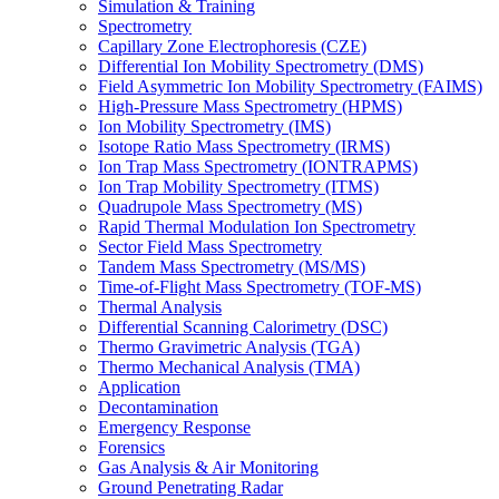
Simulation & Training
Spectrometry
Capillary Zone Electrophoresis (CZE)
Differential Ion Mobility Spectrometry (DMS)
Field Asymmetric Ion Mobility Spectrometry (FAIMS)
High-Pressure Mass Spectrometry (HPMS)
Ion Mobility Spectrometry (IMS)
Isotope Ratio Mass Spectrometry (IRMS)
Ion Trap Mass Spectrometry (IONTRAPMS)
Ion Trap Mobility Spectrometry (ITMS)
Quadrupole Mass Spectrometry (MS)
Rapid Thermal Modulation Ion Spectrometry
Sector Field Mass Spectrometry
Tandem Mass Spectrometry (MS/MS)
Time-of-Flight Mass Spectrometry (TOF-MS)
Thermal Analysis
Differential Scanning Calorimetry (DSC)
Thermo Gravimetric Analysis (TGA)
Thermo Mechanical Analysis (TMA)
Application
Decontamination
Emergency Response
Forensics
Gas Analysis & Air Monitoring
Ground Penetrating Radar