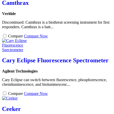
Camthrax
Veritide
Discontinued: Camthrax is a biothreat screening instrument for first
responders. Camthrax is a batt...
Compare
Compare Now
Cary Eclipse Fluorescence Spectrometer
Agilent Technologies
Cary Eclipse can switch between fluorescence, phosphorescence,
chemiluminescence, and bioluminescenc...
Compare
Compare Now
Ceeker