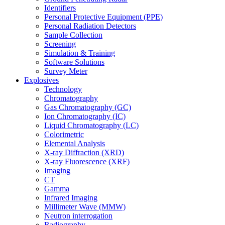
Identifiers
Personal Protective Equipment (PPE)
Personal Radiation Detectors
Sample Collection
Screening
Simulation & Training
Software Solutions
Survey Meter
Explosives
Technology
Chromatography
Gas Chromatography (GC)
Ion Chromatography (IC)
Liquid Chromatography (LC)
Colorimetric
Elemental Analysis
X-ray Diffraction (XRD)
X-ray Fluorescence (XRF)
Imaging
CT
Gamma
Infrared Imaging
Millimeter Wave (MMW)
Neutron interrogation
Radiography