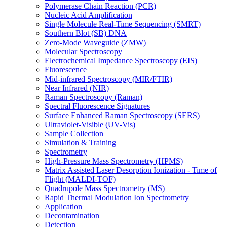
Polymerase Chain Reaction (PCR)
Nucleic Acid Amplification
Single Molecule Real-Time Sequencing (SMRT)
Southern Blot (SB) DNA
Zero-Mode Waveguide (ZMW)
Molecular Spectroscopy
Electrochemical Impedance Spectroscopy (EIS)
Fluorescence
Mid-infrared Spectroscopy (MIR/FTIR)
Near Infrared (NIR)
Raman Spectroscopy (Raman)
Spectral Fluorescence Signatures
Surface Enhanced Raman Spectroscopy (SERS)
Ultraviolet-Visible (UV-Vis)
Sample Collection
Simulation & Training
Spectrometry
High-Pressure Mass Spectrometry (HPMS)
Matrix Assisted Laser Desorption Ionization - Time of
Flight (MALDI-TOF)
Quadrupole Mass Spectrometry (MS)
Rapid Thermal Modulation Ion Spectrometry
Application
Decontamination
Detection