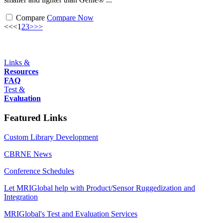
Compare
Compare Now
<<
<
1
2
3
>
>>
Links &
Resources
FAQ
Test &
Evaluation
Featured Links
Custom Library Development
CBRNE News
Conference Schedules
Let MRIGlobal help with Product/Sensor Ruggedization and
Integration
MRIGlobal's Test and Evaluation Services