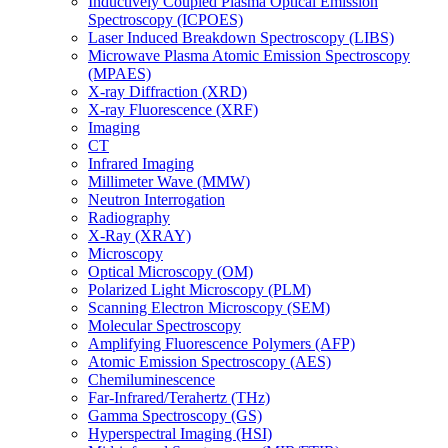
Inductively Coupled Plasma Optical Emission
Spectroscopy (ICPOES)
Laser Induced Breakdown Spectroscopy (LIBS)
Microwave Plasma Atomic Emission Spectroscopy
(MPAES)
X-ray Diffraction (XRD)
X-ray Fluorescence (XRF)
Imaging
CT
Infrared Imaging
Millimeter Wave (MMW)
Neutron Interrogation
Radiography
X-Ray (XRAY)
Microscopy
Optical Microscopy (OM)
Polarized Light Microscopy (PLM)
Scanning Electron Microscopy (SEM)
Molecular Spectroscopy
Amplifying Fluorescence Polymers (AFP)
Atomic Emission Spectroscopy (AES)
Chemiluminescence
Far-Infrared/Terahertz (THz)
Gamma Spectroscopy (GS)
Hyperspectral Imaging (HSI)