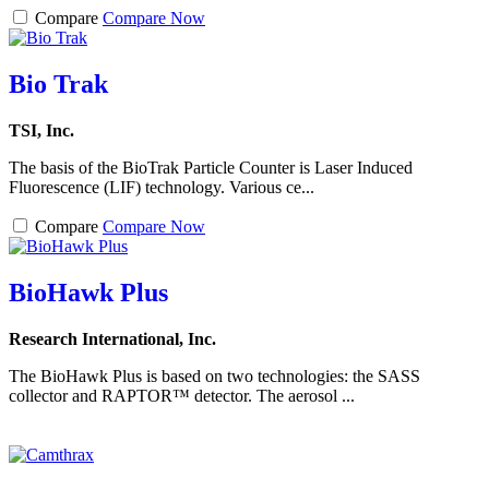
Compare
Compare Now
Bio Trak
TSI, Inc.
The basis of the BioTrak Particle Counter is Laser Induced
Fluorescence (LIF) technology. Various ce...
Compare
Compare Now
BioHawk Plus
Research International, Inc.
The BioHawk Plus is based on two technologies: the SASS
collector and RAPTOR™ detector. The aerosol ...