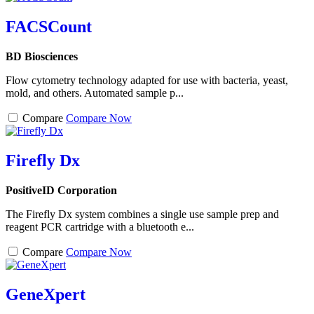
FACSCount
BD Biosciences
Flow cytometry technology adapted for use with bacteria, yeast,
mold, and others. Automated sample p...
Compare
Compare Now
Firefly Dx
PositiveID Corporation
The Firefly Dx system combines a single use sample prep and
reagent PCR cartridge with a bluetooth e...
Compare
Compare Now
GeneXpert