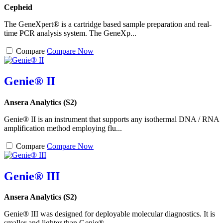
Cepheid
The GeneXpert® is a cartridge based sample preparation and real-
time PCR analysis system. The GeneXp...
Compare
Compare Now
Genie® II
Ansera Analytics (S2)
Genie® II is an instrument that supports any isothermal DNA / RNA
amplification method employing flu...
Compare
Compare Now
Genie® III
Ansera Analytics (S2)
Genie® III was designed for deployable molecular diagnostics. It is
smaller and lighter than Genie® ...