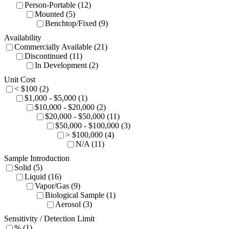
Person-Portable (12)
Mounted (5)
Benchtop/Fixed (9)
Availability
Commercially Available (21)
Discontinued (11)
In Development (2)
Unit Cost
< $100 (2)
$1,000 - $5,000 (1)
$10,000 - $20,000 (2)
$20,000 - $50,000 (11)
$50,000 - $100,000 (3)
> $100,000 (4)
N/A (11)
Sample Introduction
Solid (5)
Liquid (16)
Vapor/Gas (9)
Biological Sample (1)
Aerosol (3)
Sensitivity / Detection Limit
% (1)