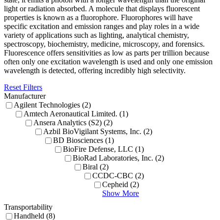
light or radiation absorbed. A molecule that displays fluorescent
properties is known as a fluorophore. Fluorophores will have
specific excitation and emission ranges and play roles in a wide
variety of applications such as lighting, analytical chemistry,
spectroscopy, biochemistry, medicine, microscopy, and forensics.
Fluorescence offers sensitivities as low as parts per trillion because
often only one excitation wavelength is used and only one emission
wavelength is detected, offering incredibly high selectivity.
Reset Filters
Manufacturer
Agilent Technologies (2)
Amtech Aeronautical Limited. (1)
Ansera Analytics (S2) (2)
Azbil BioVigilant Systems, Inc. (2)
BD Biosciences (1)
BioFire Defense, LLC (1)
BioRad Laboratories, Inc. (2)
Biral (2)
CCDC-CBC (2)
Cepheid (2)
Show More
Transportability
Handheld (8)