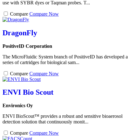
use with SYBR dyes or Taqman probes. T...
Compare
Compare Now
DragonFly
PositiveID Corporation
The MicroFluidic System branch of PositiveID has developed a
series of cartridges for biological sam...
Compare
Compare Now
ENVI Bio Scout
Environics Oy
ENVI BioScout™ provides a robust and sensitive bioaerosol
detection solution that continuously monit...
Compare
Compare Now