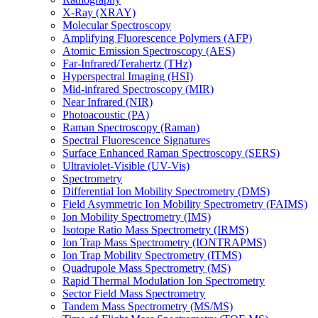
X-Ray (XRAY)
Molecular Spectroscopy
Amplifying Fluorescence Polymers (AFP)
Atomic Emission Spectroscopy (AES)
Far-Infrared/Terahertz (THz)
Hyperspectral Imaging (HSI)
Mid-infrared Spectroscopy (MIR)
Near Infrared (NIR)
Photoacoustic (PA)
Raman Spectroscopy (Raman)
Spectral Fluorescence Signatures
Surface Enhanced Raman Spectroscopy (SERS)
Ultraviolet-Visible (UV-Vis)
Spectrometry
Differential Ion Mobility Spectrometry (DMS)
Field Asymmetric Ion Mobility Spectrometry (FAIMS)
Ion Mobility Spectrometry (IMS)
Isotope Ratio Mass Spectrometry (IRMS)
Ion Trap Mass Spectrometry (IONTRAPMS)
Ion Trap Mobility Spectrometry (ITMS)
Quadrupole Mass Spectrometry (MS)
Rapid Thermal Modulation Ion Spectrometry
Sector Field Mass Spectrometry
Tandem Mass Spectrometry (MS/MS)