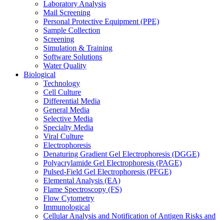
Laboratory Analysis
Mail Screening
Personal Protective Equipment (PPE)
Sample Collection
Screening
Simulation & Training
Software Solutions
Water Quality
Biological
Technology
Cell Culture
Differential Media
General Media
Selective Media
Specialty Media
Viral Culture
Electrophoresis
Denaturing Gradient Gel Electrophoresis (DGGE)
Polyacrylamide Gel Electrophoresis (PAGE)
Pulsed-Field Gel Electrophoresis (PFGE)
Elemental Analysis (EA)
Flame Spectroscopy (FS)
Flow Cytometry
Immunological
Cellular Analysis and Notification of Antigen Risks and