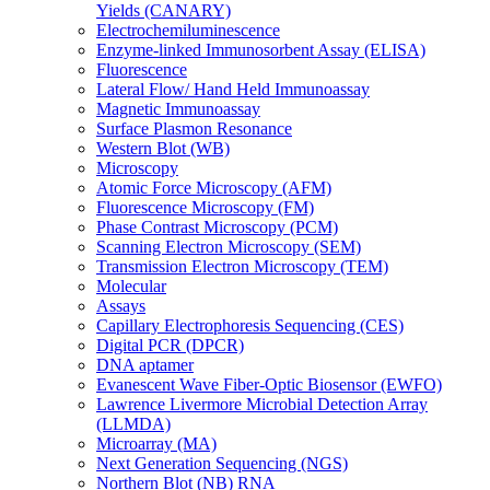
Yields (CANARY)
Electrochemiluminescence
Enzyme-linked Immunosorbent Assay (ELISA)
Fluorescence
Lateral Flow/ Hand Held Immunoassay
Magnetic Immunoassay
Surface Plasmon Resonance
Western Blot (WB)
Microscopy
Atomic Force Microscopy (AFM)
Fluorescence Microscopy (FM)
Phase Contrast Microscopy (PCM)
Scanning Electron Microscopy (SEM)
Transmission Electron Microscopy (TEM)
Molecular
Assays
Capillary Electrophoresis Sequencing (CES)
Digital PCR (DPCR)
DNA aptamer
Evanescent Wave Fiber-Optic Biosensor (EWFO)
Lawrence Livermore Microbial Detection Array
(LLMDA)
Microarray (MA)
Next Generation Sequencing (NGS)
Northern Blot (NB) RNA