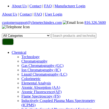
About Us
|
Contact
|
FAQ
|
Manufacturer Login
About Us
|
Contact
|
FAQ
|
User Login
customersupport@cbrnetechindex.com
816.326.5600
Chemical
Technology
Chromatography
Gas Chromatography (GC)
Ion Chromatography (IC)
Liquid Chromatography (LC)
Colorimetric
Elemental Analysis
Atomic Absorption (AA)
Atomic Fluorescence(AF)
Flame Spectroscopy (FS)
Inductively Coupled Plasma Mass Spectrometry
(ICPMS)