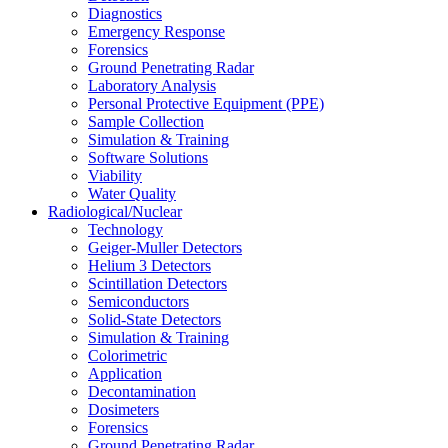
Diagnostics
Emergency Response
Forensics
Ground Penetrating Radar
Laboratory Analysis
Personal Protective Equipment (PPE)
Sample Collection
Simulation & Training
Software Solutions
Viability
Water Quality
Radiological/Nuclear
Technology
Geiger-Muller Detectors
Helium 3 Detectors
Scintillation Detectors
Semiconductors
Solid-State Detectors
Simulation & Training
Colorimetric
Application
Decontamination
Dosimeters
Forensics
Ground Penetrating Radar