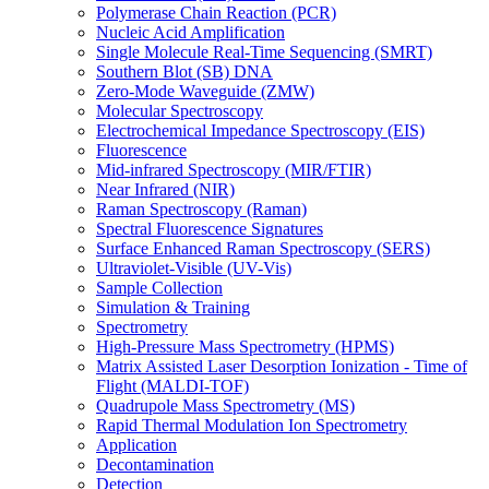
Polymerase Chain Reaction (PCR)
Nucleic Acid Amplification
Single Molecule Real-Time Sequencing (SMRT)
Southern Blot (SB) DNA
Zero-Mode Waveguide (ZMW)
Molecular Spectroscopy
Electrochemical Impedance Spectroscopy (EIS)
Fluorescence
Mid-infrared Spectroscopy (MIR/FTIR)
Near Infrared (NIR)
Raman Spectroscopy (Raman)
Spectral Fluorescence Signatures
Surface Enhanced Raman Spectroscopy (SERS)
Ultraviolet-Visible (UV-Vis)
Sample Collection
Simulation & Training
Spectrometry
High-Pressure Mass Spectrometry (HPMS)
Matrix Assisted Laser Desorption Ionization - Time of
Flight (MALDI-TOF)
Quadrupole Mass Spectrometry (MS)
Rapid Thermal Modulation Ion Spectrometry
Application
Decontamination
Detection