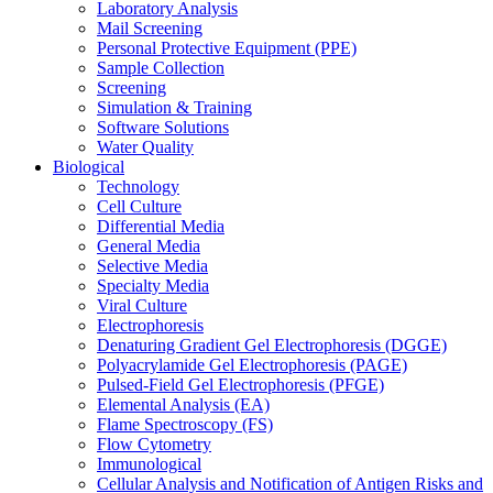
Laboratory Analysis
Mail Screening
Personal Protective Equipment (PPE)
Sample Collection
Screening
Simulation & Training
Software Solutions
Water Quality
Biological
Technology
Cell Culture
Differential Media
General Media
Selective Media
Specialty Media
Viral Culture
Electrophoresis
Denaturing Gradient Gel Electrophoresis (DGGE)
Polyacrylamide Gel Electrophoresis (PAGE)
Pulsed-Field Gel Electrophoresis (PFGE)
Elemental Analysis (EA)
Flame Spectroscopy (FS)
Flow Cytometry
Immunological
Cellular Analysis and Notification of Antigen Risks and