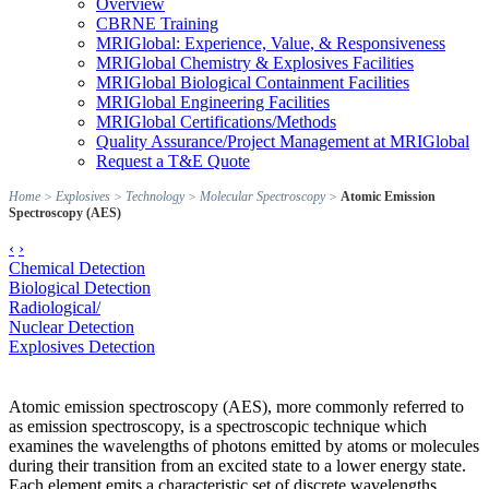
Overview
CBRNE Training
MRIGlobal: Experience, Value, & Responsiveness
MRIGlobal Chemistry & Explosives Facilities
MRIGlobal Biological Containment Facilities
MRIGlobal Engineering Facilities
MRIGlobal Certifications/Methods
Quality Assurance/Project Management at MRIGlobal
Request a T&E Quote
Home
>
Explosives
>
Technology
>
Molecular Spectroscopy
>
Atomic Emission
Spectroscopy (AES)
‹
›
Chemical Detection
Biological Detection
Radiological/
Nuclear Detection
Explosives Detection
Atomic emission spectroscopy (AES), more commonly referred to
as emission spectroscopy, is a spectroscopic technique which
examines the wavelengths of photons emitted by atoms or molecules
during their transition from an excited state to a lower energy state.
Each element emits a characteristic set of discrete wavelengths