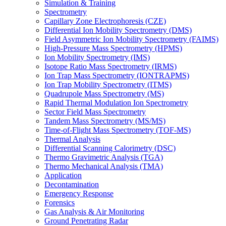
Simulation & Training
Spectrometry
Capillary Zone Electrophoresis (CZE)
Differential Ion Mobility Spectrometry (DMS)
Field Asymmetric Ion Mobility Spectrometry (FAIMS)
High-Pressure Mass Spectrometry (HPMS)
Ion Mobility Spectrometry (IMS)
Isotope Ratio Mass Spectrometry (IRMS)
Ion Trap Mass Spectrometry (IONTRAPMS)
Ion Trap Mobility Spectrometry (ITMS)
Quadrupole Mass Spectrometry (MS)
Rapid Thermal Modulation Ion Spectrometry
Sector Field Mass Spectrometry
Tandem Mass Spectrometry (MS/MS)
Time-of-Flight Mass Spectrometry (TOF-MS)
Thermal Analysis
Differential Scanning Calorimetry (DSC)
Thermo Gravimetric Analysis (TGA)
Thermo Mechanical Analysis (TMA)
Application
Decontamination
Emergency Response
Forensics
Gas Analysis & Air Monitoring
Ground Penetrating Radar