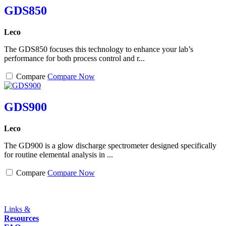
GDS850
Leco
The GDS850 focuses this technology to enhance your lab’s
performance for both process control and r...
Compare
Compare Now
GDS900
Leco
The GD900 is a glow discharge spectrometer designed specifically
for routine elemental analysis in ...
Compare
Compare Now
Links &
Resources