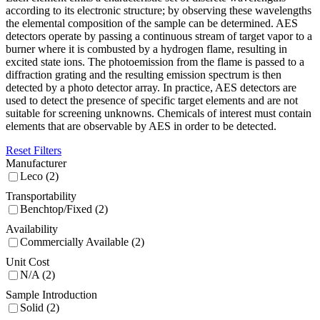
according to its electronic structure; by observing these wavelengths
the elemental composition of the sample can be determined. AES
detectors operate by passing a continuous stream of target vapor to a
burner where it is combusted by a hydrogen flame, resulting in
excited state ions. The photoemission from the flame is passed to a
diffraction grating and the resulting emission spectrum is then
detected by a photo detector array. In practice, AES detectors are
used to detect the presence of specific target elements and are not
suitable for screening unknowns. Chemicals of interest must contain
elements that are observable by AES in order to be detected.
Reset Filters
Manufacturer
Leco (2)
Transportability
Benchtop/Fixed (2)
Availability
Commercially Available (2)
Unit Cost
N/A (2)
Sample Introduction
Solid (2)