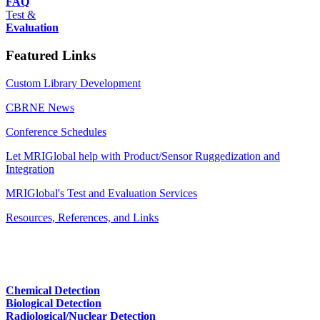
FAQ
Test &
Evaluation
Featured Links
Custom Library Development
CBRNE News
Conference Schedules
Let MRIGlobal help with Product/Sensor Ruggedization and
Integration
MRIGlobal's Test and Evaluation Services
Resources, References, and Links
Chemical Detection
Biological Detection
Radiological/Nuclear Detection