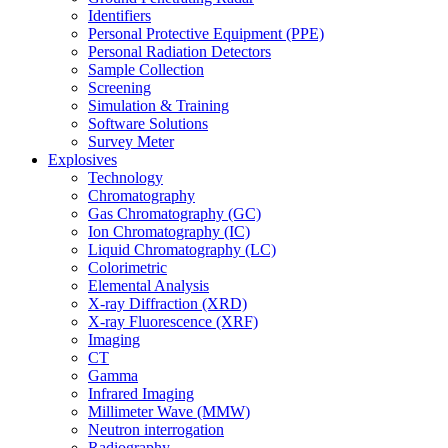
Identifiers
Personal Protective Equipment (PPE)
Personal Radiation Detectors
Sample Collection
Screening
Simulation & Training
Software Solutions
Survey Meter
Explosives
Technology
Chromatography
Gas Chromatography (GC)
Ion Chromatography (IC)
Liquid Chromatography (LC)
Colorimetric
Elemental Analysis
X-ray Diffraction (XRD)
X-ray Fluorescence (XRF)
Imaging
CT
Gamma
Infrared Imaging
Millimeter Wave (MMW)
Neutron interrogation
Radiography