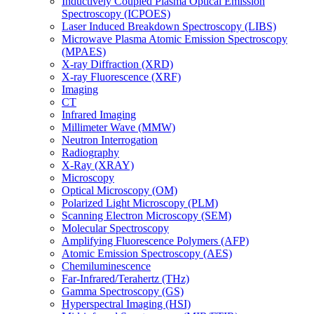
Inductively Coupled Plasma Optical Emission
Spectroscopy (ICPOES)
Laser Induced Breakdown Spectroscopy (LIBS)
Microwave Plasma Atomic Emission Spectroscopy
(MPAES)
X-ray Diffraction (XRD)
X-ray Fluorescence (XRF)
Imaging
CT
Infrared Imaging
Millimeter Wave (MMW)
Neutron Interrogation
Radiography
X-Ray (XRAY)
Microscopy
Optical Microscopy (OM)
Polarized Light Microscopy (PLM)
Scanning Electron Microscopy (SEM)
Molecular Spectroscopy
Amplifying Fluorescence Polymers (AFP)
Atomic Emission Spectroscopy (AES)
Chemiluminescence
Far-Infrared/Terahertz (THz)
Gamma Spectroscopy (GS)
Hyperspectral Imaging (HSI)