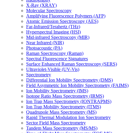
X-Ray (XRAY)
Molecular Spectroscopy
Amplifying Fluorescence Polymers (AFP)
Atomic Emission Spectroscopy (AES)
Far-Infrared/Terahertz (THz)
Hyperspectral Imaging (HSI)
Mid-infrared Spectroscopy (MIR)
Near Infrared (NIR)
Photoacoustic (PA)
Raman Spectroscopy (Raman)
Spectral Fluorescence Signatures
Surface Enhanced Raman Spectroscopy (SERS)
Ultraviolet-Visible (UV-Vis)
Spectrometry
Differential Ion Mobility Spectrometry (DMS)
Field Asymmetric Ion Mobility Spectrometry (FAIMS)
Ion Mobility Spectrometry (IMS)
Isotope Ratio Mass Spectrometry (IRMS)
Ion Trap Mass Spectrometry (IONTRAPMS)
Ion Trap Mobility Spectrometry (ITMS)
Quadrupole Mass Spectrometry (MS)
Rapid Thermal Modulation Ion Spectrometry
Sector Field Mass Spectrometry
Tandem Mass Spectrometry (MS/MS)