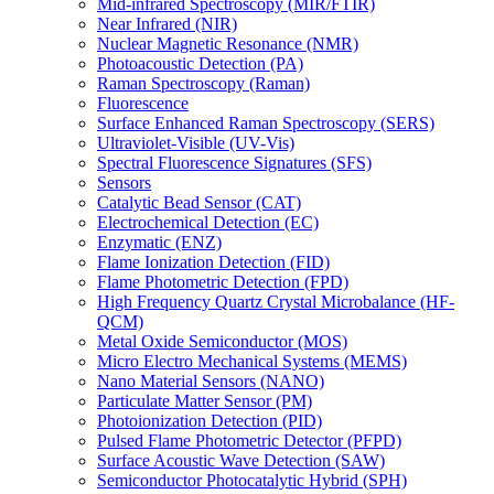
Mid-infrared Spectroscopy (MIR/FTIR)
Near Infrared (NIR)
Nuclear Magnetic Resonance (NMR)
Photoacoustic Detection (PA)
Raman Spectroscopy (Raman)
Fluorescence
Surface Enhanced Raman Spectroscopy (SERS)
Ultraviolet-Visible (UV-Vis)
Spectral Fluorescence Signatures (SFS)
Sensors
Catalytic Bead Sensor (CAT)
Electrochemical Detection (EC)
Enzymatic (ENZ)
Flame Ionization Detection (FID)
Flame Photometric Detection (FPD)
High Frequency Quartz Crystal Microbalance (HF-
QCM)
Metal Oxide Semiconductor (MOS)
Micro Electro Mechanical Systems (MEMS)
Nano Material Sensors (NANO)
Particulate Matter Sensor (PM)
Photoionization Detection (PID)
Pulsed Flame Photometric Detector (PFPD)
Surface Acoustic Wave Detection (SAW)
Semiconductor Photocatalytic Hybrid (SPH)