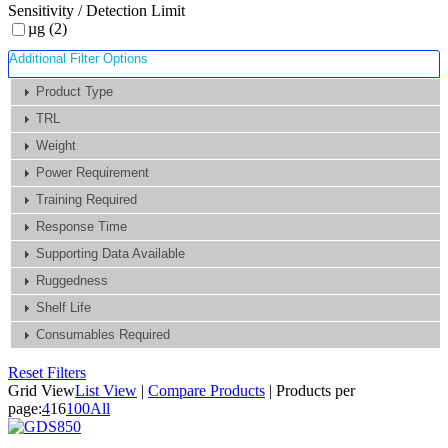
Sensitivity / Detection Limit
µg (2)
Additional Filter Options
Product Type
TRL
Weight
Power Requirement
Training Required
Response Time
Supporting Data Available
Ruggedness
Shelf Life
Consumables Required
Reset Filters
Grid View
List View
|
Compare Products
|
Products per
page:
4
16
100
All