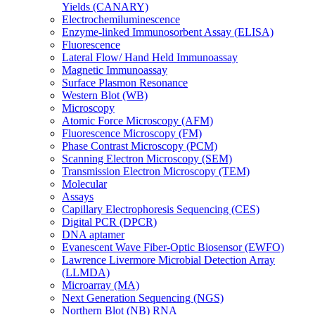
Yields (CANARY)
Electrochemiluminescence
Enzyme-linked Immunosorbent Assay (ELISA)
Fluorescence
Lateral Flow/ Hand Held Immunoassay
Magnetic Immunoassay
Surface Plasmon Resonance
Western Blot (WB)
Microscopy
Atomic Force Microscopy (AFM)
Fluorescence Microscopy (FM)
Phase Contrast Microscopy (PCM)
Scanning Electron Microscopy (SEM)
Transmission Electron Microscopy (TEM)
Molecular
Assays
Capillary Electrophoresis Sequencing (CES)
Digital PCR (DPCR)
DNA aptamer
Evanescent Wave Fiber-Optic Biosensor (EWFO)
Lawrence Livermore Microbial Detection Array
(LLMDA)
Microarray (MA)
Next Generation Sequencing (NGS)
Northern Blot (NB) RNA