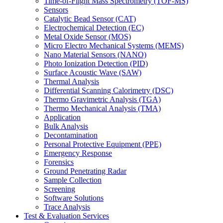
Time-of-Flight Mass Spectrometry (TOF-MS)
Sensors
Catalytic Bead Sensor (CAT)
Electrochemical Detection (EC)
Metal Oxide Sensor (MOS)
Micro Electro Mechanical Systems (MEMS)
Nano Material Sensors (NANO)
Photo Ionization Detection (PID)
Surface Acoustic Wave (SAW)
Thermal Analysis
Differential Scanning Calorimetry (DSC)
Thermo Gravimetric Analysis (TGA)
Thermo Mechanical Analysis (TMA)
Application
Bulk Analysis
Decontamination
Personal Protective Equipment (PPE)
Emergency Response
Forensics
Ground Penetrating Radar
Sample Collection
Screening
Software Solutions
Trace Analysis
Test & Evaluation Services