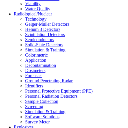
Viability
Water Quality
Radiological/Nuclear
Technology
Geiger-Muller Detectors
Helium 3 Detectors
Scintillation Detectors
Semiconductors
Solid-State Detectors
Simulation & Training
Colorimetric
Application
Decontamination
Dosimeters
Forensics
Ground Penetrating Radar
Identifiers
Personal Protective Equipment (PPE)
Personal Radiation Detectors
Sample Collection
Screening
Simulation & Training
Software Solutions
Survey Meter
Explosives