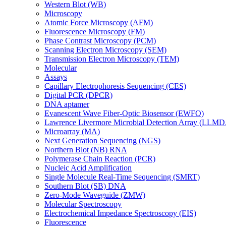
Western Blot (WB)
Microscopy
Atomic Force Microscopy (AFM)
Fluorescence Microscopy (FM)
Phase Contrast Microscopy (PCM)
Scanning Electron Microscopy (SEM)
Transmission Electron Microscopy (TEM)
Molecular
Assays
Capillary Electrophoresis Sequencing (CES)
Digital PCR (DPCR)
DNA aptamer
Evanescent Wave Fiber-Optic Biosensor (EWFO)
Lawrence Livermore Microbial Detection Array (LLM
Microarray (MA)
Next Generation Sequencing (NGS)
Northern Blot (NB) RNA
Polymerase Chain Reaction (PCR)
Nucleic Acid Amplification
Single Molecule Real-Time Sequencing (SMRT)
Southern Blot (SB) DNA
Zero-Mode Waveguide (ZMW)
Molecular Spectroscopy
Electrochemical Impedance Spectroscopy (EIS)
Fluorescence