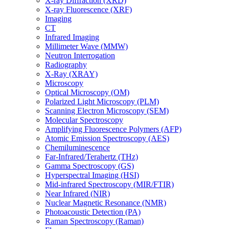
X-ray Diffraction (XRD)
X-ray Fluorescence (XRF)
Imaging
CT
Infrared Imaging
Millimeter Wave (MMW)
Neutron Interrogation
Radiography
X-Ray (XRAY)
Microscopy
Optical Microscopy (OM)
Polarized Light Microscopy (PLM)
Scanning Electron Microscopy (SEM)
Molecular Spectroscopy
Amplifying Fluorescence Polymers (AFP)
Atomic Emission Spectroscopy (AES)
Chemiluminescence
Far-Infrared/Terahertz (THz)
Gamma Spectroscopy (GS)
Hyperspectral Imaging (HSI)
Mid-infrared Spectroscopy (MIR/FTIR)
Near Infrared (NIR)
Nuclear Magnetic Resonance (NMR)
Photoacoustic Detection (PA)
Raman Spectroscopy (Raman)