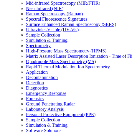
Mid-infrared Spectroscopy (MIR/FTIR)
Near Infrared (NIR)
Raman Spectroscopy (Raman)
Spectral Fluorescence Signatures
Surface Enhanced Raman Spectroscopy (SERS)
Ultraviolet-Visible (UV-Vis)
Sample Collection
Simulation & Training
Spectrometry
High-Pressure Mass Spectrometry (HPMS)
Matrix Assisted Laser Desorption Ionization - Time of
Quadrupole Mass Spectrometry (MS)
Rapid Thermal Modulation Ion Spectrometry
Application
Decontamination
Detection
Diagnostics
Emergency Response
Forensics
Ground Penetrating Radar
Laboratory Analysis
Personal Protective Equipment (PPE)
Sample Collection
Simulation & Training
Software Solutions