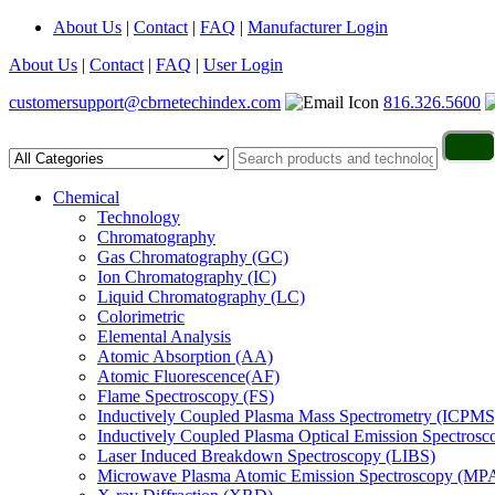
About Us
|
Contact
|
FAQ
|
Manufacturer Login
About Us
|
Contact
|
FAQ
|
User Login
customersupport@cbrnetechindex.com
816.326.5600
Chemical
Technology
Chromatography
Gas Chromatography (GC)
Ion Chromatography (IC)
Liquid Chromatography (LC)
Colorimetric
Elemental Analysis
Atomic Absorption (AA)
Atomic Fluorescence(AF)
Flame Spectroscopy (FS)
Inductively Coupled Plasma Mass Spectrometry (ICPMS
Inductively Coupled Plasma Optical Emission Spectros
Laser Induced Breakdown Spectroscopy (LIBS)
Microwave Plasma Atomic Emission Spectroscopy (MP