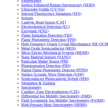
Fluorescence
Surface Enhanced Raman Spectroscopy (SERS)
Ultraviolet-Visible (UV-Vis)
Spectral Fluorescence Signatures (SFS)
Sensors
Catalytic Bead Sensor (CAT)
Electrochemical Detection (EC)
Enzymatic (ENZ)
Flame Ionization Detection (FID)
Flame Photometric Detection (FPD)
High Frequency Quartz Crystal Microbalance (HF-QCM
Metal Oxide Semiconductor (MOS)
Micro Electro Mechanical Systems (MEMS)
Nano Material Sensors (NANO)
Particulate Matter Sensor (PM)
Photoionization Detection (PID)
Pulsed Flame Photometric Detector (PFPD)
Surface Acoustic Wave Detection (SAW)
Semiconductor Photocatalytic Hybrid (SPH)
Simulation & Training
Spectrometry
Capillary Zone Electrophoresis (CZE)
Differential Ion Mobility Spectrometry (DMS)
Field Asymmetric Ion Mobility Spectrometry (FAIMS)
High-Pressure Mass Spectrometry (HPMS)