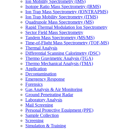
Ion Mobility Spectrometry (IMS)
Isotope Ratio Mass Spectrometry (IRMS)
Ion Trap Mass Spectrometry (IONTRAPMS)
Ion Trap Mobility Spectrometry (ITMS)
Quadrupole Mass Spectrometry (MS)
Rapid Thermal Modulation Ion Spectrometry
Sector Field Mass Spectrometry
Tandem Mass Spectrometry (MS/MS)
Time-of-Flight Mass Spectrometry (TOF-MS)
Thermal Analysis
Differential Scanning Calorimetry (DSC)
Thermo Gravimetric Analysis (TGA)
Thermo Mechanical Analysis (TMA)
Application
Decontamination
Emergency Response
Forensics
Gas Analysis & Air Monitoring
Ground Penetrating Radar
Laboratory Analysis
Mail Screening
Personal Protective Equipment (PPE)
Sample Collection
Screening
Simulation & Training