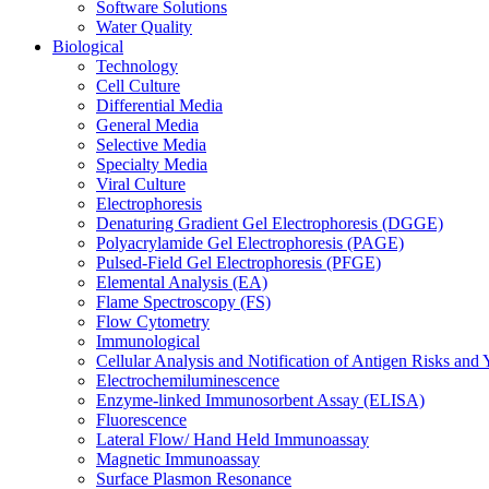
Software Solutions
Water Quality
Biological
Technology
Cell Culture
Differential Media
General Media
Selective Media
Specialty Media
Viral Culture
Electrophoresis
Denaturing Gradient Gel Electrophoresis (DGGE)
Polyacrylamide Gel Electrophoresis (PAGE)
Pulsed-Field Gel Electrophoresis (PFGE)
Elemental Analysis (EA)
Flame Spectroscopy (FS)
Flow Cytometry
Immunological
Cellular Analysis and Notification of Antigen Risks a
Electrochemiluminescence
Enzyme-linked Immunosorbent Assay (ELISA)
Fluorescence
Lateral Flow/ Hand Held Immunoassay
Magnetic Immunoassay
Surface Plasmon Resonance