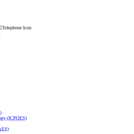
)
copy (ICPOES)
AES)