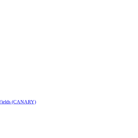
nd Yields (CANARY)