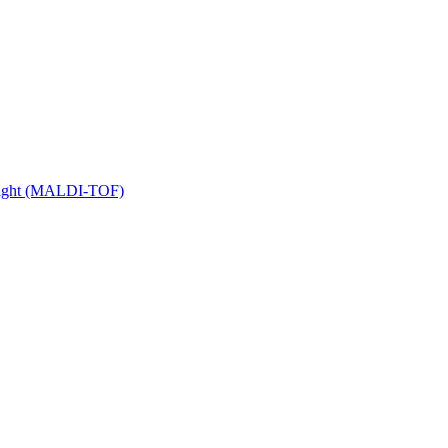
 Flight (MALDI-TOF)