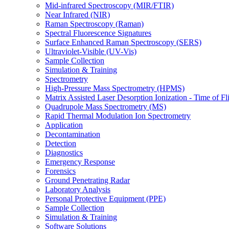
Mid-infrared Spectroscopy (MIR/FTIR)
Near Infrared (NIR)
Raman Spectroscopy (Raman)
Spectral Fluorescence Signatures
Surface Enhanced Raman Spectroscopy (SERS)
Ultraviolet-Visible (UV-Vis)
Sample Collection
Simulation & Training
Spectrometry
High-Pressure Mass Spectrometry (HPMS)
Matrix Assisted Laser Desorption Ionization - Time of
Quadrupole Mass Spectrometry (MS)
Rapid Thermal Modulation Ion Spectrometry
Application
Decontamination
Detection
Diagnostics
Emergency Response
Forensics
Ground Penetrating Radar
Laboratory Analysis
Personal Protective Equipment (PPE)
Sample Collection
Simulation & Training
Software Solutions