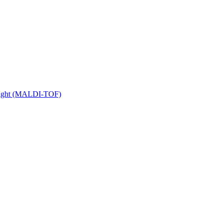
 Flight (MALDI-TOF)