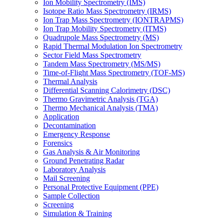
Ion Mobility Spectrometry (IMS)
Isotope Ratio Mass Spectrometry (IRMS)
Ion Trap Mass Spectrometry (IONTRAPMS)
Ion Trap Mobility Spectrometry (ITMS)
Quadrupole Mass Spectrometry (MS)
Rapid Thermal Modulation Ion Spectrometry
Sector Field Mass Spectrometry
Tandem Mass Spectrometry (MS/MS)
Time-of-Flight Mass Spectrometry (TOF-MS)
Thermal Analysis
Differential Scanning Calorimetry (DSC)
Thermo Gravimetric Analysis (TGA)
Thermo Mechanical Analysis (TMA)
Application
Decontamination
Emergency Response
Forensics
Gas Analysis & Air Monitoring
Ground Penetrating Radar
Laboratory Analysis
Mail Screening
Personal Protective Equipment (PPE)
Sample Collection
Screening
Simulation & Training