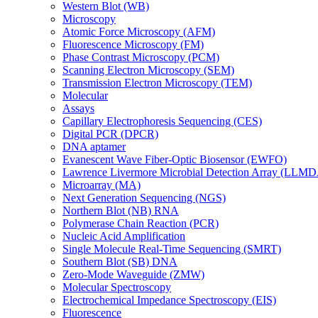
Western Blot (WB)
Microscopy
Atomic Force Microscopy (AFM)
Fluorescence Microscopy (FM)
Phase Contrast Microscopy (PCM)
Scanning Electron Microscopy (SEM)
Transmission Electron Microscopy (TEM)
Molecular
Assays
Capillary Electrophoresis Sequencing (CES)
Digital PCR (DPCR)
DNA aptamer
Evanescent Wave Fiber-Optic Biosensor (EWFO)
Lawrence Livermore Microbial Detection Array (LLM
Microarray (MA)
Next Generation Sequencing (NGS)
Northern Blot (NB) RNA
Polymerase Chain Reaction (PCR)
Nucleic Acid Amplification
Single Molecule Real-Time Sequencing (SMRT)
Southern Blot (SB) DNA
Zero-Mode Waveguide (ZMW)
Molecular Spectroscopy
Electrochemical Impedance Spectroscopy (EIS)
Fluorescence