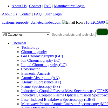
About Us
|
Contact
|
FAQ
|
Manufacturer Login
About Us
|
Contact
|
FAQ
|
User Login
customersupport@cbrnetechindex.com
816.326.5600
Chemical
Technology
Chromatography
Gas Chromatography (GC)
Ion Chromatography (IC)
Liquid Chromatography (LC)
Colorimetric
Elemental Analysis
Atomic Absorption (AA)
Atomic Fluorescence(AF)
Flame Spectroscopy (FS)
Inductively Coupled Plasma Mass Spectrometry (ICPMS
Inductively Coupled Plasma Optical Emission Spectros
Laser Induced Breakdown Spectroscopy (LIBS)
Microwave Plasma Atomic Emission Spectroscopy (MP