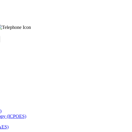
)
copy (ICPOES)
AES)