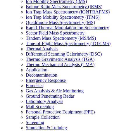
Ion Mobility Spectrometry (IMS)
Isotope Ratio Mass Spectrometry (IRMS)
Ion Trap Mass Spectrometry (IONTRAPMS)
Ion Trap Mobility Spectrometry (ITMS)
Quadrupole Mass Spectrometry (MS)
Rapid Thermal Modulation Ion Spectrometry
Sector Field Mass Spectrometry
Tandem Mass Spectrometry (MS/MS)
Time-of-Flight Mass Spectrometry (TOF-MS)
Thermal Analysis
Differential Scanning Calorimetry (DSC)
Thermo Gravimetric Analysis (TGA)
Thermo Mechanical Analysis (TMA)
Application
Decontamination
Emergency Response
Forensics
Gas Analysis & Air Monitoring
Ground Penetrating Radar
Laboratory Analysis
Mail Screening
Personal Protective Equipment (PPE)
Sample Collection
Screening
Simulation & Training