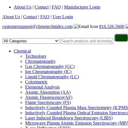
About Us
|
Contact
|
FAQ
|
Manufacturer Login
About Us
|
Contact
|
FAQ
|
User Login
customersupport@cbrnetechindex.com
816.326.5600
Chemical
Technology
Chromatography
Gas Chromatography (GC)
Ion Chromatography (IC)
Liquid Chromatography (LC)
Colorimetric
Elemental Analysis
Atomic Absorption (AA)
Atomic Fluorescence(AF)
Flame Spectroscopy (FS)
Inductively Coupled Plasma Mass Spectrometry (ICPMS
Inductively Coupled Plasma Optical Emission Spectros
Laser Induced Breakdown Spectroscopy (LIBS)
Microwave Plasma Atomic Emission Spectroscopy (MP