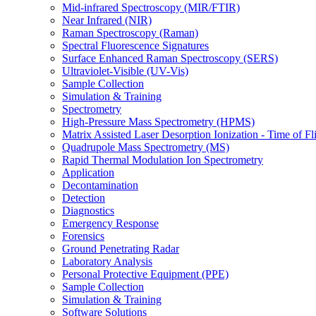
Mid-infrared Spectroscopy (MIR/FTIR)
Near Infrared (NIR)
Raman Spectroscopy (Raman)
Spectral Fluorescence Signatures
Surface Enhanced Raman Spectroscopy (SERS)
Ultraviolet-Visible (UV-Vis)
Sample Collection
Simulation & Training
Spectrometry
High-Pressure Mass Spectrometry (HPMS)
Matrix Assisted Laser Desorption Ionization - Time of
Quadrupole Mass Spectrometry (MS)
Rapid Thermal Modulation Ion Spectrometry
Application
Decontamination
Detection
Diagnostics
Emergency Response
Forensics
Ground Penetrating Radar
Laboratory Analysis
Personal Protective Equipment (PPE)
Sample Collection
Simulation & Training
Software Solutions