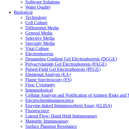
Software Solutions
Water Quality
Biological
Technology
Cell Culture
Differential Media
General Media
Selective Media
Specialty Media
Viral Culture
Electrophoresis
Denaturing Gradient Gel Electrophoresis (DGGE)
Polyacrylamide Gel Electrophoresis (PAGE)
Pulsed-Field Gel Electrophoresis (PFGE)
Elemental Analysis (EA)
Flame Spectroscopy (FS)
Flow Cytometry
Immunological
Cellular Analysis and Notification of Antigen Risks a
Electrochemiluminescence
Enzyme-linked Immunosorbent Assay (ELISA)
Fluorescence
Lateral Flow/ Hand Held Immunoassay
Magnetic Immunoassay
Surface Plasmon Resonance