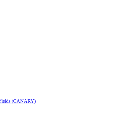
nd Yields (CANARY)