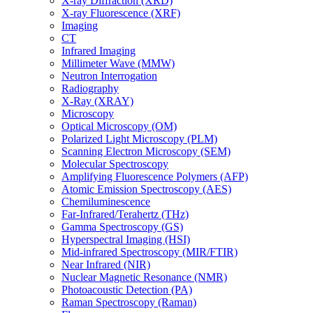
X-ray Diffraction (XRD)
X-ray Fluorescence (XRF)
Imaging
CT
Infrared Imaging
Millimeter Wave (MMW)
Neutron Interrogation
Radiography
X-Ray (XRAY)
Microscopy
Optical Microscopy (OM)
Polarized Light Microscopy (PLM)
Scanning Electron Microscopy (SEM)
Molecular Spectroscopy
Amplifying Fluorescence Polymers (AFP)
Atomic Emission Spectroscopy (AES)
Chemiluminescence
Far-Infrared/Terahertz (THz)
Gamma Spectroscopy (GS)
Hyperspectral Imaging (HSI)
Mid-infrared Spectroscopy (MIR/FTIR)
Near Infrared (NIR)
Nuclear Magnetic Resonance (NMR)
Photoacoustic Detection (PA)
Raman Spectroscopy (Raman)