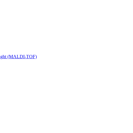
 Flight (MALDI-TOF)