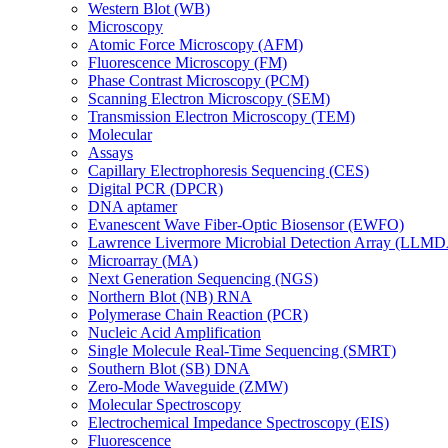
Western Blot (WB)
Microscopy
Atomic Force Microscopy (AFM)
Fluorescence Microscopy (FM)
Phase Contrast Microscopy (PCM)
Scanning Electron Microscopy (SEM)
Transmission Electron Microscopy (TEM)
Molecular
Assays
Capillary Electrophoresis Sequencing (CES)
Digital PCR (DPCR)
DNA aptamer
Evanescent Wave Fiber-Optic Biosensor (EWFO)
Lawrence Livermore Microbial Detection Array (LLM
Microarray (MA)
Next Generation Sequencing (NGS)
Northern Blot (NB) RNA
Polymerase Chain Reaction (PCR)
Nucleic Acid Amplification
Single Molecule Real-Time Sequencing (SMRT)
Southern Blot (SB) DNA
Zero-Mode Waveguide (ZMW)
Molecular Spectroscopy
Electrochemical Impedance Spectroscopy (EIS)
Fluorescence