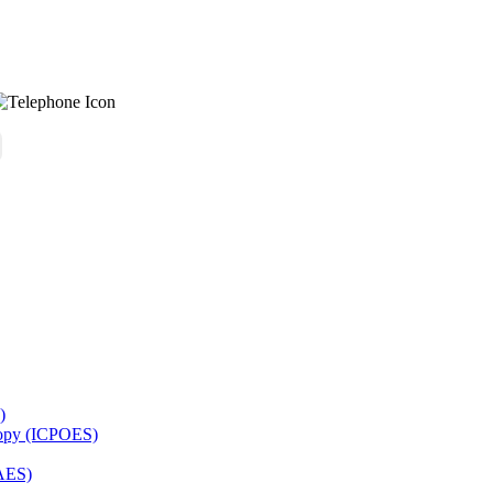
)
copy (ICPOES)
AES)