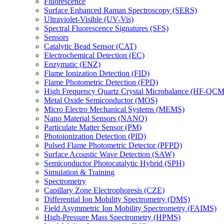
Fluorescence
Surface Enhanced Raman Spectroscopy (SERS)
Ultraviolet-Visible (UV-Vis)
Spectral Fluorescence Signatures (SFS)
Sensors
Catalytic Bead Sensor (CAT)
Electrochemical Detection (EC)
Enzymatic (ENZ)
Flame Ionization Detection (FID)
Flame Photometric Detection (FPD)
High Frequency Quartz Crystal Microbalance (HF-QCM
Metal Oxide Semiconductor (MOS)
Micro Electro Mechanical Systems (MEMS)
Nano Material Sensors (NANO)
Particulate Matter Sensor (PM)
Photoionization Detection (PID)
Pulsed Flame Photometric Detector (PFPD)
Surface Acoustic Wave Detection (SAW)
Semiconductor Photocatalytic Hybrid (SPH)
Simulation & Training
Spectrometry
Capillary Zone Electrophoresis (CZE)
Differential Ion Mobility Spectrometry (DMS)
Field Asymmetric Ion Mobility Spectrometry (FAIMS)
High-Pressure Mass Spectrometry (HPMS)