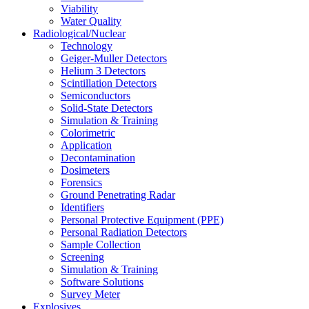
Viability
Water Quality
Radiological/Nuclear
Technology
Geiger-Muller Detectors
Helium 3 Detectors
Scintillation Detectors
Semiconductors
Solid-State Detectors
Simulation & Training
Colorimetric
Application
Decontamination
Dosimeters
Forensics
Ground Penetrating Radar
Identifiers
Personal Protective Equipment (PPE)
Personal Radiation Detectors
Sample Collection
Screening
Simulation & Training
Software Solutions
Survey Meter
Explosives