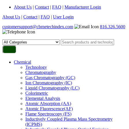
About Us
|
Contact
|
FAQ
|
Manufacturer Login
About Us
|
Contact
|
FAQ
|
User Login
customersupport@cbrnetechindex.com
816.326.5600
Chemical
Technology
Chromatography
Gas Chromatography (GC)
Ion Chromatography (IC)
Liquid Chromatography (LC)
Colorimetric
Elemental Analysis
Atomic Absorption (AA)
Atomic Fluorescence(AF)
Flame Spectroscopy (FS)
Inductively Coupled Plasma Mass Spectrometry
(ICPMS)