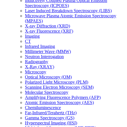
Inductively Coupled Plasma Optical Emission
Spectroscopy (ICPOES)
Laser Induced Breakdown Spectroscopy (LIBS)
Microwave Plasma Atomic Emission Spectroscopy
(MPAES)
X-ray Diffraction (XRD)
X-ray Fluorescence (XRF)
Imaging
CT
Infrared Imaging
Millimeter Wave (MMW)
Neutron Interrogation
Radiography
X-Ray (XRAY)
Microscopy
Optical Microscopy (OM)
Polarized Light Microscopy (PLM)
Scanning Electron Microscopy (SEM)
Molecular Spectroscopy
Amplifying Fluorescence Polymers (AFP)
Atomic Emission Spectroscopy (AES)
Chemiluminescence
Far-Infrared/Terahertz (THz)
Gamma Spectroscopy (GS)
Hyperspectral Imaging (HSI)