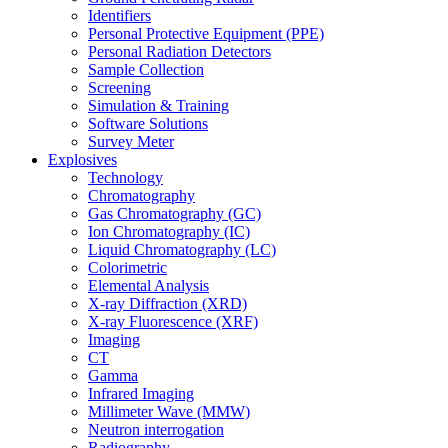
Identifiers
Personal Protective Equipment (PPE)
Personal Radiation Detectors
Sample Collection
Screening
Simulation & Training
Software Solutions
Survey Meter
Explosives
Technology
Chromatography
Gas Chromatography (GC)
Ion Chromatography (IC)
Liquid Chromatography (LC)
Colorimetric
Elemental Analysis
X-ray Diffraction (XRD)
X-ray Fluorescence (XRF)
Imaging
CT
Gamma
Infrared Imaging
Millimeter Wave (MMW)
Neutron interrogation
Radiography