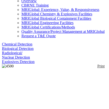
Overview
CBRNE Training
MRIGlobal: Experience, Value, & Responsiveness
MRIGlobal Chemistry & Explosives Facilities
MRIGlobal Biological Containment Facilities
MRIGlobal Engineering Facilities
MRIGlobal Certifications/Methods
Quality Assurance/Project Management at MRIGlobal
Request a T&E Quote
Chemical Detection
Biological Detection
Radiological/
Nuclear Detection
Explosives Detection
Print
4500 Series Portable
FTIR
Enlarge
The Agilent 4500 Series Portable FTIR
(0)
Spectrometers are small sized, mid-infrared (IR)
region spectrometer platforms specifically designed
for portable, on-site chemical analysis outside the