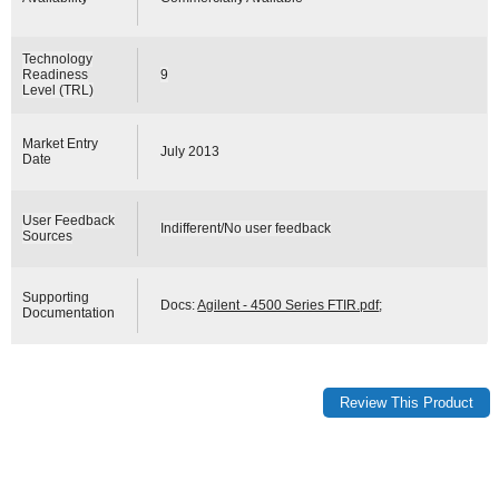
Technology
Readiness
9
Level (TRL)
Market Entry
July 2013
Date
User Feedback
Indifferent/No user feedback
Sources
Supporting
Docs:
Agilent - 4500 Series FTIR.pdf
;
Documentation