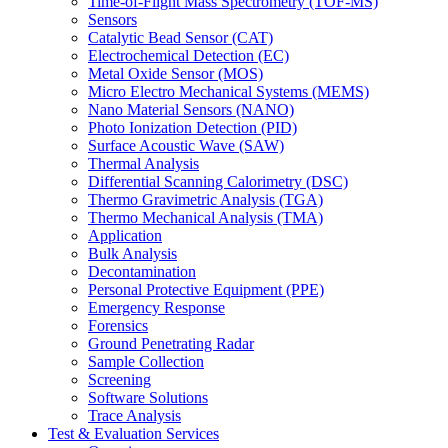
Time-of-Flight Mass Spectrometry (TOF-MS)
Sensors
Catalytic Bead Sensor (CAT)
Electrochemical Detection (EC)
Metal Oxide Sensor (MOS)
Micro Electro Mechanical Systems (MEMS)
Nano Material Sensors (NANO)
Photo Ionization Detection (PID)
Surface Acoustic Wave (SAW)
Thermal Analysis
Differential Scanning Calorimetry (DSC)
Thermo Gravimetric Analysis (TGA)
Thermo Mechanical Analysis (TMA)
Application
Bulk Analysis
Decontamination
Personal Protective Equipment (PPE)
Emergency Response
Forensics
Ground Penetrating Radar
Sample Collection
Screening
Software Solutions
Trace Analysis
Test & Evaluation Services