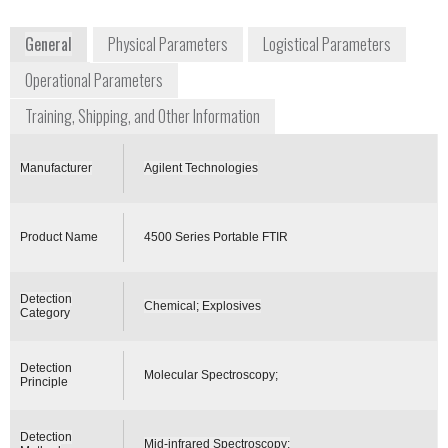
www.agilent.com
General
Physical Parameters
Logistical Parameters
Operational Parameters
Training, Shipping, and Other Information
Manufacturer
Agilent Technologies
Product Name
4500 Series Portable FTIR
Detection
Chemical; Explosives
Category
Detection
Molecular Spectroscopy;
Principle
Detection
Mid-infrared Spectroscopy;