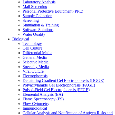
Laboratory Analysis
Mail Screening
Personal Protective Equipment (PPE)
Sample Collection
Screening
Simulation & Training
Software Solutions
Water Quality
Biological
Technology
Cell Culture
Differential Media
General Media
Selective Media
Specialty Media
Viral Culture
Electrophoresis
Denaturing Gradient Gel Electrophoresis (DGGE)
Polyacrylamide Gel Electrophoresis (PAGE)
Pulsed-Field Gel Electrophoresis (PFGE)
Elemental Analysis (EA)
Flame Spectroscopy (FS)
Flow Cytometry
Immunological
Cellular Analysis and Notification of Antigen Risks and