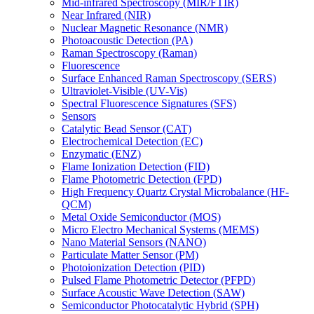
Mid-infrared Spectroscopy (MIR/FTIR)
Near Infrared (NIR)
Nuclear Magnetic Resonance (NMR)
Photoacoustic Detection (PA)
Raman Spectroscopy (Raman)
Fluorescence
Surface Enhanced Raman Spectroscopy (SERS)
Ultraviolet-Visible (UV-Vis)
Spectral Fluorescence Signatures (SFS)
Sensors
Catalytic Bead Sensor (CAT)
Electrochemical Detection (EC)
Enzymatic (ENZ)
Flame Ionization Detection (FID)
Flame Photometric Detection (FPD)
High Frequency Quartz Crystal Microbalance (HF-
QCM)
Metal Oxide Semiconductor (MOS)
Micro Electro Mechanical Systems (MEMS)
Nano Material Sensors (NANO)
Particulate Matter Sensor (PM)
Photoionization Detection (PID)
Pulsed Flame Photometric Detector (PFPD)
Surface Acoustic Wave Detection (SAW)
Semiconductor Photocatalytic Hybrid (SPH)