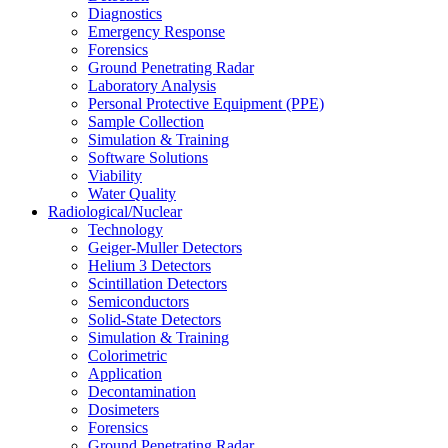
Diagnostics
Emergency Response
Forensics
Ground Penetrating Radar
Laboratory Analysis
Personal Protective Equipment (PPE)
Sample Collection
Simulation & Training
Software Solutions
Viability
Water Quality
Radiological/Nuclear
Technology
Geiger-Muller Detectors
Helium 3 Detectors
Scintillation Detectors
Semiconductors
Solid-State Detectors
Simulation & Training
Colorimetric
Application
Decontamination
Dosimeters
Forensics
Ground Penetrating Radar