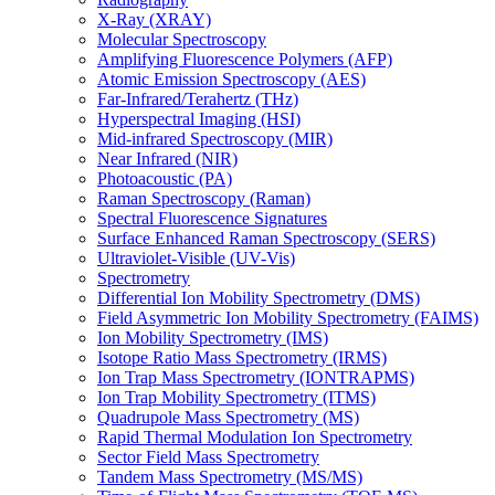
X-Ray (XRAY)
Molecular Spectroscopy
Amplifying Fluorescence Polymers (AFP)
Atomic Emission Spectroscopy (AES)
Far-Infrared/Terahertz (THz)
Hyperspectral Imaging (HSI)
Mid-infrared Spectroscopy (MIR)
Near Infrared (NIR)
Photoacoustic (PA)
Raman Spectroscopy (Raman)
Spectral Fluorescence Signatures
Surface Enhanced Raman Spectroscopy (SERS)
Ultraviolet-Visible (UV-Vis)
Spectrometry
Differential Ion Mobility Spectrometry (DMS)
Field Asymmetric Ion Mobility Spectrometry (FAIMS)
Ion Mobility Spectrometry (IMS)
Isotope Ratio Mass Spectrometry (IRMS)
Ion Trap Mass Spectrometry (IONTRAPMS)
Ion Trap Mobility Spectrometry (ITMS)
Quadrupole Mass Spectrometry (MS)
Rapid Thermal Modulation Ion Spectrometry
Sector Field Mass Spectrometry
Tandem Mass Spectrometry (MS/MS)