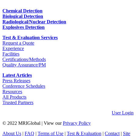
Chemical Detection
Biological Detection
Radiological/Nuclear Detection
Explosives Detection
Test & Evaluation Services
Request a Quote
Experience
Facilities
Certifications/Methods
Quality Assurance/PM
Latest Articles
Press Releases
Conference Schedules
Resources
All Products
Trusted Partners
User Login
© 2022 MRIGlobal
|
View our
Privacy Policy
About Us
|
FAQ
|
Terms of Use
|
Test & Evaluation
|
Contact
|
Site