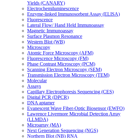
Yields (CANARY)
Electrochemiluminescence
Enzyme-linked Immunosorbent Assay (ELISA)
Fluorescence
Lateral Flow/ Hand Held Immunoassay
Magnetic Immunoassay
Surface Plasmon Resonance
Western Blot (WB)
Microscopy
Atomic Force Microscopy (AFM)
Fluorescence Microscopy (FM)
Phase Contrast Microscopy (PCM)
Scanning Electron Microscopy (SEM)
Transmission Electron Microscopy (TEM)
Molecular
Assays
Capillary Electrophoresis Sequencing (CES)
Digital PCR (DPCR)
DNA aptamer
Evanescent Wave Fiber-Optic Biosensor (EWFO)
Lawrence Livermore Microbial Detection Array
(LLMDA)
Microarray (MA)
Next Generation Sequencing (NGS)
Northern Blot (NB) RNA