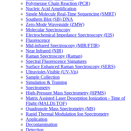
Polymerase Chain Reaction (PCR)
Nucleic Acid Amplification
Single Molecule Real-Time Sequencing (SMRT)
Southern Blot (SB) DNA
Zero-Mode Waveguide (ZMW)
Molecular Spectroscopy
Electrochemical Impedance Spectroscopy (EIS)
Fluorescence
Mid-infrared Spectroscopy (MIR/FTIR)
Near Infrared (NIR)
Raman Spectroscopy (Raman)
Spectral Fluorescence Signatures
Surface Enhanced Raman Spectroscopy (SERS)
Ultraviolet-Visible (UV-Vis)
Sample Collection
Simulation & Training
Spectrometry
High-Pressure Mass Spectrometry (HPMS)
Matrix Assisted Laser Desorption Ionization - Time of
Flight (MALDI-TOF)
Quadrupole Mass Spectrometry (MS)
Rapid Thermal Modulation Ion Spectrometry
Application
Decontamination
Detection