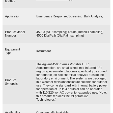
Method
Application
Emergency Response; Screening; Bulk Analysis;
Product Model
4500a (ATR sampling) 4500t (TumblIR sampling)
Number
4500 DialPath (DialPath sampling)
Equipment
Instrument
Type
The Agilent 4500 Series Portable FTIR
Spectrometers are small sized, mid-infrared (IR)
region spectrometer platforms specifically designed
for portable, on-site chemical analysis outside the
laboratory environment. The systems are packaged
Product
in a weather resistant enclosure suitable for outdoor
Synopsis
use. They come standard with internal battery power
for operation of up to 4 hours or can be operated
with 110/220 volt AC power for extended use. [Note:
this product replaces the MLp from A2
Technologies.]
Availability
Commercially Available