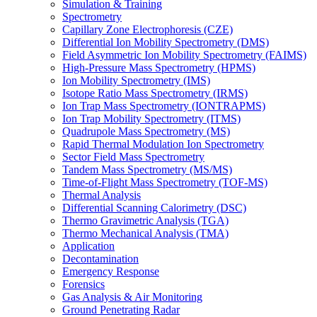
Simulation & Training
Spectrometry
Capillary Zone Electrophoresis (CZE)
Differential Ion Mobility Spectrometry (DMS)
Field Asymmetric Ion Mobility Spectrometry (FAIMS)
High-Pressure Mass Spectrometry (HPMS)
Ion Mobility Spectrometry (IMS)
Isotope Ratio Mass Spectrometry (IRMS)
Ion Trap Mass Spectrometry (IONTRAPMS)
Ion Trap Mobility Spectrometry (ITMS)
Quadrupole Mass Spectrometry (MS)
Rapid Thermal Modulation Ion Spectrometry
Sector Field Mass Spectrometry
Tandem Mass Spectrometry (MS/MS)
Time-of-Flight Mass Spectrometry (TOF-MS)
Thermal Analysis
Differential Scanning Calorimetry (DSC)
Thermo Gravimetric Analysis (TGA)
Thermo Mechanical Analysis (TMA)
Application
Decontamination
Emergency Response
Forensics
Gas Analysis & Air Monitoring
Ground Penetrating Radar