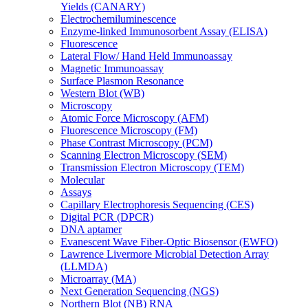
Yields (CANARY)
Electrochemiluminescence
Enzyme-linked Immunosorbent Assay (ELISA)
Fluorescence
Lateral Flow/ Hand Held Immunoassay
Magnetic Immunoassay
Surface Plasmon Resonance
Western Blot (WB)
Microscopy
Atomic Force Microscopy (AFM)
Fluorescence Microscopy (FM)
Phase Contrast Microscopy (PCM)
Scanning Electron Microscopy (SEM)
Transmission Electron Microscopy (TEM)
Molecular
Assays
Capillary Electrophoresis Sequencing (CES)
Digital PCR (DPCR)
DNA aptamer
Evanescent Wave Fiber-Optic Biosensor (EWFO)
Lawrence Livermore Microbial Detection Array
(LLMDA)
Microarray (MA)
Next Generation Sequencing (NGS)
Northern Blot (NB) RNA