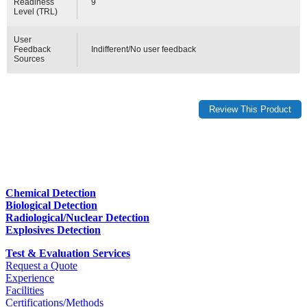
Readiness
9
Level (TRL)
User
Feedback
Indifferent/No user feedback
Sources
Chemical Detection
Biological Detection
Radiological/Nuclear Detection
Explosives Detection
Test & Evaluation Services
Request a Quote
Experience
Facilities
Certifications/Methods