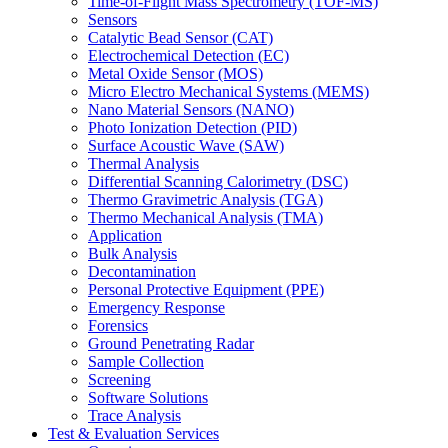
Time-of-Flight Mass Spectrometry (TOF-MS)
Sensors
Catalytic Bead Sensor (CAT)
Electrochemical Detection (EC)
Metal Oxide Sensor (MOS)
Micro Electro Mechanical Systems (MEMS)
Nano Material Sensors (NANO)
Photo Ionization Detection (PID)
Surface Acoustic Wave (SAW)
Thermal Analysis
Differential Scanning Calorimetry (DSC)
Thermo Gravimetric Analysis (TGA)
Thermo Mechanical Analysis (TMA)
Application
Bulk Analysis
Decontamination
Personal Protective Equipment (PPE)
Emergency Response
Forensics
Ground Penetrating Radar
Sample Collection
Screening
Software Solutions
Trace Analysis
Test & Evaluation Services