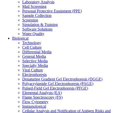
Laboratory Analysis
Mail Screening
Personal Protective Equipment (PPE)
Sample Collection
Screening
Simulation & Training
Software Solutions
Water Quality
Biological
Technology
Cell Culture
Differential Media
General Media
Selective Media
Specialty Media
Viral Culture
Electrophoresis
Denaturing Gradient Gel Electrophoresis (DGGE)
Polyacrylamide Gel Electrophoresis (PAGE)
Pulsed-Field Gel Electrophoresis (PFGE)
Elemental Analysis (EA)
Flame Spectroscopy (FS)
Flow Cytometry
Immunological
Cellular Analysis and Notification of Antigen Risks and