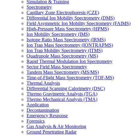
Simulation & Training
Spectrometry
Capillary Zone Electrophoresis (CZE)
Differential Ion Mobility Spectrometry (DMS)
Field Asymmetric Ion Mobility Spectrometry (FAIMS)
High-Pressure Mass Spectrometry (HPMS)
Ion Mobility Spectrometry (IMS)
Isotope Ratio Mass Spectrometry (IRMS)
Ion Trap Mass Spectrometry (IONTRAPMS)
Ion Trap Mobility Spectrometry (ITMS)
Quadrupole Mass Spectrometry (MS)
Rapid Thermal Modulation Ion Spectrometry
Sector Field Mass Spectrometry
Tandem Mass Spectrometry (MS/MS)
Time-of-Flight Mass Spectrometry (TOF-MS)
Thermal Analysis
Differential Scanning Calorimetry (DSC)
Thermo Gravimetric Analysis (TGA)
Thermo Mechanical Analysis (TMA)
Application
Decontamination
Emergency Response
Forensics
Gas Analysis & Air Monitoring
Ground Penetrating Radar