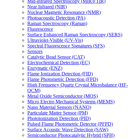
Mid-infrared Spectroscopy (MIR/FTIR)
Near Infrared (NIR)
Nuclear Magnetic Resonance (NMR)
Photoacoustic Detection (PA)
Raman Spectroscopy (Raman)
Fluorescence
Surface Enhanced Raman Spectroscopy (SERS)
Ultraviolet-Visible (UV-Vis)
Spectral Fluorescence Signatures (SFS)
Sensors
Catalytic Bead Sensor (CAT)
Electrochemical Detection (EC)
Enzymatic (ENZ)
Flame Ionization Detection (FID)
Flame Photometric Detection (FPD)
High Frequency Quartz Crystal Microbalance (HF-
QCM)
Metal Oxide Semiconductor (MOS)
Micro Electro Mechanical Systems (MEMS)
Nano Material Sensors (NANO)
Particulate Matter Sensor (PM)
Photoionization Detection (PID)
Pulsed Flame Photometric Detector (PFPD)
Surface Acoustic Wave Detection (SAW)
Semiconductor Photocatalytic Hybrid (SPH)