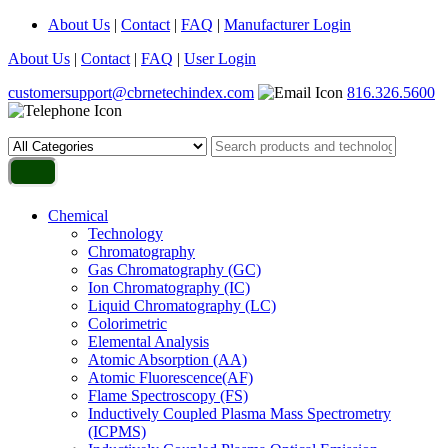
About Us
|
Contact
|
FAQ
|
Manufacturer Login
About Us
|
Contact
|
FAQ
|
User Login
customersupport@cbrnetechindex.com
816.326.5600
Chemical
Technology
Chromatography
Gas Chromatography (GC)
Ion Chromatography (IC)
Liquid Chromatography (LC)
Colorimetric
Elemental Analysis
Atomic Absorption (AA)
Atomic Fluorescence(AF)
Flame Spectroscopy (FS)
Inductively Coupled Plasma Mass Spectrometry
(ICPMS)