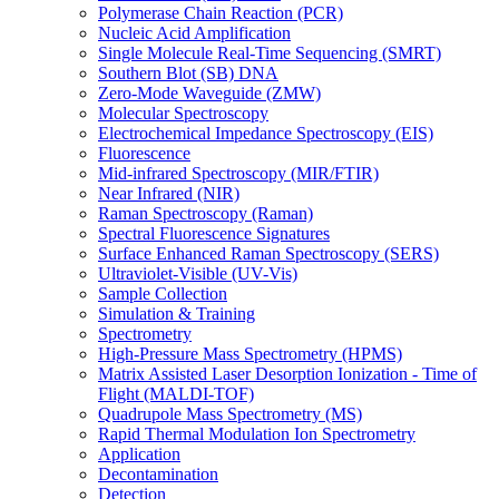
Polymerase Chain Reaction (PCR)
Nucleic Acid Amplification
Single Molecule Real-Time Sequencing (SMRT)
Southern Blot (SB) DNA
Zero-Mode Waveguide (ZMW)
Molecular Spectroscopy
Electrochemical Impedance Spectroscopy (EIS)
Fluorescence
Mid-infrared Spectroscopy (MIR/FTIR)
Near Infrared (NIR)
Raman Spectroscopy (Raman)
Spectral Fluorescence Signatures
Surface Enhanced Raman Spectroscopy (SERS)
Ultraviolet-Visible (UV-Vis)
Sample Collection
Simulation & Training
Spectrometry
High-Pressure Mass Spectrometry (HPMS)
Matrix Assisted Laser Desorption Ionization - Time of
Flight (MALDI-TOF)
Quadrupole Mass Spectrometry (MS)
Rapid Thermal Modulation Ion Spectrometry
Application
Decontamination
Detection