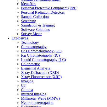
Identifiers
Personal Protective Equipment (PPE)
Personal Radiation Detectors
Sample Collection
Screening
Simulation & Training
Software Solutions
Survey Meter
Explosives
Technology
Chromatography
Gas Chromatography (GC)
Ion Chromatography (IC)
Liquid Chromatography (LC)
Colorimetric
Elemental Analysis
X-ray Diffraction (XRD)
X-ray Fluorescence (XRF)
Imaging
CT
Gamma
Infrared Imaging
Millimeter Wave (MMW)
Neutron interrogation
Radiography