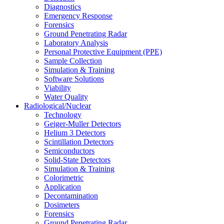
Diagnostics
Emergency Response
Forensics
Ground Penetrating Radar
Laboratory Analysis
Personal Protective Equipment (PPE)
Sample Collection
Simulation & Training
Software Solutions
Viability
Water Quality
Radiological/Nuclear
Technology
Geiger-Muller Detectors
Helium 3 Detectors
Scintillation Detectors
Semiconductors
Solid-State Detectors
Simulation & Training
Colorimetric
Application
Decontamination
Dosimeters
Forensics
Ground Penetrating Radar