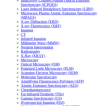
Inductively Coupled Plasma Optical Emission
Spectroscopy (ICPOES)
Laser Induced Breakdown Spectroscopy (LIBS)
Microwave Plasma Atomic Emission Spectroscopy
(MPAES)
X-ray Diffraction (XRD)
X-ray Fluorescence (XRF)
Imaging
CT
Infrared Imaging
Millimeter Wave (MMW)
Neutron Interrogation
Radiography
X-Ray (XRAY)
Microscopy
Optical Microscopy (OM)
Polarized Light Microscopy (PLM)
Scanning Electron Microscopy (SEM)
Molecular Spectroscopy
Amplifying Fluorescence Polymers (AFP)
Atomic Emission Spectroscopy (AES)
Chemiluminescence
Far-Infrared/Terahertz (THz)
Gamma Spectroscopy (GS)
Hyperspectral Imaging (HSI)