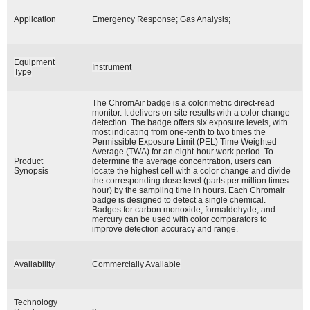
Application
Emergency Response; Gas Analysis;
Equipment
Instrument
Type
The ChromAir badge is a colorimetric direct-read
monitor. It delivers on-site results with a color change
detection. The badge offers six exposure levels, with
most indicating from one-tenth to two times the
Permissible Exposure Limit (PEL) Time Weighted
Average (TWA) for an eight-hour work period. To
Product
determine the average concentration, users can
Synopsis
locate the highest cell with a color change and divide
the corresponding dose level (parts per million times
hour) by the sampling time in hours. Each Chromair
badge is designed to detect a single chemical.
Badges for carbon monoxide, formaldehyde, and
mercury can be used with color comparators to
improve detection accuracy and range.
Availability
Commercially Available
Technology