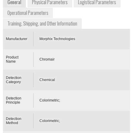
General
Physical Parameters
Logistical Parameters
Operational Parameters
Training, Shipping, and Other Information
Manufacturer
Morphix Technologies
Product
Chromair
Name
Detection
Chemical
Category
Detection
Colorimetric;
Principle
Detection
Colorimetric;
Method