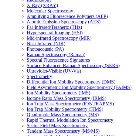
X-Ray (XRAY)
Molecular Spectroscopy
Amplifying Fluorescence Polymers (AFP)
Atomic Emission Spectroscopy (AES)
Far-Infrared/Terahertz (THz)
Hyperspectral Imaging (HSI)
Mid-infrared Spectroscopy (MIR)
Near Infrared (NIR)
Photoacoustic (PA)
Raman Spectroscopy (Raman)
Spectral Fluorescence Signatures
Surface Enhanced Raman Spectroscopy (SERS)
Ultraviolet-Visible (UV-Vis)
Spectrometry
Differential Ion Mobility Spectrometry (DMS)
Field Asymmetric Ion Mobility Spectrometry (FAIMS)
Ion Mobility Spectrometry (IMS)
Isotope Ratio Mass Spectrometry (IRMS)
Ion Trap Mass Spectrometry (IONTRAPMS)
Ion Trap Mobility Spectrometry (ITMS)
Quadrupole Mass Spectrometry (MS)
Rapid Thermal Modulation Ion Spectrometry
Sector Field Mass Spectrometry
Tandem Mass Spectrometry (MS/MS)