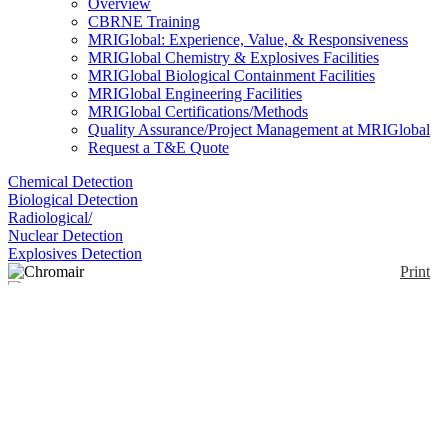
Overview
CBRNE Training
MRIGlobal: Experience, Value, & Responsiveness
MRIGlobal Chemistry & Explosives Facilities
MRIGlobal Biological Containment Facilities
MRIGlobal Engineering Facilities
MRIGlobal Certifications/Methods
Quality Assurance/Project Management at MRIGlobal
Request a T&E Quote
Chemical Detection
Biological Detection
Radiological/
Nuclear Detection
Explosives Detection
Print
Chromair
Enlarge
(0)
The ChromAir badge is a colorimetric direct-read
monitor. It delivers on-site results with a color
change detection. The badge offers six exposure
levels, with most indicating from one-tenth to two
times the Permissible Exposure Limit (PEL) Time
Weighted Average (TWA) for an eight-hour work