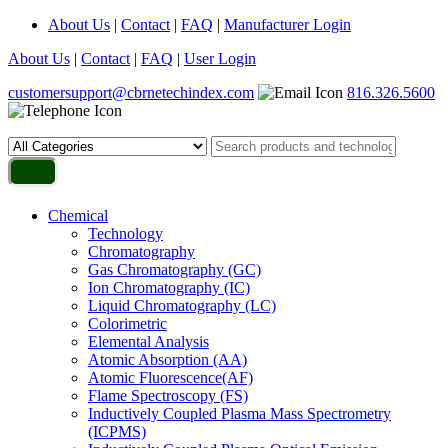
About Us
|
Contact
|
FAQ
|
Manufacturer Login
About Us
|
Contact
|
FAQ
|
User Login
customersupport@cbrnetechindex.com
816.326.5600
Chemical
Technology
Chromatography
Gas Chromatography (GC)
Ion Chromatography (IC)
Liquid Chromatography (LC)
Colorimetric
Elemental Analysis
Atomic Absorption (AA)
Atomic Fluorescence(AF)
Flame Spectroscopy (FS)
Inductively Coupled Plasma Mass Spectrometry
(ICPMS)