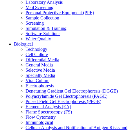
Laboratory Analysis
Mail Screening
Personal Protective Equipment (PPE)
Sample Collection
Screening
Simulation & Training
Software Solutions
Water Quality
Biological
Technology
Cell Culture
Differential Media
General Media
Selective Media
Specialty Media
Viral Culture
Electrophoresis
Denaturing Gradient Gel Electrophoresis (DGGE)
Polyacrylamide Gel Electrophoresis (PAGE)
Pulsed-Field Gel Electrophoresis (PFGE)
Elemental Analysis (EA)
Flame Spectroscopy (FS)
Flow Cytometry
Immunological
Cellular Analysis and Notification of Antigen Risks and