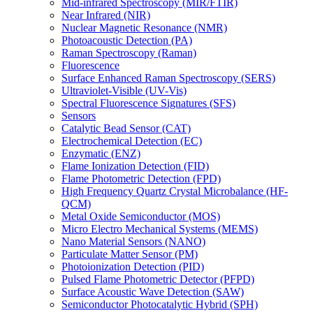
Mid-infrared Spectroscopy (MIR/FTIR)
Near Infrared (NIR)
Nuclear Magnetic Resonance (NMR)
Photoacoustic Detection (PA)
Raman Spectroscopy (Raman)
Fluorescence
Surface Enhanced Raman Spectroscopy (SERS)
Ultraviolet-Visible (UV-Vis)
Spectral Fluorescence Signatures (SFS)
Sensors
Catalytic Bead Sensor (CAT)
Electrochemical Detection (EC)
Enzymatic (ENZ)
Flame Ionization Detection (FID)
Flame Photometric Detection (FPD)
High Frequency Quartz Crystal Microbalance (HF-
QCM)
Metal Oxide Semiconductor (MOS)
Micro Electro Mechanical Systems (MEMS)
Nano Material Sensors (NANO)
Particulate Matter Sensor (PM)
Photoionization Detection (PID)
Pulsed Flame Photometric Detector (PFPD)
Surface Acoustic Wave Detection (SAW)
Semiconductor Photocatalytic Hybrid (SPH)