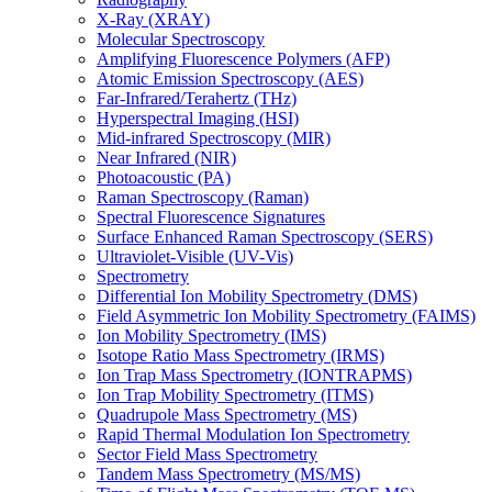
X-Ray (XRAY)
Molecular Spectroscopy
Amplifying Fluorescence Polymers (AFP)
Atomic Emission Spectroscopy (AES)
Far-Infrared/Terahertz (THz)
Hyperspectral Imaging (HSI)
Mid-infrared Spectroscopy (MIR)
Near Infrared (NIR)
Photoacoustic (PA)
Raman Spectroscopy (Raman)
Spectral Fluorescence Signatures
Surface Enhanced Raman Spectroscopy (SERS)
Ultraviolet-Visible (UV-Vis)
Spectrometry
Differential Ion Mobility Spectrometry (DMS)
Field Asymmetric Ion Mobility Spectrometry (FAIMS)
Ion Mobility Spectrometry (IMS)
Isotope Ratio Mass Spectrometry (IRMS)
Ion Trap Mass Spectrometry (IONTRAPMS)
Ion Trap Mobility Spectrometry (ITMS)
Quadrupole Mass Spectrometry (MS)
Rapid Thermal Modulation Ion Spectrometry
Sector Field Mass Spectrometry
Tandem Mass Spectrometry (MS/MS)