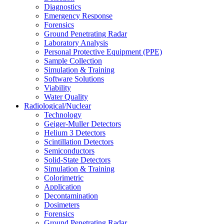
Diagnostics
Emergency Response
Forensics
Ground Penetrating Radar
Laboratory Analysis
Personal Protective Equipment (PPE)
Sample Collection
Simulation & Training
Software Solutions
Viability
Water Quality
Radiological/Nuclear
Technology
Geiger-Muller Detectors
Helium 3 Detectors
Scintillation Detectors
Semiconductors
Solid-State Detectors
Simulation & Training
Colorimetric
Application
Decontamination
Dosimeters
Forensics
Ground Penetrating Radar