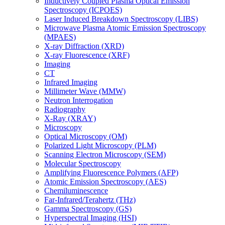
Inductively Coupled Plasma Optical Emission
Spectroscopy (ICPOES)
Laser Induced Breakdown Spectroscopy (LIBS)
Microwave Plasma Atomic Emission Spectroscopy
(MPAES)
X-ray Diffraction (XRD)
X-ray Fluorescence (XRF)
Imaging
CT
Infrared Imaging
Millimeter Wave (MMW)
Neutron Interrogation
Radiography
X-Ray (XRAY)
Microscopy
Optical Microscopy (OM)
Polarized Light Microscopy (PLM)
Scanning Electron Microscopy (SEM)
Molecular Spectroscopy
Amplifying Fluorescence Polymers (AFP)
Atomic Emission Spectroscopy (AES)
Chemiluminescence
Far-Infrared/Terahertz (THz)
Gamma Spectroscopy (GS)
Hyperspectral Imaging (HSI)