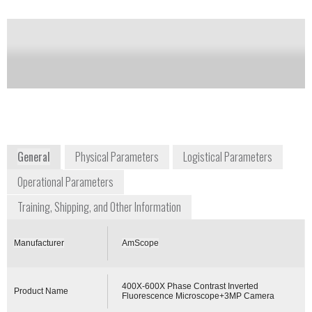
Camera
Notify me on updates
of this product
Availability:
Commercially Available
General
Physical Parameters
Logistical Parameters
Operational Parameters
Training, Shipping, and Other Information
Manufacturer
AmScope
400X-600X Phase Contrast Inverted
Product Name
Fluorescence Microscope+3MP Camera