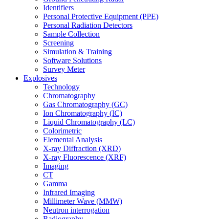
Identifiers
Personal Protective Equipment (PPE)
Personal Radiation Detectors
Sample Collection
Screening
Simulation & Training
Software Solutions
Survey Meter
Explosives
Technology
Chromatography
Gas Chromatography (GC)
Ion Chromatography (IC)
Liquid Chromatography (LC)
Colorimetric
Elemental Analysis
X-ray Diffraction (XRD)
X-ray Fluorescence (XRF)
Imaging
CT
Gamma
Infrared Imaging
Millimeter Wave (MMW)
Neutron interrogation
Radiography