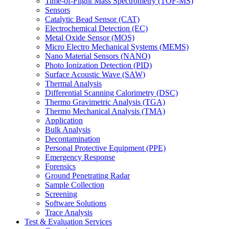
Time-of-Flight Mass Spectrometry (TOF-MS)
Sensors
Catalytic Bead Sensor (CAT)
Electrochemical Detection (EC)
Metal Oxide Sensor (MOS)
Micro Electro Mechanical Systems (MEMS)
Nano Material Sensors (NANO)
Photo Ionization Detection (PID)
Surface Acoustic Wave (SAW)
Thermal Analysis
Differential Scanning Calorimetry (DSC)
Thermo Gravimetric Analysis (TGA)
Thermo Mechanical Analysis (TMA)
Application
Bulk Analysis
Decontamination
Personal Protective Equipment (PPE)
Emergency Response
Forensics
Ground Penetrating Radar
Sample Collection
Screening
Software Solutions
Trace Analysis
Test & Evaluation Services