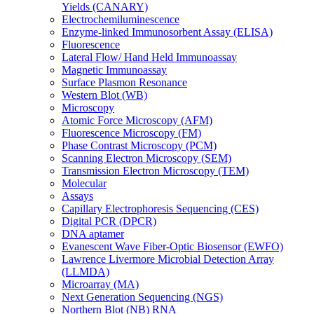
Yields (CANARY)
Electrochemiluminescence
Enzyme-linked Immunosorbent Assay (ELISA)
Fluorescence
Lateral Flow/ Hand Held Immunoassay
Magnetic Immunoassay
Surface Plasmon Resonance
Western Blot (WB)
Microscopy
Atomic Force Microscopy (AFM)
Fluorescence Microscopy (FM)
Phase Contrast Microscopy (PCM)
Scanning Electron Microscopy (SEM)
Transmission Electron Microscopy (TEM)
Molecular
Assays
Capillary Electrophoresis Sequencing (CES)
Digital PCR (DPCR)
DNA aptamer
Evanescent Wave Fiber-Optic Biosensor (EWFO)
Lawrence Livermore Microbial Detection Array
(LLMDA)
Microarray (MA)
Next Generation Sequencing (NGS)
Northern Blot (NB) RNA