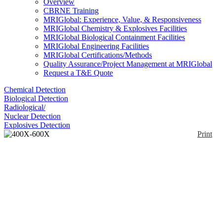
Overview
CBRNE Training
MRIGlobal: Experience, Value, & Responsiveness
MRIGlobal Chemistry & Explosives Facilities
MRIGlobal Biological Containment Facilities
MRIGlobal Engineering Facilities
MRIGlobal Certifications/Methods
Quality Assurance/Project Management at MRIGlobal
Request a T&E Quote
Chemical Detection
Biological Detection
Radiological/
Nuclear Detection
Explosives Detection
Print
400X-600X Phase
Contrast Inverted
Fluorescence
Enlarge
Microscope+3MP
(0)