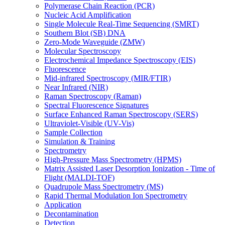
Polymerase Chain Reaction (PCR)
Nucleic Acid Amplification
Single Molecule Real-Time Sequencing (SMRT)
Southern Blot (SB) DNA
Zero-Mode Waveguide (ZMW)
Molecular Spectroscopy
Electrochemical Impedance Spectroscopy (EIS)
Fluorescence
Mid-infrared Spectroscopy (MIR/FTIR)
Near Infrared (NIR)
Raman Spectroscopy (Raman)
Spectral Fluorescence Signatures
Surface Enhanced Raman Spectroscopy (SERS)
Ultraviolet-Visible (UV-Vis)
Sample Collection
Simulation & Training
Spectrometry
High-Pressure Mass Spectrometry (HPMS)
Matrix Assisted Laser Desorption Ionization - Time of
Flight (MALDI-TOF)
Quadrupole Mass Spectrometry (MS)
Rapid Thermal Modulation Ion Spectrometry
Application
Decontamination
Detection