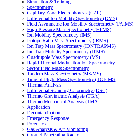
Simulation & Training
Spectrometry
Capillary Zone Electrophoresis (CZE)
Differential Ion Mobility Spectrometry (DMS)
Field Asymmetric Ion Mobility Spectrometry (FAIMS)
High-Pressure Mass Spectrometry (HPMS)
Ion Mobility Spectrometry (IMS)
Isotope Ratio Mass Spectrometry (IRMS)
Ion Trap Mass Spectrometry (IONTRAPMS)
Ion Trap Mobility Spectrometry (ITMS)
Quadrupole Mass Spectrometry (MS)
Rapid Thermal Modulation Ion Spectrometry
Sector Field Mass Spectrometry
Tandem Mass Spectrometry (MS/MS)
Time-of-Flight Mass Spectrometry (TOF-MS)
Thermal Analysis
Differential Scanning Calorimetry (DSC)
Thermo Gravimetric Analysis (TGA)
Thermo Mechanical Analysis (TMA)
Application
Decontamination
Emergency Response
Forensics
Gas Analysis & Air Monitoring
Ground Penetrating Radar