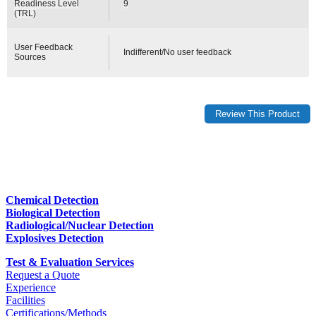
Readiness Level
9
(TRL)
User Feedback
Indifferent/No user feedback
Sources
Chemical Detection
Biological Detection
Radiological/Nuclear Detection
Explosives Detection
Test & Evaluation Services
Request a Quote
Experience
Facilities
Certifications/Methods