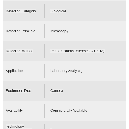
Detection Category
Biological
Detection Principle
Microscopy;
Detection Method
Phase Contrast Microscopy (PCM);
Application
Laboratory Analysis;
Equipment Type
Camera
Availability
Commercially Available
Technology