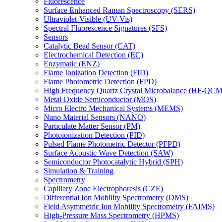
Fluorescence
Surface Enhanced Raman Spectroscopy (SERS)
Ultraviolet-Visible (UV-Vis)
Spectral Fluorescence Signatures (SFS)
Sensors
Catalytic Bead Sensor (CAT)
Electrochemical Detection (EC)
Enzymatic (ENZ)
Flame Ionization Detection (FID)
Flame Photometric Detection (FPD)
High Frequency Quartz Crystal Microbalance (HF-QCM
Metal Oxide Semiconductor (MOS)
Micro Electro Mechanical Systems (MEMS)
Nano Material Sensors (NANO)
Particulate Matter Sensor (PM)
Photoionization Detection (PID)
Pulsed Flame Photometric Detector (PFPD)
Surface Acoustic Wave Detection (SAW)
Semiconductor Photocatalytic Hybrid (SPH)
Simulation & Training
Spectrometry
Capillary Zone Electrophoresis (CZE)
Differential Ion Mobility Spectrometry (DMS)
Field Asymmetric Ion Mobility Spectrometry (FAIMS)
High-Pressure Mass Spectrometry (HPMS)