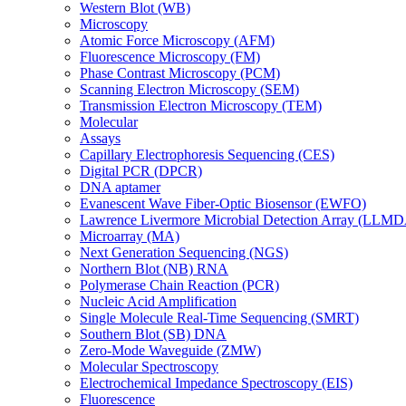
Western Blot (WB)
Microscopy
Atomic Force Microscopy (AFM)
Fluorescence Microscopy (FM)
Phase Contrast Microscopy (PCM)
Scanning Electron Microscopy (SEM)
Transmission Electron Microscopy (TEM)
Molecular
Assays
Capillary Electrophoresis Sequencing (CES)
Digital PCR (DPCR)
DNA aptamer
Evanescent Wave Fiber-Optic Biosensor (EWFO)
Lawrence Livermore Microbial Detection Array (LLM
Microarray (MA)
Next Generation Sequencing (NGS)
Northern Blot (NB) RNA
Polymerase Chain Reaction (PCR)
Nucleic Acid Amplification
Single Molecule Real-Time Sequencing (SMRT)
Southern Blot (SB) DNA
Zero-Mode Waveguide (ZMW)
Molecular Spectroscopy
Electrochemical Impedance Spectroscopy (EIS)
Fluorescence