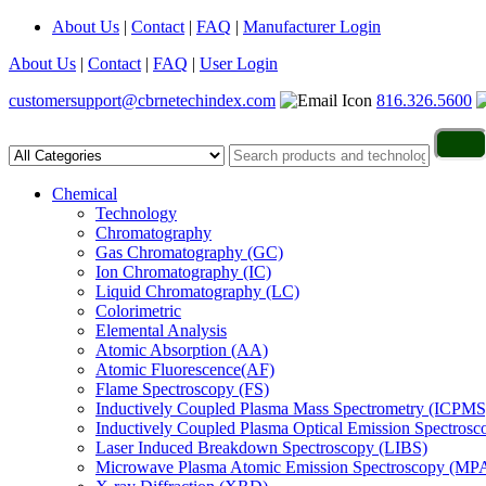
About Us
|
Contact
|
FAQ
|
Manufacturer Login
About Us
|
Contact
|
FAQ
|
User Login
customersupport@cbrnetechindex.com
816.326.5600
Chemical
Technology
Chromatography
Gas Chromatography (GC)
Ion Chromatography (IC)
Liquid Chromatography (LC)
Colorimetric
Elemental Analysis
Atomic Absorption (AA)
Atomic Fluorescence(AF)
Flame Spectroscopy (FS)
Inductively Coupled Plasma Mass Spectrometry (ICPMS
Inductively Coupled Plasma Optical Emission Spectros
Laser Induced Breakdown Spectroscopy (LIBS)
Microwave Plasma Atomic Emission Spectroscopy (MP