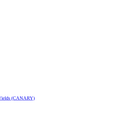
nd Yields (CANARY)