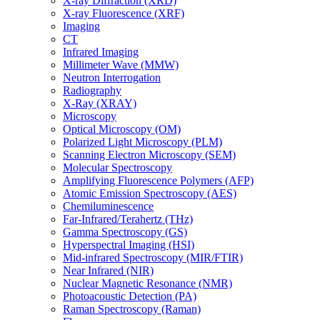
X-ray Diffraction (XRD)
X-ray Fluorescence (XRF)
Imaging
CT
Infrared Imaging
Millimeter Wave (MMW)
Neutron Interrogation
Radiography
X-Ray (XRAY)
Microscopy
Optical Microscopy (OM)
Polarized Light Microscopy (PLM)
Scanning Electron Microscopy (SEM)
Molecular Spectroscopy
Amplifying Fluorescence Polymers (AFP)
Atomic Emission Spectroscopy (AES)
Chemiluminescence
Far-Infrared/Terahertz (THz)
Gamma Spectroscopy (GS)
Hyperspectral Imaging (HSI)
Mid-infrared Spectroscopy (MIR/FTIR)
Near Infrared (NIR)
Nuclear Magnetic Resonance (NMR)
Photoacoustic Detection (PA)
Raman Spectroscopy (Raman)