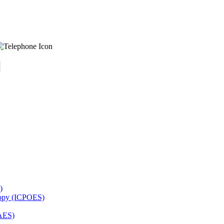
)
copy (ICPOES)
AES)