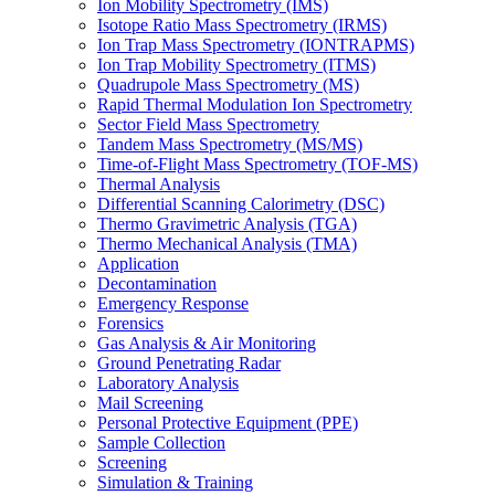
Ion Mobility Spectrometry (IMS)
Isotope Ratio Mass Spectrometry (IRMS)
Ion Trap Mass Spectrometry (IONTRAPMS)
Ion Trap Mobility Spectrometry (ITMS)
Quadrupole Mass Spectrometry (MS)
Rapid Thermal Modulation Ion Spectrometry
Sector Field Mass Spectrometry
Tandem Mass Spectrometry (MS/MS)
Time-of-Flight Mass Spectrometry (TOF-MS)
Thermal Analysis
Differential Scanning Calorimetry (DSC)
Thermo Gravimetric Analysis (TGA)
Thermo Mechanical Analysis (TMA)
Application
Decontamination
Emergency Response
Forensics
Gas Analysis & Air Monitoring
Ground Penetrating Radar
Laboratory Analysis
Mail Screening
Personal Protective Equipment (PPE)
Sample Collection
Screening
Simulation & Training