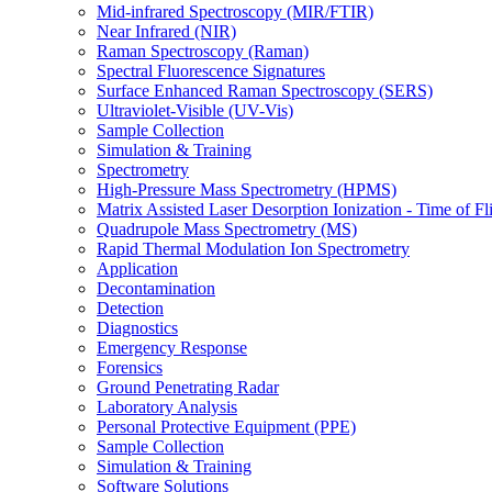
Mid-infrared Spectroscopy (MIR/FTIR)
Near Infrared (NIR)
Raman Spectroscopy (Raman)
Spectral Fluorescence Signatures
Surface Enhanced Raman Spectroscopy (SERS)
Ultraviolet-Visible (UV-Vis)
Sample Collection
Simulation & Training
Spectrometry
High-Pressure Mass Spectrometry (HPMS)
Matrix Assisted Laser Desorption Ionization - Time of
Quadrupole Mass Spectrometry (MS)
Rapid Thermal Modulation Ion Spectrometry
Application
Decontamination
Detection
Diagnostics
Emergency Response
Forensics
Ground Penetrating Radar
Laboratory Analysis
Personal Protective Equipment (PPE)
Sample Collection
Simulation & Training
Software Solutions