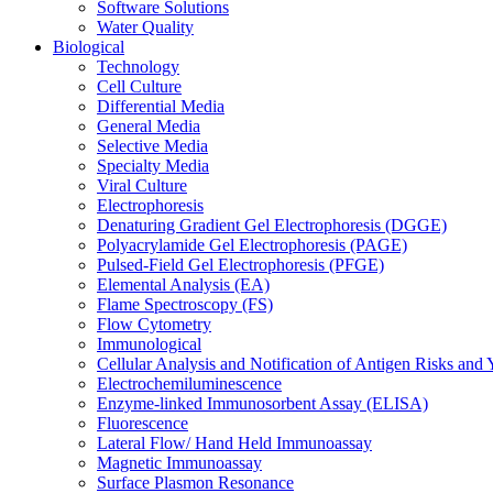
Software Solutions
Water Quality
Biological
Technology
Cell Culture
Differential Media
General Media
Selective Media
Specialty Media
Viral Culture
Electrophoresis
Denaturing Gradient Gel Electrophoresis (DGGE)
Polyacrylamide Gel Electrophoresis (PAGE)
Pulsed-Field Gel Electrophoresis (PFGE)
Elemental Analysis (EA)
Flame Spectroscopy (FS)
Flow Cytometry
Immunological
Cellular Analysis and Notification of Antigen Risks a
Electrochemiluminescence
Enzyme-linked Immunosorbent Assay (ELISA)
Fluorescence
Lateral Flow/ Hand Held Immunoassay
Magnetic Immunoassay
Surface Plasmon Resonance