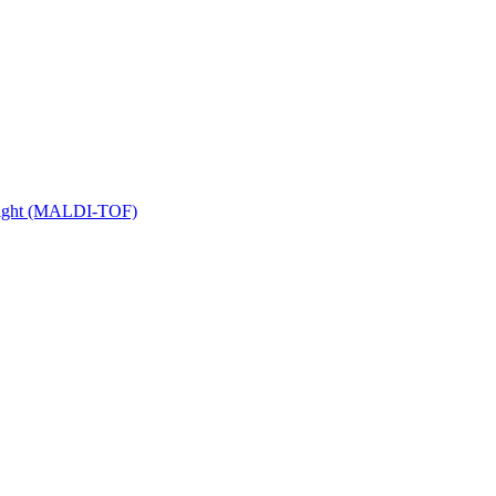
 Flight (MALDI-TOF)