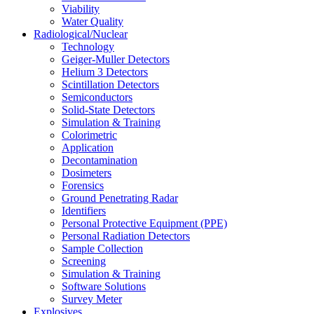
Viability
Water Quality
Radiological/Nuclear
Technology
Geiger-Muller Detectors
Helium 3 Detectors
Scintillation Detectors
Semiconductors
Solid-State Detectors
Simulation & Training
Colorimetric
Application
Decontamination
Dosimeters
Forensics
Ground Penetrating Radar
Identifiers
Personal Protective Equipment (PPE)
Personal Radiation Detectors
Sample Collection
Screening
Simulation & Training
Software Solutions
Survey Meter
Explosives