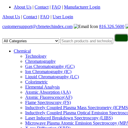
About Us
|
Contact
|
FAQ
|
Manufacturer Login
About Us
|
Contact
|
FAQ
|
User Login
customersupport@cbrnetechindex.com
816.326.5600
Chemical
Technology
Chromatography
Gas Chromatography (GC)
Ion Chromatography (IC)
Liquid Chromatography (LC)
Colorimetric
Elemental Analysis
Atomic Absorption (AA)
Atomic Fluorescence(AF)
Flame Spectroscopy (FS)
Inductively Coupled Plasma Mass Spectrometry (ICPMS
Inductively Coupled Plasma Optical Emission Spectros
Laser Induced Breakdown Spectroscopy (LIBS)
Microwave Plasma Atomic Emission Spectroscopy (MP