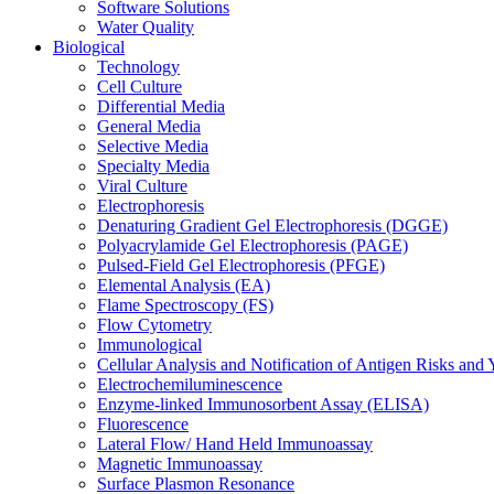
Software Solutions
Water Quality
Biological
Technology
Cell Culture
Differential Media
General Media
Selective Media
Specialty Media
Viral Culture
Electrophoresis
Denaturing Gradient Gel Electrophoresis (DGGE)
Polyacrylamide Gel Electrophoresis (PAGE)
Pulsed-Field Gel Electrophoresis (PFGE)
Elemental Analysis (EA)
Flame Spectroscopy (FS)
Flow Cytometry
Immunological
Cellular Analysis and Notification of Antigen Risks a
Electrochemiluminescence
Enzyme-linked Immunosorbent Assay (ELISA)
Fluorescence
Lateral Flow/ Hand Held Immunoassay
Magnetic Immunoassay
Surface Plasmon Resonance