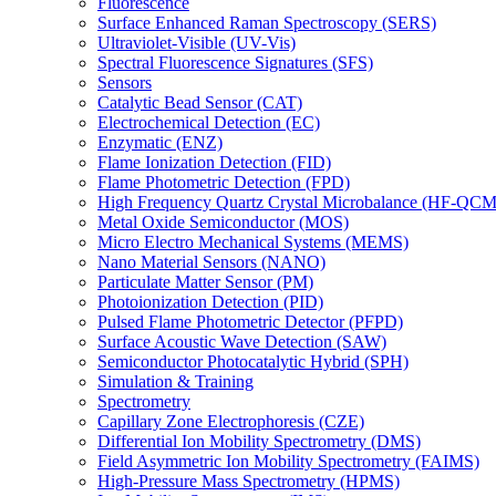
Fluorescence
Surface Enhanced Raman Spectroscopy (SERS)
Ultraviolet-Visible (UV-Vis)
Spectral Fluorescence Signatures (SFS)
Sensors
Catalytic Bead Sensor (CAT)
Electrochemical Detection (EC)
Enzymatic (ENZ)
Flame Ionization Detection (FID)
Flame Photometric Detection (FPD)
High Frequency Quartz Crystal Microbalance (HF-QCM
Metal Oxide Semiconductor (MOS)
Micro Electro Mechanical Systems (MEMS)
Nano Material Sensors (NANO)
Particulate Matter Sensor (PM)
Photoionization Detection (PID)
Pulsed Flame Photometric Detector (PFPD)
Surface Acoustic Wave Detection (SAW)
Semiconductor Photocatalytic Hybrid (SPH)
Simulation & Training
Spectrometry
Capillary Zone Electrophoresis (CZE)
Differential Ion Mobility Spectrometry (DMS)
Field Asymmetric Ion Mobility Spectrometry (FAIMS)
High-Pressure Mass Spectrometry (HPMS)