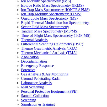
Ion Mobility Spectrometry (IMS)
Isotope Ratio Mass Spectrometry (IRMS)
Ion Trap Mass Spectrometry (IONTRAPMS)
Ion Trap Mobility Spectrometry (ITMS)
Quadrupole Mass Spectrometry (MS)
Rapid Thermal Modulation Ion Spectrometry
Sector Field Mass Spectrometry
Tandem Mass Spectrometry (MS/MS)
Time-of-Flight Mass Spectrometry (TOF-MS)
Thermal Analysis
Differential Scanning Calorimetry (DSC)
Thermo Gravimetric Analysis (TGA)
Thermo Mechanical Analysis (TMA)
Application
Decontamination
Emergency Response
Forensics
Gas Analysis & Air Monitoring
Ground Penetrating Radar
Laboratory Analysis
Mail Screening
Personal Protective Equipment (PPE)
Sample Collection
Screening
Simulation & Training