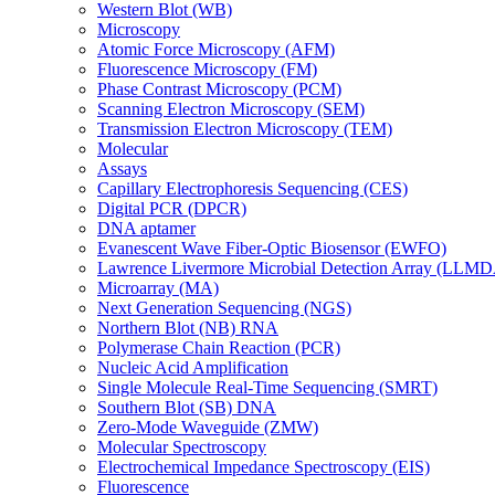
Western Blot (WB)
Microscopy
Atomic Force Microscopy (AFM)
Fluorescence Microscopy (FM)
Phase Contrast Microscopy (PCM)
Scanning Electron Microscopy (SEM)
Transmission Electron Microscopy (TEM)
Molecular
Assays
Capillary Electrophoresis Sequencing (CES)
Digital PCR (DPCR)
DNA aptamer
Evanescent Wave Fiber-Optic Biosensor (EWFO)
Lawrence Livermore Microbial Detection Array (LLM
Microarray (MA)
Next Generation Sequencing (NGS)
Northern Blot (NB) RNA
Polymerase Chain Reaction (PCR)
Nucleic Acid Amplification
Single Molecule Real-Time Sequencing (SMRT)
Southern Blot (SB) DNA
Zero-Mode Waveguide (ZMW)
Molecular Spectroscopy
Electrochemical Impedance Spectroscopy (EIS)
Fluorescence