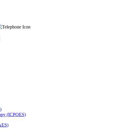
)
copy (ICPOES)
AES)