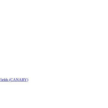
nd Yields (CANARY)