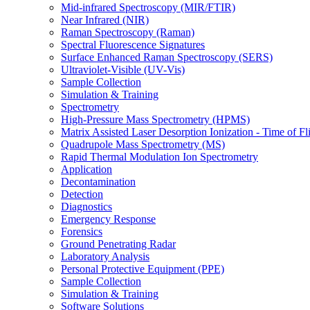
Mid-infrared Spectroscopy (MIR/FTIR)
Near Infrared (NIR)
Raman Spectroscopy (Raman)
Spectral Fluorescence Signatures
Surface Enhanced Raman Spectroscopy (SERS)
Ultraviolet-Visible (UV-Vis)
Sample Collection
Simulation & Training
Spectrometry
High-Pressure Mass Spectrometry (HPMS)
Matrix Assisted Laser Desorption Ionization - Time of
Quadrupole Mass Spectrometry (MS)
Rapid Thermal Modulation Ion Spectrometry
Application
Decontamination
Detection
Diagnostics
Emergency Response
Forensics
Ground Penetrating Radar
Laboratory Analysis
Personal Protective Equipment (PPE)
Sample Collection
Simulation & Training
Software Solutions