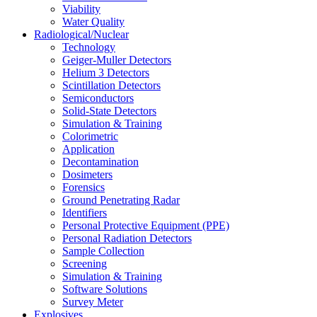
Viability
Water Quality
Radiological/Nuclear
Technology
Geiger-Muller Detectors
Helium 3 Detectors
Scintillation Detectors
Semiconductors
Solid-State Detectors
Simulation & Training
Colorimetric
Application
Decontamination
Dosimeters
Forensics
Ground Penetrating Radar
Identifiers
Personal Protective Equipment (PPE)
Personal Radiation Detectors
Sample Collection
Screening
Simulation & Training
Software Solutions
Survey Meter
Explosives