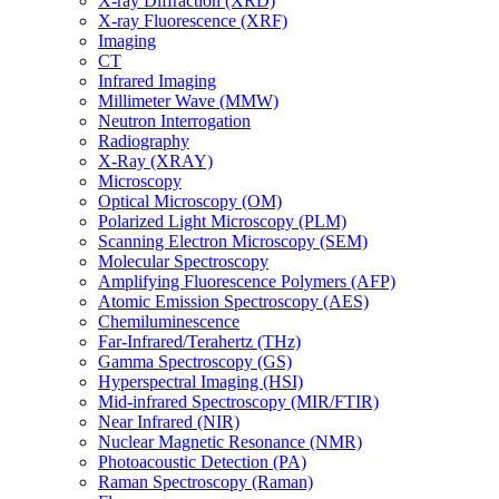
X-ray Diffraction (XRD)
X-ray Fluorescence (XRF)
Imaging
CT
Infrared Imaging
Millimeter Wave (MMW)
Neutron Interrogation
Radiography
X-Ray (XRAY)
Microscopy
Optical Microscopy (OM)
Polarized Light Microscopy (PLM)
Scanning Electron Microscopy (SEM)
Molecular Spectroscopy
Amplifying Fluorescence Polymers (AFP)
Atomic Emission Spectroscopy (AES)
Chemiluminescence
Far-Infrared/Terahertz (THz)
Gamma Spectroscopy (GS)
Hyperspectral Imaging (HSI)
Mid-infrared Spectroscopy (MIR/FTIR)
Near Infrared (NIR)
Nuclear Magnetic Resonance (NMR)
Photoacoustic Detection (PA)
Raman Spectroscopy (Raman)