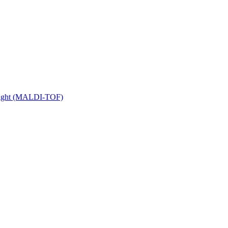
 Flight (MALDI-TOF)