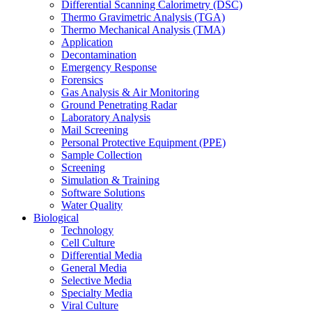
Differential Scanning Calorimetry (DSC)
Thermo Gravimetric Analysis (TGA)
Thermo Mechanical Analysis (TMA)
Application
Decontamination
Emergency Response
Forensics
Gas Analysis & Air Monitoring
Ground Penetrating Radar
Laboratory Analysis
Mail Screening
Personal Protective Equipment (PPE)
Sample Collection
Screening
Simulation & Training
Software Solutions
Water Quality
Biological
Technology
Cell Culture
Differential Media
General Media
Selective Media
Specialty Media
Viral Culture