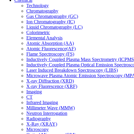
Chemical
Technology
Chromatography
Gas Chromatography (GC)
Ion Chromatography (IC)
Liquid Chromatography (LC)
Colorimetric
Elemental Analysis
Atomic Absorption (AA)
Atomic Fluorescence(AF)
Flame Spectroscopy (FS)
Inductively Coupled Plasma Mass Spectrometry (ICPMS
Inductively Coupled Plasma Optical Emission Spectros
Laser Induced Breakdown Spectroscopy (LIBS)
Microwave Plasma Atomic Emission Spectroscopy (MP
X-ray Diffraction (XRD)
X-ray Fluorescence (XRF)
Imaging
CT
Infrared Imaging
Millimeter Wave (MMW)
Neutron Interrogation
Radiography
X-Ray (XRAY)
Microscopy