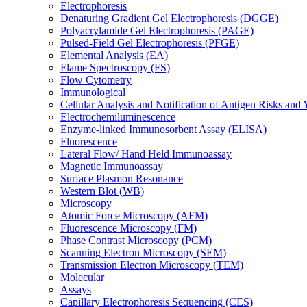
Electrophoresis
Denaturing Gradient Gel Electrophoresis (DGGE)
Polyacrylamide Gel Electrophoresis (PAGE)
Pulsed-Field Gel Electrophoresis (PFGE)
Elemental Analysis (EA)
Flame Spectroscopy (FS)
Flow Cytometry
Immunological
Cellular Analysis and Notification of Antigen Risks a
Electrochemiluminescence
Enzyme-linked Immunosorbent Assay (ELISA)
Fluorescence
Lateral Flow/ Hand Held Immunoassay
Magnetic Immunoassay
Surface Plasmon Resonance
Western Blot (WB)
Microscopy
Atomic Force Microscopy (AFM)
Fluorescence Microscopy (FM)
Phase Contrast Microscopy (PCM)
Scanning Electron Microscopy (SEM)
Transmission Electron Microscopy (TEM)
Molecular
Assays
Capillary Electrophoresis Sequencing (CES)