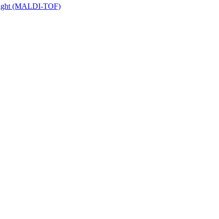
 Flight (MALDI-TOF)