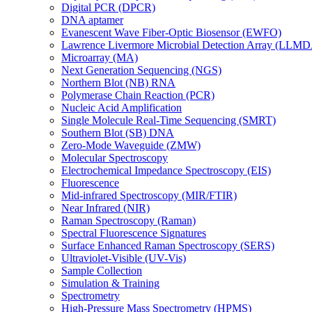
Digital PCR (DPCR)
DNA aptamer
Evanescent Wave Fiber-Optic Biosensor (EWFO)
Lawrence Livermore Microbial Detection Array (LLM
Microarray (MA)
Next Generation Sequencing (NGS)
Northern Blot (NB) RNA
Polymerase Chain Reaction (PCR)
Nucleic Acid Amplification
Single Molecule Real-Time Sequencing (SMRT)
Southern Blot (SB) DNA
Zero-Mode Waveguide (ZMW)
Molecular Spectroscopy
Electrochemical Impedance Spectroscopy (EIS)
Fluorescence
Mid-infrared Spectroscopy (MIR/FTIR)
Near Infrared (NIR)
Raman Spectroscopy (Raman)
Spectral Fluorescence Signatures
Surface Enhanced Raman Spectroscopy (SERS)
Ultraviolet-Visible (UV-Vis)
Sample Collection
Simulation & Training
Spectrometry
High-Pressure Mass Spectrometry (HPMS)