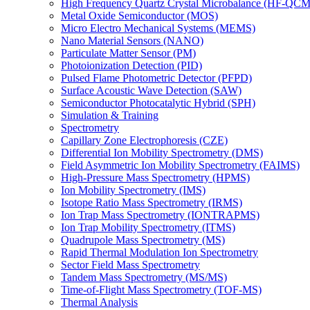
High Frequency Quartz Crystal Microbalance (HF-QCM
Metal Oxide Semiconductor (MOS)
Micro Electro Mechanical Systems (MEMS)
Nano Material Sensors (NANO)
Particulate Matter Sensor (PM)
Photoionization Detection (PID)
Pulsed Flame Photometric Detector (PFPD)
Surface Acoustic Wave Detection (SAW)
Semiconductor Photocatalytic Hybrid (SPH)
Simulation & Training
Spectrometry
Capillary Zone Electrophoresis (CZE)
Differential Ion Mobility Spectrometry (DMS)
Field Asymmetric Ion Mobility Spectrometry (FAIMS)
High-Pressure Mass Spectrometry (HPMS)
Ion Mobility Spectrometry (IMS)
Isotope Ratio Mass Spectrometry (IRMS)
Ion Trap Mass Spectrometry (IONTRAPMS)
Ion Trap Mobility Spectrometry (ITMS)
Quadrupole Mass Spectrometry (MS)
Rapid Thermal Modulation Ion Spectrometry
Sector Field Mass Spectrometry
Tandem Mass Spectrometry (MS/MS)
Time-of-Flight Mass Spectrometry (TOF-MS)
Thermal Analysis