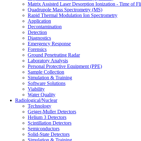
Matrix Assisted Laser Desorption Ionization - Time of
Quadrupole Mass Spectrometry (MS)
Rapid Thermal Modulation Ion Spectrometry
Application
Decontamination
Detection
Diagnostics
Emergency Response
Forensics
Ground Penetrating Radar
Laboratory Analysis
Personal Protective Equipment (PPE)
Sample Collection
Simulation & Training
Software Solutions
Viability
Water Quality
Radiological/Nuclear
Technology
Geiger-Muller Detectors
Helium 3 Detectors
Scintillation Detectors
Semiconductors
Solid-State Detectors
Simulation & Training