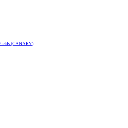
nd Yields (CANARY)