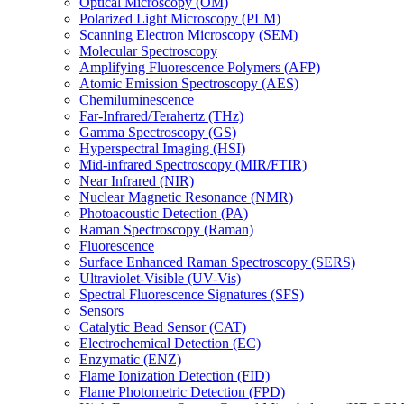
Optical Microscopy (OM)
Polarized Light Microscopy (PLM)
Scanning Electron Microscopy (SEM)
Molecular Spectroscopy
Amplifying Fluorescence Polymers (AFP)
Atomic Emission Spectroscopy (AES)
Chemiluminescence
Far-Infrared/Terahertz (THz)
Gamma Spectroscopy (GS)
Hyperspectral Imaging (HSI)
Mid-infrared Spectroscopy (MIR/FTIR)
Near Infrared (NIR)
Nuclear Magnetic Resonance (NMR)
Photoacoustic Detection (PA)
Raman Spectroscopy (Raman)
Fluorescence
Surface Enhanced Raman Spectroscopy (SERS)
Ultraviolet-Visible (UV-Vis)
Spectral Fluorescence Signatures (SFS)
Sensors
Catalytic Bead Sensor (CAT)
Electrochemical Detection (EC)
Enzymatic (ENZ)
Flame Ionization Detection (FID)
Flame Photometric Detection (FPD)