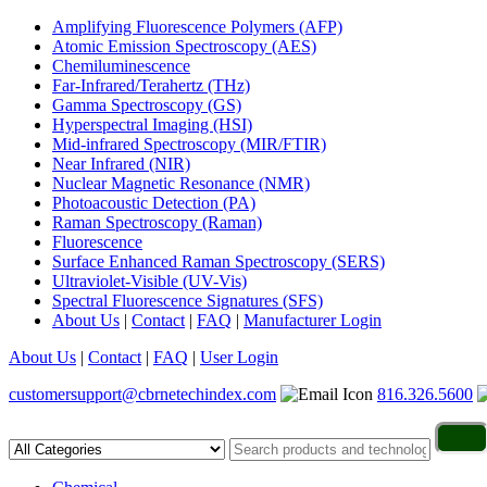
Amplifying Fluorescence Polymers (AFP)
Atomic Emission Spectroscopy (AES)
Chemiluminescence
Far-Infrared/Terahertz (THz)
Gamma Spectroscopy (GS)
Hyperspectral Imaging (HSI)
Mid-infrared Spectroscopy (MIR/FTIR)
Near Infrared (NIR)
Nuclear Magnetic Resonance (NMR)
Photoacoustic Detection (PA)
Raman Spectroscopy (Raman)
Fluorescence
Surface Enhanced Raman Spectroscopy (SERS)
Ultraviolet-Visible (UV-Vis)
Spectral Fluorescence Signatures (SFS)
About Us
|
Contact
|
FAQ
|
Manufacturer Login
About Us
|
Contact
|
FAQ
|
User Login
customersupport@cbrnetechindex.com
816.326.5600