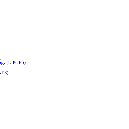
)
copy (ICPOES)
AES)